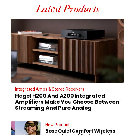
Latest Products
Integrated Amps & Stereo Receivers
Hegel H200 And A200 Integrated
Amplifiers Make You Choose Between
Streaming And Pure Analog
New Products
Bose QuietComfort Wireless