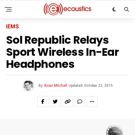
IEMS
Sol Republic Relays
Sport Wireless In-Ear
Headphones
By
Brian Mitchell
Updated
October 22, 2015