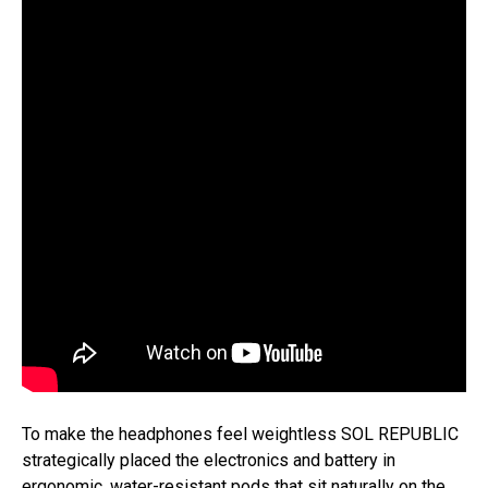
To make the headphones feel weightless SOL REPUBLIC
strategically placed the electronics and battery in
ergonomic, water-resistant pods that sit naturally on the