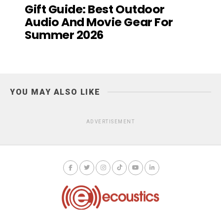
Gift Guide: Best Outdoor
Audio And Movie Gear For
Summer 2026
YOU MAY ALSO LIKE
ADVERTISEMENT