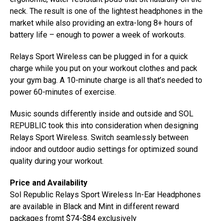
neck. The result is one of the lightest headphones in the
market while also providing an extra-long 8+ hours of
battery life – enough to power a week of workouts.
Relays Sport Wireless can be plugged in for a quick
charge while you put on your workout clothes and pack
your gym bag. A 10-minute charge is all that’s needed to
power 60-minutes of exercise.
Music sounds differently inside and outside and SOL
REPUBLIC took this into consideration when designing
Relays Sport Wireless. Switch seamlessly between
indoor and outdoor audio settings for optimized sound
quality during your workout.
Price and Availability
Sol Republic Relays Sport Wireless In-Ear Headphones
are available in Black and Mint in different reward
packages fromt $74-$84 exclusively