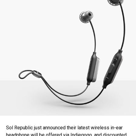
Sol Republic just announced their latest wireless in-ear
headphone will be offered via Indiegogo, and discounted