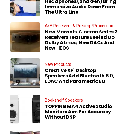
Headphones (2nd Gen) Bring
Immersive Audio Down From
The Ultra Line
A/V Receivers & Preamp/Processors
New Marantz Cinema Series 2
Receivers Feature Beefed Up
Dolby Atmos, New DACs And
New HEOS
New Products
Creative XF1 Desktop
Speakers Add Bluetooth 6.0,
LDAC And Parametric EQ
Bookshelf Speakers
TOPPING MA4 Active Studio
Monitors Aim For Accuracy
Without DSP