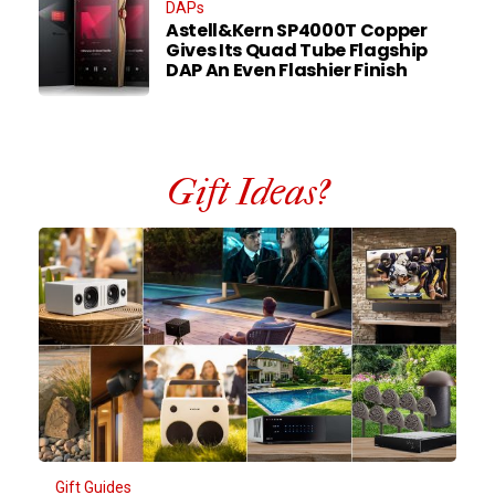
DAPs
Astell&Kern SP4000T Copper
Gives Its Quad Tube Flagship
DAP An Even Flashier Finish
Gift Ideas?
Gift Guides