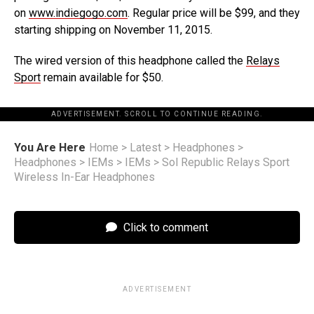
on
www.indiegogo.com
. Regular price will be $99, and they
starting shipping on November 11, 2015.
The wired version of this headphone called the
Relays
Sport
remain available for $50.
ADVERTISEMENT. SCROLL TO CONTINUE READING.
You Are Here
Home
>
Latest
>
Headphones
>
Headphones
>
IEMs
>
IEMs
>
Sol Republic Relays Sport
Wireless In-Ear Headphones
Click to comment
ADVERTISEMENT