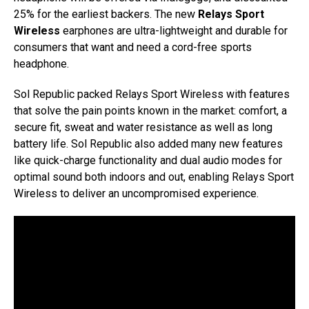
25% for the earliest backers. The new
Relays Sport
Wireless
earphones are ultra-lightweight and durable for
consumers that want and need a cord-free sports
headphone.
Sol Republic packed Relays Sport Wireless with features
that solve the pain points known in the market: comfort, a
secure fit, sweat and water resistance as well as long
battery life. Sol Republic also added many new features
like quick-charge functionality and dual audio modes for
optimal sound both indoors and out, enabling Relays Sport
Wireless to deliver an uncompromised experience.