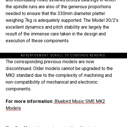
the spindle runs are also of the generous proportions
needed to ensure that the 330mm diameter platter
weighing 7kg is adequately supported. The Model 30/2’s
excellent dynamics and pitch stability are largely the
result of the immense care taken in the design and
execution of these components.
ADVERTISEMENT. SCROLL TO CONTINUE READING.
The corresponding previous models are now
discontinued. Older models cannot be upgraded to the
MK2 standard due to the complexity of machining and
non-compatibility of mechanical and electronic
components.
For more information:
Bluebird Music SME MK2
Models