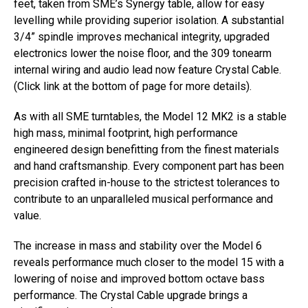
feet, taken from SME’s Synergy table, allow for easy
levelling while providing superior isolation. A substantial
3/4” spindle improves mechanical integrity, upgraded
electronics lower the noise floor, and the 309 tonearm
internal wiring and audio lead now feature Crystal Cable.
(Click link at the bottom of page for more details).
As with all SME turntables, the Model 12 MK2 is a stable
high mass, minimal footprint, high performance
engineered design benefitting from the finest materials
and hand craftsmanship. Every component part has been
precision crafted in-house to the strictest tolerances to
contribute to an unparalleled musical performance and
value.
The increase in mass and stability over the Model 6
reveals performance much closer to the model 15 with a
lowering of noise and improved bottom octave bass
performance. The Crystal Cable upgrade brings a