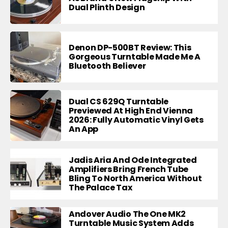
Dual Plinth Design
Denon DP-500BT Review: This
Gorgeous Turntable Made Me A
Bluetooth Believer
Dual CS 629Q Turntable
Previewed At High End Vienna
2026: Fully Automatic Vinyl Gets
An App
Jadis Aria And Ode Integrated
Amplifiers Bring French Tube
Bling To North America Without
The Palace Tax
Andover Audio The One MK2
Turntable Music System Adds