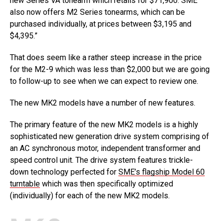
new Series VA tonearm which retails for $71,900. SME
also now offers M2 Series tonearms, which can be
purchased individually, at prices between $3,195 and
$4,395.”
That does seem like a rather steep increase in the price
for the M2-9 which was less than $2,000 but we are going
to follow-up to see when we can expect to review one.
The new MK2 models have a number of new features.
The primary feature of the new MK2 models is a highly
sophisticated new generation drive system comprising of
an AC synchronous motor, independent transformer and
speed control unit. The drive system features trickle-
down technology perfected for
SME’s flagship Model 60
turntable
which was then specifically optimized
(individually) for each of the new MK2 models.