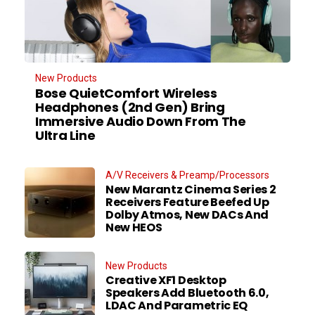
New Products
Bose QuietComfort Wireless
Headphones (2nd Gen) Bring
Immersive Audio Down From The
Ultra Line
A/V Receivers & Preamp/Processors
New Marantz Cinema Series 2
Receivers Feature Beefed Up
Dolby Atmos, New DACs And
New HEOS
New Products
Creative XF1 Desktop
Speakers Add Bluetooth 6.0,
LDAC And Parametric EQ