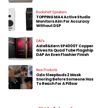
Bookshelf Speakers
TOPPING MA4 Active Studio
Monitors Aim For Accuracy
Without DSP
DAPs
Astell&Kern SP4000T Copper
Gives Its Quad Tube Flagship
DAP An Even Flashier Finish
New Products
Ozlo Sleepbuds 2 Mask
Snoring Before Someone Has
To Reach For A Pillow