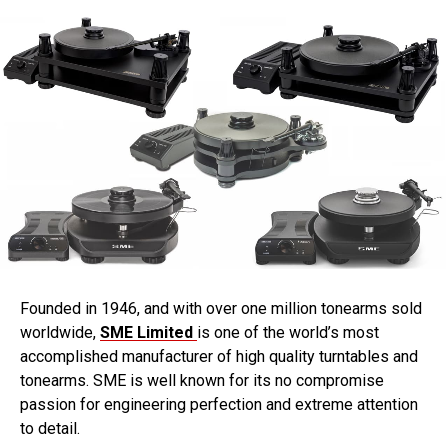
Founded in 1946, and with over one million tonearms sold
worldwide,
SME Limited
is one of the world’s most
accomplished manufacturer of high quality turntables and
tonearms. SME is well known for its no compromise
passion for engineering perfection and extreme attention
to detail.