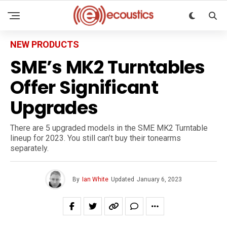
NEW PRODUCTS
SME’s MK2 Turntables
Offer Significant
Upgrades
There are 5 upgraded models in the SME MK2 Turntable
lineup for 2023. You still can’t buy their tonearms
separately.
By
Ian White
Updated
January 6, 2023