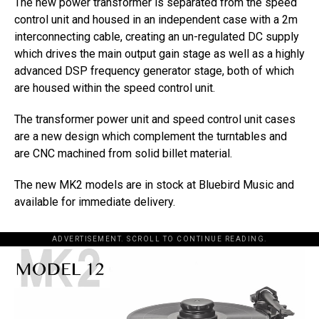
The new power transformer is separated from the speed
control unit and housed in an independent case with a 2m
interconnecting cable, creating an un-regulated DC supply
which drives the main output gain stage as well as a highly
advanced DSP frequency generator stage, both of which
are housed within the speed control unit.
The transformer power unit and speed control unit cases
are a new design which complement the turntables and
are CNC machined from solid billet material.
The new MK2 models are in stock at Bluebird Music and
available for immediate delivery.
ADVERTISEMENT. SCROLL TO CONTINUE READING.