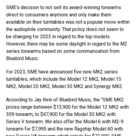
SME’s decision to not sell its award-winning tonearms
direct to consumers anymore and only make them
available on their turntables was not a popular move within
the audiophile community. That policy does not seem to
be changing for 2023 in regard to the top models.
However, there may be some daylight in regard to the M2
series tonearms based on some communication from
Bluebird Music.
For 2023, SME have announced five new MK2 series
turntables, which include the Model 12 MK2, Model 15
MK2, Model 20 MK2, Model 30 MK2 and Synergy MK2.
According to Jay Rein of Bluebird Music, the “SME MK2
prices range between $13,900 for the Model 12 MK2 with
309 tonearm, to $47,900 for the Model 30 MK2 with
Series V tonearm. We also offer the Model 6 with M2-9
tonearm for $7,995 and the new flagship Model 60 with