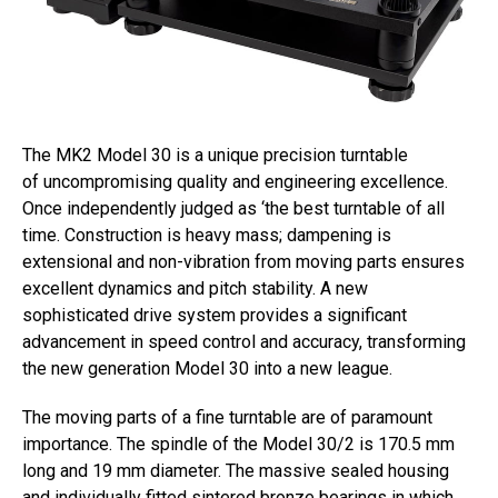
The MK2 Model 30 is a unique precision turntable
of uncompromising quality and engineering excellence.
Once independently judged as ‘the best turntable of all
time. Construction is heavy mass; dampening is
extensional and non-vibration from moving parts ensures
excellent dynamics and pitch stability. A new
sophisticated drive system provides a significant
advancement in speed control and accuracy, transforming
the new generation Model 30 into a new league.
The moving parts of a fine turntable are of paramount
importance. The spindle of the Model 30/2 is 170.5 mm
long and 19 mm diameter. The massive sealed housing
and individually fitted sintered bronze bearings in which