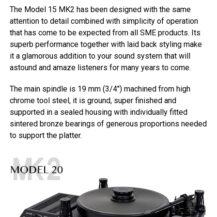
The Model 15 MK2 has been designed with the same
attention to detail combined with simplicity of operation
that has come to be expected from all SME products. Its
superb performance together with laid back styling make
it a glamorous addition to your sound system that will
astound and amaze listeners for many years to come.
The main spindle is 19 mm (3/4″) machined from high
chrome tool steel, it is ground, super finished and
supported in a sealed housing with individually fitted
sintered bronze bearings of generous proportions needed
to support the platter.