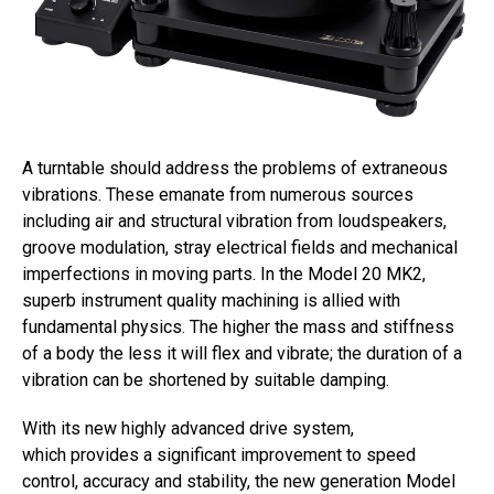
A turntable should address the problems of extraneous
vibrations. These emanate from numerous sources
including air and structural vibration from loudspeakers,
groove modulation, stray electrical fields and mechanical
imperfections in moving parts. In the Model 20 MK2,
superb instrument quality machining is allied with
fundamental physics. The higher the mass and stiffness
of a body the less it will flex and vibrate; the duration of a
vibration can be shortened by suitable damping.
With its new highly advanced drive system,
which provides a significant improvement to speed
control, accuracy and stability, the new generation Model