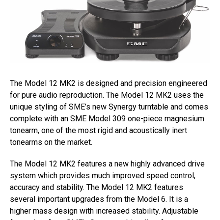
The Model 12 MK2 is designed and precision engineered
for pure audio reproduction. The Model 12 MK2 uses the
unique styling of SME’s new Synergy turntable and comes
complete with an SME Model 309 one-piece magnesium
tonearm, one of the most rigid and acoustically inert
tonearms on the market.
The Model 12 MK2 features a new highly advanced drive
system which provides much improved speed control,
accuracy and stability. The Model 12 MK2 features
several important upgrades from the Model 6. It is a
higher mass design with increased stability. Adjustable