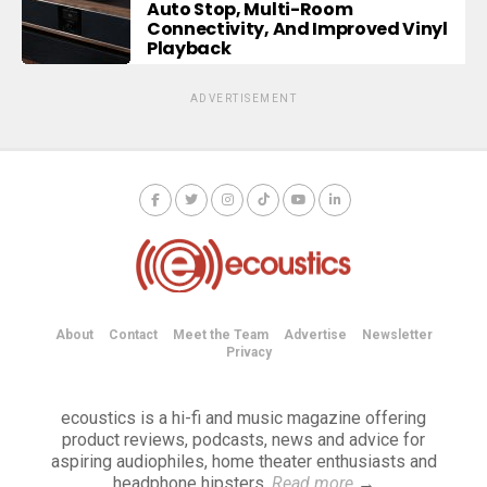
Auto Stop, Multi-Room
Connectivity, And Improved Vinyl
Playback
ADVERTISEMENT
About
Contact
Meet the Team
Advertise
Newsletter
Privacy
ecoustics is a hi-fi and music magazine offering
product reviews, podcasts, news and advice for
aspiring audiophiles, home theater enthusiasts and
headphone hipsters.
Read more
→