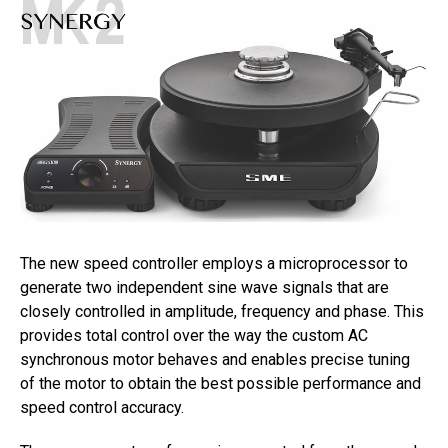
The new speed controller employs a microprocessor to
generate two independent sine wave signals that are
closely controlled in amplitude, frequency and phase. This
provides total control over the way the custom AC
synchronous motor behaves and enables precise tuning
of the motor to obtain the best possible performance and
speed control accuracy.