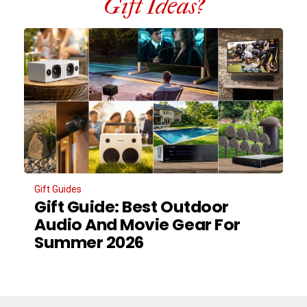
Gift Ideas?
Gift Guides
Gift Guide: Best Outdoor
Audio And Movie Gear For
Summer 2026