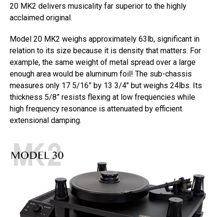
20 MK2 delivers musicality far superior to the highly
acclaimed original.
Model 20 MK2 weighs approximately 63lb, significant in
relation to its size because it is density that matters. For
example, the same weight of metal spread over a large
enough area would be aluminum foil! The sub-chassis
measures only 17 5/16” by 13 3/4″ but weighs 24lbs. Its
thickness 5/8” resists flexing at low frequencies while
high frequency resonance is attenuated by efficient
extensional damping.