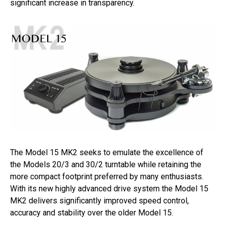
significant increase in transparency.
The Model 15 MK2 seeks to emulate the excellence of
the Models 20/3 and 30/2 turntable while retaining the
more compact footprint preferred by many enthusiasts.
With its new highly advanced drive system the Model 15
MK2 delivers significantly improved speed control,
accuracy and stability over the older Model 15.