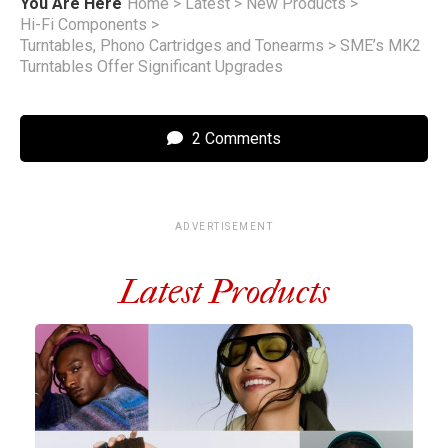
You Are Here
Home
>
Latest
>
New Products
>
Hi-Fi Components
>
Turntables, Phono Cartridges and Tonearms
>
SME’s MK2
Turntables Offer Significant Upgrades
2 Comments
ADVERTISEMENT
Latest Products