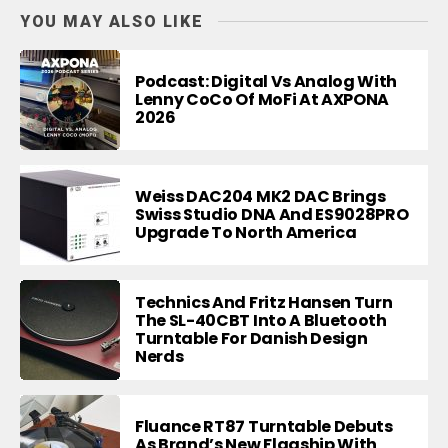
YOU MAY ALSO LIKE
Podcast: Digital Vs Analog With
Lenny CoCo Of MoFi At AXPONA
2026
Weiss DAC204 MK2 DAC Brings
Swiss Studio DNA And ES9028PRO
Upgrade To North America
Technics And Fritz Hansen Turn
The SL-40CBT Into A Bluetooth
Turntable For Danish Design
Nerds
Fluance RT87 Turntable Debuts
As Brand’s New Flagship With