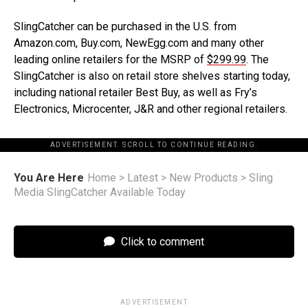
SlingCatcher can be purchased in the U.S. from
Amazon.com, Buy.com, NewEgg.com and many other
leading online retailers for the MSRP of
$299.99
. The
SlingCatcher is also on retail store shelves starting today,
including national retailer Best Buy, as well as Fry’s
Electronics, Microcenter, J&R and other regional retailers.
ADVERTISEMENT. SCROLL TO CONTINUE READING.
You Are Here
Home
>
Latest
>
New Products
>
Sling
Media SlingCatcher Available Today
Click to comment
ADVERTISEMENT