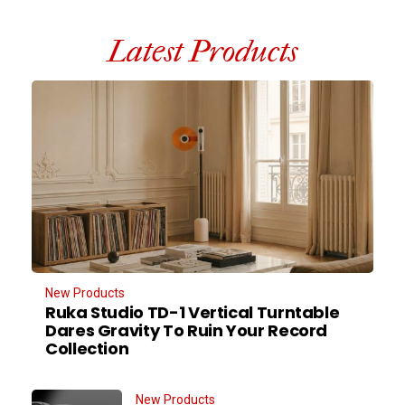
Latest Products
New Products
Ruka Studio TD-1 Vertical Turntable
Dares Gravity To Ruin Your Record
Collection
New Products