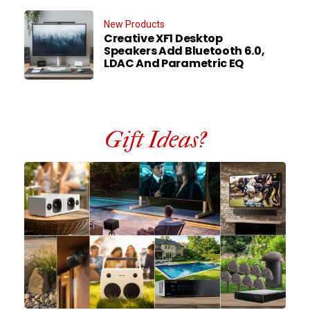
New Products
Creative XF1 Desktop
Speakers Add Bluetooth 6.0,
LDAC And Parametric EQ
Gift Ideas?