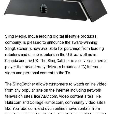
Sling Media, Inc., a leading digital lifestyle products
company, is pleased to announce the award-winning
SlingCatcher is now available for purchase from leading
retailers and online retailers in the U.S. as well as in
Canada and the UK. The SlingCatcher is a universal media
player that seamlessly delivers broadcast TV, Internet
video and personal content to the TV.
The SlingCatcher allows customers to watch online video
from any popular site on the internet including network
television sites like ABC.com, video content sites like
Hulu.com and CollegeHumor.com, community video sites
like YouTube.com, and even online movie rentals from