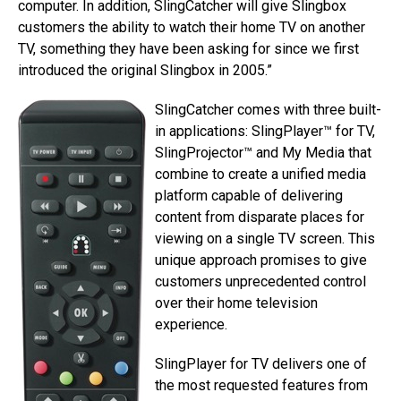
computer. In addition, SlingCatcher will give Slingbox
customers the ability to watch their home TV on another
TV, something they have been asking for since we first
introduced the original Slingbox in 2005.”
SlingCatcher comes with three built-
in applications: SlingPlayer™ for TV,
SlingProjector™ and My Media that
combine to create a unified media
platform capable of delivering
content from disparate places for
viewing on a single TV screen. This
unique approach promises to give
customers unprecedented control
over their home television
experience.
SlingPlayer for TV delivers one of
the most requested features from