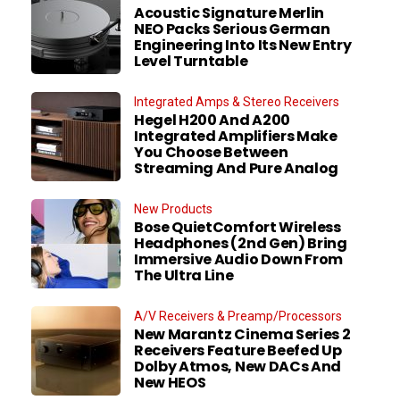
Acoustic Signature Merlin
NEO Packs Serious German
Engineering Into Its New Entry
Level Turntable
Integrated Amps & Stereo Receivers
Hegel H200 And A200
Integrated Amplifiers Make
You Choose Between
Streaming And Pure Analog
New Products
Bose QuietComfort Wireless
Headphones (2nd Gen) Bring
Immersive Audio Down From
The Ultra Line
A/V Receivers & Preamp/Processors
New Marantz Cinema Series 2
Receivers Feature Beefed Up
Dolby Atmos, New DACs And
New HEOS