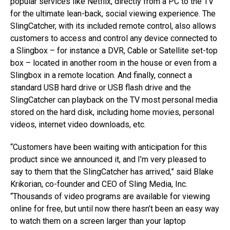
popular services like Netflix, directly from a PC to the TV
for the ultimate lean-back, social viewing experience. The
SlingCatcher, with its included remote control, also allows
customers to access and control any device connected to
a Slingbox – for instance a DVR, Cable or Satellite set-top
box – located in another room in the house or even from a
Slingbox in a remote location. And finally, connect a
standard USB hard drive or USB flash drive and the
SlingCatcher can playback on the TV most personal media
stored on the hard disk, including home movies, personal
videos, internet video downloads, etc.
“Customers have been waiting with anticipation for this
product since we announced it, and I’m very pleased to
say to them that the SlingCatcher has arrived,” said Blake
Krikorian, co-founder and CEO of Sling Media, Inc.
“Thousands of video programs are available for viewing
online for free, but until now there hasn’t been an easy way
to watch them on a screen larger than your laptop