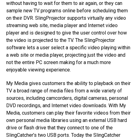
without having to wait for them to air again, or they can
sample new TV programs online before scheduling them
on their DVR. SlingProjector supports virtually any video
streaming web site, media player and Internet video
player and is designed to give the user control over how
the video is projected to the TV. The SlingProjector
software lets a user select a specific video playing within
a web site or media player, projecting just the video and
not the entire PC screen making for a much more
enjoyable viewing experience.
My Media gives customers the ability to playback on their
TV a broad range of media files from a wide variety of
sources, including camcorders, digital cameras, personal
DVD recordings, and Internet video downloads. With My
Media, customers can play their favorite videos from their
own personal media libraries using an external USB hard
drive or flash drive that they connect to one of the
SlingCatcher’s two USB ports. Today the SlingCatcher