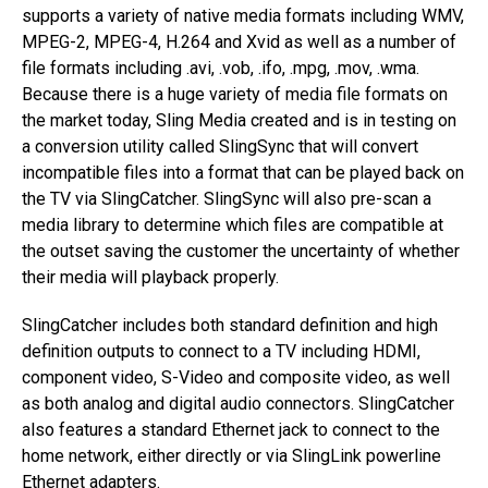
supports a variety of native media formats including WMV,
MPEG-2, MPEG-4, H.264 and Xvid as well as a number of
file formats including .avi, .vob, .ifo, .mpg, .mov, .wma.
Because there is a huge variety of media file formats on
the market today, Sling Media created and is in testing on
a conversion utility called SlingSync that will convert
incompatible files into a format that can be played back on
the TV via SlingCatcher. SlingSync will also pre-scan a
media library to determine which files are compatible at
the outset saving the customer the uncertainty of whether
their media will playback properly.
SlingCatcher includes both standard definition and high
definition outputs to connect to a TV including HDMI,
component video, S-Video and composite video, as well
as both analog and digital audio connectors. SlingCatcher
also features a standard Ethernet jack to connect to the
home network, either directly or via SlingLink powerline
Ethernet adapters.