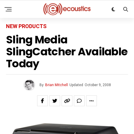
NEW PRODUCTS
Sling Media
SlingCatcher Available
Today
By
Brian Mitchell
Updated
October 9, 2008