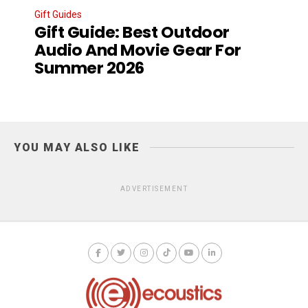
Gift Guides
Gift Guide: Best Outdoor
Audio And Movie Gear For
Summer 2026
YOU MAY ALSO LIKE
ADVERTISEMENT