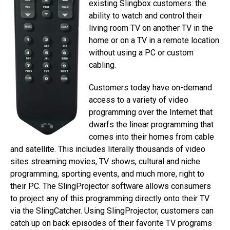
existing Slingbox customers: the
ability to watch and control their
living room TV on another TV in the
home or on a TV in a remote location
without using a PC or custom
cabling.
Customers today have on-demand
access to a variety of video
programming over the Internet that
dwarfs the linear programming that
comes into their homes from cable
and satellite. This includes literally thousands of video
sites streaming movies, TV shows, cultural and niche
programming, sporting events, and much more, right to
their PC. The SlingProjector software allows consumers
to project any of this programming directly onto their TV
via the SlingCatcher. Using SlingProjector, customers can
catch up on back episodes of their favorite TV programs