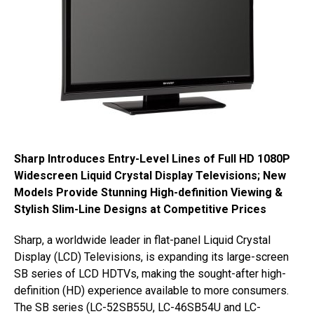
Sharp Introduces Entry-Level Lines of Full HD 1080P
Widescreen Liquid Crystal Display Televisions; New
Models Provide Stunning High-definition Viewing &
Stylish Slim-Line Designs at Competitive Prices
Sharp, a worldwide leader in flat-panel Liquid Crystal
Display (LCD) Televisions, is expanding its large-screen
SB series of LCD HDTVs, making the sought-after high-
definition (HD) experience available to more consumers.
The SB series (LC-52SB55U, LC-46SB54U and LC-