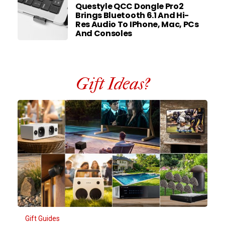
Questyle QCC Dongle Pro2
Brings Bluetooth 6.1 And Hi-
Res Audio To IPhone, Mac, PCs
And Consoles
Gift Ideas?
Gift Guides