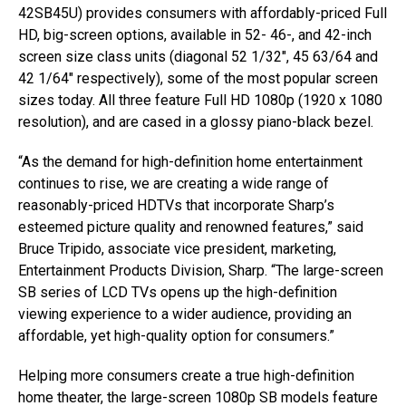
42SB45U) provides consumers with affordably-priced Full
HD, big-screen options, available in 52- 46-, and 42-inch
screen size class units (diagonal 52 1/32″, 45 63/64 and
42 1/64″ respectively), some of the most popular screen
sizes today. All three feature Full HD 1080p (1920 x 1080
resolution), and are cased in a glossy piano-black bezel.
“As the demand for high-definition home entertainment
continues to rise, we are creating a wide range of
reasonably-priced HDTVs that incorporate Sharp’s
esteemed picture quality and renowned features,” said
Bruce Tripido, associate vice president, marketing,
Entertainment Products Division, Sharp. “The large-screen
SB series of LCD TVs opens up the high-definition
viewing experience to a wider audience, providing an
affordable, yet high-quality option for consumers.”
Helping more consumers create a true high-definition
home theater, the large-screen 1080p SB models feature