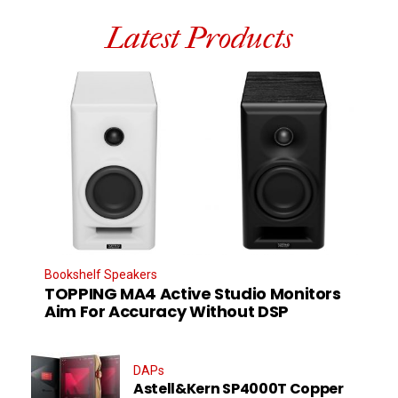
Latest Products
Bookshelf Speakers
TOPPING MA4 Active Studio Monitors
Aim For Accuracy Without DSP
DAPs
Astell&Kern SP4000T Copper