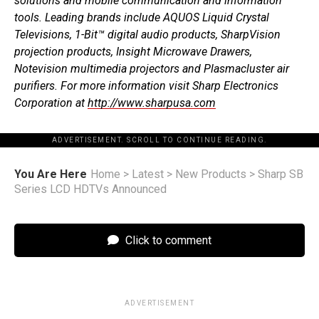
solutions and mobile communication and information
tools. Leading brands include AQUOS Liquid Crystal
Televisions, 1-Bit™ digital audio products, SharpVision
projection products, Insight Microwave Drawers,
Notevision multimedia projectors and Plasmacluster air
purifiers. For more information visit Sharp Electronics
Corporation at
http://www.sharpusa.com
ADVERTISEMENT. SCROLL TO CONTINUE READING.
You Are Here
Home
>
Latest
>
New Products
>
Sharp SB
Series LCD HDTVs Announced
Click to comment
ADVERTISEMENT