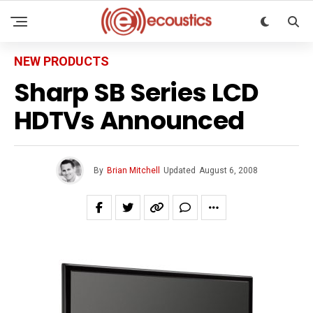
NEW PRODUCTS
Sharp SB Series LCD
HDTVs Announced
By
Brian Mitchell
Updated
August 6, 2008