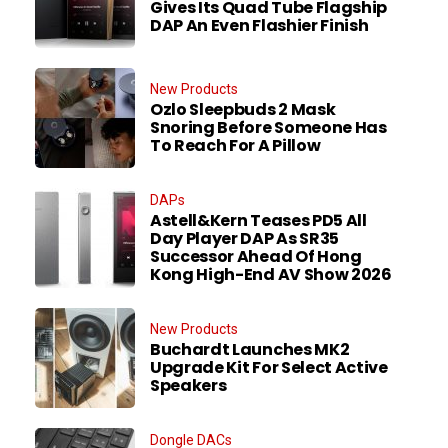
Gives Its Quad Tube Flagship
DAP An Even Flashier Finish
New Products
Ozlo Sleepbuds 2 Mask
Snoring Before Someone Has
To Reach For A Pillow
DAPs
Astell&Kern Teases PD5 All
Day Player DAP As SR35
Successor Ahead Of Hong
Kong High-End AV Show 2026
New Products
Buchardt Launches MK2
Upgrade Kit For Select Active
Speakers
Dongle DACs