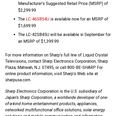
Manufacturer’s Suggested Retail Price (MSRP) of
$2,299.99
The
LC-46SB54U
is available now for an MSRP of
$1,699.99
The LC-42SB45U will be available in September for
an MSRP of $1,399.99
For more information on Sharp’s full line of Liquid Crystal
Televisions, contact Sharp Electronics Corporation, Sharp
Plaza, Mahwah, N.J. 07495, or call 800-BE-SHARP. For
online product information, visit Sharp’s Web site at
sharpusa.com.
Sharp Electronics Corporation is the U.S. subsidiary of
Japan’s Sharp Corporation, a worldwide developer of one-
of-a-kind home entertainment products, appliances,
networked multifunctional office solutions, solar energy