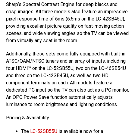
Sharp’s Spectral Contrast Engine for deep blacks and
crisp images. All three models also feature an impressive
pixel response time of 6ms (6.5ms on the LC-42SB45U),
providing excellent picture quality on fast-moving action
scenes, and wide viewing angles so the TV can be viewed
from virtually any seat in the room.
Additionally, these sets come fully equipped with built-in
ATSC/QAM/NTSC tuners and an array of inputs, including
four HDMI™ on the LC-52SB55U, two on the LC-46SB54U
and three on the LC-42SB45U, as well as two HD
component terminals on each. All models feature a
dedicated PC input so the TV can also act as a PC monitor.
An OPC Power Save function automatically adjusts
luminance to room brightness and lighting conditions.
Pricing & Availability
The
LC-52SB55U
is available now for a