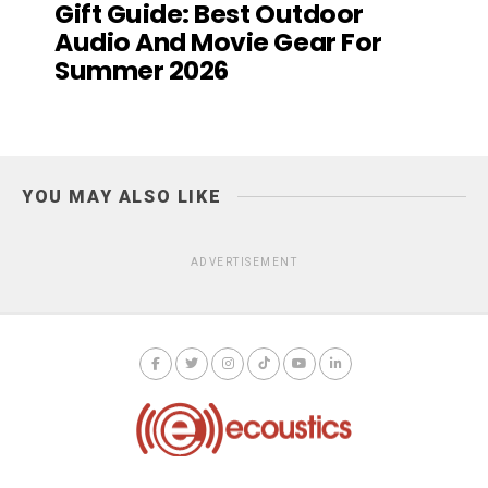
Gift Guide: Best Outdoor
Audio And Movie Gear For
Summer 2026
YOU MAY ALSO LIKE
ADVERTISEMENT