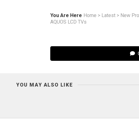
You Are Here
Home
>
Latest
>
New Pro
AQUOS LCD TVs
C
YOU MAY ALSO LIKE