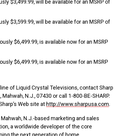
ously $3,499.99, will be available for an MSRP of
ously $3,599.99, will be available for an MSRP of
iously $6,499.99, is available now for an MSRP
iously $6,499.99, is available now for an MSRP
line of Liquid Crystal Televisions, contact Sharp
a, Mahwah, N.J., 07430 or call 1-800-BE-SHARP.
 Sharp’s Web site at
http://www.sharpusa.com
.
he Mahwah, N.J.-based marketing and sales
tion, a worldwide developer of the core
aping the next generation of home