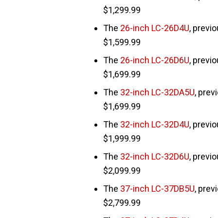
$1,299.99
The
26-inch LC-26D4U
, previ
$1,599.99
The
26-inch LC-26D6U
, previ
$1,699.99
The
32-inch LC-32DA5U
, prev
$1,699.99
The
32-inch LC-32D4U
, previ
$1,999.99
The
32-inch LC-32D6U
, previ
$2,099.99
The
37-inch LC-37DB5U
, prev
$2,799.99