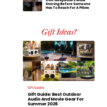
Ozlo Sleepbuds 2 Mask
Snoring Before Someone
Has To Reach For A Pillow
Gift Ideas?
Gift Guides
Gift Guide: Best Outdoor
Audio And Movie Gear For
Summer 2026