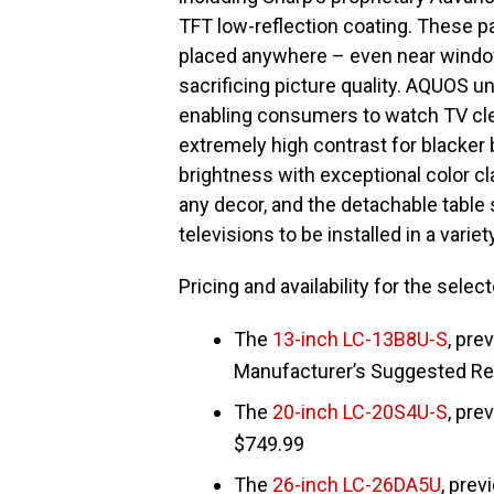
TFT low-reflection coating. These pa
placed anywhere – even near window
sacrificing picture quality. AQUOS u
enabling consumers to watch TV cle
extremely high contrast for blacker b
brightness with exceptional color cla
any decor, and the detachable table
televisions to be installed in a vari
Pricing and availability for the sele
The
13-inch LC-13B8U-S
, pre
Manufacturer’s Suggested Ret
The
20-inch LC-20S4U-S
, pre
$749.99
The
26-inch LC-26DA5U
, prev