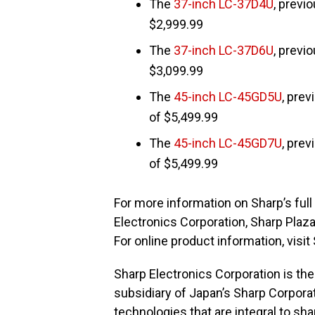
The
37-inch LC-37D4U
, previ
$2,999.99
The
37-inch LC-37D6U
, previ
$3,099.99
The
45-inch LC-45GD5U
, prev
of $5,499.99
The
45-inch LC-45GD7U
, prev
of $5,499.99
For more information on Sharp’s full 
Electronics Corporation, Sharp Plaz
For online product information, visit
Sharp Electronics Corporation is t
subsidiary of Japan’s Sharp Corpora
technologies that are integral to sh