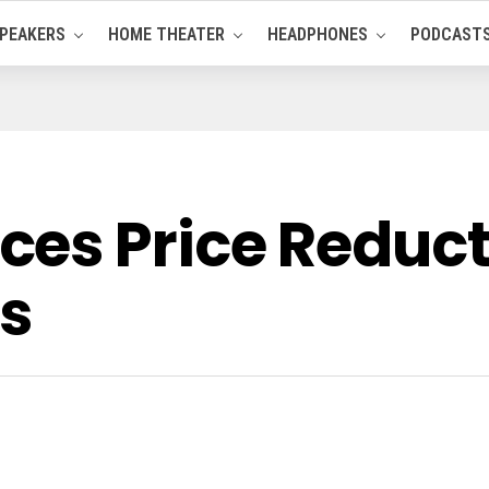
PEAKERS
HOME THEATER
HEADPHONES
PODCAST
es Price Reducti
s