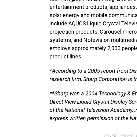
entertainment products, appliances, 
solar energy and mobile communicat
include AQUOS Liquid Crystal Televis
projection products, Carousel micro
systems, and Notevision multimedia
employs approximately 2,000 people
product lines.
*According to a 2005 report from Di
research firm, Sharp Corporation is t
**Sharp won a 2004 Technology & E
Direct View Liquid Crystal Display S
of the National Television Academy, 
express written permission of the Na
ADVERTISEMENT.