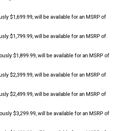
ously $1,699.99, will be available for an MSRP of
ously $1,799.99, will be available for an MSRP of
iously $1,899.99, will be available for an MSRP of
ously $2,399.99, will be available for an MSRP of
ously $2,499.99, will be available for an MSRP of
iously $3,299.99, will be available for an MSRP of