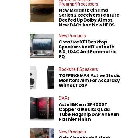
Preamp/Processors
New Marantz Cinema
Series 2 Receivers Feature
Beefed Up Dolby Atmos,
New DACs And New HEOS
New Products
Creative XF1 Desktop
Speakers Add Bluetooth
6.0, LDAC And Parametric
EQ
Bookshelf Speakers
TOPPING MA4 Active Studio
Monitors Aim For Accuracy
Without DSP
DAPs
Astell&Kern SP4000T
Copper Gives Its Quad
Tube Flagship DAP An Even
Flashier Finish
New Products