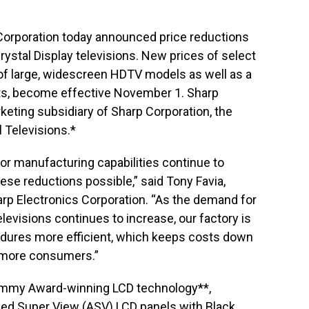
Corporation today announced price reductions
ystal Display televisions. New prices of select
f large, widescreen HDTV models as well as a
sets, become effective November 1. Sharp
rketing subsidiary of Sharp Corporation, the
l Televisions.*
or manufacturing capabilities continue to
ese reductions possible,” said Tony Favia,
rp Electronics Corporation. “As the demand for
elevisions continues to increase, our factory is
dures more efficient, which keeps costs down
 more consumers.”
Emmy Award-winning LCD technology**,
ced Super View (ASV) LCD panels with Black