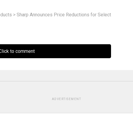
ducts
>
Sharp Announces Price Reductions for Select
lick to comment
ADVERTISEMENT