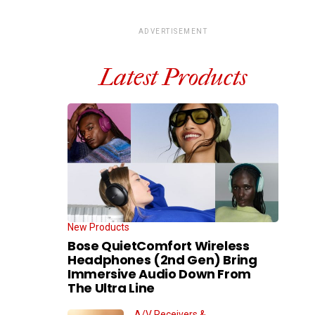
ADVERTISEMENT
Latest Products
New Products
Bose QuietComfort Wireless
Headphones (2nd Gen) Bring
Immersive Audio Down From
The Ultra Line
A/V Receivers &