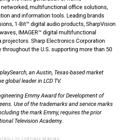
networked, multifunctional office solutions,
ion and information tools. Leading brands
ions, 1-Bit™ digital audio products, SharpVision
waves, IMAGER™ digital multifunctional
 projectors. Sharp Electronics Corporation
 throughout the U.S. supporting more than 50
splaySearch, an Austin, Texas-based market
he global leader in LCD TV.
ngineering Emmy Award for Development of
creens. Use of the trademarks and service marks
including the mark Emmy, requires the prior
tional Television Academy.
 SCROLL TO CONTINUE READING.