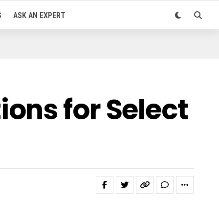
S
ASK AN EXPERT
ons for Select