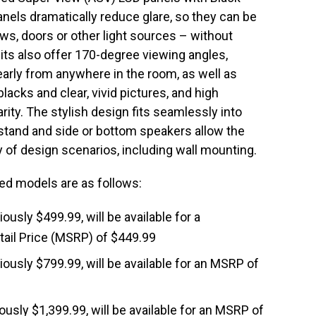
nels dramatically reduce glare, so they can be
s, doors or other light sources – without
nits also offer 170-degree viewing angles,
arly from anywhere in the room, as well as
lacks and clear, vivid pictures, and high
rity. The stylish design fits seamlessly into
 stand and side or bottom speakers allow the
ety of design scenarios, including wall mounting.
cted models are as follows:
viously $499.99, will be available for a
ail Price (MSRP) of $449.99
viously $799.99, will be available for an MSRP of
iously $1,399.99, will be available for an MSRP of