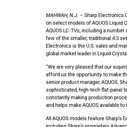
MAHWAH, N.J.
– Sharp Electronics 
on select models of AQUOS Liquid Cr
AQUOS LC-TVs, including a number o
few of the smaller, traditional 4:3 
Electronics is the U.S. sales and ma
global market leader in Liquid Crysta
“We are very pleased that our superi
afford us the opportunity to make th
senior product manager, AQUOS, Sha
sophisticated, high-tech flat-panel t
constantly making production proce
and helps make AQUOS available to
All AQUOS models feature Sharp’s 
including Sharp’s proprietary Advan