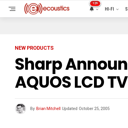
129
HI-FI
S
NEW PRODUCTS
Sharp Announc
AQUOS LCD TV
By
Brian Mitchell
Updated
October 25, 2005