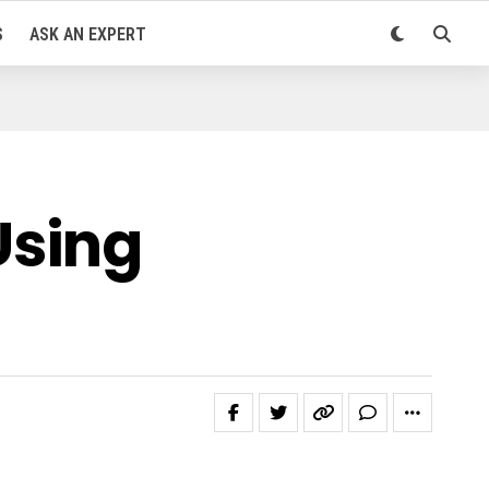
S
ASK AN EXPERT
Using