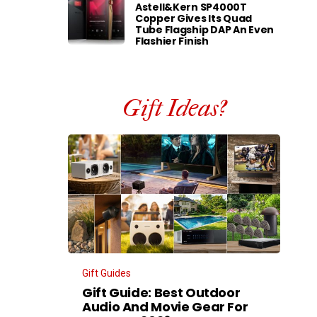
Astell&Kern SP4000T
Copper Gives Its Quad
Tube Flagship DAP An Even
Flashier Finish
Gift Ideas?
Gift Guides
Gift Guide: Best Outdoor
Audio And Movie Gear For