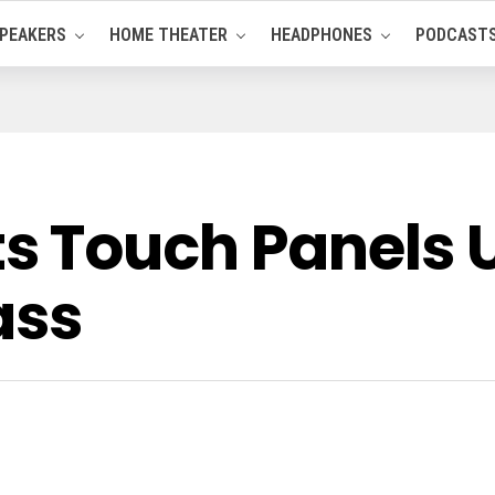
PEAKERS
HOME THEATER
HEADPHONES
PODCAST
 Touch Panels 
ass