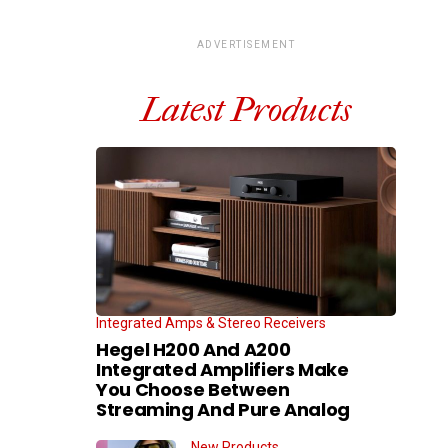
ADVERTISEMENT
Latest Products
Integrated Amps & Stereo Receivers
Hegel H200 And A200
Integrated Amplifiers Make
You Choose Between
Streaming And Pure Analog
New Products