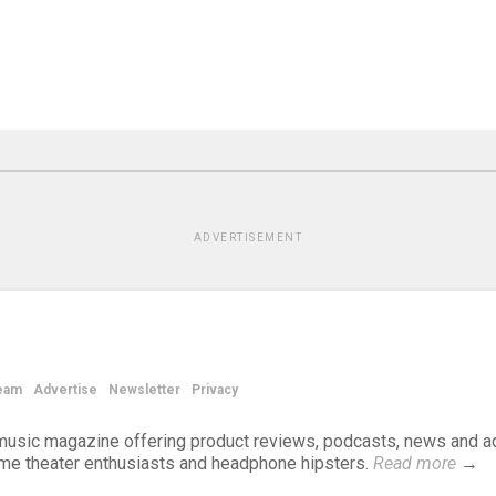
ADVERTISEMENT
eam
Advertise
Newsletter
Privacy
d music magazine offering product reviews, podcasts, news and a
ome theater enthusiasts and headphone hipsters.
Read more
→