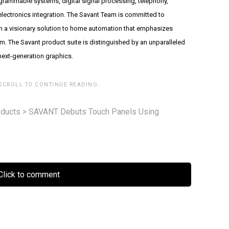
ogrammable systems, digital signal processing, telephony,
lectronics integration. The Savant Team is committed to
h a visionary solution to home automation that emphasizes
rm. The Savant product suite is distinguished by an unparalleled
ext-generation graphics.
 SCROLL TO CONTINUE READING.
ducts
>
SAVANT Debuts Touch Panels Using
lick to comment