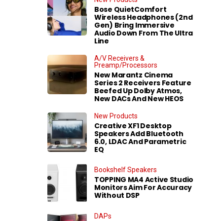
Bose QuietComfort
Wireless Headphones (2nd
Gen) Bring Immersive
Audio Down From The Ultra
Line
A/V Receivers &
Preamp/Processors
New Marantz Cinema
Series 2 Receivers Feature
Beefed Up Dolby Atmos,
New DACs And New HEOS
New Products
Creative XF1 Desktop
Speakers Add Bluetooth
6.0, LDAC And Parametric
EQ
Bookshelf Speakers
TOPPING MA4 Active Studio
Monitors Aim For Accuracy
Without DSP
DAPs