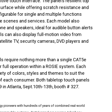
itive touch interface. The panel’s resilient top
surface while offering scratch resistance and
nfigurable for single and multiple functions
ite scenes and services. Each model also
e and speakers, ideal for audible button alerts
 can also display full-motion video from
tellite TV, security cameras, DVD players and
ls require nothing more than a single CAT5e
r full operation within a ROSIE system. Each
ety of colors, styles and themes to suit the
of each consumer. Both tabletop touch panels
9 in Atlanta, Sept.10th-13th, booth # 327.
y pioneers with hundreds of years of combined real-world