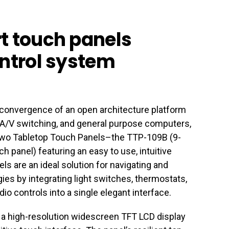
t touch panels
ontrol system
e convergence of an open architecture platform
, A/V switching, and general purpose computers,
 two Tabletop Touch Panels–the TTP-109B (9-
h panel) featuring an easy to use, intuitive
ls are an ideal solution for navigating and
gies by integrating light switches, thermostats,
io controls into a single elegant interface.
a high-resolution widescreen TFT LCD display