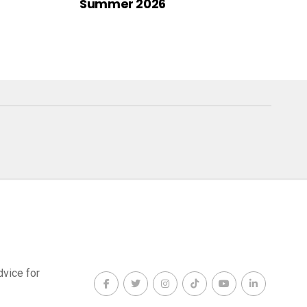
Summer 2026
dvice for