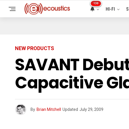
130
HI-FI
S
NEW PRODUCTS
SAVANT Debuts
Capacitive Gl
By
Brian Mitchell
Updated
July 29, 2009