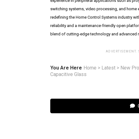
experience in peripheral applications such as pr
switching systems, video processing, and home e
redefining the Home Control Systems industry wit
reliability and a maintenance-friendly open platfo
blend of cutting-edge technology and advanced n
ADVERTISEMENT.
You Are Here
Home
>
Latest
>
New Pro
Capacitive Glass
C