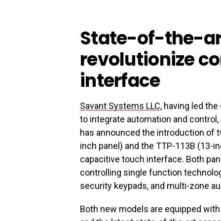
State-of-the-ar
revolutionize c
interface
Savant Systems LLC
, having led th
to integrate automation and control
has announced the introduction of
inch panel) and the TTP-113B (13-inc
capacitive touch interface. Both pane
controlling single function technolo
security keypads, and multi-zone aud
Both new models are equipped with 