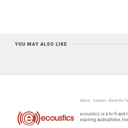
YOU MAY ALSO LIKE
About
Contact
Meet the T
ecoustics is a hi-fi an
aspiring audiophiles, h