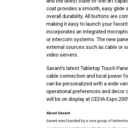
and the latest state-of-the-art capac
coat provides a smooth, easy glide 
overall durability. All buttons are co
making it easy to launch your favor
incorporates an integrated microphon
or intercom systems. The new panels
external sources such as cable or sa
video servers.
Savant’s latest Tabletop Touch Pane
cable connection and local power fo
can be personalized with a wide vari
operational preferences and decor 
will be on display at CEDIA Expo 200
About Savant
Savant was founded by a core group of technolog