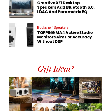
Creative XF1 Desktop
Speakers Add Bluetooth 6.0,
LDAC And Parametric EQ
Bookshelf Speakers
TOPPING MA4 Active Studio
Monitors Aim For Accuracy
Without DSP
Gift Ideas?