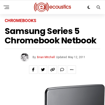
CHROMEBOOKS
Samsung Series 5
Chromebook Netbook
By
Brian Mitchell
Updated
May 12, 2011