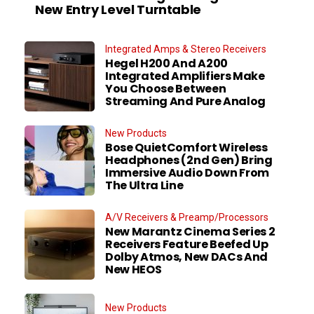
New Entry Level Turntable
Integrated Amps & Stereo Receivers
Hegel H200 And A200
Integrated Amplifiers Make
You Choose Between
Streaming And Pure Analog
New Products
Bose QuietComfort Wireless
Headphones (2nd Gen) Bring
Immersive Audio Down From
The Ultra Line
A/V Receivers & Preamp/Processors
New Marantz Cinema Series 2
Receivers Feature Beefed Up
Dolby Atmos, New DACs And
New HEOS
New Products