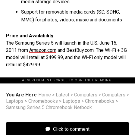
media storage devices
Support for removable media cards (SD, SDHC,
MMC) for photos, videos, music and documents
Price and Availability
The Samsung Series 5 will launch in the U.S. June 15,
2011 from
Amazon.com
and BestBuy.com. The Wi-Fi + 3G
model will retail at
$499.99
, and the Wi-Fi only model will
retail at
$429.99
.
ADVERTISEMENT. SCROLL TO CONTINUE READING.
You Are Here
Home
>
Latest
>
Computers
>
Computers
>
Laptops
>
Chromebooks
>
Laptops
>
Chromebooks
>
Samsung Series 5 Chromebook Netbook
Click to comment