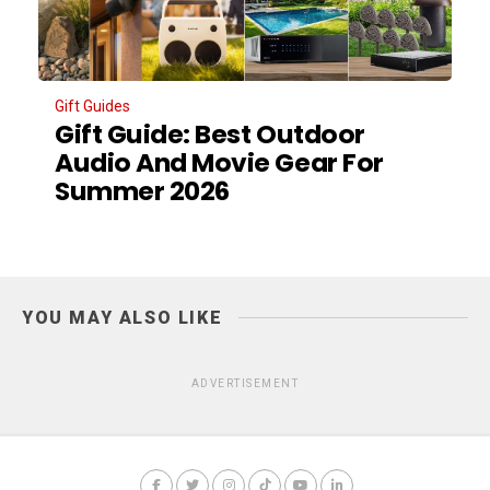
Gift Guides
Gift Guide: Best Outdoor
Audio And Movie Gear For
Summer 2026
YOU MAY ALSO LIKE
ADVERTISEMENT