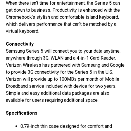
When there isn't time for entertainment, the Series 5 can
get down to business. Productivity is enhanced with the
Chromebook's stylish and comfortable island keyboard,
which delivers performance that can't be matched by a
virtual keyboard.
Connectivity
Samsung Series 5 will connect you to your data anytime,
anywhere through 3G, WLAN and a 4-in-1 Card Reader.
Verizon Wireless has partnered with Samsung and Google
to provide 3G connectivity for the Series 5 in the U.S.
Verizon will provide up to 100MBs per month of Mobile
Broadband service included with device for two years.
Simple and easy additional data packages are also
available for users requiring additional space.
Specifications
0.79-inch thin case designed for comfort and