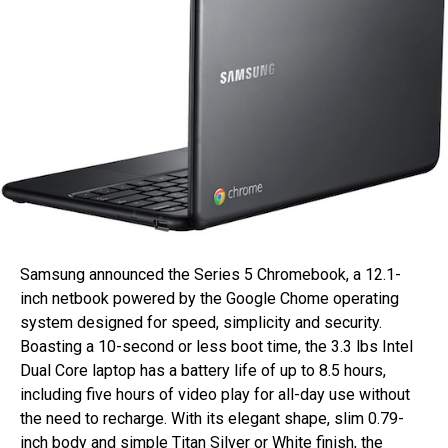
Samsung announced the Series 5 Chromebook, a 12.1-
inch netbook powered by the Google Chome operating
system designed for speed, simplicity and security.
Boasting a 10-second or less boot time, the 3.3 lbs Intel
Dual Core laptop has a battery life of up to 8.5 hours,
including five hours of video play for all-day use without
the need to recharge. With its elegant shape, slim 0.79-
inch body and simple Titan Silver or White finish, the