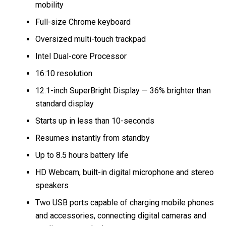
mobility
Full-size Chrome keyboard
Oversized multi-touch trackpad
Intel Dual-core Processor
16:10 resolution
12.1-inch SuperBright Display — 36% brighter than
standard display
Starts up in less than 10-seconds
Resumes instantly from standby
Up to 8.5 hours battery life
HD Webcam, built-in digital microphone and stereo
speakers
Two USB ports capable of charging mobile phones
and accessories, connecting digital cameras and