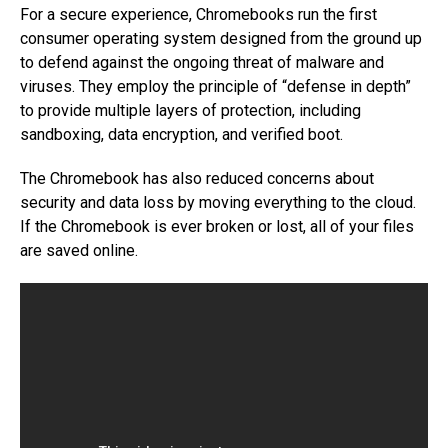
For a secure experience, Chromebooks run the first
consumer operating system designed from the ground up
to defend against the ongoing threat of malware and
viruses. They employ the principle of “defense in depth”
to provide multiple layers of protection, including
sandboxing, data encryption, and verified boot.
The Chromebook has also reduced concerns about
security and data loss by moving everything to the cloud.
If the Chromebook is ever broken or lost, all of your files
are saved online.