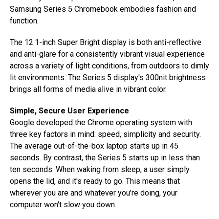
Samsung Series 5 Chromebook embodies fashion and
function.
The 12.1-inch Super Bright display is both anti-reflective
and anti-glare for a consistently vibrant visual experience
across a variety of light conditions, from outdoors to dimly
lit environments. The Series 5 display's 300nit brightness
brings all forms of media alive in vibrant color.
Simple, Secure User Experience
Google developed the Chrome operating system with
three key factors in mind: speed, simplicity and security.
The average out-of-the-box laptop starts up in 45
seconds. By contrast, the Series 5 starts up in less than
ten seconds. When waking from sleep, a user simply
opens the lid, and it's ready to go. This means that
wherever you are and whatever you're doing, your
computer won't slow you down.