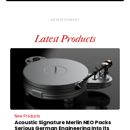
ADVERTISEMENT
Latest Products
New Products
Acoustic Signature Merlin NEO Packs
Serious German Engineering Into Its