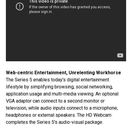
Web-centric Entertainment, Unrelenting Workhorse
The Series 5 enables today's digital entertainment
lifestyle by simplifying browsing, social networking,
application usage and multi-media viewing. An optional
VGA adaptor can connect to a second monitor or
television, while audio inputs connect to a microphone,
headphones or external speakers. The HD Webcam
completes the Series 5's audio-visual package.