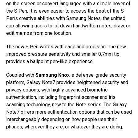
on the screen or convert languages with a simple hover of
the S Pen. It is even easier to access the best of the S
Pen’s creative abilities with Samsung Notes, the unified
app allowing users to jot down handwritten notes, draw, or
edit memos from one location.
The new S Pen writes with ease and precision. The new,
improved pressure sensitivity and smaller 0.7mm tip
provides a ballpoint pen-like experience.
Coupled with
Samsung Knox
, a defense-grade security
platform, Galaxy Note7 provides heightened security and
privacy options, with highly advanced biometric
authentication, including fingerprint scanner and iris
scanning technology, new to the Note series. The Galaxy
Note7 offers more authentication options that can be used
interchangeably depending on how people use their
phones, wherever they are, or whatever they are doing.