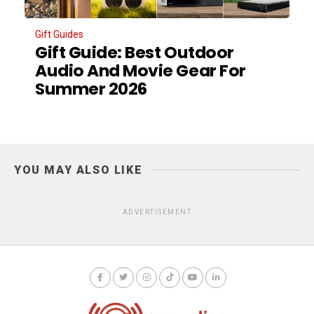
Gift Guides
Gift Guide: Best Outdoor
Audio And Movie Gear For
Summer 2026
YOU MAY ALSO LIKE
ADVERTISEMENT