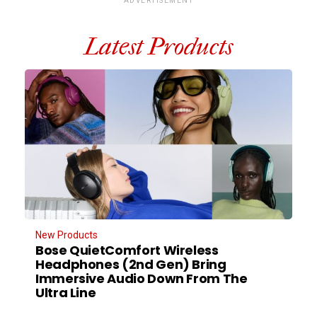
ADVERTISEMENT
Latest Products
New Products
Bose QuietComfort Wireless
Headphones (2nd Gen) Bring
Immersive Audio Down From The
Ultra Line