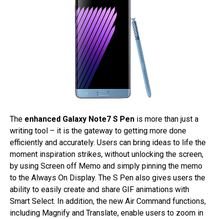
The
enhanced Galaxy Note7 S Pen
is more than just a
writing tool – it is the gateway to getting more done
efficiently and accurately. Users can bring ideas to life the
moment inspiration strikes, without unlocking the screen,
by using Screen off Memo and simply pinning the memo
to the Always On Display. The S Pen also gives users the
ability to easily create and share GIF animations with
Smart Select. In addition, the new Air Command functions,
including Magnify and Translate, enable users to zoom in