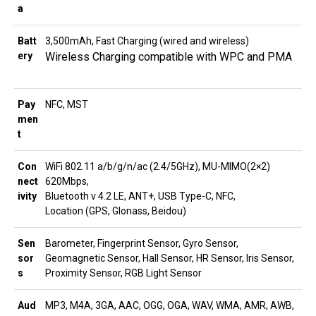
a
Batt
3,500mAh, Fast Charging (wired and wireless)
ery
Wireless Charging compatible with WPC and PMA
Pay
NFC, MST
men
t
Con
WiFi 802.11 a/b/g/n/ac (2.4/5GHz), MU-MIMO(2×2)
nect
620Mbps,
ivity
Bluetooth v 4.2 LE, ANT+, USB Type-C, NFC,
Location (GPS, Glonass, Beidou)
Sen
Barometer, Fingerprint Sensor, Gyro Sensor,
sor
Geomagnetic Sensor, Hall Sensor, HR Sensor, Iris Sensor,
s
Proximity Sensor, RGB Light Sensor
Aud
MP3, M4A, 3GA, AAC, OGG, OGA, WAV, WMA, AMR, AWB,