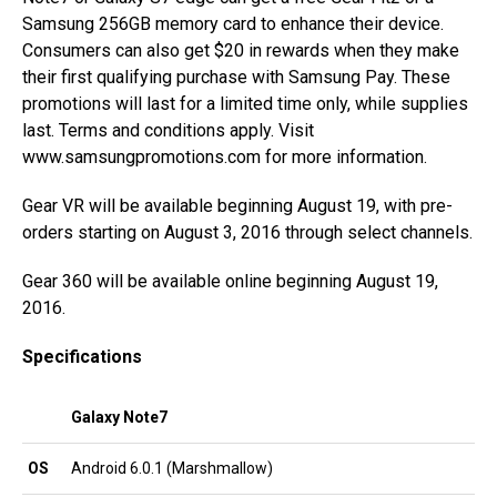
Samsung 256GB memory card to enhance their device.
Consumers can also get $20 in rewards when they make
their first qualifying purchase with Samsung Pay. These
promotions will last for a limited time only, while supplies
last. Terms and conditions apply. Visit
www.samsungpromotions.com for more information.
Gear VR will be available beginning August 19, with pre-
orders starting on August 3, 2016 through select channels.
Gear 360 will be available online beginning August 19,
2016.
Specifications
Galaxy Note7
OS
Android 6.0.1 (Marshmallow)