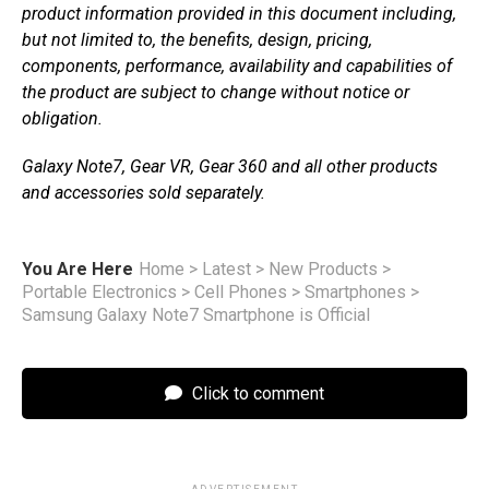
product information provided in this document including,
but not limited to, the benefits, design, pricing,
components, performance, availability and capabilities of
the product are subject to change without notice or
obligation.
Galaxy Note7, Gear VR, Gear 360 and all other products
and accessories sold separately.
You Are Here
Home
>
Latest
>
New Products
>
Portable Electronics
>
Cell Phones
>
Smartphones
>
Samsung Galaxy Note7 Smartphone is Official
Click to comment