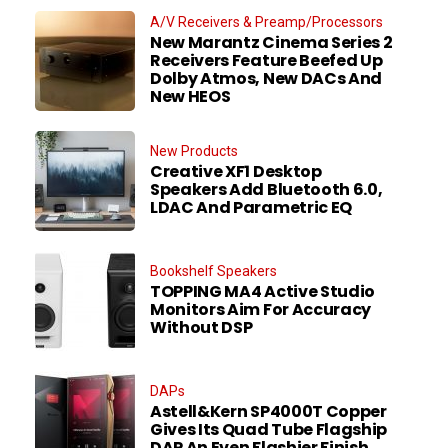
A/V Receivers & Preamp/Processors
New Marantz Cinema Series 2
Receivers Feature Beefed Up
Dolby Atmos, New DACs And
New HEOS
New Products
Creative XF1 Desktop
Speakers Add Bluetooth 6.0,
LDAC And Parametric EQ
Bookshelf Speakers
TOPPING MA4 Active Studio
Monitors Aim For Accuracy
Without DSP
DAPs
Astell&Kern SP4000T Copper
Gives Its Quad Tube Flagship
DAP An Even Flashier Finish