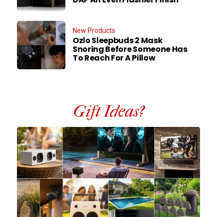
New Products
Ozlo Sleepbuds 2 Mask
Snoring Before Someone Has
To Reach For A Pillow
Gift Ideas?