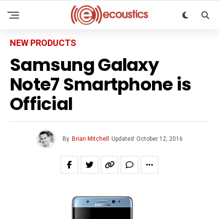
NEW PRODUCTS
Samsung Galaxy
Note7 Smartphone is
Official
By
Brian Mitchell
Updated
October 12, 2016