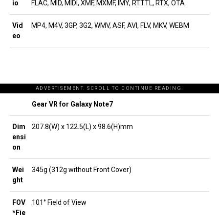
io
FLAC, MID, MIDI, XMF, MXMF, IMY, RTTTL, RTX, OTA
Vid
MP4, M4V, 3GP, 3G2, WMV, ASF, AVI, FLV, MKV, WEBM
eo
ADVERTISEMENT. SCROLL TO CONTINUE READING.
Gear VR for Galaxy Note7
Dim
207.8(W) x 122.5(L) x 98.6(H)mm
ensi
on
Wei
345g (312g without Front Cover)
ght
FOV
101° Field of View
*Fie