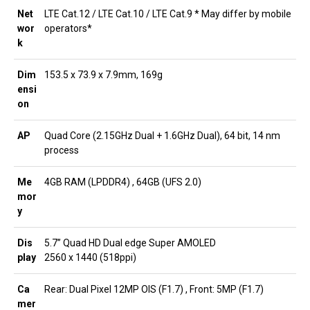
Net
LTE Cat.12 / LTE Cat.10 / LTE Cat.9 * May differ by mobile
wor
operators*
k
Dim
153.5 x 73.9 x 7.9mm, 169g
ensi
on
AP
Quad Core (2.15GHz Dual + 1.6GHz Dual), 64 bit, 14 nm
process
Me
4GB RAM (LPDDR4) , 64GB (UFS 2.0)
mor
y
Dis
5.7” Quad HD Dual edge Super AMOLED
play
2560 x 1440 (518ppi)
Ca
Rear: Dual Pixel 12MP OIS (F1.7) , Front: 5MP (F1.7)
mer