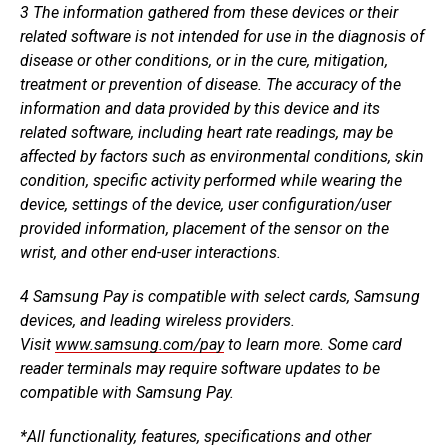
3
The information gathered from these devices or their
related software is not intended for use in the diagnosis of
disease or other conditions, or in the cure, mitigation,
treatment or prevention of disease. The accuracy of the
information and data provided by this device and its
related software, including heart rate readings, may be
affected by factors such as environmental conditions, skin
condition, specific activity performed while wearing the
device, settings of the device, user configuration/user
provided information, placement of the sensor on the
wrist, and other end-user interactions.
4
Samsung Pay is compatible with select cards, Samsung
devices, and leading wireless providers.
Visit
www.samsung.com/pay
to learn more. Some card
reader terminals may require software updates to be
compatible with Samsung Pay.
*
All functionality, features, specifications and other