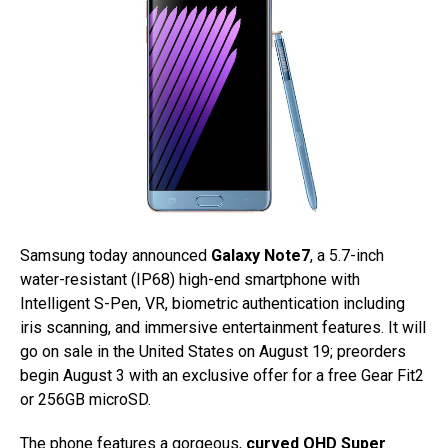
Samsung today announced
Galaxy Note7
, a 5.7-inch
water-resistant (IP68) high-end smartphone with
Intelligent S-Pen, VR, biometric authentication including
iris scanning, and immersive entertainment features. It will
go on sale in the United States on August 19; preorders
begin August 3 with an exclusive offer for a free Gear Fit2
or 256GB microSD.
The phone features a gorgeous,
curved QHD Super