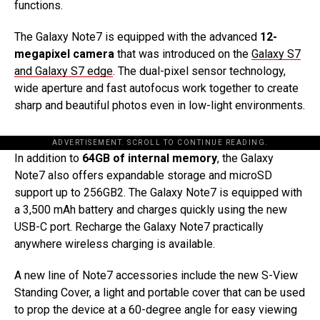
functions.
The Galaxy Note7 is equipped with the advanced
12-
megapixel camera
that was introduced on the
Galaxy S7
and Galaxy S7 edge
. The dual-pixel sensor technology,
wide aperture and fast autofocus work together to create
sharp and beautiful photos even in low-light environments.
ADVERTISEMENT. SCROLL TO CONTINUE READING.
In addition to
64GB of internal memory
, the Galaxy
Note7 also offers expandable storage and microSD
support up to 256GB2. The Galaxy Note7 is equipped with
a 3,500 mAh battery and charges quickly using the new
USB-C port. Recharge the Galaxy Note7 practically
anywhere wireless charging is available.
A new line of Note7 accessories include the new S-View
Standing Cover, a light and portable cover that can be used
to prop the device at a 60-degree angle for easy viewing