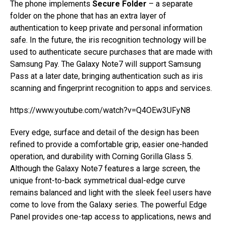
The phone implements
Secure Folder
– a separate
folder on the phone that has an extra layer of
authentication to keep private and personal information
safe. In the future, the iris recognition technology will be
used to authenticate secure purchases that are made with
Samsung Pay. The Galaxy Note7 will support Samsung
Pass at a later date, bringing authentication such as iris
scanning and fingerprint recognition to apps and services.
https://www.youtube.com/watch?v=Q4OEw3UFyN8
Every edge, surface and detail of the design has been
refined to provide a comfortable grip, easier one-handed
operation, and durability with Corning Gorilla Glass 5.
Although the Galaxy Note7 features a large screen, the
unique front-to-back symmetrical dual-edge curve
remains balanced and light with the sleek feel users have
come to love from the Galaxy series. The powerful Edge
Panel provides one-tap access to applications, news and