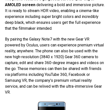
AMOLED screen
delivering a bold and immersive picture.
It is ready to stream HDR video, enabling a cinema-like
experience including super bright colors and incredibly
deep black, which ensures users get the full experience
that the filmmaker intended.
By pairing the Galaxy Note7 with the new Gear VR
powered by Oculus, users can experience premium virtual
reality, anywhere. The phone can also be used with the
new high-resolution (3840 x 1920) Gear 360 camera to
capture, edit and share 360-degree images and videos on
the go. These memories can then be shared with friends
via platforms including YouTube 360, Facebook or
Samsung VR, the company’s premium virtual reality
service, and can be relived with the ultra-immersive Gear
VR.