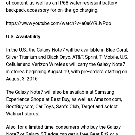
of content, as well as an IP68 water resistant battery
backpack accessory for on-the-go charging.
https://www.youtube.com/watch?v=a0a6Y9JvPqo
U.S. Availability
In the U.S., the Galaxy Note7 will be available in Blue Coral,
Silver Titanium and Black Onyx. AT&T, Sprint, T-Mobile, U.S.
Cellular and Verizon Wireless will carry the Galaxy Note7
in stores beginning August 19, with pre-orders starting on
August 3, 2016.
The Galaxy Note7 will also be available at Samsung
Experience Shops at Best Buy, as well as Amazon.com,
BestBuy.com, Car Toys, Sam’s Club, Target and select
Walmart stores.
Also, for a limited time, consumers who buy the Galaxy
Note7 or Galaxy S7 edge can get a free Gear Fit2 or a