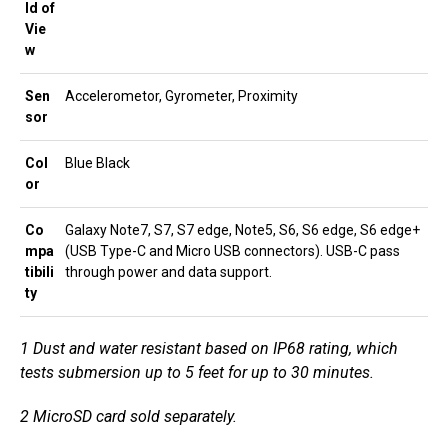
ld of
Vie
w
Sen
Accelerometor, Gyrometer, Proximity
sor
Col
Blue Black
or
Co
Galaxy Note7, S7, S7 edge, Note5, S6, S6 edge, S6 edge+
mpa
(USB Type-C and Micro USB connectors). USB-C pass
tibili
through power and data support.
ty
1
Dust and water resistant based on IP68 rating, which
tests submersion up to 5 feet for up to 30 minutes.
2
MicroSD card sold separately.