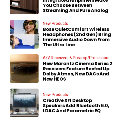
Integrated Amplifiers Make
You Choose Between
Streaming And Pure Analog
New Products
Bose QuietComfort Wireless
Headphones (2nd Gen) Bring
Immersive Audio Down From
The Ultra Line
A/V Receivers & Preamp/Processors
New Marantz Cinema Series 2
Receivers Feature Beefed Up
Dolby Atmos, New DACs And
New HEOS
New Products
Creative XF1 Desktop
Speakers Add Bluetooth 6.0,
LDAC And Parametric EQ