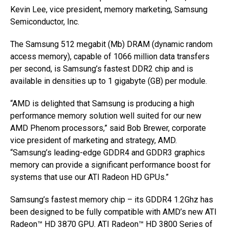
Kevin Lee, vice president, memory marketing, Samsung
Semiconductor, Inc.
The Samsung 512 megabit (Mb) DRAM (dynamic random
access memory), capable of 1066 million data transfers
per second, is Samsung’s fastest DDR2 chip and is
available in densities up to 1 gigabyte (GB) per module.
“AMD is delighted that Samsung is producing a high
performance memory solution well suited for our new
AMD Phenom processors,” said Bob Brewer, corporate
vice president of marketing and strategy, AMD.
“Samsung’s leading-edge GDDR4 and GDDR3 graphics
memory can provide a significant performance boost for
systems that use our ATI Radeon HD GPUs.”
Samsung’s fastest memory chip – its GDDR4 1.2Ghz has
been designed to be fully compatible with AMD’s new ATI
Radeon™ HD 3870 GPU. ATI Radeon™ HD 3800 Series of