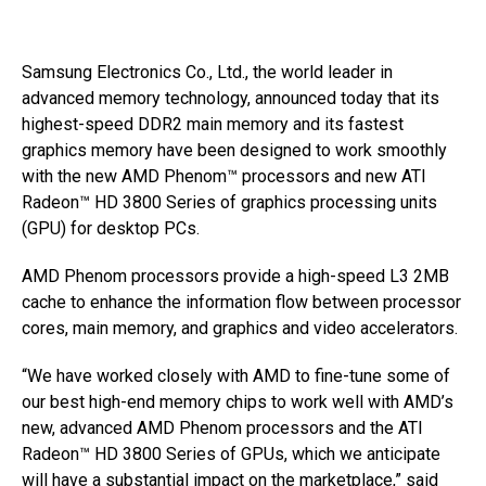
Samsung Electronics Co., Ltd., the world leader in
advanced memory technology, announced today that its
highest-speed DDR2 main memory and its fastest
graphics memory have been designed to work smoothly
with the new AMD Phenom™ processors and new ATI
Radeon™ HD 3800 Series of graphics processing units
(GPU) for desktop PCs.
AMD Phenom processors provide a high-speed L3 2MB
cache to enhance the information flow between processor
cores, main memory, and graphics and video accelerators.
“We have worked closely with AMD to fine-tune some of
our best high-end memory chips to work well with AMD’s
new, advanced AMD Phenom processors and the ATI
Radeon™ HD 3800 Series of GPUs, which we anticipate
will have a substantial impact on the marketplace,” said