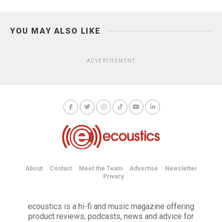
YOU MAY ALSO LIKE
ADVERTISEMENT
About
Contact
Meet the Team
Advertise
Newsletter
Privacy
ecoustics is a hi-fi and music magazine offering
product reviews, podcasts, news and advice for