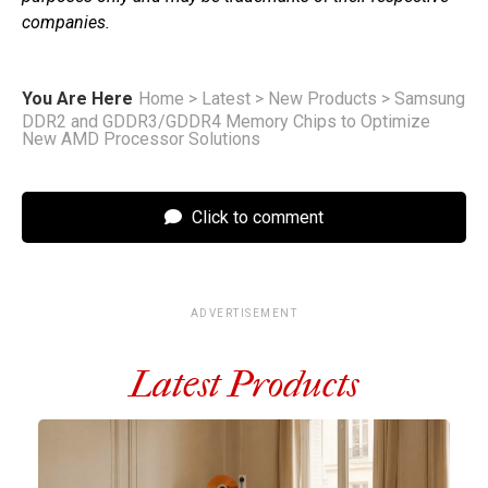
companies.
You Are Here
Home
>
Latest
>
New Products
>
Samsung
DDR2 and GDDR3/GDDR4 Memory Chips to Optimize
New AMD Processor Solutions
Click to comment
ADVERTISEMENT
Latest Products