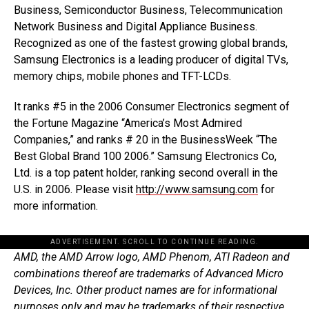
Business, Semiconductor Business, Telecommunication
Network Business and Digital Appliance Business.
Recognized as one of the fastest growing global brands,
Samsung Electronics is a leading producer of digital TVs,
memory chips, mobile phones and TFT-LCDs.
It ranks #5 in the 2006 Consumer Electronics segment of
the Fortune Magazine “America’s Most Admired
Companies,” and ranks # 20 in the BusinessWeek “The
Best Global Brand 100 2006.” Samsung Electronics Co,
Ltd. is a top patent holder, ranking second overall in the
U.S. in 2006. Please visit
http://www.samsung.com
for
more information.
ADVERTISEMENT. SCROLL TO CONTINUE READING.
AMD, the AMD Arrow logo, AMD Phenom, ATI Radeon and
combinations thereof are trademarks of Advanced Micro
Devices, Inc. Other product names are for informational
purposes only and may be trademarks of their respective