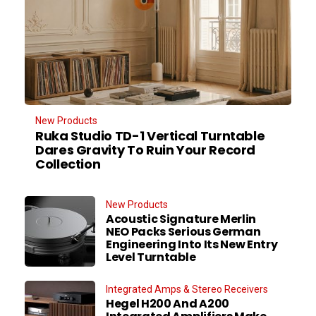
New Products
Ruka Studio TD-1 Vertical Turntable
Dares Gravity To Ruin Your Record
Collection
New Products
Acoustic Signature Merlin
NEO Packs Serious German
Engineering Into Its New Entry
Level Turntable
Integrated Amps & Stereo Receivers
Hegel H200 And A200