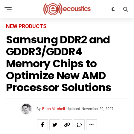
NEW PRODUCTS
Samsung DDR2 and
GDDR3/GDDR4
Memory Chips to
Optimize New AMD
Processor Solutions
By
Brian Mitchell
Updated
November 20, 2007