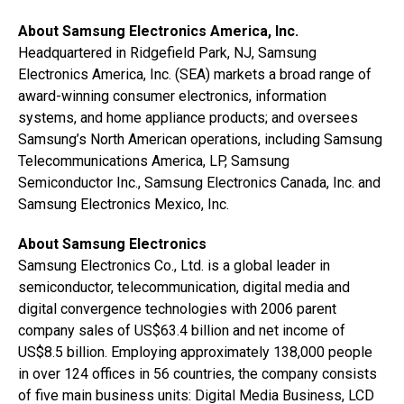
About Samsung Electronics America, Inc.
Headquartered in Ridgefield Park, NJ, Samsung
Electronics America, Inc. (SEA) markets a broad range of
award-winning consumer electronics, information
systems, and home appliance products; and oversees
Samsung’s North American operations, including Samsung
Telecommunications America, LP, Samsung
Semiconductor Inc., Samsung Electronics Canada, Inc. and
Samsung Electronics Mexico, Inc.
About Samsung Electronics
Samsung Electronics Co., Ltd. is a global leader in
semiconductor, telecommunication, digital media and
digital convergence technologies with 2006 parent
company sales of US$63.4 billion and net income of
US$8.5 billion. Employing approximately 138,000 people
in over 124 offices in 56 countries, the company consists
of five main business units: Digital Media Business, LCD