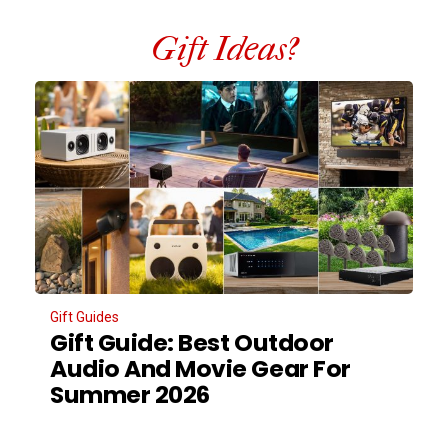
Gift Ideas?
Gift Guides
Gift Guide: Best Outdoor
Audio And Movie Gear For
Summer 2026