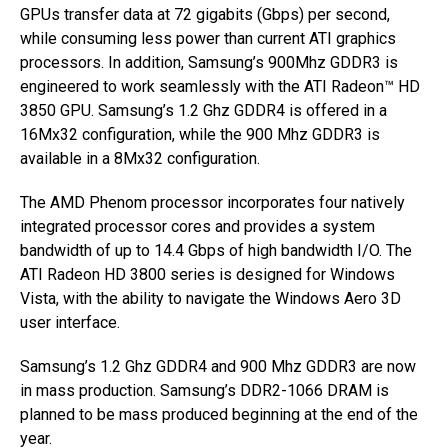
GPUs transfer data at 72 gigabits (Gbps) per second,
while consuming less power than current ATI graphics
processors. In addition, Samsung’s 900Mhz GDDR3 is
engineered to work seamlessly with the ATI Radeon™ HD
3850 GPU. Samsung’s 1.2 Ghz GDDR4 is offered in a
16Mx32 configuration, while the 900 Mhz GDDR3 is
available in a 8Mx32 configuration.
The AMD Phenom processor incorporates four natively
integrated processor cores and provides a system
bandwidth of up to 14.4 Gbps of high bandwidth I/O. The
ATI Radeon HD 3800 series is designed for Windows
Vista, with the ability to navigate the Windows Aero 3D
user interface.
Samsung’s 1.2 Ghz GDDR4 and 900 Mhz GDDR3 are now
in mass production. Samsung’s DDR2-1066 DRAM is
planned to be mass produced beginning at the end of the
year.