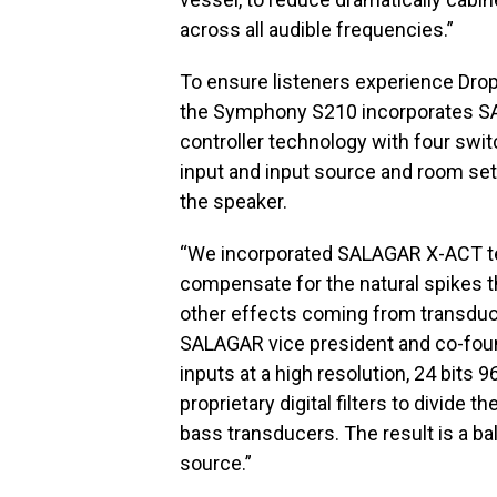
across all audible frequencies.”
To ensure listeners experience Drop
the Symphony S210 incorporates SA
controller technology with four swi
input and input source and room set
the speaker.
“We incorporated SALAGAR X-ACT t
compensate for the natural spikes 
other effects coming from transducer
SALAGAR vice president and co-fou
inputs at a high resolution, 24 bits
proprietary digital filters to divide
bass transducers. The result is a ba
source.”