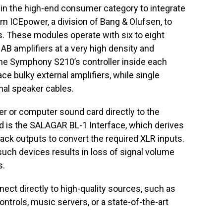
in the high-end consumer category to integrate
m ICEpower, a division of Bang & Olufsen, to
. These modules operate with six to eight
 AB amplifiers at a very high density and
o the Symphony S210’s controller inside each
e bulky external amplifiers, while single
nal speaker cables.
er or computer sound card directly to the
 is the SALAGAR BL-1 Interface, which derives
ack outputs to convert the required XLR inputs.
 such devices results in loss of signal volume
s.
nect directly to high-quality sources, such as
ntrols, music servers, or a state-of-the-art