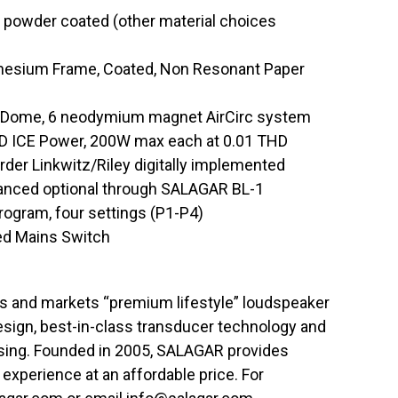
, powder coated (other material choices
nesium Frame, Coated, Non Resonant Paper
t Dome, 6 neodymium magnet AirCirc system
s D ICE Power, 200W max each at 0.01 THD
rder Linkwitz/Riley digitally implemented
lanced optional through SALAGAR BL-1
ogram, four settings (P1-P4)
ted Mains Switch
 and markets “premium lifestyle” loudspeaker
esign, best-in-class transducer technology and
essing. Founded in 2005, SALAGAR provides
experience at an affordable price. For