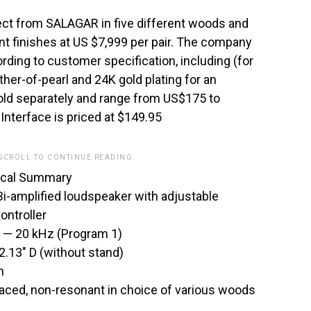
ect from SALAGAR in five different woods and
nt finishes at US $7,999 per pair. The company
ing to customer specification, including (for
other-of-pearl and 24K gold plating for an
old separately and range from US$175 to
nterface is priced at $149.95
 SCROLL TO CONTINUE READING.
cal Summary
i-amplified loudspeaker with adjustable
ontroller
 — 20 kHz (Program 1)
2.13″ D (without stand)
h
braced, non-resonant in choice of various woods