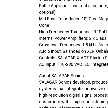
Baffle Applique: Laser cut aluminum
optional)
Mid Bass Transducer: 10″ Cast Mag
Cone
High Frequency Transducer: 1″ Sof
Internal Power Amplifiers: 2 x Clas
Crossover Frequency: 1.8 kHz, 3rd o
Audio Input: Balanced on XLR, Unba
Controls: SALAGAR X-ACT Startup Pr
AC Input: 110-230 VAC IEC, Integra
About SALAGAR Sonics
SALAGAR Sonics develops, produces
systems that integrate innovative d
high-resolution digital signal proc
customers with a high-end listening 