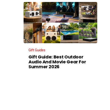
Gift Guides
Gift Guide: Best Outdoor
Audio And Movie Gear For
Summer 2026