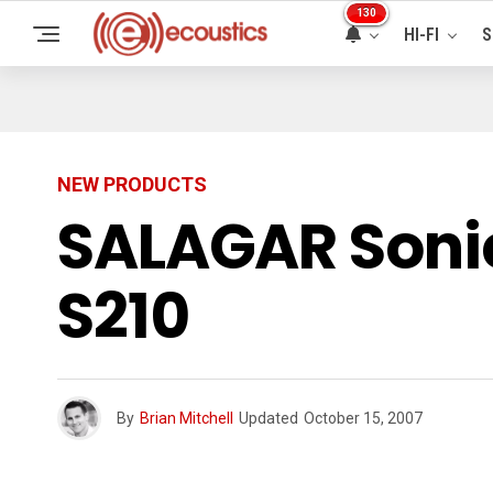
130
HI-FI
S
NEW PRODUCTS
SALAGAR Soni
S210
By
Brian Mitchell
Updated
October 15, 2007