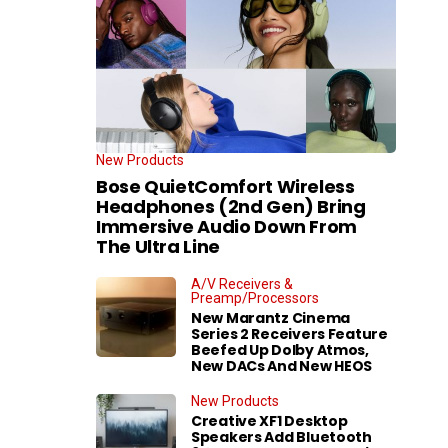
New Products
Bose QuietComfort Wireless
Headphones (2nd Gen) Bring
Immersive Audio Down From
The Ultra Line
A/V Receivers &
Preamp/Processors
New Marantz Cinema
Series 2 Receivers Feature
Beefed Up Dolby Atmos,
New DACs And New HEOS
New Products
Creative XF1 Desktop
Speakers Add Bluetooth