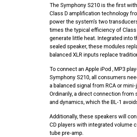
The Symphony S210 is the first with
Class D amplification technology fro
power the system’s two transducers
times the typical efficiency of Class
generate little heat. Integrated int
sealed speaker, these modules replac
balanced XLR inputs replace traditio
To connect an Apple iPod , MP3 play
Symphony S210, all consumers need
a balanced signal from RCA or mini-j
Ordinarily, a direct connection from
and dynamics, which the BL-1 avoid
Additionally, these speakers will con
CD players with integrated volume co
tube pre-amp.