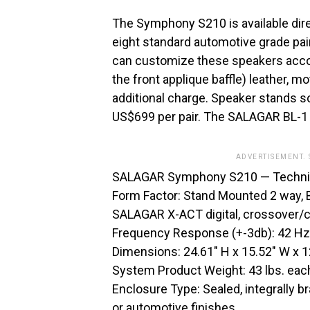
The Symphony S210 is available dir
eight standard automotive grade pai
can customize these speakers accord
the front applique baffle) leather, m
additional charge. Speaker stands s
US$699 per pair. The SALAGAR BL-1 I
ADVERTISEMENT.
SALAGAR Symphony S210 — Techni
Form Factor: Stand Mounted 2 way, B
SALAGAR X-ACT digital, crossover/c
Frequency Response (+-3db): 42 Hz
Dimensions: 24.61″ H x 15.52″ W x 1
System Product Weight: 43 lbs. eac
Enclosure Type: Sealed, integrally 
or automotive finishes