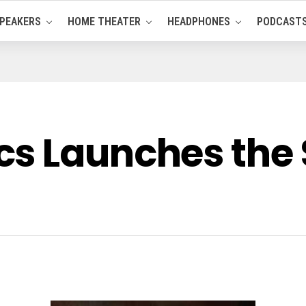
PEAKERS
HOME THEATER
HEADPHONES
PODCAST
cs Launches th