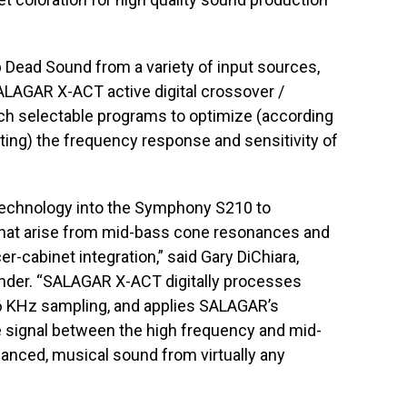
 Dead Sound from a variety of input sources,
LAGAR X-ACT active digital crossover /
tch selectable programs to optimize (according
ting) the frequency response and sensitivity of
echnology into the Symphony S210 to
that arise from mid-bass cone resonances and
-cabinet integration,” said Gary DiChiara,
nder. “SALAGAR X-ACT digitally processes
 96 KHz sampling, and applies SALAGAR’s
 the signal between the high frequency and mid-
lanced, musical sound from virtually any