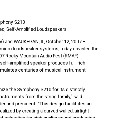
mphony S210
olled, Self-Ampliﬁed Loudspeakers
) and WAUKEGAN, IL, October 12, 2007 –
emium loudspeaker systems, today unveiled the
7 Rocky Mountain Audio Fest (RMAF).
self-amplified speaker produces full, rich
 emulates centuries of musical instrument
ize the Symphony S210 for its distinctly
struments from the string family,” said
 and president. “This design facilitates an
ealized by creating a curved walled, airtight
et coloration for high quality sound production