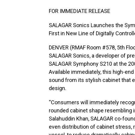
FOR IMMEDIATE RELEASE
SALAGAR Sonics Launches the Sy
First in New Line of Digitally Contr
DENVER (RMAF Room #578, 5th Floor
SALAGAR Sonics, a developer of pr
SALAGAR Symphony S210 at the 200
Available immediately, this high-end 
sound from its stylish cabinet that
design.
“Consumers will immediately recogn
rounded cabinet shape resembling in
Salahuddin Khan, SALAGAR co-founder
even distribution of cabinet stress, r
vessel, to reduce dramatically cabin