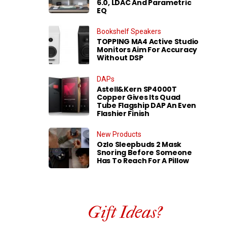
6.0, LDAC And Parametric
EQ
Bookshelf Speakers
TOPPING MA4 Active Studio
Monitors Aim For Accuracy
Without DSP
DAPs
Astell&Kern SP4000T
Copper Gives Its Quad
Tube Flagship DAP An Even
Flashier Finish
New Products
Ozlo Sleepbuds 2 Mask
Snoring Before Someone
Has To Reach For A Pillow
Gift Ideas?