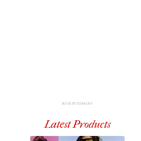
ADVERTISEMENT
Latest Products