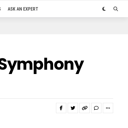
S
ASK AN EXPERT
e Symphony