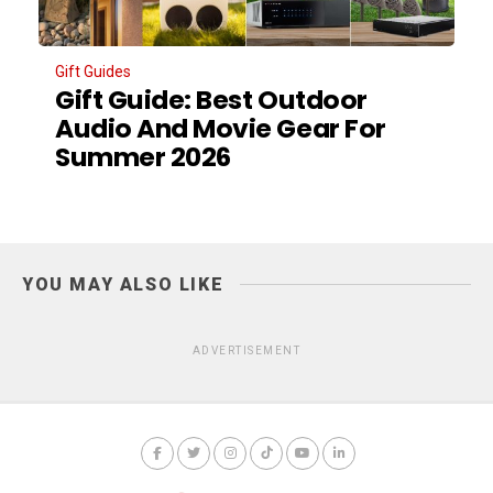
Gift Guides
Gift Guide: Best Outdoor
Audio And Movie Gear For
Summer 2026
YOU MAY ALSO LIKE
ADVERTISEMENT