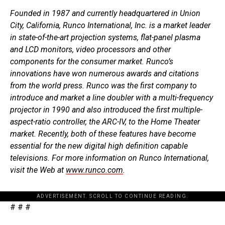
Founded in 1987 and currently headquartered in Union
City, California, Runco International, Inc. is a market leader
in state-of-the-art projection systems, flat-panel plasma
and LCD monitors, video processors and other
components for the consumer market. Runco’s
innovations have won numerous awards and citations
from the world press. Runco was the first company to
introduce and market a line doubler with a multi-frequency
projector in 1990 and also introduced the first multiple-
aspect-ratio controller, the ARC-IV, to the Home Theater
market. Recently, both of these features have become
essential for the new digital high definition capable
televisions. For more information on Runco International,
visit the Web at
www.runco.com
.
ADVERTISEMENT. SCROLL TO CONTINUE READING.
# # #