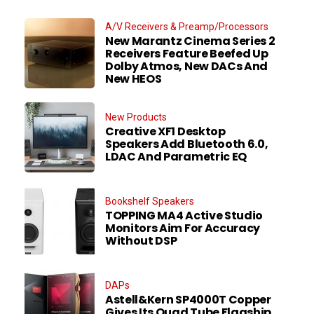
A/V Receivers & Preamp/Processors
New Marantz Cinema Series 2
Receivers Feature Beefed Up
Dolby Atmos, New DACs And
New HEOS
New Products
Creative XF1 Desktop
Speakers Add Bluetooth 6.0,
LDAC And Parametric EQ
Bookshelf Speakers
TOPPING MA4 Active Studio
Monitors Aim For Accuracy
Without DSP
DAPs
Astell&Kern SP4000T Copper
Gives Its Quad Tube Flagship