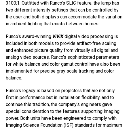
3100:1. Outfitted with Runco’s SLIC feature, the lamp has
two different intensity settings that can be controlled by
the user and both displays can accommodate the variation
in ambient lighting that exists between homes.
Runco’s award-winning
ViViX
digital video processing is
included in both models to provide artifact-free scaling
and enhanced picture quality from virtually all digital and
analog video sources. Runco’s sophisticated parameters
for white balance and color gamut control have also been
implemented for precise gray scale tracking and color
balance.
Runco’s legacy is based on projectors that are not only
first in performance but in installation flexibility, and to
continue this tradition, the company’s engineers gave
special consideration to the features supporting imaging
power. Both units have been engineered to comply with
Imaging Science Foundation (ISF) standards for maximum