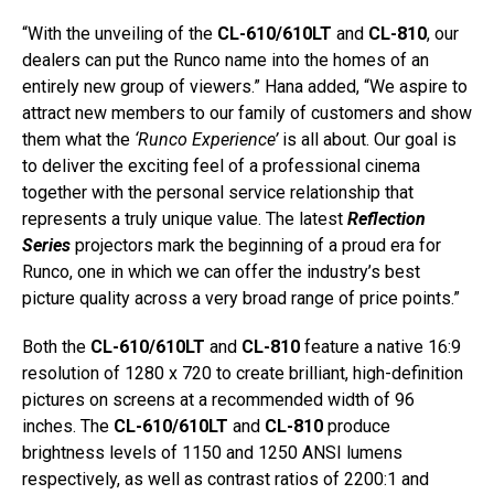
“With the unveiling of the
CL-610/610LT
and
CL-810
, our
dealers can put the Runco name into the homes of an
entirely new group of viewers.” Hana added, “We aspire to
attract new members to our family of customers and show
them what the
‘Runco Experience’
is all about. Our goal is
to deliver the exciting feel of a professional cinema
together with the personal service relationship that
represents a truly unique value. The latest
Reflection
Series
projectors mark the beginning of a proud era for
Runco, one in which we can offer the industry’s best
picture quality across a very broad range of price points.”
Both the
CL-610/610LT
and
CL-810
feature a native 16:9
resolution of 1280 x 720 to create brilliant, high-definition
pictures on screens at a recommended width of 96
inches. The
CL-610/610LT
and
CL-810
produce
brightness levels of 1150 and 1250 ANSI lumens
respectively, as well as contrast ratios of 2200:1 and