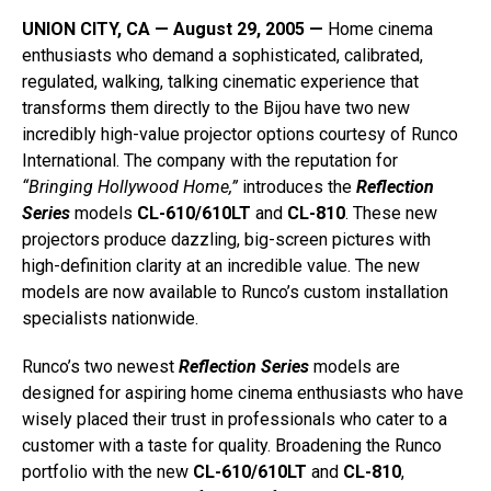
UNION CITY, CA — August 29, 2005 —
Home cinema
enthusiasts who demand a sophisticated, calibrated,
regulated, walking, talking cinematic experience that
transforms them directly to the Bijou have two new
incredibly high-value projector options courtesy of Runco
International. The company with the reputation for
“Bringing Hollywood Home,”
introduces the
Reflection
Series
models
CL-610/610LT
and
CL-810
. These new
projectors produce dazzling, big-screen pictures with
high-definition clarity at an incredible value. The new
models are now available to Runco’s custom installation
specialists nationwide.
Runco’s two newest
Reflection Series
models are
designed for aspiring home cinema enthusiasts who have
wisely placed their trust in professionals who cater to a
customer with a taste for quality. Broadening the Runco
portfolio with the new
CL-610/610LT
and
CL-810
,