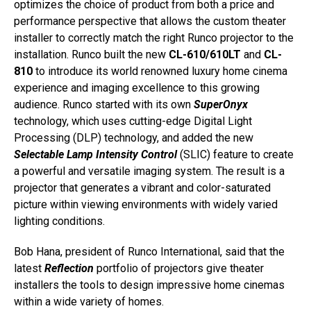
optimizes the choice of product from both a price and
performance perspective that allows the custom theater
installer to correctly match the right Runco projector to the
installation. Runco built the new
CL-610/610LT
and
CL-
810
to introduce its world renowned luxury home cinema
experience and imaging excellence to this growing
audience. Runco started with its own
SuperOnyx
technology, which uses cutting-edge Digital Light
Processing (DLP) technology, and added the new
Selectable Lamp Intensity Control
(SLIC) feature to create
a powerful and versatile imaging system. The result is a
projector that generates a vibrant and color-saturated
picture within viewing environments with widely varied
lighting conditions.
Bob Hana, president of Runco International, said that the
latest
Reflection
portfolio of projectors give theater
installers the tools to design impressive home cinemas
within a wide variety of homes.