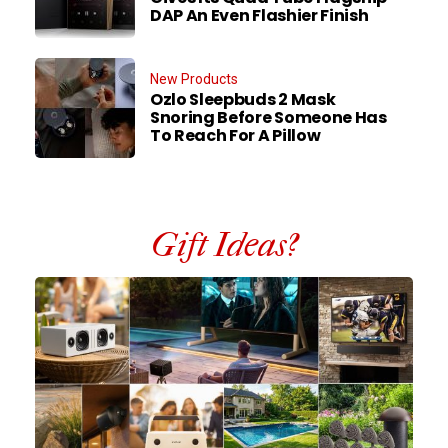
DAP An Even Flashier Finish
New Products
Ozlo Sleepbuds 2 Mask
Snoring Before Someone Has
To Reach For A Pillow
Gift Ideas?