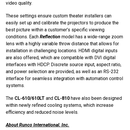
video quality.
These settings ensure custom theater installers can
easily set up and calibrate the projectors to produce the
best picture within a customer’s specific viewing
conditions. Each
Reflection
model has a wide-range zoom
lens with a highly variable throw distance that allows for
installation in challenging locations. HDMI digital inputs
are also offered, which are compatible with DVI digital
interfaces with HDCP. Discrete source input, aspect ratio,
and power selection are provided, as well as an RS-232
interface for seamless integration with automation control
systems.
The
CL-610/610LT
and
CL-810
have also been designed
within newly refined cooling systems, which increase
efficiency and reduced noise levels.
About Runco International, Inc.