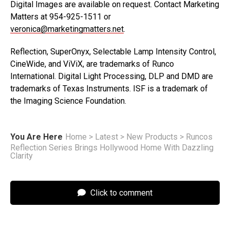
Digital Images are available on request. Contact Marketing
Matters at 954-925-1511 or
veronica@marketingmatters.net
.
Reflection, SuperOnyx, Selectable Lamp Intensity Control,
CineWide, and ViViX, are trademarks of Runco
International. Digital Light Processing, DLP and DMD are
trademarks of Texas Instruments. ISF is a trademark of
the Imaging Science Foundation.
You Are Here
Home
>
Latest
>
New Products
>
Runcos
Reflection Series Brings Hollywood Home With Dazzling
Clarity
Click to comment