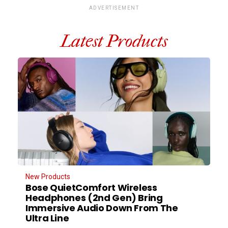
ADVERTISEMENT
Latest Products
New Products
Bose QuietComfort Wireless
Headphones (2nd Gen) Bring
Immersive Audio Down From The
Ultra Line