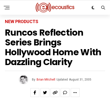
NEW PRODUCTS
Runcos Reflection
Series Brings
Hollywood Home With
Dazzling Clarity
By
Brian Mitchell
Updated
August 31, 2005