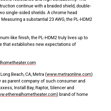
ruction continue with a braided shield, double-
 two single-sided shields. A chrome head
k. Measuring a substantial 23 AWG, the PL-HDM2
inum-like finish, the PL-HDM2 truly lives up to
e that establishes new expectations of
lhometheater.com
in Long Beach, CA, Metra (
www.metraonline.com
)
stry as parent company of such consumer and
xxess, Install Bay, Raptor, Silencer and
w.etherealhometheater.com
) brand of home