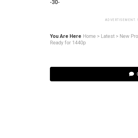
-30-
ADVERTISEMENT.
You Are Here
Home
>
Latest
>
New Pro
Ready for 1440p
C