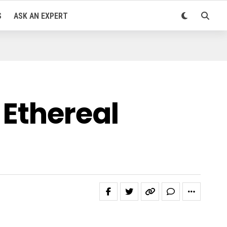
S
ASK AN EXPERT
 Ethereal