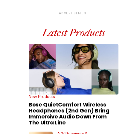
ADVERTISEMENT
Latest Products
New Products
Bose QuietComfort Wireless
Headphones (2nd Gen) Bring
Immersive Audio Down From
The Ultra Line
A/V Receivers &