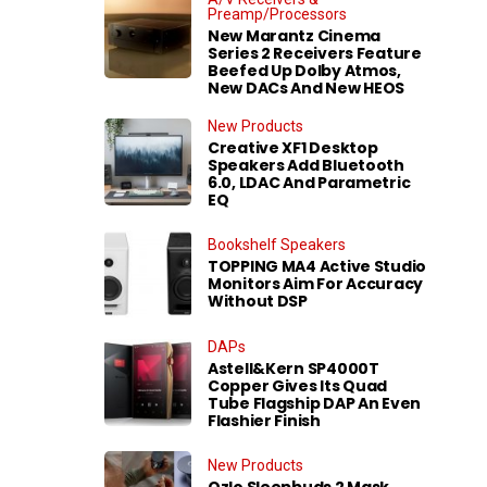
Preamp/Processors
New Marantz Cinema
Series 2 Receivers Feature
Beefed Up Dolby Atmos,
New DACs And New HEOS
New Products
Creative XF1 Desktop
Speakers Add Bluetooth
6.0, LDAC And Parametric
EQ
Bookshelf Speakers
TOPPING MA4 Active Studio
Monitors Aim For Accuracy
Without DSP
DAPs
Astell&Kern SP4000T
Copper Gives Its Quad
Tube Flagship DAP An Even
Flashier Finish
New Products