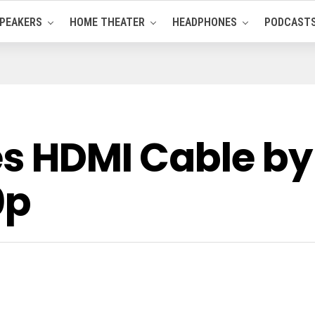
PEAKERS
HOME THEATER
HEADPHONES
PODCAST
es HDMI Cable by
0p