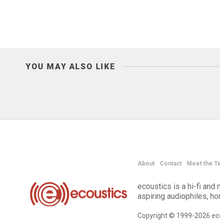
YOU MAY ALSO LIKE
About
Contact
Meet the T
ecoustics is a hi-fi an
aspiring audiophiles, h
Copyright © 1999-2026 eco