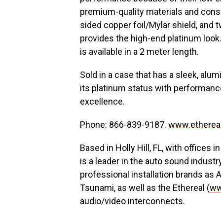
premium-quality materials and const
sided copper foil/Mylar shield, and
provides the high-end platinum loo
is available in a 2 meter length.
Sold in a case that has a sleek, alum
its platinum status with performanc
excellence.
Phone: 866-839-9187.
www.etherea
Based in Holly Hill, FL, with offices 
is a leader in the auto sound indu
professional installation brands as A
Tsunami, as well as the Ethereal (
ww
audio/video interconnects.