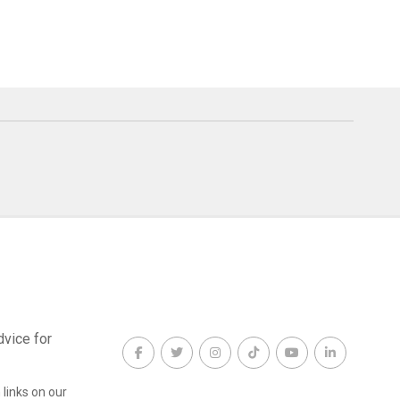
dvice for
links on our