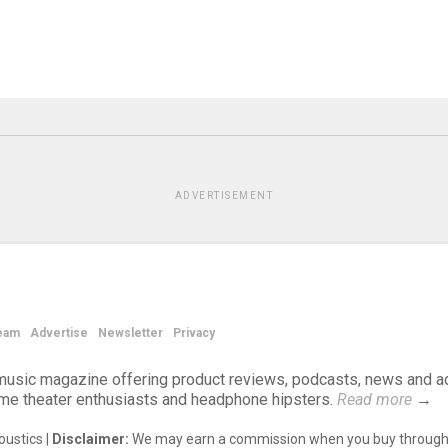
ADVERTISEMENT
eam
Advertise
Newsletter
Privacy
d music magazine offering product reviews, podcasts, news and a
ome theater enthusiasts and headphone hipsters.
Read more
→
ustics |
Disclaimer:
We may earn a commission when you buy through 