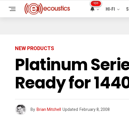
131
HI-FI
S
NEW PRODUCTS
Platinum Seri
Ready for 144
By
Brian Mitchell
Updated
February 8, 2008