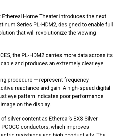
: Ethereal Home Theater introduces the next
latinum Series PL-HDM2, designed to enable full
ution that will revolutionize the viewing
l CES, the PL-HDM2 carries more data across its
cable and produces an extremely clear eye
ting procedure — represent frequency
citive reactance and gain. A high-speed digital
bust eye pattern indicates poor performance
 image on the display.
 silver content as Ethereal’s EXS Silver
ve PCOCC conductors, which improves
ectric resistance and high conductivity. The