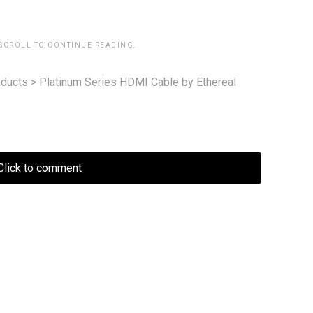
 SCROLL TO CONTINUE READING.
ducts
>
Platinum Series HDMI Cable by Ethereal
lick to comment