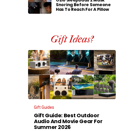
Ozlo Sleepbuds 2 Mask
Snoring Before Someone
Has To Reach For A Pillow
Gift Ideas?
Gift Guides
Gift Guide: Best Outdoor
Audio And Movie Gear For
Summer 2026