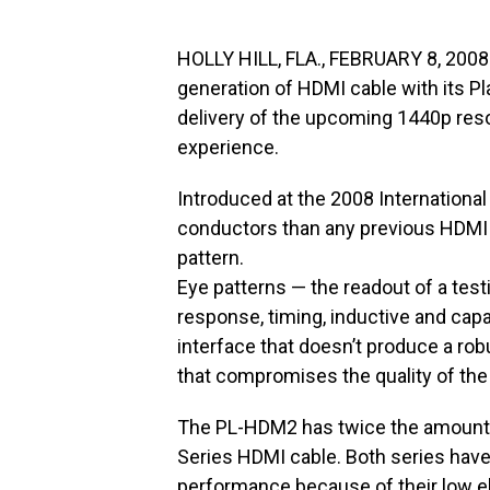
HOLLY HILL, FLA., FEBRUARY 8, 2008
generation of HDMI cable with its P
delivery of the upcoming 1440p resol
experience.
Introduced at the 2008 Internationa
conductors than any previous HDMI 
pattern.
Eye patterns — the readout of a tes
response, timing, inductive and capa
interface that doesn’t produce a ro
that compromises the quality of the
The PL-HDM2 has twice the amount of
Series HDMI cable. Both series ha
performance because of their low el