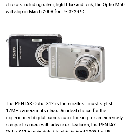
choices including silver, light blue and pink, the Optio M50
will ship in March 2008 for US $229.95.
The PENTAX Optio S12 is the smallest, most stylish
12MP camera in its class. An ideal choice for the
experienced digital camera user looking for an extremely
compact camera with advanced features, the PENTAX
Optio S12 is scheduled to ship in April 2008 for US