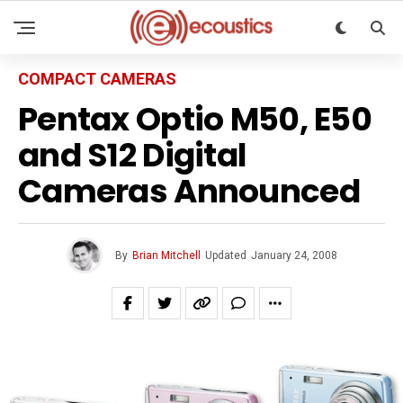
COMPACT CAMERAS
Pentax Optio M50, E50
and S12 Digital
Cameras Announced
By
Brian Mitchell
Updated
January 24, 2008