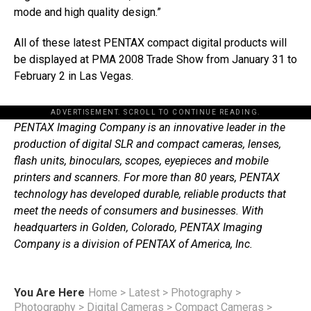
mode and high quality design.”
All of these latest PENTAX compact digital products will
be displayed at PMA 2008 Trade Show from January 31 to
February 2 in Las Vegas.
ADVERTISEMENT. SCROLL TO CONTINUE READING.
PENTAX Imaging Company is an innovative leader in the
production of digital SLR and compact cameras, lenses,
flash units, binoculars, scopes, eyepieces and mobile
printers and scanners. For more than 80 years, PENTAX
technology has developed durable, reliable products that
meet the needs of consumers and businesses. With
headquarters in Golden, Colorado, PENTAX Imaging
Company is a division of PENTAX of America, Inc.
You Are Here
Home
>
Latest
>
Photography
>
Photography
>
Digital Cameras
>
Compact Cameras
>