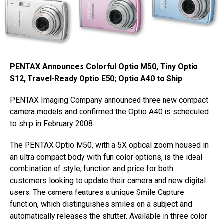
PENTAX Announces Colorful Optio M50, Tiny Optio
S12, Travel-Ready Optio E50; Optio A40 to Ship
PENTAX Imaging Company announced three new compact
camera models and confirmed the Optio A40 is scheduled
to ship in February 2008.
The PENTAX Optio M50, with a 5X optical zoom housed in
an ultra compact body with fun color options, is the ideal
combination of style, function and price for both
customers looking to update their camera and new digital
users. The camera features a unique Smile Capture
function, which distinguishes smiles on a subject and
automatically releases the shutter. Available in three color