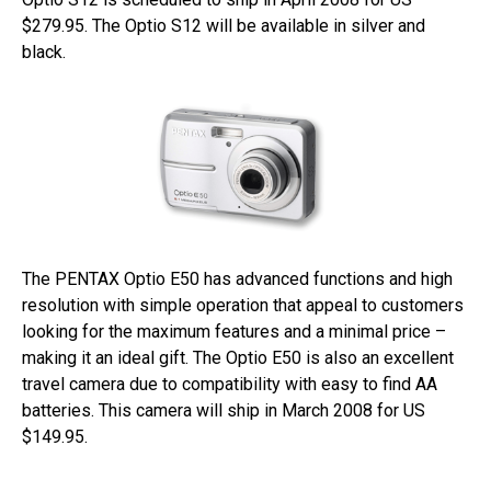
$279.95. The Optio S12 will be available in silver and
black.
The PENTAX Optio E50 has advanced functions and high
resolution with simple operation that appeal to customers
looking for the maximum features and a minimal price –
making it an ideal gift. The Optio E50 is also an excellent
travel camera due to compatibility with easy to find AA
batteries. This camera will ship in March 2008 for US
$149.95.