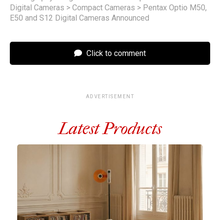
Digital Cameras
>
Compact Cameras
>
Pentax Optio M50,
E50 and S12 Digital Cameras Announced
Click to comment
ADVERTISEMENT
Latest Products