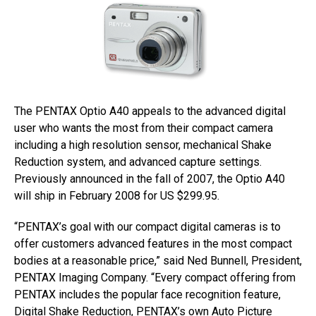
The PENTAX Optio A40 appeals to the advanced digital
user who wants the most from their compact camera
including a high resolution sensor, mechanical Shake
Reduction system, and advanced capture settings.
Previously announced in the fall of 2007, the Optio A40
will ship in February 2008 for US $299.95.
“PENTAX’s goal with our compact digital cameras is to
offer customers advanced features in the most compact
bodies at a reasonable price,” said Ned Bunnell, President,
PENTAX Imaging Company. “Every compact offering from
PENTAX includes the popular face recognition feature,
Digital Shake Reduction, PENTAX’s own Auto Picture