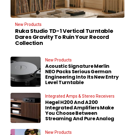
New Products
Ruka Studio TD-1 Vertical Turntable
Dares Gravity To Ruin Your Record
Collection
New Products
Acoustic Signature Merlin
NEO Packs Serious German
Engineering Into Its New Entry
Level Turntable
Integrated Amps & Stereo Receivers
Hegel H200 And A200
Integrated Amplifiers Make
You Choose Between
Streaming And Pure Analog
New Products