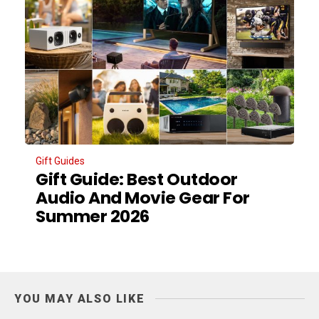
Gift Guides
Gift Guide: Best Outdoor
Audio And Movie Gear For
Summer 2026
YOU MAY ALSO LIKE