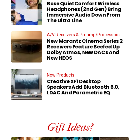
Bose QuietComfort Wireless
Headphones (2nd Gen) Bring
Immersive Audio Down From
The Ultra Line
A/V Receivers & Preamp/Processors
New Marantz Cinema Series 2
Receivers Feature Beefed Up
Dolby Atmos, New DACs And
New HEOS
New Products
Creative XF1 Desktop
Speakers Add Bluetooth 6.0,
LDAC And Parametric EQ
Gift Ideas?