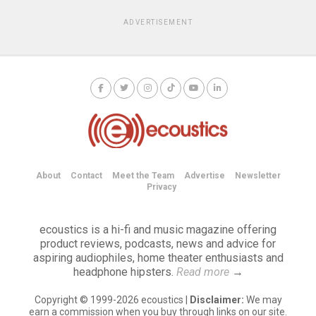
ADVERTISEMENT
About
Contact
Meet the Team
Advertise
Newsletter
Privacy
ecoustics is a hi-fi and music magazine offering
product reviews, podcasts, news and advice for
aspiring audiophiles, home theater enthusiasts and
headphone hipsters.
Read more
→
Copyright © 1999-2026 ecoustics |
Disclaimer:
We may
earn a commission when you buy through links on our site.