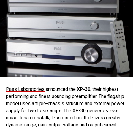
Pass Laboratories
announced the
XP-30
, their highest
performing and finest sounding preamplifier. The flagship
model uses a triple-chassis structure and external power
supply for two to six amps. The XP-30 generates less
noise, less crosstalk, less distortion. It delivers greater
dynamic range, gain, output voltage and output current.