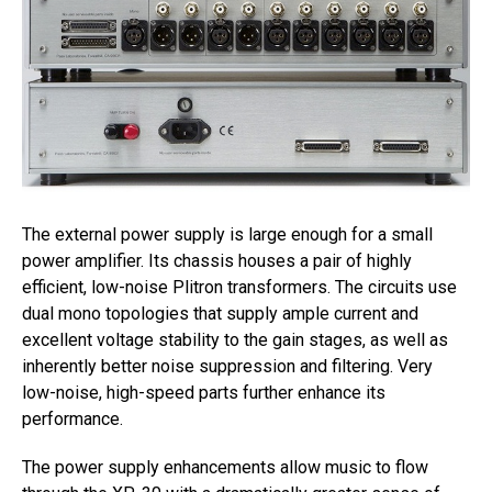
The external power supply is large enough for a small
power amplifier. Its chassis houses a pair of highly
efficient, low-noise Plitron transformers. The circuits use
dual mono topologies that supply ample current and
excellent voltage stability to the gain stages, as well as
inherently better noise suppression and filtering. Very
low-noise, high-speed parts further enhance its
performance.
The power supply enhancements allow music to flow