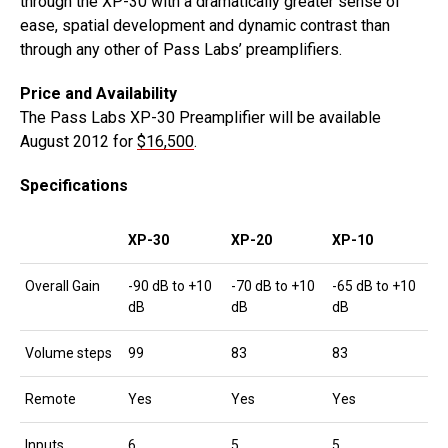
through the XP-30 with a dramatically greater sense of
ease, spatial development and dynamic contrast than
through any other of Pass Labs’ preamplifiers.
Price and Availability
The Pass Labs XP-30 Preamplifier will be available
August 2012 for
$16,500
.
Specifications
XP-30
XP-20
XP-10
Overall Gain
-90 dB to +10
-70 dB to +10
-65 dB to +10
dB
dB
dB
Volume steps
99
83
83
Remote
Yes
Yes
Yes
Inputs
6
5
5