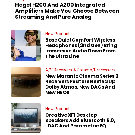
Hegel H200 And A200 Integrated
Amplifiers Make You Choose Between
Streaming And Pure Analog
New Products
Bose QuietComfort Wireless
Headphones (2nd Gen) Bring
Immersive Audio Down From
The Ultra Line
A/V Receivers & Preamp/Processors
New Marantz Cinema Series 2
Receivers Feature Beefed Up
Dolby Atmos, New DACs And
New HEOS
New Products
Creative XF1 Desktop
Speakers Add Bluetooth 6.0,
LDAC And Parametric EQ