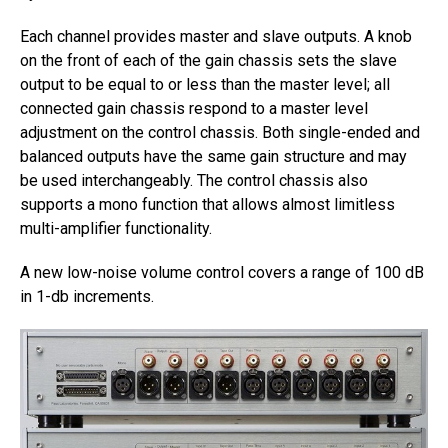
Each channel provides master and slave outputs. A knob
on the front of each of the gain chassis sets the slave
output to be equal to or less than the master level; all
connected gain chassis respond to a master level
adjustment on the control chassis. Both single-ended and
balanced outputs have the same gain structure and may
be used interchangeably. The control chassis also
supports a mono function that allows almost limitless
multi-amplifier functionality.
A new low-noise volume control covers a range of 100 dB
in 1-db increments.