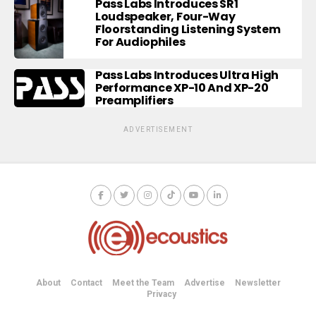
Pass Labs Introduces SR1
Loudspeaker, Four-Way
Floorstanding Listening System
For Audiophiles
Pass Labs Introduces Ultra High
Performance XP-10 And XP-20
Preamplifiers
ADVERTISEMENT
About
Contact
Meet the Team
Advertise
Newsletter
Privacy