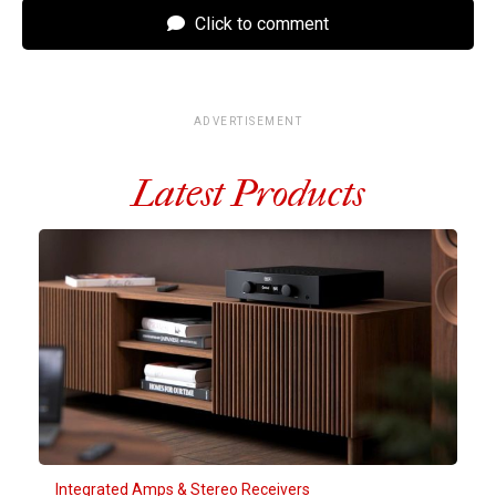
Click to comment
ADVERTISEMENT
Latest Products
Integrated Amps & Stereo Receivers