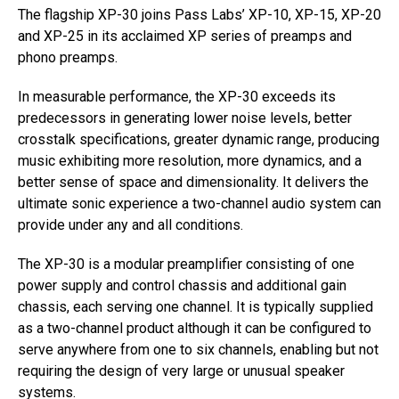
The flagship XP-30 joins Pass Labs’ XP-10, XP-15, XP-20
and XP-25 in its acclaimed XP series of preamps and
phono preamps.
In measurable performance, the XP-30 exceeds its
predecessors in generating lower noise levels, better
crosstalk specifications, greater dynamic range, producing
music exhibiting more resolution, more dynamics, and a
better sense of space and dimensionality. It delivers the
ultimate sonic experience a two-channel audio system can
provide under any and all conditions.
The XP-30 is a modular preamplifier consisting of one
power supply and control chassis and additional gain
chassis, each serving one channel. It is typically supplied
as a two-channel product although it can be configured to
serve anywhere from one to six channels, enabling but not
requiring the design of very large or unusual speaker
systems.