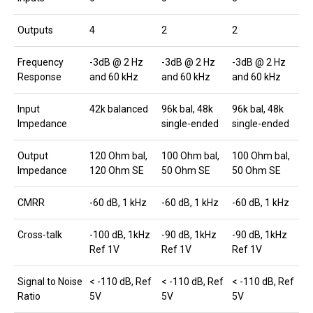
Outputs
4
2
2
Frequency
-3dB @ 2 Hz
-3dB @ 2 Hz
-3dB @ 2 Hz
Response
and 60 kHz
and 60 kHz
and 60 kHz
Input
42k balanced
96k bal, 48k
96k bal, 48k
Impedance
single-ended
single-ended
Output
120 Ohm bal,
100 Ohm bal,
100 Ohm bal,
Impedance
120 Ohm SE
50 Ohm SE
50 Ohm SE
CMRR
-60 dB, 1 kHz
-60 dB, 1 kHz
-60 dB, 1 kHz
Cross-talk
-100 dB, 1kHz
-90 dB, 1kHz
-90 dB, 1kHz
Ref 1V
Ref 1V
Ref 1V
Signal to Noise
< -110 dB, Ref
< -110 dB, Ref
< -110 dB, Ref
Ratio
5V
5V
5V