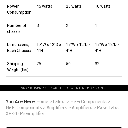
Power
45 watts
25 watts
10 watts
Consumption
Number of
3
2
1
chassis
Dimensions,
17″W x 12″D x
17″W x 12″D x
17″W x 12″D x
Each Chassis
4″H
4″H
4″H
Shipping
75
50
32
Weight (lbs)
ADVERTISEMENT. SCROLL TO CONTINUE READING.
You Are Here
Home
>
Latest
>
Hi-Fi Components
>
Hi-Fi Components
>
Amplifiers
>
Amplifiers
>
Pass Labs
XP-30 Preamplifier