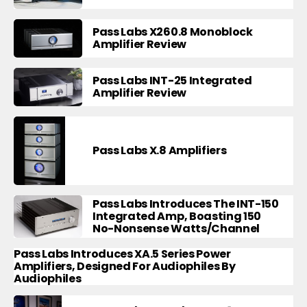
Pass Labs X260.8 Monoblock
Amplifier Review
Pass Labs INT-25 Integrated
Amplifier Review
Pass Labs X.8 Amplifiers
Pass Labs Introduces The INT-150
Integrated Amp, Boasting 150
No-Nonsense Watts/Channel
Pass Labs Introduces XA.5 Series Power
Amplifiers, Designed For Audiophiles By
Audiophiles