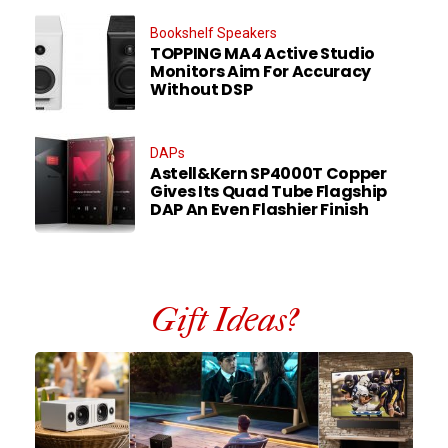
Bookshelf Speakers
TOPPING MA4 Active Studio
Monitors Aim For Accuracy
Without DSP
DAPs
Astell&Kern SP4000T Copper
Gives Its Quad Tube Flagship
DAP An Even Flashier Finish
Gift Ideas?