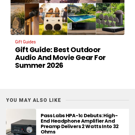
Gift Guides
Gift Guide: Best Outdoor
Audio And Movie Gear For
Summer 2026
YOU MAY ALSO LIKE
Pass Labs HPA-1c Debuts: High-
End Headphone Amplifier And
Preamp Delivers 2 Watts Into 32
Ohms