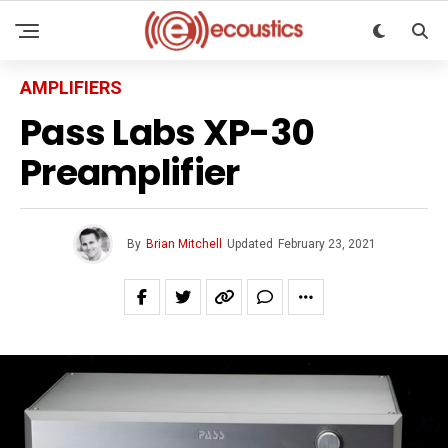
AMPLIFIERS
Pass Labs XP-30
Preamplifier
By
Brian Mitchell
Updated
February 23, 2021