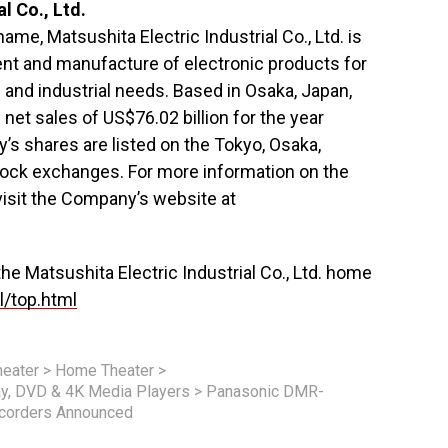
l Co., Ltd.
me, Matsushita Electric Industrial Co., Ltd. is
nt and manufacture of electronic products for
and industrial needs. Based in Osaka, Japan,
et sales of US$76.02 billion for the year
s shares are listed on the Tokyo, Osaka,
ck exchanges. For more information on the
isit the Company’s website at
 the Matsushita Electric Industrial Co., Ltd. home
l/top.html
eater
>
Home Theater
>
ay, DVD & 4K Media Players
>
Panasonic DMR-
corders Announced