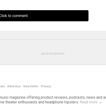
lick to comment
ADVERTISEMENT
eam
Advertise
Newsletter
Privacy
d music magazine offering product reviews, podcasts, news and a
ome theater enthusiasts and headphone hipsters.
Read more
→