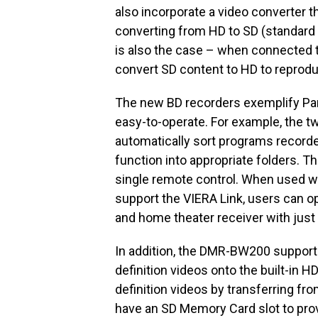
also incorporate a video converter 
converting from HD to SD (standard 
is also the case – when connected t
convert SD content to HD to reprodu
The new BD recorders exemplify Pan
easy-to-operate. For example, the t
automatically sort programs record
function into appropriate folders. T
single remote control. When used w
support the VIERA Link, users can o
and home theater receiver with just
In addition, the DMR-BW200 supports
definition videos onto the built-in HD
definition videos by transferring f
have an SD Memory Card slot to prov