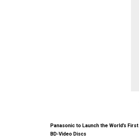
Panasonic to Launch the World’s First
BD-Video Discs