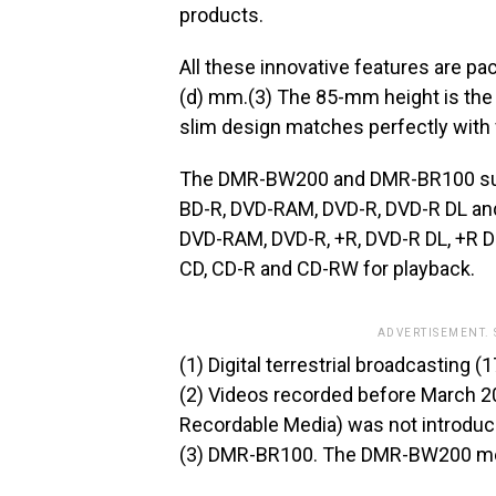
products.
All these innovative features are pa
(d) mm.(3) The 85-mm height is the 
slim design matches perfectly with 
The DMR-BW200 and DMR-BR100 suppo
BD-R, DVD-RAM, DVD-R, DVD-R DL and
DVD-RAM, DVD-R, +R, DVD-R DL, +R D
CD, CD-R and CD-RW for playback.
ADVERTISEMENT.
(1) Digital terrestrial broadcasting 
(2) Videos recorded before March 
Recordable Media) was not introdu
(3) DMR-BR100. The DMR-BW200 mea