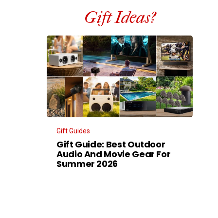
Gift Ideas?
Gift Guides
Gift Guide: Best Outdoor
Audio And Movie Gear For
Summer 2026