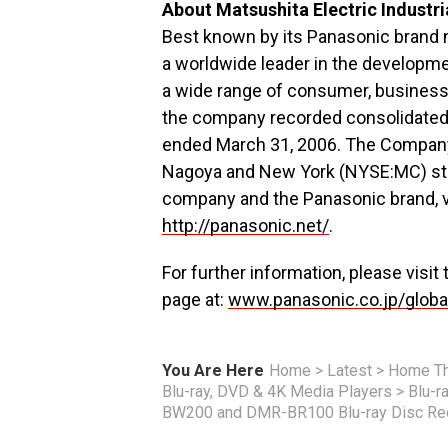
About Matsushita Electric Industria
Best known by its Panasonic brand na
a worldwide leader in the developme
a wide range of consumer, business 
the company recorded consolidated n
ended March 31, 2006. The Company’
Nagoya and New York (NYSE:MC) sto
company and the Panasonic brand, v
http://panasonic.net/
.
For further information, please visit
page at:
www.panasonic.co.jp/globa
You Are Here
Home
>
Latest
>
Home Th
Blu-ray, DVD & 4K Media Players
>
Blu-r
BW200 and DMR-BR100 Blu-ray Disc Re