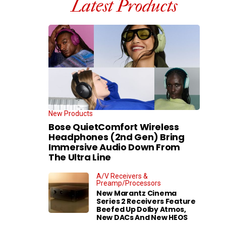
Latest Products
New Products
Bose QuietComfort Wireless
Headphones (2nd Gen) Bring
Immersive Audio Down From
The Ultra Line
A/V Receivers &
Preamp/Processors
New Marantz Cinema
Series 2 Receivers Feature
Beefed Up Dolby Atmos,
New DACs And New HEOS