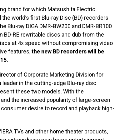
ng brand for which Matsushita Electric
d the world’s first Blu-ray Disc (BD) recorders
. The Blu-ray DIGA DMR-BW200 and DMR-BR100
on BD-RE rewritable discs and dub from the
D discs at 4x speed without compromising video
tive features,
the new BD recorders will be
15.
rector of Corporate Marketing Division for
 leader in the cutting-edge Blu-ray disc
resent these two models. With the
 and the increased popularity of large-screen
ng consumer desire to record and playback high-
IERA TVs and other home theater products,
ers extraordinary new home entertainment