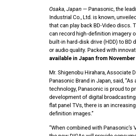
Osaka, Japan
— Panasonic, the leadi
Industrial Co., Ltd. is known, unveile
that can play back BD-Video discs
can record high-definition imagery 
built-in hard-disk drive (HDD) to B
or audio quality. Packed with innova
available in Japan from November 
Mr. Shigenobu Hirahara, Associate Di
Panasonic Brand in Japan, said, “As a
technology, Panasonic is proud to p
development of digital broadcasting
flat panel TVs, there is an increasi
definition images.”
“When combined with Panasonic’s V
the new DIGAs will provide consum