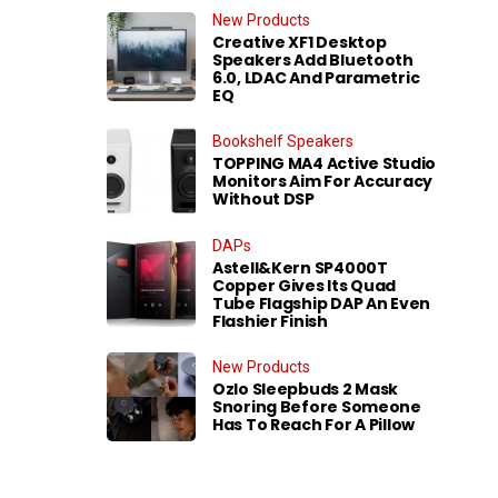
New Products
Creative XF1 Desktop
Speakers Add Bluetooth
6.0, LDAC And Parametric
EQ
Bookshelf Speakers
TOPPING MA4 Active Studio
Monitors Aim For Accuracy
Without DSP
DAPs
Astell&Kern SP4000T
Copper Gives Its Quad
Tube Flagship DAP An Even
Flashier Finish
New Products
Ozlo Sleepbuds 2 Mask
Snoring Before Someone
Has To Reach For A Pillow