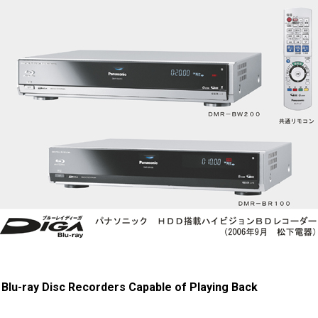
 Blu-ray Disc Recorders Capable of Playing Back