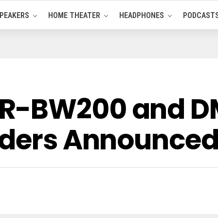
PEAKERS
HOME THEATER
HEADPHONES
PODCAST
R-BW200 and D
rders Announce