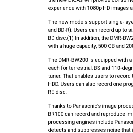
experience with 1080p HD images a
The new models support single-laye
and BD-R). Users can record up to si
BD disc.(1) In addition, the DMR-B
with a huge capacity, 500 GB and 200
The DMR-BW200 is equipped with a t
each for terrestrial, BS and 110-de
tuner. That enables users to record
HDD. Users can also record one pro
RE disc.
Thanks to Panasonic’s image proce
BR100 can record and reproduce ima
processing engines include Panason
detects and suppresses noise that i