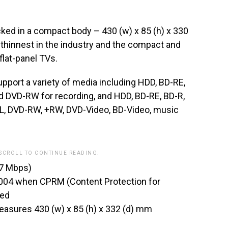
cked in a compact body – 430 (w) x 85 (h) x 330
thinnest in the industry and the compact and
flat-panel TVs.
rt a variety of media including HDD, BD-RE,
 DVD-RW for recording, and HDD, BD-RE, BD-R,
L, DVD-RW, +RW, DVD-Video, BD-Video, music
 SCROLL TO CONTINUE READING.
(17 Mbps)
2004 when CPRM (Content Protection for
ced
sures 430 (w) x 85 (h) x 332 (d) mm