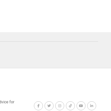
dvice for