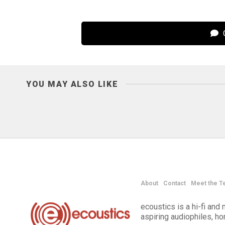
C
YOU MAY ALSO LIKE
About
Contact
Meet the T
ecoustics is a hi-fi an
aspiring audiophiles, h