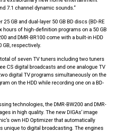
nd 7.1 channel dynamic sounds.”
r 25 GB and dual-layer 50 GB BD discs (BD-RE
x hours of high-definition programs on a 50 GB
W200 and DMR-BR100 come with a built-in HDD
 GB, respectively.
otal of seven TV tuners including two tuners
gree CS digital broadcasts and one analogue TV
 two digital TV programs simultaneously on the
gram on the HDD while recording one on a BD-
ssing technologies, the DMR-BW200 and DMR-
ges in high quality. The new DIGAs’ image
ic’s own HD Optimizer that automatically
s unique to digital broadcasting. The engines