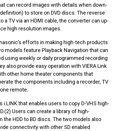
that can record images with details when down-
definition) to store on DVD discs. The reverse
o a TV via an HDMI cable, the converter can up-
ce high resolution images.
asonic’s efforts in making high-tech products
wo models feature Playback Navigation that can
ed using weekly or daily programmed recording
hey also provide easy operation with VIERA Link
ith other home theater components that
perate the components including a recorder, TV
 one remote.
 i.LINK that enables users to copy D-VHS high-
D.(2) Users can create a library of high-
rom the HDD to BD discs. The two models also
ide connectivity with other SD enabled