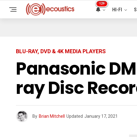
129
HI-FI
S
BLU-RAY, DVD & 4K MEDIA PLAYERS
Panasonic DM
ray Disc Reco
By
Brian Mitchell
Updated
January 17, 2021