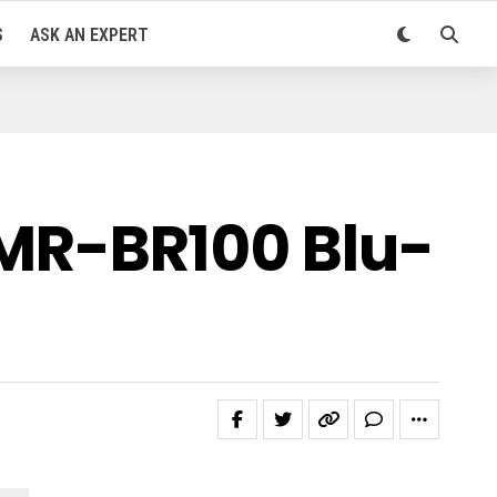
S
ASK AN EXPERT
MR-BR100 Blu-
d