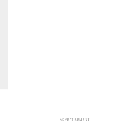
ADVERTISEMENT