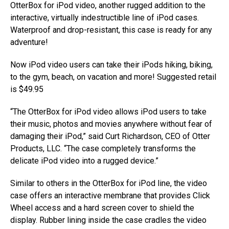
OtterBox for iPod video, another rugged addition to the
interactive, virtually indestructible line of iPod cases.
Waterproof and drop-resistant, this case is ready for any
adventure!
Now iPod video users can take their iPods hiking, biking,
to the gym, beach, on vacation and more! Suggested retail
is $49.95
“The OtterBox for iPod video allows iPod users to take
their music, photos and movies anywhere without fear of
damaging their iPod,” said Curt Richardson, CEO of Otter
Products, LLC. “The case completely transforms the
delicate iPod video into a rugged device.”
Similar to others in the OtterBox for iPod line, the video
case offers an interactive membrane that provides Click
Wheel access and a hard screen cover to shield the
display. Rubber lining inside the case cradles the video