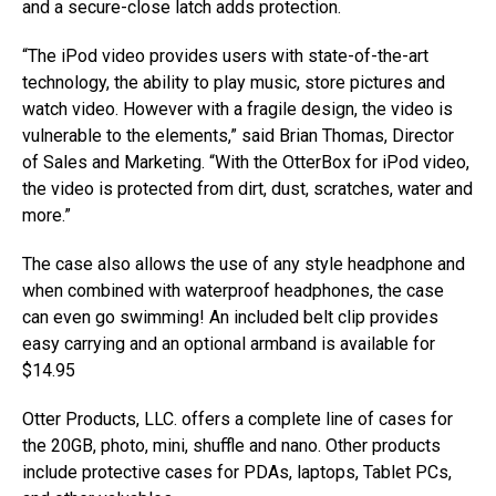
and a secure-close latch adds protection.
“The iPod video provides users with state-of-the-art
technology, the ability to play music, store pictures and
watch video. However with a fragile design, the video is
vulnerable to the elements,” said Brian Thomas, Director
of Sales and Marketing. “With the OtterBox for iPod video,
the video is protected from dirt, dust, scratches, water and
more.”
The case also allows the use of any style headphone and
when combined with waterproof headphones, the case
can even go swimming! An included belt clip provides
easy carrying and an optional armband is available for
$14.95
Otter Products, LLC. offers a complete line of cases for
the 20GB, photo, mini, shuffle and nano. Other products
include protective cases for PDAs, laptops, Tablet PCs,