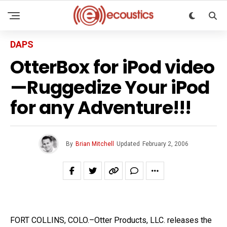
DAPS
OtterBox for iPod video
—Ruggedize Your iPod
for any Adventure!!!
By
Brian Mitchell
Updated
February 2, 2006
FORT COLLINS, COLO.–Otter Products, LLC. releases the