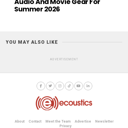
Audio And Movie Gear For
Summer 2026
YOU MAY ALSO LIKE
ADVERTISEMENT
About
Contact
Meet the Team
Advertise
Newsletter
Privacy