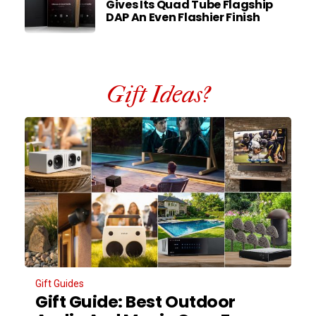
Gives Its Quad Tube Flagship
DAP An Even Flashier Finish
Gift Ideas?
Gift Guides
Gift Guide: Best Outdoor