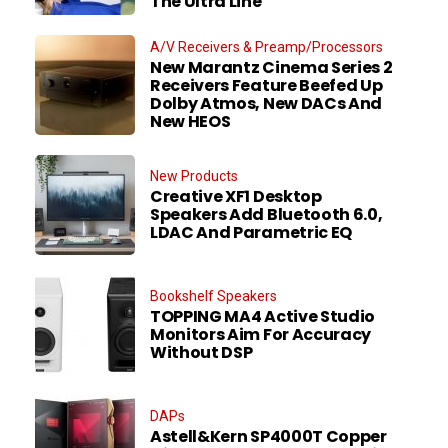
The Ultra Line
A/V Receivers & Preamp/Processors
New Marantz Cinema Series 2
Receivers Feature Beefed Up
Dolby Atmos, New DACs And
New HEOS
New Products
Creative XF1 Desktop
Speakers Add Bluetooth 6.0,
LDAC And Parametric EQ
Bookshelf Speakers
TOPPING MA4 Active Studio
Monitors Aim For Accuracy
Without DSP
DAPs
Astell&Kern SP4000T Copper