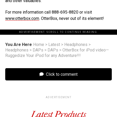
and other valuables.
For more information call 888-695-8820 or visit
www.otterbox.com
. OtterBox, never out of its element!
ADVERTISEMENT. SCROLL TO CONTINUE READING.
You Are Here
Home
>
Latest
>
Headphones
>
Headphones
>
DAPs
>
DAPs
>
OtterBox for iPod video—
Ruggedize Your iPod for any Adventure!!!
Click to comment
ADVERTISEMENT
Latest Products