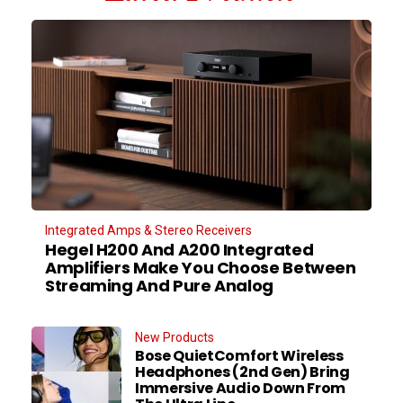
Integrated Amps & Stereo Receivers
Hegel H200 And A200 Integrated
Amplifiers Make You Choose Between
Streaming And Pure Analog
New Products
Bose QuietComfort Wireless
Headphones (2nd Gen) Bring
Immersive Audio Down From