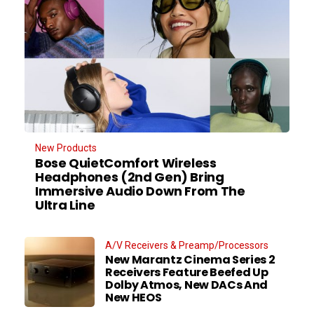
New Products
Bose QuietComfort Wireless
Headphones (2nd Gen) Bring
Immersive Audio Down From The
Ultra Line
A/V Receivers & Preamp/Processors
New Marantz Cinema Series 2
Receivers Feature Beefed Up
Dolby Atmos, New DACs And
New HEOS