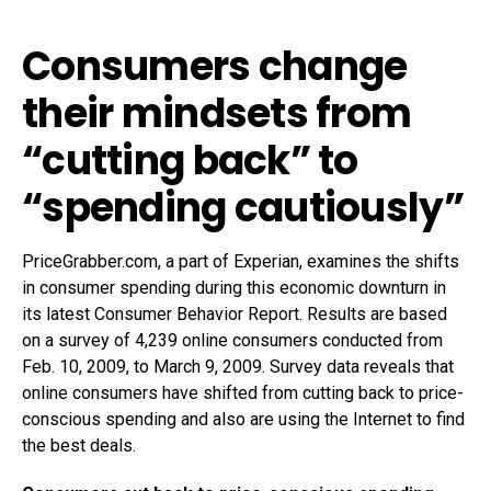
Consumers change
their mindsets from
“cutting back” to
“spending cautiously”
PriceGrabber.com, a part of Experian, examines the shifts
in consumer spending during this economic downturn in
its latest Consumer Behavior Report. Results are based
on a survey of 4,239 online consumers conducted from
Feb. 10, 2009, to March 9, 2009. Survey data reveals that
online consumers have shifted from cutting back to price-
conscious spending and also are using the Internet to find
the best deals.