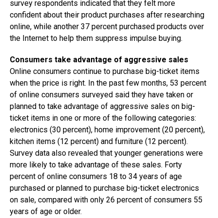
survey respondents indicated that they felt more
confident about their product purchases after researching
online, while another 37 percent purchased products over
the Internet to help them suppress impulse buying.
Consumers take advantage of aggressive sales
Online consumers continue to purchase big-ticket items
when the price is right. In the past few months, 53 percent
of online consumers surveyed said they have taken or
planned to take advantage of aggressive sales on big-
ticket items in one or more of the following categories:
electronics (30 percent), home improvement (20 percent),
kitchen items (12 percent) and furniture (12 percent).
Survey data also revealed that younger generations were
more likely to take advantage of these sales. Forty
percent of online consumers 18 to 34 years of age
purchased or planned to purchase big-ticket electronics
on sale, compared with only 26 percent of consumers 55
years of age or older.