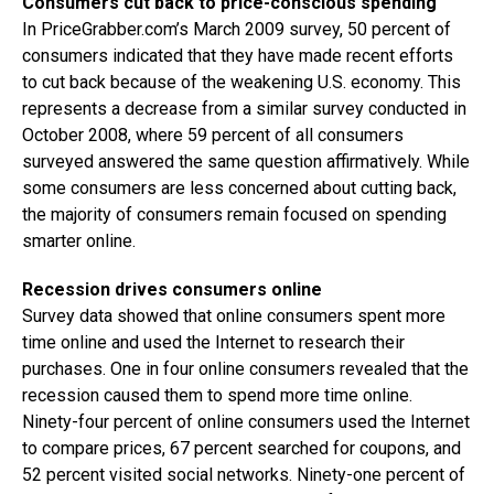
Consumers cut back to price-conscious spending
In PriceGrabber.com’s March 2009 survey, 50 percent of
consumers indicated that they have made recent efforts
to cut back because of the weakening U.S. economy. This
represents a decrease from a similar survey conducted in
October 2008, where 59 percent of all consumers
surveyed answered the same question affirmatively. While
some consumers are less concerned about cutting back,
the majority of consumers remain focused on spending
smarter online.
Recession drives consumers online
Survey data showed that online consumers spent more
time online and used the Internet to research their
purchases. One in four online consumers revealed that the
recession caused them to spend more time online.
Ninety-four percent of online consumers used the Internet
to compare prices, 67 percent searched for coupons, and
52 percent visited social networks. Ninety-one percent of