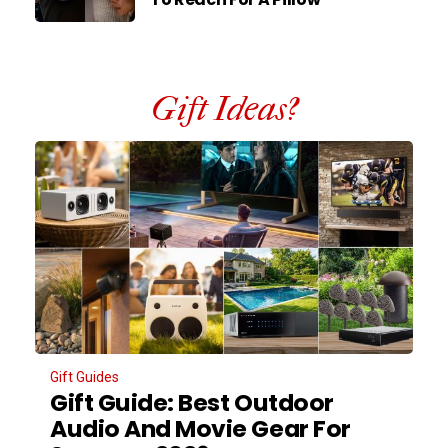
Gift Ideas?
Gift Guides
Gift Guide: Best Outdoor
Audio And Movie Gear For