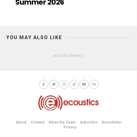
Summer 2026
YOU MAY ALSO LIKE
ADVERTISEMENT
About
Contact
Meet the Team
Advertise
Newsletter
Privacy