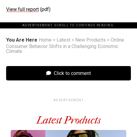
View full report
(pdf)
ADVERTISEMENT. SCROLL TO CONTINUE READING.
You Are Here
Home
>
Latest
>
New Products
>
Online
Consumer Behavior Shifts in a Challenging Economic
Climate
Click to comment
ADVERTISEMENT
Latest Products