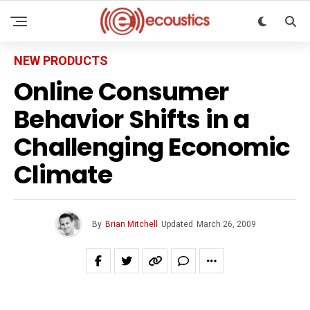
NEW PRODUCTS
Online Consumer
Behavior Shifts in a
Challenging Economic
Climate
By
Brian Mitchell
Updated
March 26, 2009