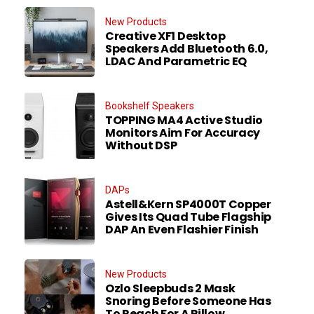
New Products
Creative XF1 Desktop
Speakers Add Bluetooth 6.0,
LDAC And Parametric EQ
Bookshelf Speakers
TOPPING MA4 Active Studio
Monitors Aim For Accuracy
Without DSP
DAPs
Astell&Kern SP4000T Copper
Gives Its Quad Tube Flagship
DAP An Even Flashier Finish
New Products
Ozlo Sleepbuds 2 Mask
Snoring Before Someone Has
To Reach For A Pillow