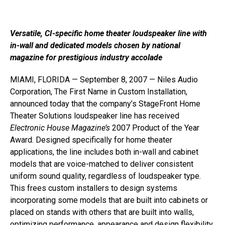
Versatile, CI-specific home theater loudspeaker line with
in-wall and dedicated models chosen by national
magazine for prestigious industry accolade
MIAMI, FLORIDA — September 8, 2007 — Niles Audio
Corporation, The First Name in Custom Installation,
announced today that the company’s StageFront Home
Theater Solutions loudspeaker line has received
Electronic House Magazine’s
2007 Product of the Year
Award. Designed specifically for home theater
applications, the line includes both in-wall and cabinet
models that are voice-matched to deliver consistent
uniform sound quality, regardless of loudspeaker type.
This frees custom installers to design systems
incorporating some models that are built into cabinets or
placed on stands with others that are built into walls,
optimizing performance, appearance and design flexibility.