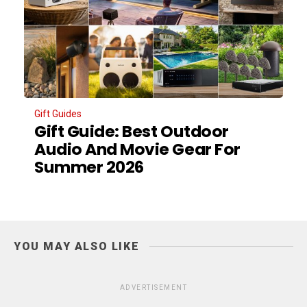
Gift Guides
Gift Guide: Best Outdoor
Audio And Movie Gear For
Summer 2026
YOU MAY ALSO LIKE
ADVERTISEMENT