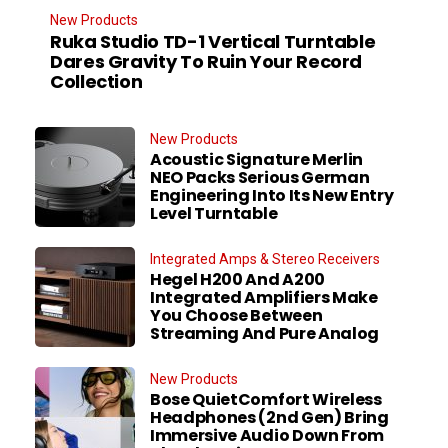
New Products
Ruka Studio TD-1 Vertical Turntable
Dares Gravity To Ruin Your Record
Collection
New Products
Acoustic Signature Merlin
NEO Packs Serious German
Engineering Into Its New Entry
Level Turntable
Integrated Amps & Stereo Receivers
Hegel H200 And A200
Integrated Amplifiers Make
You Choose Between
Streaming And Pure Analog
New Products
Bose QuietComfort Wireless
Headphones (2nd Gen) Bring
Immersive Audio Down From