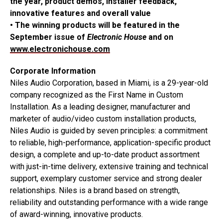
the year, product demos, installer feedback,
innovative features and overall value
• The winning products will be featured in the
September issue of
Electronic House
and on
www.electronichouse.com
Corporate Information
Niles Audio Corporation, based in Miami, is a 29-year-old
company recognized as the First Name in Custom
Installation. As a leading designer, manufacturer and
marketer of audio/video custom installation products,
Niles Audio is guided by seven principles: a commitment
to reliable, high-performance, application-specific product
design, a complete and up-to-date product assortment
with just-in-time delivery, extensive training and technical
support, exemplary customer service and strong dealer
relationships. Niles is a brand based on strength,
reliability and outstanding performance with a wide range
of award-winning, innovative products.