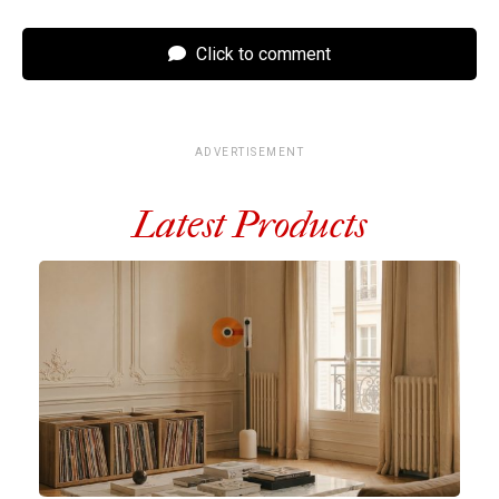
Click to comment
ADVERTISEMENT
Latest Products