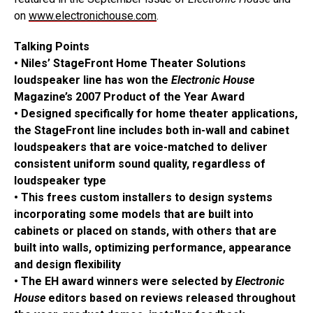
on
www.electronichouse.com
.
Talking Points
• Niles’ StageFront Home Theater Solutions
loudspeaker line has won the
Electronic House
Magazine’s 2007 Product of the Year Award
• Designed specifically for home theater applications,
the StageFront line includes both in-wall and cabinet
loudspeakers that are voice-matched to deliver
consistent uniform sound quality, regardless of
loudspeaker type
• This frees custom installers to design systems
incorporating some models that are built into
cabinets or placed on stands, with others that are
built into walls, optimizing performance, appearance
and design flexibility
• The EH award winners were selected by
Electronic
House
editors based on reviews released throughout