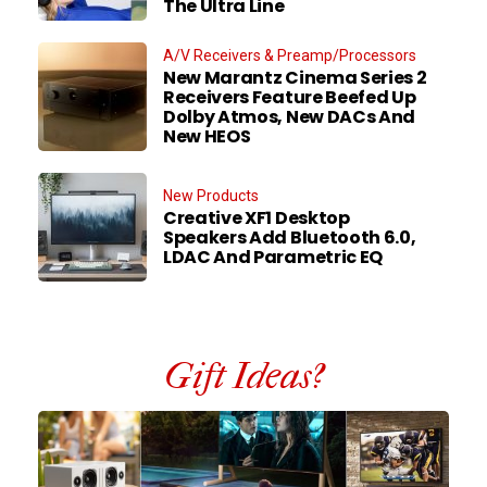
The Ultra Line
A/V Receivers & Preamp/Processors
New Marantz Cinema Series 2
Receivers Feature Beefed Up
Dolby Atmos, New DACs And
New HEOS
New Products
Creative XF1 Desktop
Speakers Add Bluetooth 6.0,
LDAC And Parametric EQ
Gift Ideas?