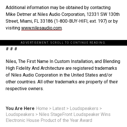
Additional information may be obtained by contacting
Mike Detmer at Niles Audio Corporation, 12331 SW 130th
Street, Miami, FL 33186 (1-800-BUY-HIFI; ext. 197) or by
visiting
www.nilesaudio.com
.
ADVERTISEMENT. SCROLL TO CONTINUE READING.
# # #
Niles, The First Name In Custom Installation, and Blending
High Fidelity And Architecture are registered trademarks
of Niles Audio Corporation in the United States and/or
other countries. All other trademarks are property of their
respective owners.
You Are Here
Home
>
Latest
>
Loudspeakers
>
Loudspeakers
>
Niles StageFront Loudspeaker Wins
Electronic House Product of the Year Award