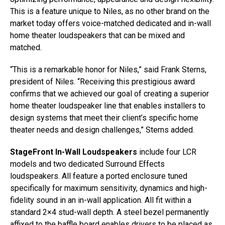
This is a feature unique to Niles, as no other brand on the
market today offers voice-matched dedicated and in-wall
home theater loudspeakers that can be mixed and
matched.
“This is a remarkable honor for Niles,” said Frank Sterns,
president of Niles. “Receiving this prestigious award
confirms that we achieved our goal of creating a superior
home theater loudspeaker line that enables installers to
design systems that meet their client’s specific home
theater needs and design challenges,” Sterns added.
StageFront In-Wall Loudspeakers
include four LCR
models and two dedicated Surround Effects
loudspeakers. All feature a ported enclosure tuned
specifically for maximum sensitivity, dynamics and high-
fidelity sound in an in-wall application. All fit within a
standard 2×4 stud-wall depth. A steel bezel permanently
affixed to the baffle board enables drivers to be placed as