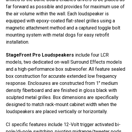
far forward as possible and provides for maximum use of
the air volume within the wall. Each loudspeaker is
equipped with epoxy-coated flat-steel grilles using a
magnetic attachment method and a captured toggle bolt
mounting system with metal dogs for easy retrofit
installation.
StageFront Pro Loudspeakers
include four LCR
models, two dedicated on-wall Surround Effects models
and a high-performance box subwoofer. All feature sealed
box construction for accurate extended low frequency
response. Enclosures are constructed from 1″ medium
density fiberboard and are finished in gloss black with
sculpted metal grilles. Box dimensions are specifically
designed to match rack-mount cabinet width when the
loudspeakers are placed vertically or horizontally.
CI specific features include 12-Volt trigger activated bi-
pole/di-pole switching, pivoting midrange/tweeter pods