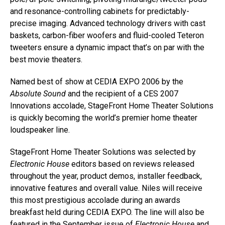
and resonance-controlling cabinets for predictably-
precise imaging. Advanced technology drivers with cast
baskets, carbon-fiber woofers and fluid-cooled Teteron
tweeters ensure a dynamic impact that’s on par with the
best movie theaters.
Named best of show at CEDIA EXPO 2006 by the
Absolute Sound
and the recipient of a CES 2007
Innovations accolade, StageFront Home Theater Solutions
is quickly becoming the world’s premier home theater
loudspeaker line.
StageFront Home Theater Solutions was selected by
Electronic House
editors based on reviews released
throughout the year, product demos, installer feedback,
innovative features and overall value. Niles will receive
this most prestigious accolade during an awards
breakfast held during CEDIA EXPO. The line will also be
featured in the September issue of
Electronic House
and