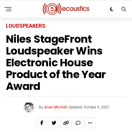
LOUDSPEAKERS
Niles StageFront
Loudspeaker Wins
Electronic House
Product of the Year
Award
By
Brian Mitchell
Updated
October 9, 2007