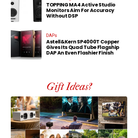
TOPPING MA4 Active Studio
Monitors Aim For Accuracy
Without DSP
DAPs
Astell&Kern SP4000T Copper
Gives Its Quad Tube Flagship
DAP An Even Flashier Finish
Gift Ideas?