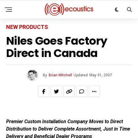
NEW PRODUCTS
Niles Goes Factory
Direct in Canada
By
Brian Mitchell
Updated
May 31, 2007
Premier Custom Installation Company Moves to Direct
Distribution to Deliver Complete Assortment, Just in Time
Delivery and Beneficial Dealer Programs