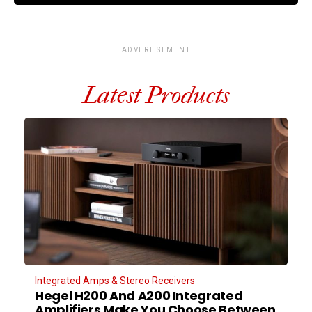
ADVERTISEMENT
Latest Products
Integrated Amps & Stereo Receivers
Hegel H200 And A200 Integrated
Amplifiers Make You Choose Between