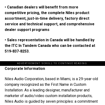
• Canadian dealers will benefit from more
competitive pricing, the complete Niles product
assortment, just-in-time delivery, factory direct
service and technical support, and comprehensive
dealer support programs
• Sales representation in Canada will be handled by
the ITC In Tandem Canada who can be contacted at
519-837-8253.
ADVERTISEMENT. SCROLL TO CONTINUE READING.
Corporate Information
Niles Audio Corporation, based in Miami, is a 29-year-old
company recognized as the First Name in Custom
Installation. As a leading designer, manufacturer and
marketer of audio/video custom installation products,
Niles Audio is guided by seven principles: a commitment