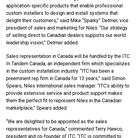
application-specific products that enable professional
custom installers to design and install systems that
delight their customers,” said Mike “Sparky” Detmer, vice
president of sales and marketing for Niles. “Our strategy
of selling direct to Canadian dealers supports our world
leadership vision,” Detmer added.
Sales representation in Canada will be handled by the ITC
In Tandem Canada, an independent firm which specializes
in the custom installation industry. “ITC has been a
preeminent rep firm in Canada for 13 years,” said Simon
Spears, Niles international sales manager. “ITC’s ability to
provide extensive service and product support makes
them the perfect fit to represent Niles in the Canadian
marketplace,” Spears added.
“We are delighted to be appointed as the sales
representatives for Canada,” commented Terry Hawco,
president and co-founder of ITC. “ITC is committed to