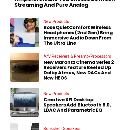
Streaming And Pure Analog
New Products
Bose QuietComfort Wireless
Headphones (2nd Gen) Bring
Immersive Audio Down From
The Ultra Line
A/V Receivers & Preamp/Processors
New Marantz Cinema Series 2
Receivers Feature Beefed Up
Dolby Atmos, New DACs And
New HEOS
New Products
Creative XF1 Desktop
Speakers Add Bluetooth 6.0,
LDAC And Parametric EQ
Bookshelf Speakers