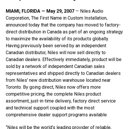
MIAMI, FLORIDA — May 29, 2007
— Niles Audio
Corporation, The First Name in Custom Installation,
announced today that the company has moved to factory-
direct distribution in Canada as part of an ongoing strategy
to maximize the availability of its products globally.
Having previously been served by an independent
Canadian distributor, Niles will now sell directly to
Canadian dealers. Effectively immediately, product will be
sold by a network of independent Canadian sales
representatives and shipped directly to Canadian dealers
from Niles’ new distribution warehouse located near
Toronto. By going direct, Niles now offers more
competitive pricing, the complete Niles product
assortment, just-in-time delivery, factory direct service
and technical support coupled with the most
comprehensive dealer support programs available.
“Niles will be the world’s leading provider of reliable,