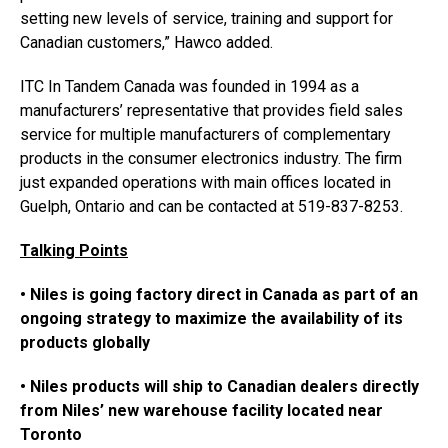
setting new levels of service, training and support for
Canadian customers,” Hawco added.
ITC In Tandem Canada was founded in 1994 as a
manufacturers’ representative that provides field sales
service for multiple manufacturers of complementary
products in the consumer electronics industry. The firm
just expanded operations with main offices located in
Guelph, Ontario and can be contacted at 519-837-8253.
Talking Points
• Niles is going factory direct in Canada as part of an
ongoing strategy to maximize the availability of its
products globally
• Niles products will ship to Canadian dealers directly
from Niles’ new warehouse facility located near
Toronto