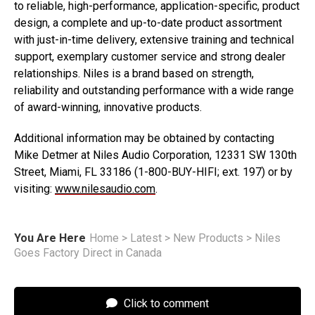
to reliable, high-performance, application-specific, product
design, a complete and up-to-date product assortment
with just-in-time delivery, extensive training and technical
support, exemplary customer service and strong dealer
relationships. Niles is a brand based on strength,
reliability and outstanding performance with a wide range
of award-winning, innovative products.
Additional information may be obtained by contacting
Mike Detmer at Niles Audio Corporation, 12331 SW 130th
Street, Miami, FL 33186 (1-800-BUY-HIFI; ext. 197) or by
visiting:
www.nilesaudio.com
.
You Are Here
Home
>
Latest
>
New Products
>
Niles
Goes Factory Direct in Canada
Click to comment