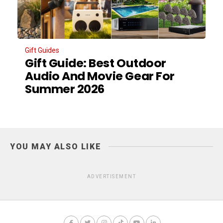
Gift Guides
Gift Guide: Best Outdoor
Audio And Movie Gear For
Summer 2026
YOU MAY ALSO LIKE
ADVERTISEMENT