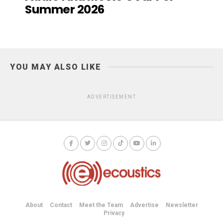
Summer 2026
YOU MAY ALSO LIKE
ADVERTISEMENT
About
Contact
Meet the Team
Advertise
Newsletter
Privacy