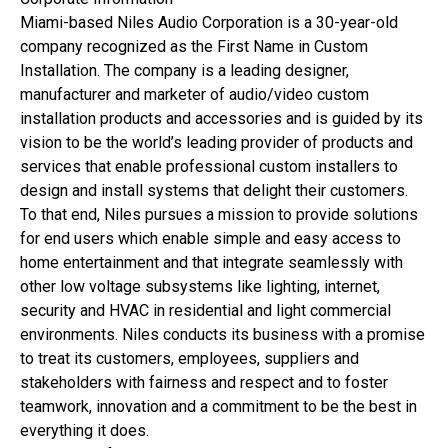
Miami-based Niles Audio Corporation is a 30-year-old
company recognized as the First Name in Custom
Installation. The company is a leading designer,
manufacturer and marketer of audio/video custom
installation products and accessories and is guided by its
vision to be the world’s leading provider of products and
services that enable professional custom installers to
design and install systems that delight their customers.
To that end, Niles pursues a mission to provide solutions
for end users which enable simple and easy access to
home entertainment and that integrate seamlessly with
other low voltage subsystems like lighting, internet,
security and HVAC in residential and light commercial
environments. Niles conducts its business with a promise
to treat its customers, employees, suppliers and
stakeholders with fairness and respect and to foster
teamwork, innovation and a commitment to be the best in
everything it does.