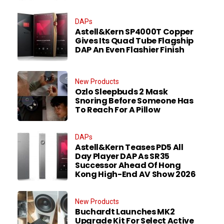
DAPs
Astell&Kern SP4000T Copper
Gives Its Quad Tube Flagship
DAP An Even Flashier Finish
New Products
Ozlo Sleepbuds 2 Mask
Snoring Before Someone Has
To Reach For A Pillow
DAPs
Astell&Kern Teases PD5 All
Day Player DAP As SR35
Successor Ahead Of Hong
Kong High-End AV Show 2026
New Products
Buchardt Launches MK2
Upgrade Kit For Select Active