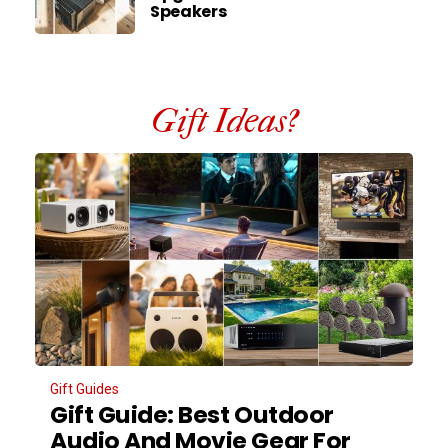
Speakers
Gift Ideas?
Gift Guides
Gift Guide: Best Outdoor
Audio And Movie Gear For