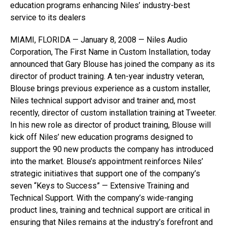
education programs enhancing Niles’ industry-best
service to its dealers
MIAMI, FLORIDA — January 8, 2008 — Niles Audio
Corporation, The First Name in Custom Installation, today
announced that Gary Blouse has joined the company as its
director of product training. A ten-year industry veteran,
Blouse brings previous experience as a custom installer,
Niles technical support advisor and trainer and, most
recently, director of custom installation training at Tweeter.
In his new role as director of product training, Blouse will
kick off Niles’ new education programs designed to
support the 90 new products the company has introduced
into the market. Blouse’s appointment reinforces Niles’
strategic initiatives that support one of the company’s
seven “Keys to Success” — Extensive Training and
Technical Support. With the company’s wide-ranging
product lines, training and technical support are critical in
ensuring that Niles remains at the industry’s forefront and