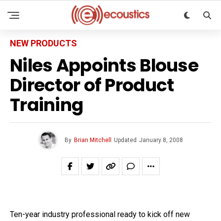
NEW PRODUCTS
Niles Appoints Blouse
Director of Product
Training
By
Brian Mitchell
Updated
January 8, 2008
Ten-year industry professional ready to kick off new