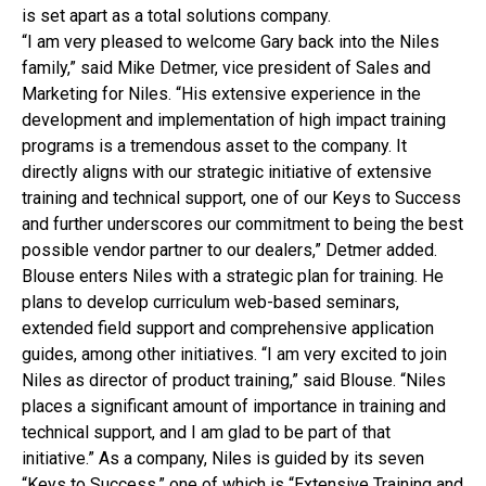
is set apart as a total solutions company.
“I am very pleased to welcome Gary back into the Niles
family,” said Mike Detmer, vice president of Sales and
Marketing for Niles. “His extensive experience in the
development and implementation of high impact training
programs is a tremendous asset to the company. It
directly aligns with our strategic initiative of extensive
training and technical support, one of our Keys to Success
and further underscores our commitment to being the best
possible vendor partner to our dealers,” Detmer added.
Blouse enters Niles with a strategic plan for training. He
plans to develop curriculum web-based seminars,
extended field support and comprehensive application
guides, among other initiatives. “I am very excited to join
Niles as director of product training,” said Blouse. “Niles
places a significant amount of importance in training and
technical support, and I am glad to be part of that
initiative.” As a company, Niles is guided by its seven
“Keys to Success,” one of which is “Extensive Training and