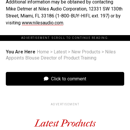
Additional information may be obtained by contacting
Mike Detmer at Niles Audio Corporation, 12331 SW 130th
Street, Miami, FL 33186 (1-800-BUY-HIFI; ext. 197) or by
visiting
www.nilesaudio.com
.
ADVERTISEMENT. SCROLL TO CONTINUE READING.
You Are Here
Home
>
Latest
>
New Products
>
Niles
Appoints Blouse Director of Product Training
Click to comment
ADVERTISEMENT
Latest Products