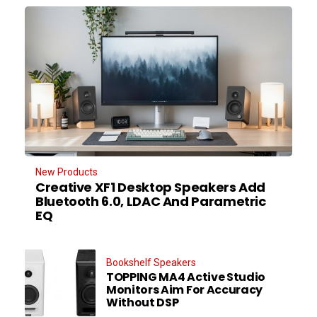
New Products
Creative XF1 Desktop Speakers Add
Bluetooth 6.0, LDAC And Parametric
EQ
Bookshelf Speakers
TOPPING MA4 Active Studio
Monitors Aim For Accuracy
Without DSP