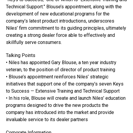
Technical Support.” Blouse’s appointment, along with the
development of new educational programs for the
company’s latest product introductions, underscores
Niles’ firm commitment to its guiding principles, ultimately
creating a strong dealer force able to effectively and
skillfully serve consumers.
Talking Points
• Niles has appointed Gary Blouse, a ten year industry
veteran, to the position of director of product training
• Blouse’s appointment reinforces Niles’ strategic
initiatives that support one of the company’s seven Keys
to Success — Extensive Training and Technical Support
• In his role, Blouse will create and launch Niles’ education
programs designed to drive the new products the
company has introduced into the market and provide
invaluable service to its dealer partners
Corporate Information