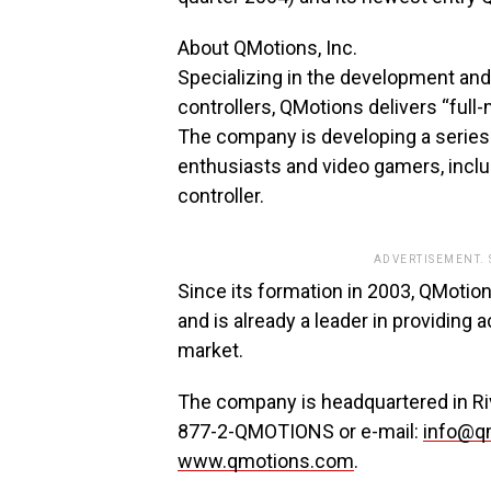
About QMotions, Inc.
Specializing in the development an
controllers, QMotions delivers “full-
The company is developing a series
enthusiasts and video gamers, inclu
controller.
ADVERTISEMENT.
Since its formation in 2003, QMoti
and is already a leader in providing
market.
The company is headquartered in River
877-2-QMOTIONS or e-mail:
info@q
www.qmotions.com
.