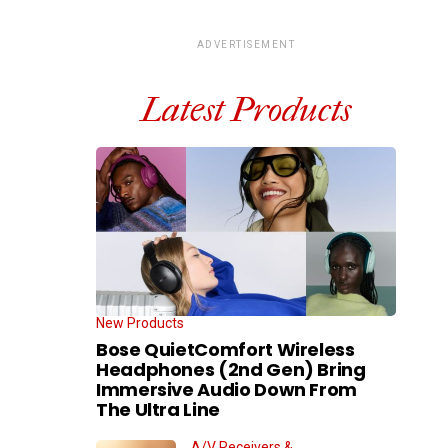
ADVERTISEMENT
Latest Products
New Products
Bose QuietComfort Wireless
Headphones (2nd Gen) Bring
Immersive Audio Down From
The Ultra Line
A/V Receivers &