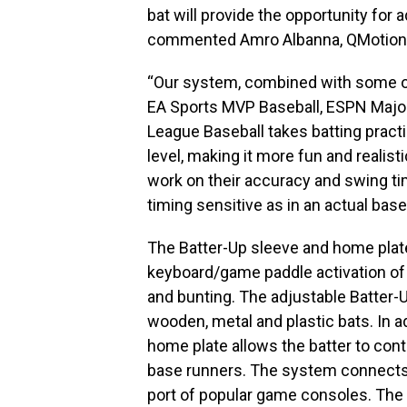
bat will provide the opportunity for 
commented Amro Albanna, QMotions
“Our system, combined with some of
EA Sports MVP Baseball, ESPN Majo
League Baseball takes batting pract
level, making it more fun and realist
work on their accuracy and swing tim
timing sensitive as in an actual bas
The Batter-Up sleeve and home plate
keyboard/game paddle activation of 
and bunting. The adjustable Batter
wooden, metal and plastic bats. In ad
home plate allows the batter to contro
base runners. The system connects 
port of popular game consoles. The