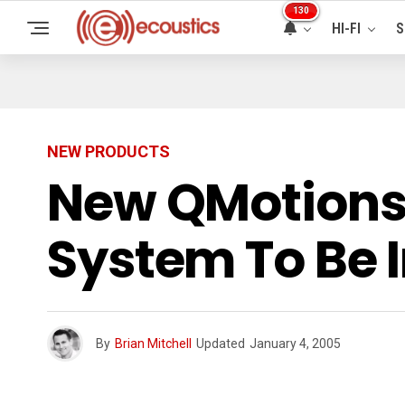
130
HI-FI
S
NEW PRODUCTS
New QMotions
System To Be 
By
Brian Mitchell
Updated
January 4, 2005