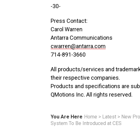
-30-
Press Contact:
Carol Warren
Antarra Communications
cwarren@antarra.com
714-891-3660
All products/services and trademark
their respective companies.
Products and specifications are sub
QMotions Inc. All rights reserved.
You Are Here
Home
>
Latest
>
New Pro
System To Be Introduced at CES