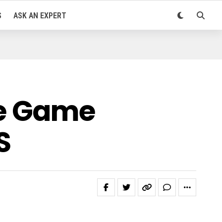
S
ASK AN EXPERT
ve Game
S