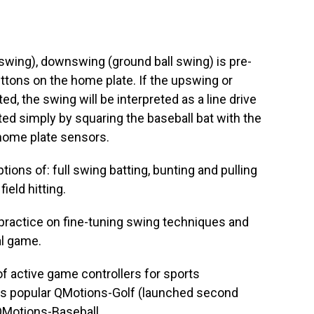
 swing), downswing (ground ball swing) is pre-
ttons on the home plate. If the upswing or
d, the swing will be interpreted as a line drive
ated simply by squaring the baseball bat with the
 home plate sensors.
tions of: full swing batting, bunting and pulling
ield hitting.
practice on fine-tuning swing techniques and
al game.
 active game controllers for sports
its popular QMotions-Golf (launched second
QMotions-Baseball.