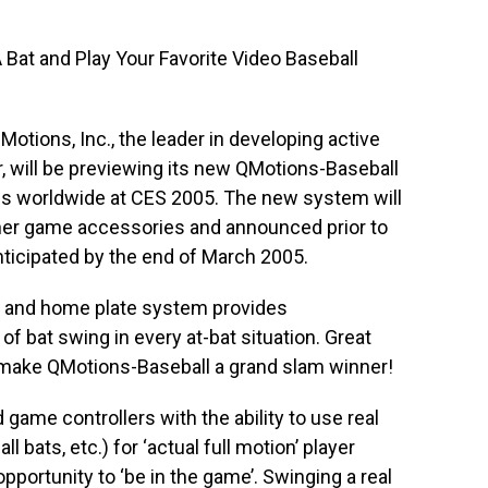
 Bat and Play Your Favorite Video Baseball
Motions, Inc., the leader in developing active
 will be previewing its new QMotions-Baseball
ls worldwide at CES 2005. The new system will
ther game accessories and announced prior to
nticipated by the end of March 2005.
 and home plate system provides
f bat swing in every at-bat situation. Great
s make QMotions-Baseball a grand slam winner!
ame controllers with the ability to use real
 bats, etc.) for ‘actual full motion’ player
opportunity to ‘be in the game’. Swinging a real