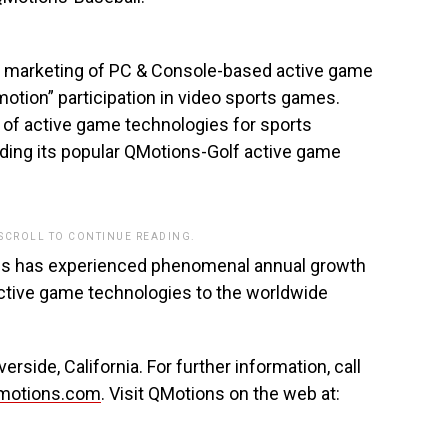
d marketing of PC & Console-based active game
motion” participation in video sports games.
 of active game technologies for sports
ding its popular QMotions-Golf active game
 SCROLL TO CONTINUE READING.
ons has experienced phenomenal annual growth
 active game technologies to the worldwide
side, California. For further information, call
motions.com
. Visit QMotions on the web at: