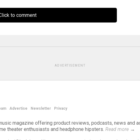
lick to comment
ADVERTISEMENT
eam
Advertise
Newsletter
Privacy
d music magazine offering product reviews, podcasts, news and a
ome theater enthusiasts and headphone hipsters.
Read more
→