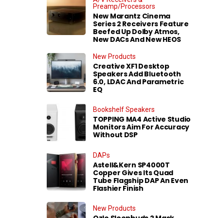
Preamp/Processors
New Marantz Cinema
Series 2 Receivers Feature
Beefed Up Dolby Atmos,
New DACs And New HEOS
New Products
Creative XF1 Desktop
Speakers Add Bluetooth
6.0, LDAC And Parametric
EQ
Bookshelf Speakers
TOPPING MA4 Active Studio
Monitors Aim For Accuracy
Without DSP
DAPs
Astell&Kern SP4000T
Copper Gives Its Quad
Tube Flagship DAP An Even
Flashier Finish
New Products