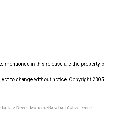
s mentioned in this release are the property of
ject to change without notice. Copyright 2005
ducts
>
New QMotions-Baseball Active Game