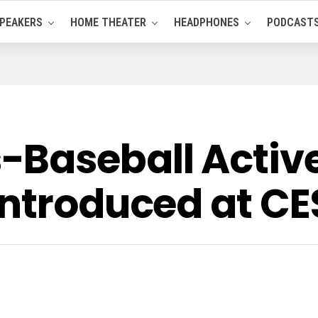
PEAKERS
HOME THEATER
HEADPHONES
PODCAST
-Baseball Acti
Introduced at CE