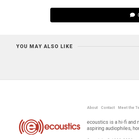
C
YOU MAY ALSO LIKE
About
Contact
Meet the T
ecoustics is a hi-fi an
aspiring audiophiles, h