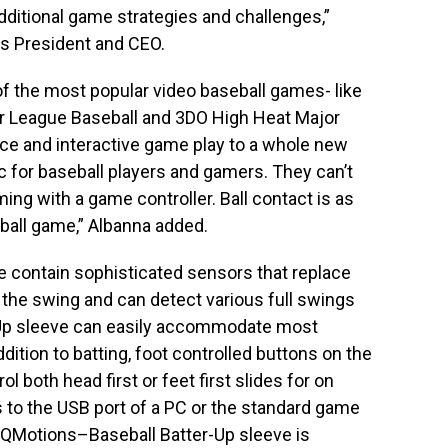
additional game strategies and challenges,”
 President and CEO.
 the most popular video baseball games- like
r League Baseball and 3DO High Heat Major
ice and interactive game play to a whole new
ic for baseball players and gamers. They can’t
ing with a game controller. Ball contact is as
eball game,” Albanna added.
 contain sophisticated sensors that replace
the swing and can detect various full swings
-Up sleeve can easily accommodate most
dition to batting, foot controlled buttons on the
l both head first or feet first slides for on
to the USB port of a PC or the standard game
 QMotions–Baseball Batter-Up sleeve is