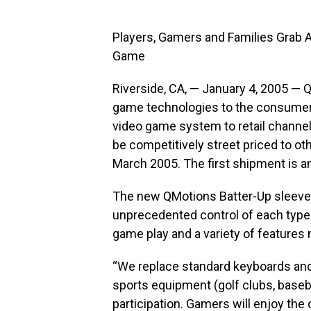
Players, Gamers and Families Grab A
Game
Riverside, CA, — January 4, 2005 — Q
game technologies to the consumer,
video game system to retail channe
be competitively street priced to o
March 2005. The first shipment is a
The new QMotions Batter-Up sleeve
unprecedented control of each type o
game play and a variety of feature
“We replace standard keyboards and g
sports equipment (golf clubs, baseball
participation. Gamers will enjoy the 