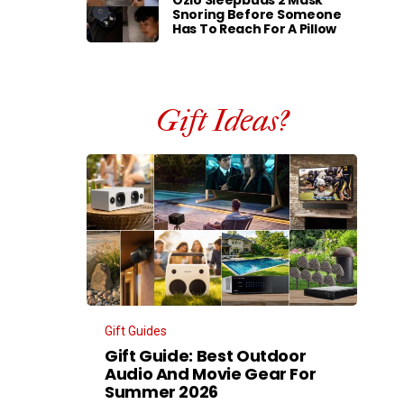
Ozlo Sleepbuds 2 Mask
Snoring Before Someone
Has To Reach For A Pillow
Gift Ideas?
Gift Guides
Gift Guide: Best Outdoor
Audio And Movie Gear For
Summer 2026