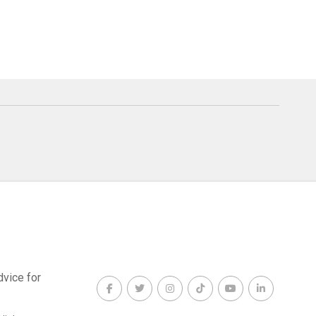
dvice for