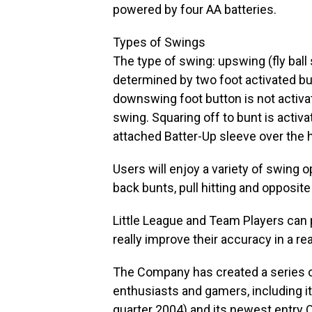
powered by four AA batteries.
Types of Swings
The type of swing: upswing (fly ball
determined by two foot activated bu
downswing foot button is not activate
swing. Squaring off to bunt is activ
attached Batter-Up sleeve over the
Users will enjoy a variety of swing op
back bunts, pull hitting and opposite f
Little League and Team Players can 
really improve their accuracy in a re
The Company has created a series of
enthusiasts and gamers, including 
quarter 2004) and its newest entry 