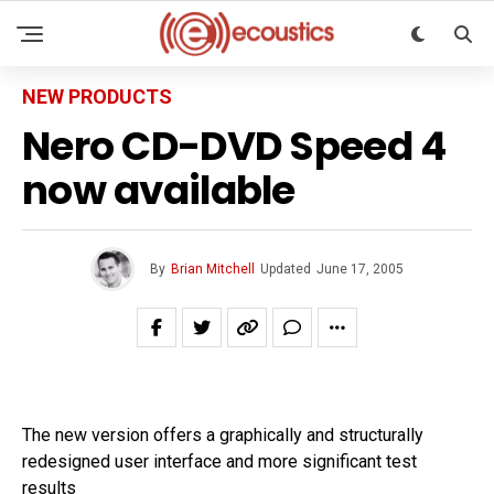
NEW PRODUCTS
Nero CD-DVD Speed 4
now available
By
Brian Mitchell
Updated
June 17, 2005
The new version offers a graphically and structurally
redesigned user interface and more significant test
results