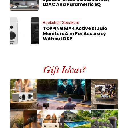
LDAC And Parametric EQ
Bookshelf Speakers
TOPPING MA4 Active Studio
Monitors Aim For Accuracy
Without DSP
Gift Ideas?