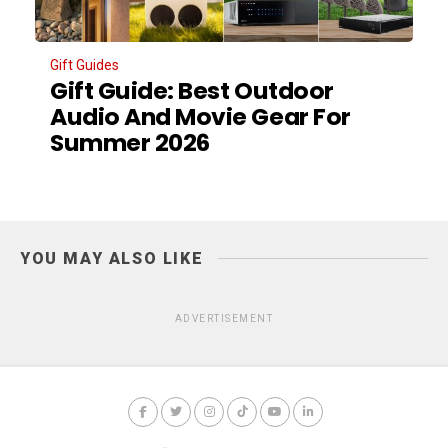
Gift Guides
Gift Guide: Best Outdoor
Audio And Movie Gear For
Summer 2026
YOU MAY ALSO LIKE
ADVERTISEMENT