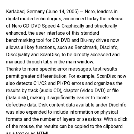
Karlsbad, Germany (June 14, 2005) — Nero, leaders in
digital media technologies, announced today the release
of Nero CD-DVD Speed 4. Graphically and structurally
enhanced, the user interface of this standard
benchmarking tool for CD, DVD and Blu-ray drives now
allows all key functions, such as Benchmark, DiscInfo,
DiscQuality and ScanDisc, to be directly accessed and
managed through tabs in the main window.
Thanks to more specific error messages, test results
permit greater differentiation. For example, ScanDisc now
also detects C1/C2 and PI/PO errors and organizes the
results by track (audio CD), chapter (video DVD) or file
(data disk), making it significantly easier to locate
defective data. Disk content data available under DiscInfo
was also expanded to include information on physical
formats and the number of layers or sessions. With a click
of the mouse, the results can be copied to the clipboard
as a text or as HTML.