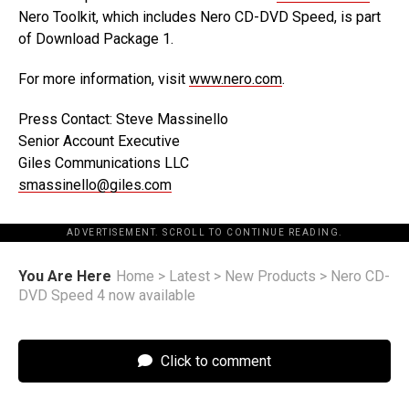
Nero Toolkit, which includes Nero CD-DVD Speed, is part
of Download Package 1.
For more information, visit
www.nero.com
.
Press Contact: Steve Massinello
Senior Account Executive
Giles Communications LLC
smassinello@giles.com
ADVERTISEMENT. SCROLL TO CONTINUE READING.
You Are Here
Home
>
Latest
>
New Products
>
Nero CD-
DVD Speed 4 now available
Click to comment