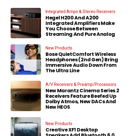
Integrated Amps & Stereo Receivers
Hegel H200 And A200
Integrated Amplifiers Make
You Choose Between
Streaming And Pure Analog
New Products
Bose QuietComfort Wireless
Headphones (2nd Gen) Bring
Immersive Audio Down From
The Ultra Line
A/V Receivers & Preamp/Processors
New Marantz Cinema Series 2
Receivers Feature Beefed Up
Dolby Atmos, New DACs And
New HEOS
New Products
Creative XF1 Desktop
Speakers Add Bluetooth 6.0,