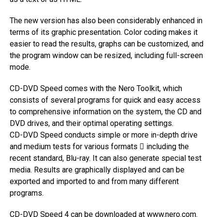
The new version has also been considerably enhanced in
terms of its graphic presentation. Color coding makes it
easier to read the results, graphs can be customized, and
the program window can be resized, including full-screen
mode.
CD-DVD Speed comes with the Nero Toolkit, which
consists of several programs for quick and easy access
to comprehensive information on the system, the CD and
DVD drives, and their optimal operating settings.
CD-DVD Speed conducts simple or more in-depth drive
and medium tests for various formats  including the
recent standard, Blu-ray. It can also generate special test
media. Results are graphically displayed and can be
exported and imported to and from many different
programs.
CD-DVD Speed 4 can be downloaded at
www.nero.com
.