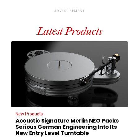
ADVERTISEMENT
Latest Products
New Products
Acoustic Signature Merlin NEO Packs
Serious German Engineering Into Its
New Entry Level Turntable