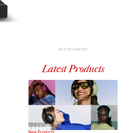
ADVERTISEMENT
Latest Products
New Products