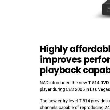
Highly affordab
improves perf
playback capabi
NAD introduced the new
T 514 DVD 
player during CES 2005 in Las Vegas
The new entry level T 514 provides 
channels capable of reproducing 24-