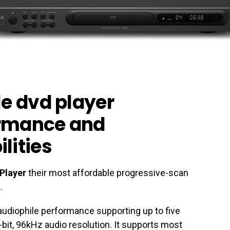
le dvd player
ormance and
lities
Player
their most affordable progressive-scan
.
audiophile performance supporting up to five
bit, 96kHz audio resolution. It supports most