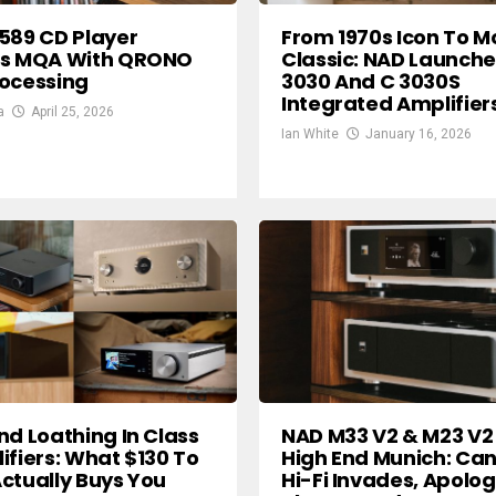
589 CD Player
From 1970s Icon To 
es MQA With QRONO
Classic: NAD Launche
ocessing
3030 And C 3030S
Integrated Amplifier
a
April 25, 2026
Ian White
January 16, 2026
nd Loathing In Class
NAD M33 V2 & M23 V2
ifiers: What $130 To
High End Munich: Ca
ctually Buys You
Hi-Fi Invades, Apolog