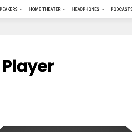
PEAKERS
HOME THEATER
HEADPHONES
PODCAST
 Player