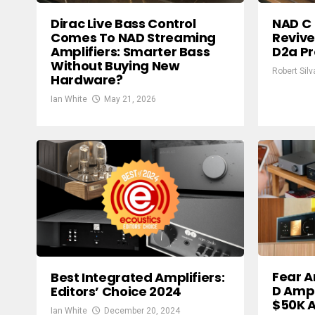
Dirac Live Bass Control
NAD C 
Comes To NAD Streaming
Reviv
Amplifiers: Smarter Bass
D2a Pr
Without Buying New
Robert Silv
Hardware?
Ian White
May 21, 2026
Fear A
Best Integrated Amplifiers:
D Ampl
Editors’ Choice 2024
$50K A
Ian White
December 20, 2024