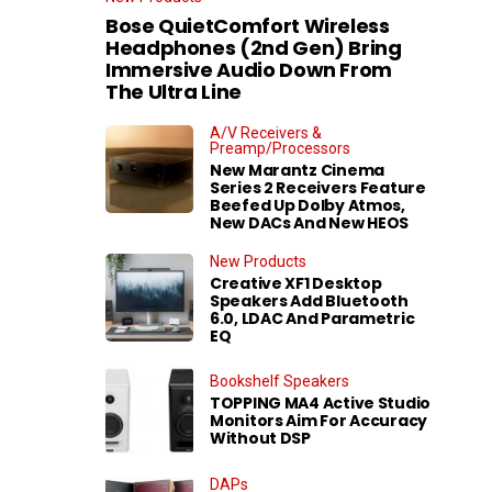
Bose QuietComfort Wireless
Headphones (2nd Gen) Bring
Immersive Audio Down From
The Ultra Line
A/V Receivers &
Preamp/Processors
New Marantz Cinema
Series 2 Receivers Feature
Beefed Up Dolby Atmos,
New DACs And New HEOS
New Products
Creative XF1 Desktop
Speakers Add Bluetooth
6.0, LDAC And Parametric
EQ
Bookshelf Speakers
TOPPING MA4 Active Studio
Monitors Aim For Accuracy
Without DSP
DAPs