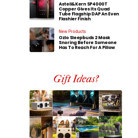
Astell&Kern SP4000T
Copper Gives Its Quad
Tube Flagship DAP An Even
Flashier Finish
New Products
Ozlo Sleepbuds 2 Mask
Snoring Before Someone
Has To Reach For A Pillow
Gift Ideas?