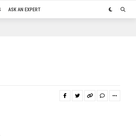
S
ASK AN EXPERT