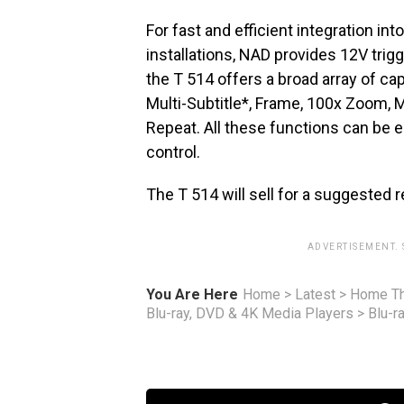
For fast and efficient integration 
installations, NAD provides 12V trigg
the T 514 offers a broad array of cap
Multi-Subtitle*, Frame, 100x Zoom, 
Repeat. All these functions can be 
control.
The T 514 will sell for a suggested r
ADVERTISEMENT.
You Are Here
Home
>
Latest
>
Home Th
Blu-ray, DVD & 4K Media Players
>
Blu-r