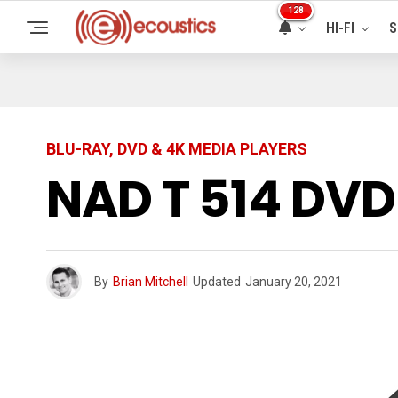
128
HI-FI
S
BLU-RAY, DVD & 4K MEDIA PLAYERS
NAD T 514 DVD
By
Brian Mitchell
Updated
January 20, 2021