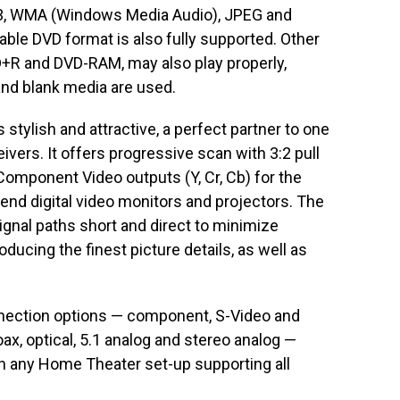
-3, WMA (Windows Media Audio), JPEG and
ble DVD format is also fully supported. Other
+R and DVD-RAM, may also play properly,
nd blank media are used.
stylish and attractive, a perfect partner to one
vers. It offers progressive scan with 3:2 pull
Component Video outputs (Y, Cr, Cb) for the
-end digital video monitors and projectors. The
gnal paths short and direct to minimize
ducing the finest picture details, as well as
nnection options — component, S-Video and
x, optical, 5.1 analog and stereo analog —
h any Home Theater set-up supporting all