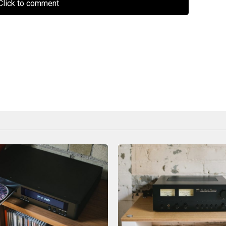
lick to comment