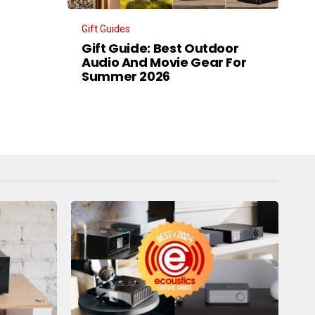
Gift Guides
Gift Guide: Best Outdoor
Audio And Movie Gear For
Summer 2026