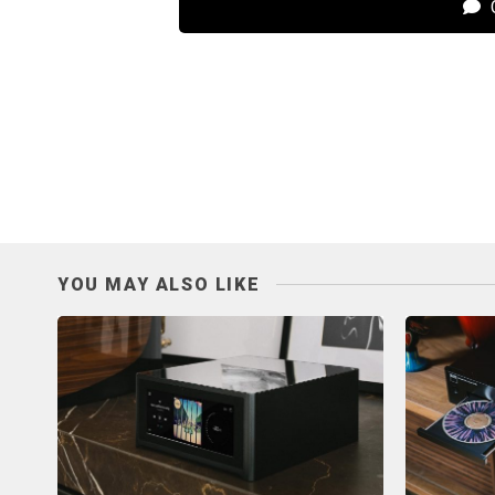
C
YOU MAY ALSO LIKE