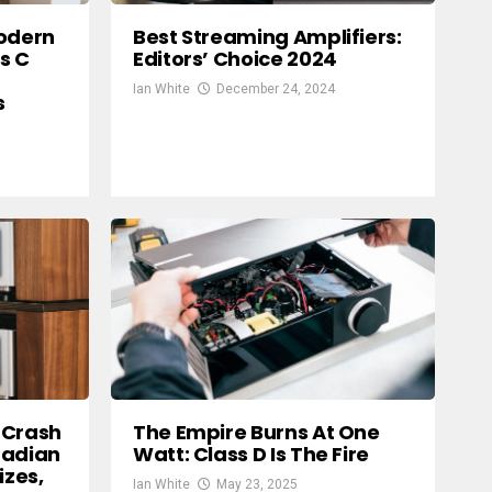
Modern
Best Streaming Amplifiers:
s C
Editors’ Choice 2024
Ian White
December 24, 2024
s
 Crash
The Empire Burns At One
nadian
Watt: Class D Is The Fire
izes,
Ian White
May 23, 2025