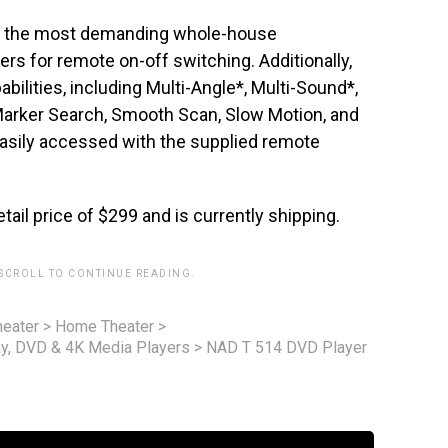
into the most demanding whole-house
ers for remote on-off switching. Additionally,
abilities, including Multi-Angle*, Multi-Sound*,
Marker Search, Smooth Scan, Slow Motion, and
easily accessed with the supplied remote
etail price of $299 and is currently shipping.
 SCROLL TO CONTINUE READING.
eater
>
Home Theater
>
ay, DVD & 4K Media Players
>
NAD T 514 DVD Player