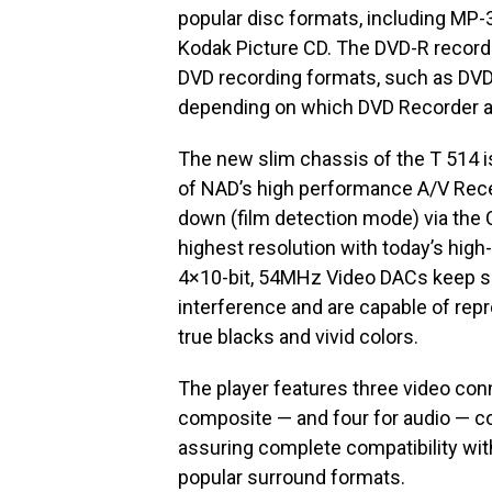
popular disc formats, including MP
Kodak Picture CD. The DVD-R recorda
DVD recording formats, such as DVD
depending on which DVD Recorder a
The new slim chassis of the T 514 is 
of NAD’s high performance A/V Recei
down (film detection mode) via the 
highest resolution with today’s high
4×10-bit, 54MHz Video DACs keep si
interference and are capable of repro
true blacks and vivid colors.
The player features three video co
composite — and four for audio — coa
assuring complete compatibility wit
popular surround formats.