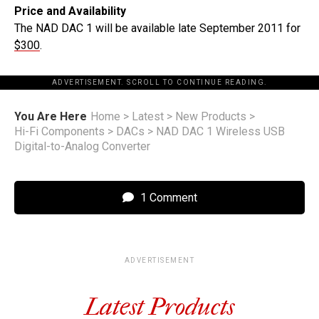
Price and Availability
The NAD DAC 1 will be available late September 2011 for
$300
.
ADVERTISEMENT. SCROLL TO CONTINUE READING.
You Are Here
Home
>
Latest
>
New Products
>
Hi-Fi Components
>
DACs
>
NAD DAC 1 Wireless USB
Digital-to-Analog Converter
1 Comment
ADVERTISEMENT
Latest Products