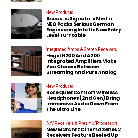
New Products
Acoustic Signature Merlin
NEO Packs Serious German
Engineering Into Its New Entry
Level Turntable
Integrated Amps & Stereo Receivers
Hegel H200 And A200
Integrated Amplifiers Make
You Choose Between
Streaming And Pure Analog
New Products
Bose QuietComfort Wireless
Headphones (2nd Gen) Bring
Immersive Audio Down From
The Ultra Line
A/V Receivers & Preamp/Processors
New Marantz Cinema Series 2
Receivers Feature Beefed Up