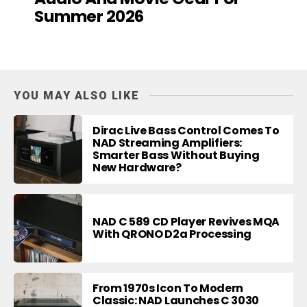
Summer 2026
YOU MAY ALSO LIKE
Dirac Live Bass Control Comes To
NAD Streaming Amplifiers:
Smarter Bass Without Buying
New Hardware?
NAD C 589 CD Player Revives MQA
With QRONO D2a Processing
From 1970s Icon To Modern
Classic: NAD Launches C 3030