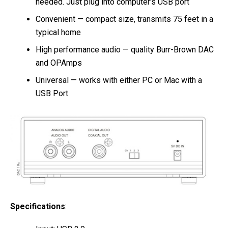
needed. Just plug into computer’s USB port
Convenient — compact size, transmits 75 feet in a
typical home
High performance audio — quality Burr-Brown DAC
and OPAmps
Universal — works with either PC or Mac with a
USB Port
Specifications
: