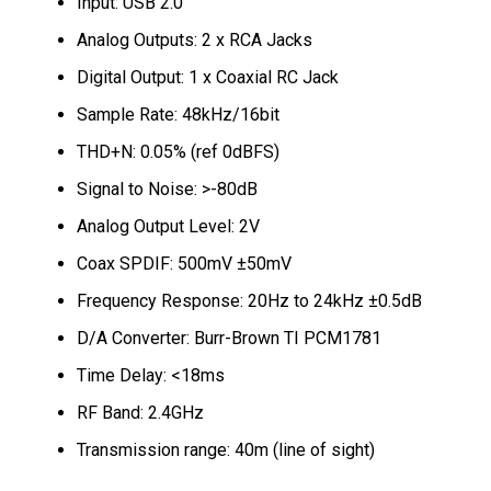
Input: USB 2.0
Analog Outputs: 2 x RCA Jacks
Digital Output: 1 x Coaxial RC Jack
Sample Rate: 48kHz/16bit
THD+N: 0.05% (ref 0dBFS)
Signal to Noise: >-80dB
Analog Output Level: 2V
Coax SPDIF: 500mV ±50mV
Frequency Response: 20Hz to 24kHz ±0.5dB
D/A Converter: Burr-Brown TI PCM1781
Time Delay: <18ms
RF Band: 2.4GHz
Transmission range: 40m (line of sight)