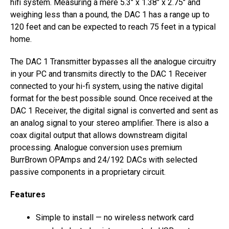
hifi system. Measuring a mere 5.3″ x 1.38″ x 2.75″ and
weighing less than a pound, the DAC 1 has a range up to
120 feet and can be expected to reach 75 feet in a typical
home.
The DAC 1 Transmitter bypasses all the analogue circuitry
in your PC and transmits directly to the DAC 1 Receiver
connected to your hi-fi system, using the native digital
format for the best possible sound. Once received at the
DAC 1 Receiver, the digital signal is converted and sent as
an analog signal to your stereo amplifier. There is also a
coax digital output that allows downstream digital
processing. Analogue conversion uses premium
BurrBrown OPAmps and 24/192 DACs with selected
passive components in a proprietary circuit.
Features
Simple to install — no wireless network card