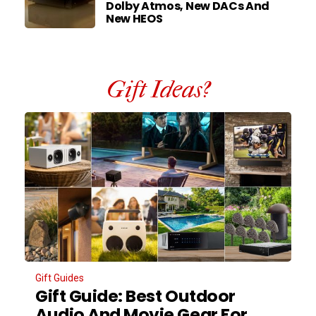
Dolby Atmos, New DACs And
New HEOS
Gift Ideas?
Gift Guides
Gift Guide: Best Outdoor
Audio And Movie Gear For