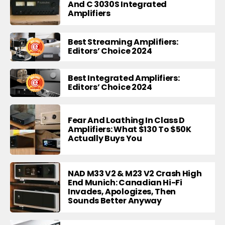
And C 3030S Integrated
Amplifiers
Best Streaming Amplifiers:
Editors’ Choice 2024
Best Integrated Amplifiers:
Editors’ Choice 2024
Fear And Loathing In Class D
Amplifiers: What $130 To $50K
Actually Buys You
NAD M33 V2 & M23 V2 Crash High
End Munich: Canadian Hi-Fi
Invades, Apologizes, Then
Sounds Better Anyway