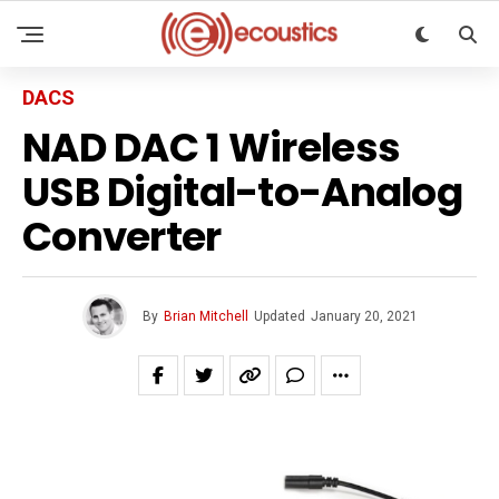
DACS
NAD DAC 1 Wireless
USB Digital-to-Analog
Converter
By
Brian Mitchell
Updated
January 20, 2021