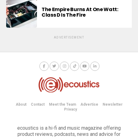
The Empire Burns At One Watt:
Class D Is The Fire
ADVERTISEMENT
About
Contact
Meet the Team
Advertise
Newsletter
Privacy
ecoustics is a hi-fi and music magazine offering
product reviews, podcasts, news and advice for