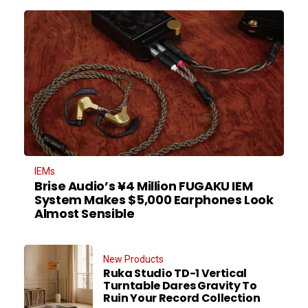
IEMs
Brise Audio’s ¥4 Million FUGAKU IEM
System Makes $5,000 Earphones Look
Almost Sensible
New Products
Ruka Studio TD-1 Vertical
Turntable Dares Gravity To
Ruin Your Record Collection