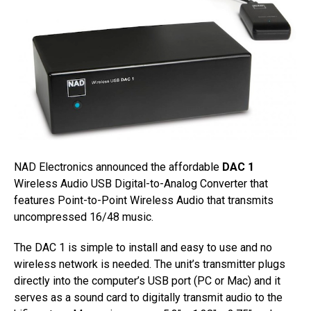
NAD Electronics announced the affordable
DAC 1
Wireless Audio USB Digital-to-Analog Converter that
features Point-to-Point Wireless Audio that transmits
uncompressed 16/48 music.
The DAC 1 is simple to install and easy to use and no
wireless network is needed. The unit’s transmitter plugs
directly into the computer’s USB port (PC or Mac) and it
serves as a sound card to digitally transmit audio to the