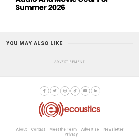
Summer 2026
YOU MAY ALSO LIKE
ADVERTISEMENT
About
Contact
Meet the Team
Advertise
Newsletter
Privacy