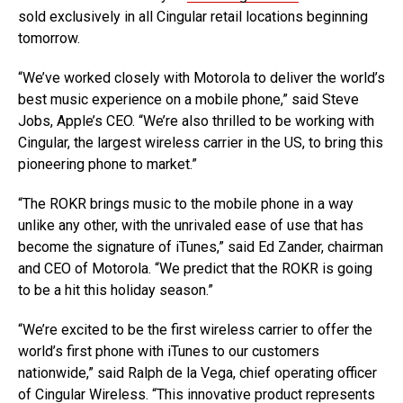
sold exclusively in all Cingular retail locations beginning
tomorrow.
“We’ve worked closely with Motorola to deliver the world’s
best music experience on a mobile phone,” said Steve
Jobs, Apple’s CEO. “We’re also thrilled to be working with
Cingular, the largest wireless carrier in the US, to bring this
pioneering phone to market.”
“The ROKR brings music to the mobile phone in a way
unlike any other, with the unrivaled ease of use that has
become the signature of iTunes,” said Ed Zander, chairman
and CEO of Motorola. “We predict that the ROKR is going
to be a hit this holiday season.”
“We’re excited to be the first wireless carrier to offer the
world’s first phone with iTunes to our customers
nationwide,” said Ralph de la Vega, chief operating officer
of Cingular Wireless. “This innovative product represents