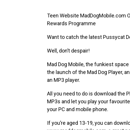
Teen Website MadDogMobile.com Of
Rewards Programme
Want to catch the latest Pussycat Do
Well, don’t despair!
Mad Dog Mobile, the funkiest space 
the launch of the Mad Dog Player, an
an MP3 player.
All you need to do is download the Pl
MP3s and let you play your favourite
your PC and mobile phone.
If you’re aged 13-19, you can downlo