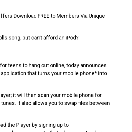
fers Download FREE to Members Via Unique
lls song, but can’t afford an iPod?
for teens to hang out online, today announces
 application that turns your mobile phone* into
ayer; it will then scan your mobile phone for
 tunes. It also allows you to swap files between
ad the Player by signing up to