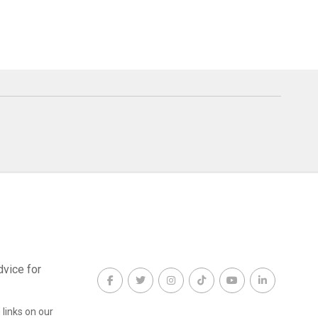
dvice for
links on our