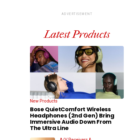
ADVERTISEMENT
Latest Products
New Products
Bose QuietComfort Wireless
Headphones (2nd Gen) Bring
Immersive Audio Down From
The Ultra Line
A/V Receivers &