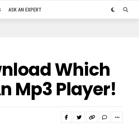
S
ASK AN EXPERT
wnload Which
An Mp3 Player!