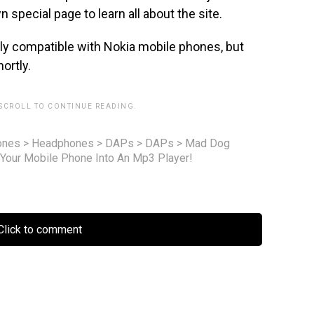
 special page to learn all about the site.
nly compatible with Nokia mobile phones, but
ortly.
 SCROLL TO CONTINUE READING.
ones
>
Headphones
>
DAPs
>
DAPs
>
Mad Dog
Your Mobile Phone Into An Mp3 Player!
lick to comment