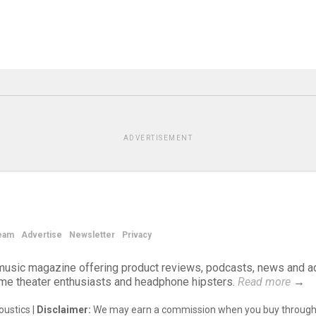
ADVERTISEMENT
eam
Advertise
Newsletter
Privacy
d music magazine offering product reviews, podcasts, news and a
ome theater enthusiasts and headphone hipsters.
Read more
→
ustics |
Disclaimer:
We may earn a commission when you buy through 