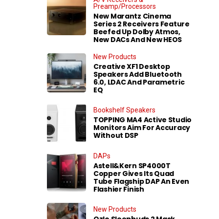
Preamp/Processors
New Marantz Cinema
Series 2 Receivers Feature
Beefed Up Dolby Atmos,
New DACs And New HEOS
New Products
Creative XF1 Desktop
Speakers Add Bluetooth
6.0, LDAC And Parametric
EQ
Bookshelf Speakers
TOPPING MA4 Active Studio
Monitors Aim For Accuracy
Without DSP
DAPs
Astell&Kern SP4000T
Copper Gives Its Quad
Tube Flagship DAP An Even
Flashier Finish
New Products