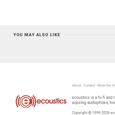
YOU MAY ALSO LIKE
About
Contact
Meet the T
ecoustics is a hi-fi an
aspiring audiophiles, h
Copyright © 1999-2026 eco