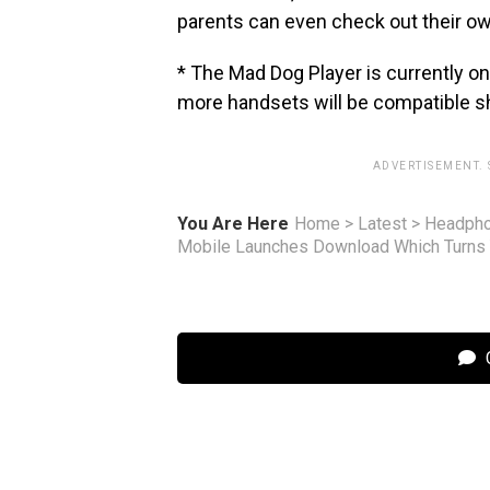
parents can even check out their own
* The Mad Dog Player is currently o
more handsets will be compatible sh
ADVERTISEMENT.
You Are Here
Home
>
Latest
>
Headph
Mobile Launches Download Which Turns 
C