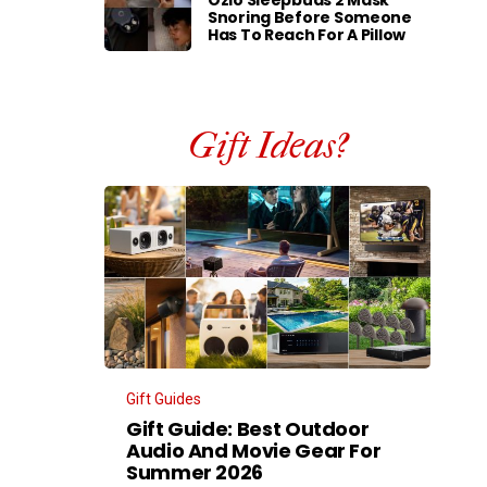
Ozlo Sleepbuds 2 Mask
Snoring Before Someone
Has To Reach For A Pillow
Gift Ideas?
Gift Guides
Gift Guide: Best Outdoor
Audio And Movie Gear For
Summer 2026