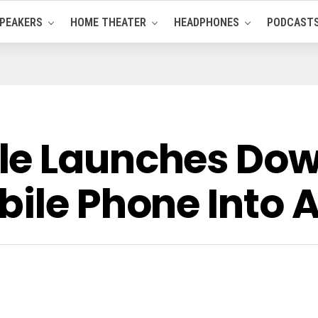
PEAKERS
HOME THEATER
HEADPHONES
PODCAST
le Launches Do
bile Phone Into 