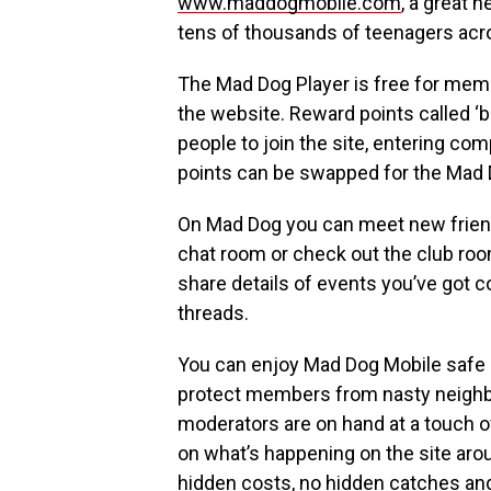
www.maddogmobile.com
, a great 
tens of thousands of teenagers acr
The Mad Dog Player is free for mem
the website. Reward points called ‘b
people to join the site, entering co
points can be swapped for the Mad D
On Mad Dog you can meet new friend
chat room or check out the club roo
share details of events you’ve got 
threads.
You can enjoy Mad Dog Mobile safe i
protect members from nasty neighbo
moderators are on hand at a touch o
on what’s happening on the site arou
hidden costs, no hidden catches and 