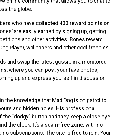
new online community that allows you to chat to
oss the globe.
bers who have collected 400 reward points on
ones’ are easily earned by signing up, getting
mpetitions and other activities. Bones reward
og Player, wallpapers and other cool freebies.
s and swap the latest gossip in a monitored
ms, where you can post your fave photos,
coming up and express yourself in discussion
n the knowledge that Mad Dog is on patrol to
urs and hidden holes. His professional
f the “dodgy” button and they keep a close eye
nd the clock. It’s a scam-free zone, with no
no subscriptions. The site is free to join. Your