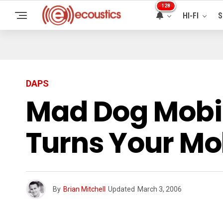
128
HI-FI
S
DAPS
Mad Dog Mobi
Turns Your Mo
By
Brian Mitchell
Updated
March 3, 2006