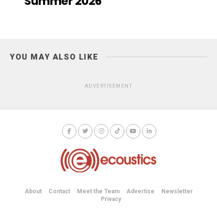
Summer 2026
YOU MAY ALSO LIKE
ADVERTISEMENT
About
Contact
Meet the Team
Advertise
Newsletter
Privacy