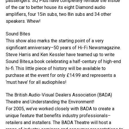
passengers. SQ Plus have completely remade the inside
of the car to better house its eight Diamond audio
amplifiers, four 15in subs, two 8in subs and 34 other
speakers. Whew!
Sound Bites
This show also marks the starting point of a very
significant anniversary–50 years of Hi-Fi Newsmagazine.
Steve Harris and Ken Kessler have teamed up to write
Sound Bites,a book celebrating a half-century of high-end
hi-fi. This little piece of history will be available to
purchase at the event for only £14.99 and represents a
‘must have’ for all audiophiles!
The British Audio-Visual Dealers Association (BADA)
Theatre and Understanding the Environment!
For 2005, we’ve worked closely with BADA to create a
unique feature that benefits industry professionals–
retailers and installers. The BADA Theatre will host a