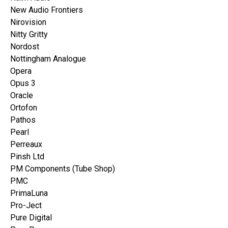
New Audio Frontiers
Nirovision
Nitty Gritty
Nordost
Nottingham Analogue
Opera
Opus 3
Oracle
Ortofon
Pathos
Pearl
Perreaux
Pinsh Ltd
PM Components (Tube Shop)
PMC
PrimaLuna
Pro-Ject
Pure Digital