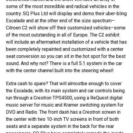
some of the most incredible and radical vehicles in the
country. SQ Plus Ltd will display and demo their uber-bling
Escalade and at the other end of the size spectrum–
Citroen C2 will show off their customized vehicles–some
of the most outstanding in all of Europe. The C2 exhibit
will include an aftermarket installation of a vehicle that has
been completely repainted and customized with a center
seat conversion so you can sit in the hot spot for the best
sound. And why not? There is a full 5.1 system in the car
with the center channel built into the steering wheel!
Extra cash to spare? That will almostbe enough to cover
the Escalade, with its main system and car controls being
run through a Crestron TPS4500, using a ReQuest digital
music server for music and Kramer switching system for
DVD and Radio. The front dash has a Crestron screen in
the center with two 10-inch TV screens in front of both
seats and a separate system in the back for the rear