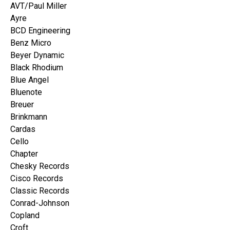
AVT/Paul Miller
Ayre
BCD Engineering
Benz Micro
Beyer Dynamic
Black Rhodium
Blue Angel
Bluenote
Breuer
Brinkmann
Cardas
Cello
Chapter
Chesky Records
Cisco Records
Classic Records
Conrad-Johnson
Copland
Croft