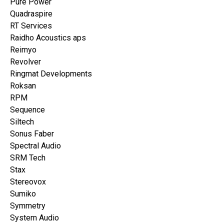
Pure Power
Quadraspire
RT Services
Raidho Acoustics aps
Reimyo
Revolver
Ringmat Developments
Roksan
RPM
Sequence
Siltech
Sonus Faber
Spectral Audio
SRM Tech
Stax
Stereovox
Sumiko
Symmetry
System Audio