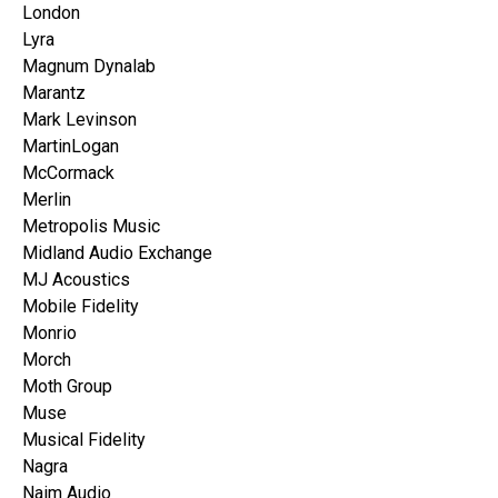
London
Lyra
Magnum Dynalab
Marantz
Mark Levinson
MartinLogan
McCormack
Merlin
Metropolis Music
Midland Audio Exchange
MJ Acoustics
Mobile Fidelity
Monrio
Morch
Moth Group
Muse
Musical Fidelity
Nagra
Naim Audio