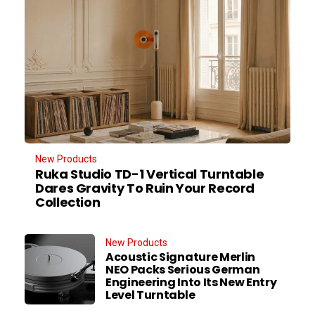
New Products
Ruka Studio TD-1 Vertical Turntable
Dares Gravity To Ruin Your Record
Collection
New Products
Acoustic Signature Merlin
NEO Packs Serious German
Engineering Into Its New Entry
Level Turntable