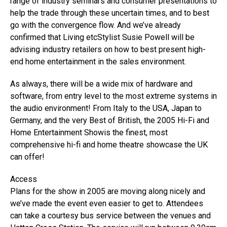
range of industry seminars and consumer presentations to
help the trade through these uncertain times, and to best
go with the convergence flow. And we’ve already
confirmed that Living etcStylist Susie Powell will be
advising industry retailers on how to best present high-
end home entertainment in the sales environment.
As always, there will be a wide mix of hardware and
software, from entry level to the most extreme systems in
the audio environment! From Italy to the USA, Japan to
Germany, and the very Best of British, the 2005 Hi-Fi and
Home Entertainment Showis the finest, most
comprehensive hi-fi and home theatre showcase the UK
can offer!
Access
Plans for the show in 2005 are moving along nicely and
we’ve made the event even easier to get to. Attendees
can take a courtesy bus service between the venues and