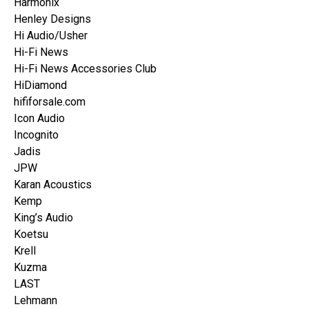
Harmonix
Henley Designs
Hi Audio/Usher
Hi-Fi News
Hi-Fi News Accessories Club
HiDiamond
hififorsale.com
Icon Audio
Incognito
Jadis
JPW
Karan Acoustics
Kemp
King’s Audio
Koetsu
Krell
Kuzma
LAST
Lehmann