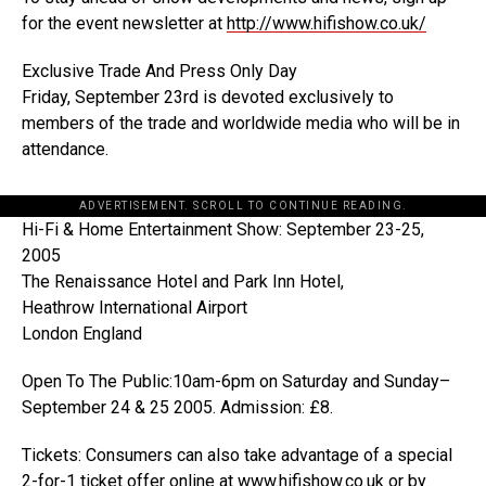
for the event newsletter at
http://www.hifishow.co.uk/
Exclusive Trade And Press Only Day
Friday, September 23rd is devoted exclusively to
members of the trade and worldwide media who will be in
attendance.
ADVERTISEMENT. SCROLL TO CONTINUE READING.
Hi-Fi & Home Entertainment Show: September 23-25,
2005
The Renaissance Hotel and Park Inn Hotel,
Heathrow International Airport
London England
Open To The Public:10am-6pm on Saturday and Sunday–
September 24 & 25 2005. Admission: £8.
Tickets: Consumers can also take advantage of a special
2-for-1 ticket offer online at
www.hifishow.co.uk
or by