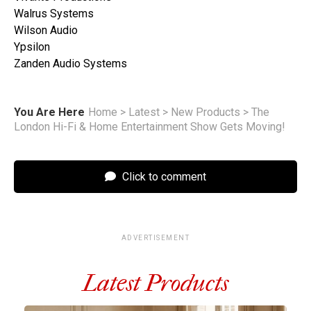
Walrus Systems
Wilson Audio
Ypsilon
Zanden Audio Systems
You Are Here
Home
>
Latest
>
New Products
>
The
London Hi-Fi & Home Entertainment Show Gets Moving!
Click to comment
ADVERTISEMENT
Latest Products