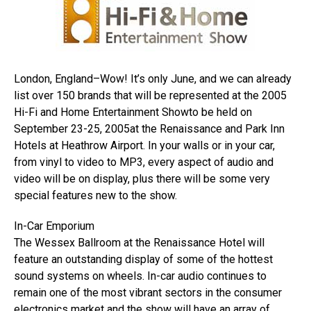
London, England–Wow! It’s only June, and we can already
list over 150 brands that will be represented at the 2005
Hi-Fi and Home Entertainment Showto be held on
September 23-25, 2005at the Renaissance and Park Inn
Hotels at Heathrow Airport. In your walls or in your car,
from vinyl to video to MP3, every aspect of audio and
video will be on display, plus there will be some very
special features new to the show.
In-Car Emporium
The Wessex Ballroom at the Renaissance Hotel will
feature an outstanding display of some of the hottest
sound systems on wheels. In-car audio continues to
remain one of the most vibrant sectors in the consumer
electronics market and the show will have an array of