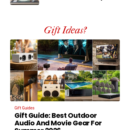
Gift Ideas?
Gift Guides
Gift Guide: Best Outdoor
Audio And Movie Gear For