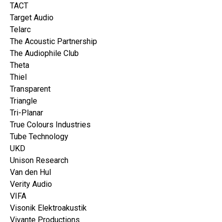
TACT
Target Audio
Telarc
The Acoustic Partnership
The Audiophile Club
Theta
Thiel
Transparent
Triangle
Tri-Planar
True Colours Industries
Tube Technology
UKD
Unison Research
Van den Hul
Verity Audio
VIFA
Visonik Elektroakustik
Vivante Productions