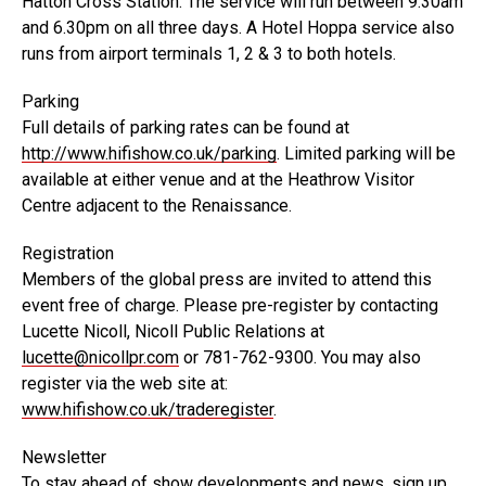
Hatton Cross Station. The service will run between 9.30am
and 6.30pm on all three days. A Hotel Hoppa service also
runs from airport terminals 1, 2 & 3 to both hotels.
Parking
Full details of parking rates can be found at
http://www.hifishow.co.uk/parking
. Limited parking will be
available at either venue and at the Heathrow Visitor
Centre adjacent to the Renaissance.
Registration
Members of the global press are invited to attend this
event free of charge. Please pre-register by contacting
Lucette Nicoll, Nicoll Public Relations at
lucette@nicollpr.com
or 781-762-9300. You may also
register via the web site at:
www.hifishow.co.uk/traderegister
.
Newsletter
To stay ahead of show developments and news, sign up