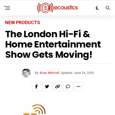
NEW PRODUCTS
The London Hi-Fi &
Home Entertainment
Show Gets Moving!
By
Brian Mitchell
Updated
June 24, 2005