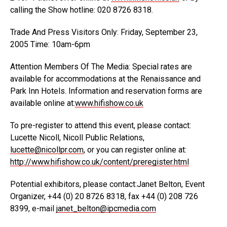
calling the Show hotline: 020 8726 8318.
Trade And Press Visitors Only: Friday, September 23,
2005 Time: 10am-6pm
Attention Members Of The Media: Special rates are
available for accommodations at the Renaissance and
Park Inn Hotels. Information and reservation forms are
available online at:
www.hifishow.co.uk
To pre-register to attend this event, please contact:
Lucette Nicoll, Nicoll Public Relations,
lucette@nicollpr.com
, or you can register online at:
http://www.hifishow.co.uk/content/preregister.html
Potential exhibitors, please contact:Janet Belton, Event
Organizer, +44 (0) 20 8726 8318, fax +44 (0) 208 726
8399, e-mail
janet_belton@ipcmedia.com