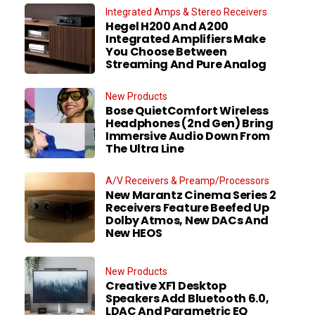
Integrated Amps & Stereo Receivers
Hegel H200 And A200
Integrated Amplifiers Make
You Choose Between
Streaming And Pure Analog
New Products
Bose QuietComfort Wireless
Headphones (2nd Gen) Bring
Immersive Audio Down From
The Ultra Line
A/V Receivers & Preamp/Processors
New Marantz Cinema Series 2
Receivers Feature Beefed Up
Dolby Atmos, New DACs And
New HEOS
New Products
Creative XF1 Desktop
Speakers Add Bluetooth 6.0,
LDAC And Parametric EQ