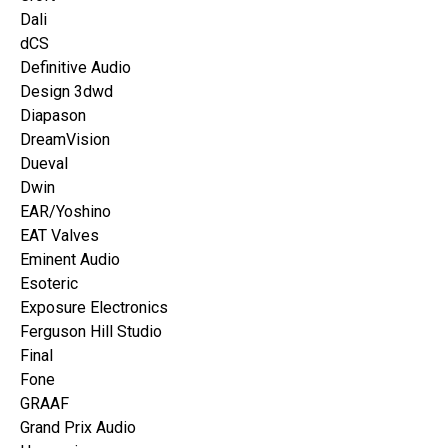
Dali
dCS
Definitive Audio
Design 3dwd
Diapason
DreamVision
Dueval
Dwin
EAR/Yoshino
EAT Valves
Eminent Audio
Esoteric
Exposure Electronics
Ferguson Hill Studio
Final
Fone
GRAAF
Grand Prix Audio