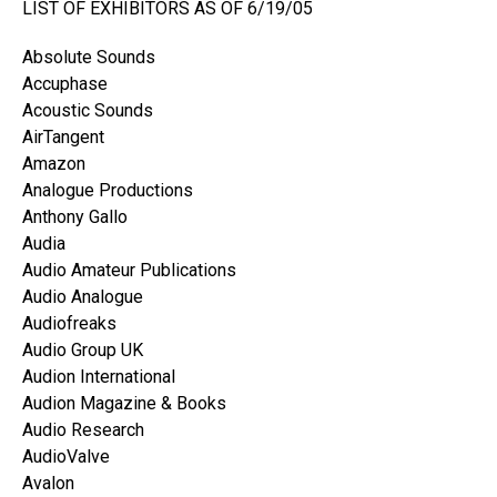
LIST OF EXHIBITORS AS OF 6/19/05
Absolute Sounds
Accuphase
Acoustic Sounds
AirTangent
Amazon
Analogue Productions
Anthony Gallo
Audia
Audio Amateur Publications
Audio Analogue
Audiofreaks
Audio Group UK
Audion International
Audion Magazine & Books
Audio Research
AudioValve
Avalon