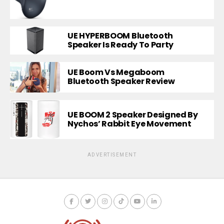
UE HYPERBOOM Bluetooth
Speaker Is Ready To Party
UE Boom Vs Megaboom
Bluetooth Speaker Review
UE BOOM 2 Speaker Designed By
Nychos’ Rabbit Eye Movement
ADVERTISEMENT