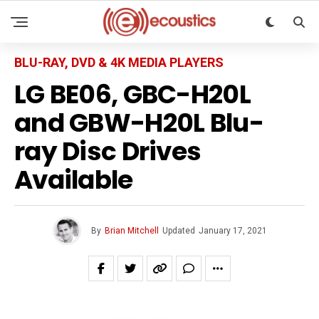
BLU-RAY, DVD & 4K MEDIA PLAYERS
LG BE06, GBC-H20L
and GBW-H20L Blu-
ray Disc Drives
Available
By
Brian Mitchell
Updated
January 17, 2021