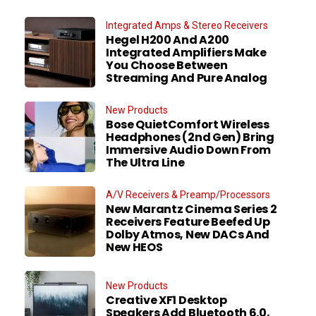
Integrated Amps & Stereo Receivers
Hegel H200 And A200
Integrated Amplifiers Make
You Choose Between
Streaming And Pure Analog
New Products
Bose QuietComfort Wireless
Headphones (2nd Gen) Bring
Immersive Audio Down From
The Ultra Line
A/V Receivers & Preamp/Processors
New Marantz Cinema Series 2
Receivers Feature Beefed Up
Dolby Atmos, New DACs And
New HEOS
New Products
Creative XF1 Desktop
Speakers Add Bluetooth 6.0,