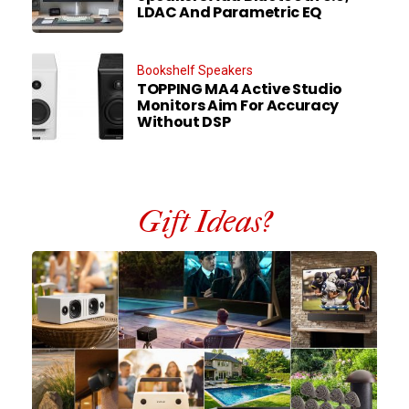
LDAC And Parametric EQ
Bookshelf Speakers
TOPPING MA4 Active Studio
Monitors Aim For Accuracy
Without DSP
Gift Ideas?