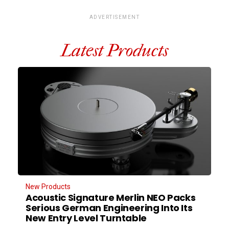
ADVERTISEMENT
Latest Products
New Products
Acoustic Signature Merlin NEO Packs
Serious German Engineering Into Its
New Entry Level Turntable