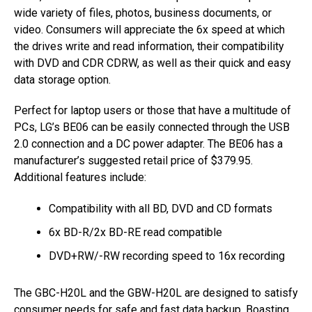
wide variety of files, photos, business documents, or
video. Consumers will appreciate the 6x speed at which
the drives write and read information, their compatibility
with DVD and CDR CDRW, as well as their quick and easy
data storage option.
Perfect for laptop users or those that have a multitude of
PCs, LG’s BE06 can be easily connected through the USB
2.0 connection and a DC power adapter. The BE06 has a
manufacturer’s suggested retail price of $379.95.
Additional features include:
Compatibility with all BD, DVD and CD formats
6x BD-R/2x BD-RE read compatible
DVD+RW/-RW recording speed to 16x recording
The GBC-H20L and the GBW-H20L are designed to satisfy
consumer needs for safe and fast data backup. Boasting