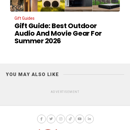
Gift Guides
Gift Guide: Best Outdoor
Audio And Movie Gear For
Summer 2026
YOU MAY ALSO LIKE
ADVERTISEMENT