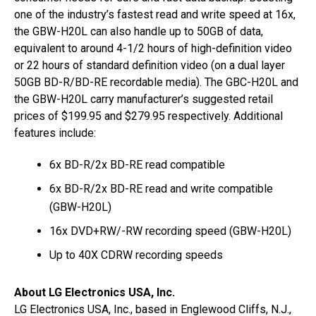
one of the industry’s fastest read and write speed at 16x,
the GBW-H20L can also handle up to 50GB of data,
equivalent to around 4-1/2 hours of high-definition video
or 22 hours of standard definition video (on a dual layer
50GB BD-R/BD-RE recordable media). The GBC-H20L and
the GBW-H20L carry manufacturer’s suggested retail
prices of $199.95 and $279.95 respectively. Additional
features include:
6x BD-R/2x BD-RE read compatible
6x BD-R/2x BD-RE read and write compatible
(GBW-H20L)
16x DVD+RW/-RW recording speed (GBW-H20L)
Up to 40X CDRW recording speeds
About LG Electronics USA, Inc.
LG Electronics USA, Inc., based in Englewood Cliffs, N.J.,