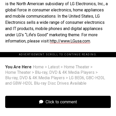
is the North American subsidiary of LG Electronics, Inc., a
global force in consumer electronics, home appliances
and mobile communications. In the United States, LG
Electronics sells a wide range of consumer electronics
and IT products, mobile phones and digital appliances
under LG’s “Life’s Good” marketing theme. For more
information, please visit
http://www.LGusa.com
.
ADVERTISEMENT. SCROLL TO CONTINUE READING.
You Are Here
Home
>
Latest
>
Home Theater
>
Home Theater
>
Blu-ray, DVD & 4K Media Players
>
Blu-ray, DVD & 4K Media Players
>
LG BE06, GBC-H20L
and GBW-H20L Blu-ray Disc Drives Available
Click to comment