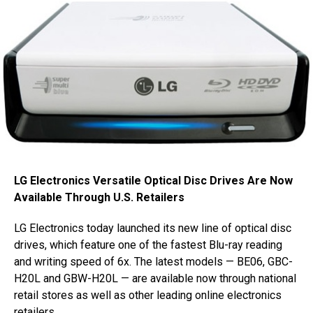
LG Electronics Versatile Optical Disc Drives Are Now
Available Through U.S. Retailers
LG Electronics today launched its new line of optical disc
drives, which feature one of the fastest Blu-ray reading
and writing speed of 6x. The latest models — BE06, GBC-
H20L and GBW-H20L — are available now through national
retail stores as well as other leading online electronics
retailers.