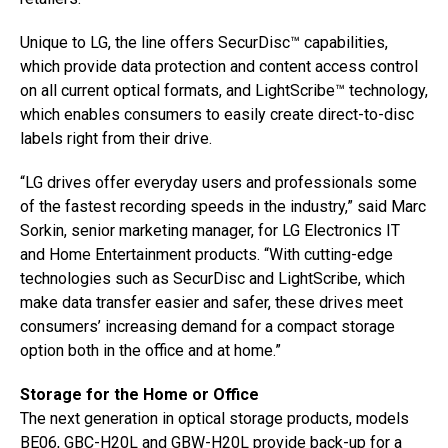
Unique to LG, the line offers SecurDisc™ capabilities,
which provide data protection and content access control
on all current optical formats, and LightScribe™ technology,
which enables consumers to easily create direct-to-disc
labels right from their drive.
“LG drives offer everyday users and professionals some
of the fastest recording speeds in the industry,” said Marc
Sorkin, senior marketing manager, for LG Electronics IT
and Home Entertainment products. “With cutting-edge
technologies such as SecurDisc and LightScribe, which
make data transfer easier and safer, these drives meet
consumers’ increasing demand for a compact storage
option both in the office and at home.”
Storage for the Home or Office
The next generation in optical storage products, models
BE06, GBC-H20L and GBW-H20L provide back-up for a