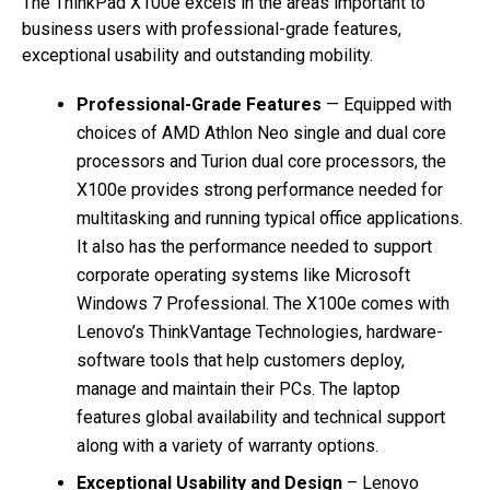
The ThinkPad X100e excels in the areas important to
business users with professional-grade features,
exceptional usability and outstanding mobility.
Professional-Grade Features
— Equipped with
choices of AMD Athlon Neo single and dual core
processors and Turion dual core processors, the
X100e provides strong performance needed for
multitasking and running typical office applications.
It also has the performance needed to support
corporate operating systems like Microsoft
Windows 7 Professional. The X100e comes with
Lenovo’s ThinkVantage Technologies, hardware-
software tools that help customers deploy,
manage and maintain their PCs. The laptop
features global availability and technical support
along with a variety of warranty options.
Exceptional Usability and Design
– Lenovo