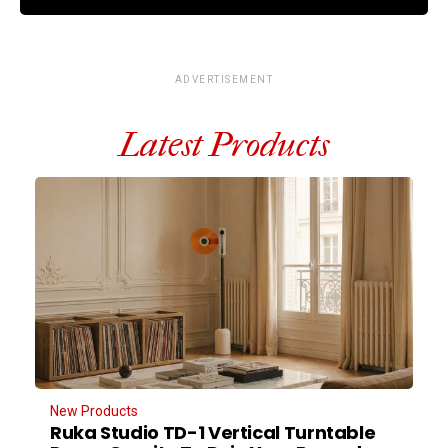
ADVERTISEMENT
Latest Products
New Products
Ruka Studio TD-1 Vertical Turntable