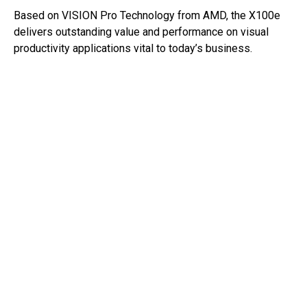
Based on VISION Pro Technology from AMD, the X100e
delivers outstanding value and performance on visual
productivity applications vital to today’s business.