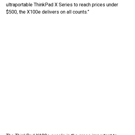
ultraportable ThinkPad X Series to reach prices under
$500, the X100e delivers on all counts.”