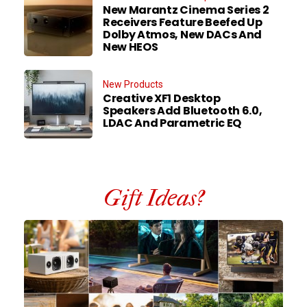
New Marantz Cinema Series 2
Receivers Feature Beefed Up
Dolby Atmos, New DACs And
New HEOS
New Products
Creative XF1 Desktop
Speakers Add Bluetooth 6.0,
LDAC And Parametric EQ
Gift Ideas?