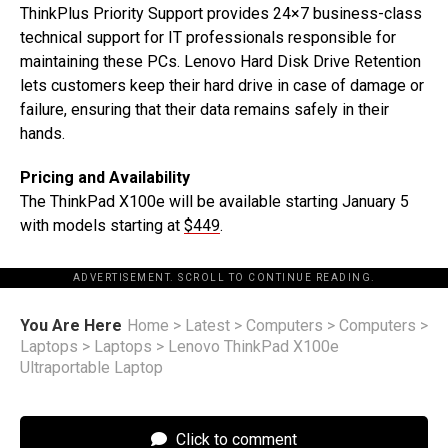
ThinkPlus Priority Support provides 24×7 business-class
technical support for IT professionals responsible for
maintaining these PCs. Lenovo Hard Disk Drive Retention
lets customers keep their hard drive in case of damage or
failure, ensuring that their data remains safely in their
hands.
Pricing and Availability
The ThinkPad X100e will be available starting January 5
with models starting at
$449
.
ADVERTISEMENT. SCROLL TO CONTINUE READING.
You Are Here
Home
>
Latest
>
Computers
>
Computers
>
Laptops
>
Laptops
>
Lenovo ThinkPad X100e
Ultraportable Laptop
Click to comment