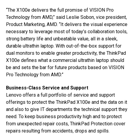
“The X100e delivers the full promise of VISION Pro
Technology from AMD,” said Leslie Sobon, vice president,
Product Marketing, AMD. “It delivers the visual experience
necessary to leverage most of today’s collaboration tools,
strong battery life and unbeatable value, all in a sleek,
durable ultrathin laptop. With out-of-the-box support for
dual monitors to enable greater productivity, the ThinkPad
X100e defines what a commercial ultrathin laptop should
be and sets the bar for future products based on VISION
Pro Technology from AMD.”
Business-Class Service and Support
Lenovo offers a full portfolio of service and support
offerings to protect the ThinkPad X100e and the data on it
and also to give IT departments the technical support they
need. To keep business productivity high and to protect
from unexpected repair costs, ThinkPad Protection cover
repairs resulting from accidents, drops and spills.