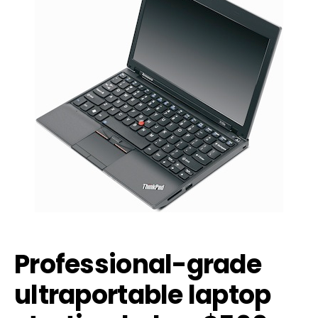
Professional-grade
ultraportable laptop