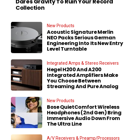
Dares Gravity To Ruin Your Record
Collection
New Products
Acoustic Signature Merlin
NEO Packs Serious German
Engineering Into Its New Entry
Level Turntable
Integrated Amps & Stereo Receivers
Hegel H200 And A200
Integrated Amplifiers Make
You Choose Between
Streaming And Pure Analog
New Products
Bose QuietComfort Wireless
Headphones (2nd Gen) Bring
Immersive Audio Down From
The Ultra Line
A/V Receivers & Preamp/Processors