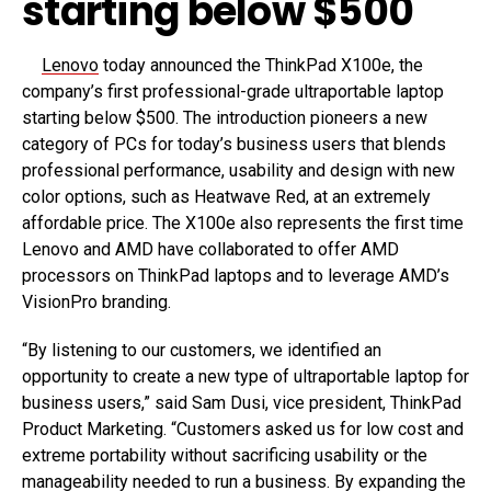
starting below $500
Lenovo
today announced the ThinkPad X100e, the
company’s first professional-grade ultraportable laptop
starting below $500. The introduction pioneers a new
category of PCs for today’s business users that blends
professional performance, usability and design with new
color options, such as Heatwave Red, at an extremely
affordable price. The X100e also represents the first time
Lenovo and AMD have collaborated to offer AMD
processors on ThinkPad laptops and to leverage AMD’s
VisionPro branding.
“By listening to our customers, we identified an
opportunity to create a new type of ultraportable laptop for
business users,” said Sam Dusi, vice president, ThinkPad
Product Marketing. “Customers asked us for low cost and
extreme portability without sacrificing usability or the
manageability needed to run a business. By expanding the