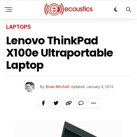
LAPTOPS
Lenovo ThinkPad
X100e Ultraportable
Laptop
By
Brian Mitchell
Updated
January 4, 2010