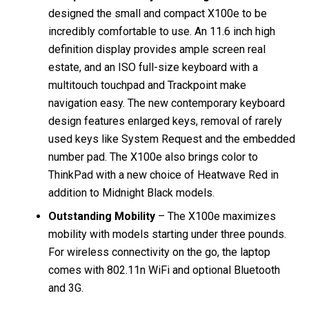
designed the small and compact X100e to be
incredibly comfortable to use. An 11.6 inch high
definition display provides ample screen real
estate, and an ISO full-size keyboard with a
multitouch touchpad and Trackpoint make
navigation easy. The new contemporary keyboard
design features enlarged keys, removal of rarely
used keys like System Request and the embedded
number pad. The X100e also brings color to
ThinkPad with a new choice of Heatwave Red in
addition to Midnight Black models.
Outstanding Mobility
– The X100e maximizes
mobility with models starting under three pounds.
For wireless connectivity on the go, the laptop
comes with 802.11n WiFi and optional Bluetooth
and 3G.