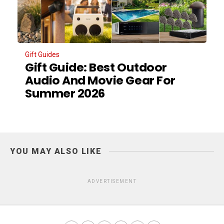
Gift Guides
Gift Guide: Best Outdoor
Audio And Movie Gear For
Summer 2026
YOU MAY ALSO LIKE
ADVERTISEMENT