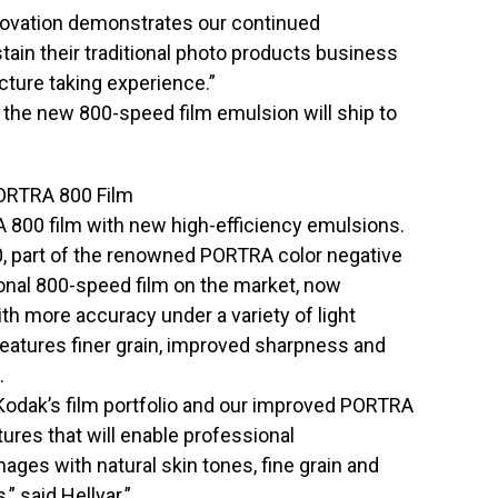
nnovation demonstrates our continued
tain their traditional photo products business
cture taking experience.”
the new 800-speed film emulsion will ship to
RTRA 800 Film
 800 film with new high-efficiency emulsions.
art of the renowned PORTRA color negative
ional 800-speed film on the market, now
th more accuracy under a variety of light
features finer grain, improved sharpness and
.
 Kodak’s film portfolio and our improved PORTRA
ures that will enable professional
ages with natural skin tones, fine grain and
,” said Hellyar.”