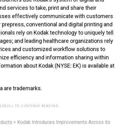
d services to take, print and share their
esses effectively communicate with customers
prepress, conventional and digital printing and
onals rely on Kodak technology to uniquely tell
mages; and leading healthcare organizations rely
rvices and customized workflow solutions to
ize efficiency and information sharing within
formation about Kodak (NYSE: EK) is available at
a are trademarks.
 SCROLL TO CONTINUE READING.
ducts
>
Kodak Introduces Improvements Across its