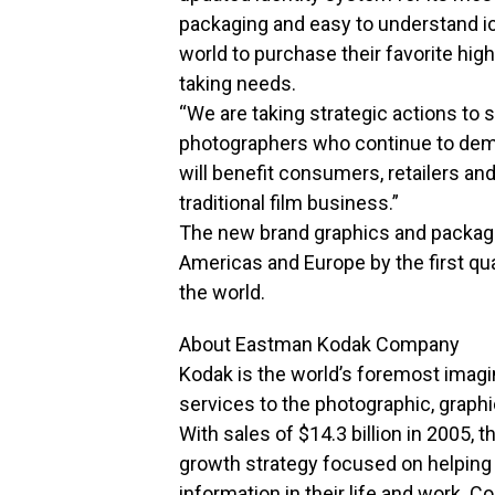
packaging and easy to understand ic
world to purchase their favorite high
taking needs.
“We are taking strategic actions to
photographers who continue to dema
will benefit consumers, retailers a
traditional film business.”
The new brand graphics and packagi
Americas and Europe by the first quar
the world.
About Eastman Kodak Company
Kodak is the world’s foremost imagi
services to the photographic, grap
With sales of $14.3 billion in 2005, 
growth strategy focused on helping
information in their life and work. 