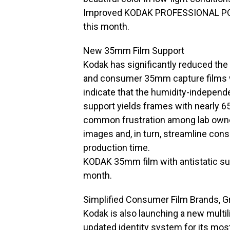
Improved KODAK PROFESSIONAL PORTR
this month.
New 35mm Film Support
Kodak has significantly reduced the 
and consumer 35mm capture films w
indicate that the humidity-independ
support yields frames with nearly 65
common frustration among lab owner
images and, in turn, streamline con
production time.
KODAK 35mm film with antistatic supp
month.
Simplified Consumer Film Brands, G
Kodak is also launching a new multi
updated identity system for its mos