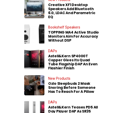
Creative XF1 Desktop
Speakers Add Bluetooth
6.0, LDAC And Parametric
EQ
Bookshelf Speakers
TOPPING MA4 Active Studio
Monitors Aim For Accuracy
Without DSP
DAPs
Astell&Kern SP4000T
Copper Gives Its Quad
Tube Flagship DAP An Even
Flashier Finish
New Products
Ozlo Sleepbuds 2 Mask
Snoring Before Someone
Has To Reach For A Pillow
DAPs
Astell&Kern Teases PD5 All
Day Player DAP As SR35