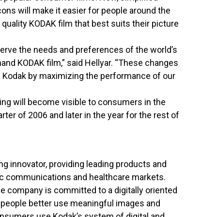
ons will make it easier for people around the
 quality KODAK film that best suits their picture
 serve the needs and preferences of the world’s
nd KODAK film,” said Hellyar. “These changes
nd Kodak by maximizing the performance of our
ng will become visible to consumers in the
ter of 2006 and later in the year for the rest of
ng innovator, providing leading products and
hic communications and healthcare markets.
the company is committed to a digitally oriented
 people better use meaningful images and
Consumers use Kodak’s system of digital and