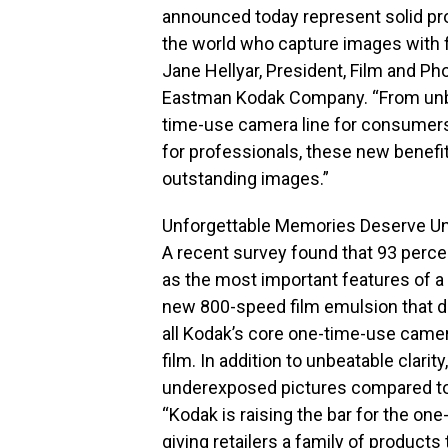
announced today represent solid pr
the world who capture images with 
Jane Hellyar, President, Film and Ph
Eastman Kodak Company. “From unbe
time-use camera line for consumers
for professionals, these new benefi
outstanding images.”
Unforgettable Memories Deserve Unb
A recent survey found that 93 perc
as the most important features of 
new 800-speed film emulsion that d
all Kodak’s core one-time-use came
film. In addition to unbeatable clar
underexposed pictures compared t
“Kodak is raising the bar for the o
giving retailers a family of product