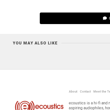
C
YOU MAY ALSO LIKE
About
Contact
Meet the T
ecoustics is a hi-fi an
aspiring audiophiles, h