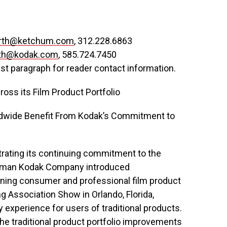
erth@ketchum.com
, 312.228.6863
ith@kodak.com
, 585.724.7450
ast paragraph for reader contact information.
ss its Film Product Portfolio
dwide Benefit From Kodak’s Commitment to
ating its continuing commitment to the
astman Kodak Company introduced
ning consumer and professional film product
ng Association Show in Orlando, Florida,
experience for users of traditional products.
he traditional product portfolio improvements