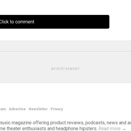
lick to comment
ADVERTISEMENT
eam
Advertise
Newsletter
Privacy
d music magazine offering product reviews, podcasts, news and a
ome theater enthusiasts and headphone hipsters.
Read more
→