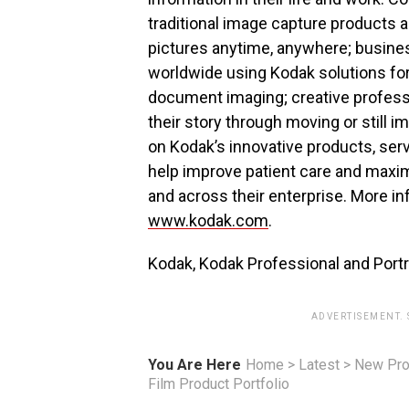
traditional image capture products an
pictures anytime, anywhere; busin
worldwide using Kodak solutions for 
document imaging; creative professi
their story through moving or still i
on Kodak’s innovative products, se
help improve patient care and maxim
and across their enterprise. More in
www.kodak.com
.
Kodak, Kodak Professional and Portr
ADVERTISEMENT.
You Are Here
Home
>
Latest
>
New Pro
Film Product Portfolio