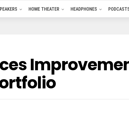
PEAKERS
HOME THEATER
HEADPHONES
PODCAST
ces Improvement
ortfolio