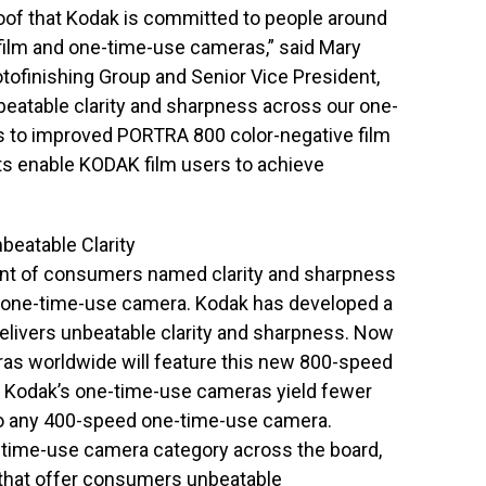
oof that Kodak is committed to people around
film and one-time-use cameras,” said Mary
otofinishing Group and Senior Vice President,
atable clarity and sharpness across our one-
 to improved PORTRA 800 color-negative film
ts enable KODAK film users to achieve
eatable Clarity
ent of consumers named clarity and sharpness
a one-time-use camera. Kodak has developed a
elivers unbeatable clarity and sharpness. Now
ras worldwide will feature this new 800-speed
ity, Kodak’s one-time-use cameras yield fewer
o any 400-speed one-time-use camera.
ne-time-use camera category across the board,
s that offer consumers unbeatable