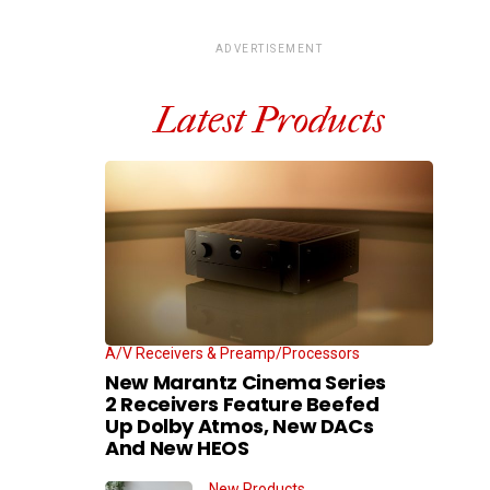
ADVERTISEMENT
Latest Products
A/V Receivers & Preamp/Processors
New Marantz Cinema Series
2 Receivers Feature Beefed
Up Dolby Atmos, New DACs
And New HEOS
New Products