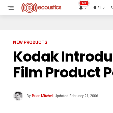
131
HI-FI
S
NEW PRODUCTS
Kodak Introdu
Film Product P
By
Brian Mitchell
Updated
February 21, 2006