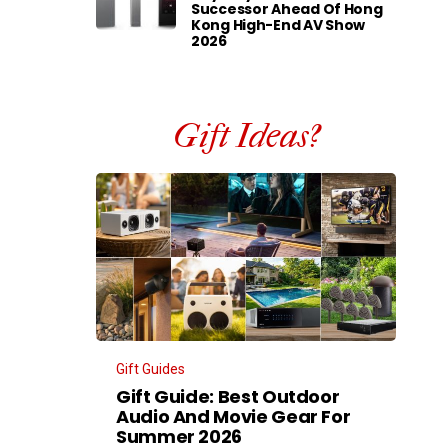
Successor Ahead Of Hong
Kong High-End AV Show
2026
Gift Ideas?
Gift Guides
Gift Guide: Best Outdoor
Audio And Movie Gear For
Summer 2026