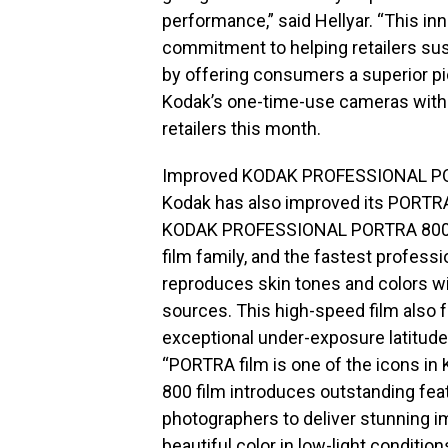
performance,” said Hellyar. “This i
commitment to helping retailers sus
by offering consumers a superior pi
Kodak’s one-time-use cameras with 
retailers this month.
Improved KODAK PROFESSIONAL PO
Kodak has also improved its PORTRA
KODAK PROFESSIONAL PORTRA 800, p
film family, and the fastest profess
reproduces skin tones and colors wi
sources. This high-speed film also 
exceptional under-exposure latitude
“PORTRA film is one of the icons in
800 film introduces outstanding feat
photographers to deliver stunning im
beautiful color in low-light conditions