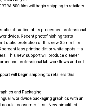
A 800 film will begin shipping to retailers
static attraction of its processed professional
orldwide. Recent photofinishing tests
ent static protection of this new 35mm film
 percent less printing dirt or white spots — a
s. This new support will produce cleaner
sumer and professional lab workflows and cut
ort will begin shipping to retailers this
raphics and Packaging
lingual, worldwide packaging graphics with an
t popular consumer films. New, simplified