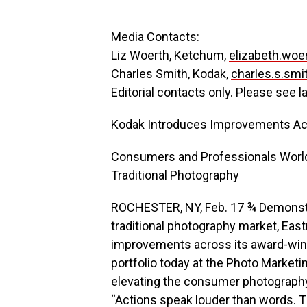
Media Contacts:
Liz Woerth, Ketchum,
elizabeth.wo
Charles Smith, Kodak,
charles.s.sm
Editorial contacts only. Please see l
Kodak Introduces Improvements Acro
Consumers and Professionals Worl
Traditional Photography
ROCHESTER, NY, Feb. 17 ¾ Demonstr
traditional photography market, E
improvements across its award-win
portfolio today at the Photo Marketi
elevating the consumer photography 
“Actions speak louder than words. T