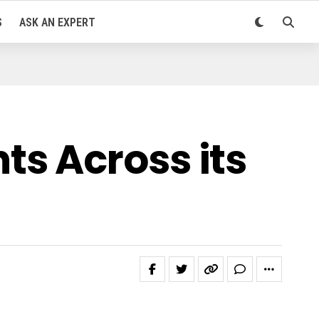
S
ASK AN EXPERT
s Across its