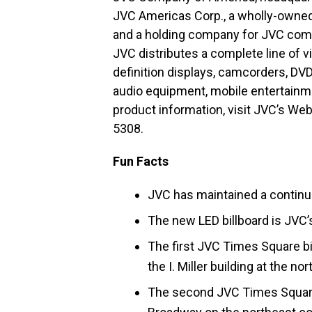
JVC Americas Corp., a wholly-owned 
and a holding company for JVC comp
JVC distributes a complete line of v
definition displays, camcorders, DV
audio equipment, mobile entertainme
product information, visit JVC’s Web
5308.
Fun Facts
JVC has maintained a contin
The new LED billboard is JVC’s
The first JVC Times Square bi
the I. Miller building at the 
The second JVC Times Square 