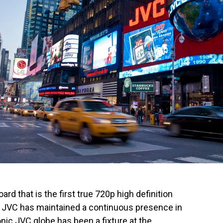
ard that is the first true 720p high definition
. JVC has maintained a continuous presence in
nic JVC globe has been a fixture at the