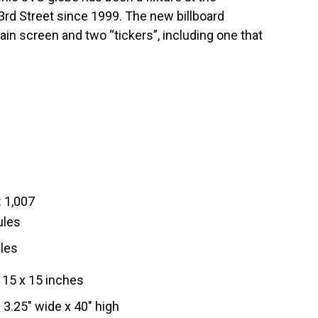
rd Street since 1999. The new billboard
in screen and two “tickers”, including one that
 1,007
ules
les
15 x 15 inches
3.25″ wide x 40″ high