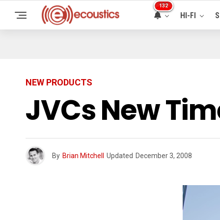
132
HI-FI
S
NEW PRODUCTS
JVCs New Time
By
Brian Mitchell
Updated
December 3, 2008