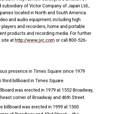
subsidiary of Victor Company of Japan Ltd.,
anies located in North and South America.
ideo and audio equipment, including high
D players and recorders, home and portable
nt products and recording media. For further
 site at
http://www.jvc.com
or call 800-526-
uous presence in Times Square since 1979
 third billboard in Times Square.
llboard was erected in 1979 at 1552 Broadway,
northeast corner of Broadway and 46th Street.
billboard was erected in 1999 at 1500