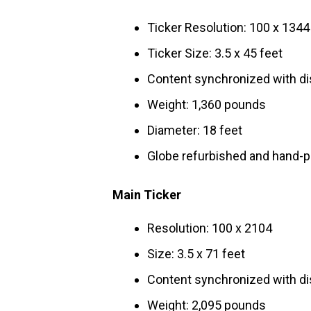
Ticker Resolution: 100 x 1344
Ticker Size: 3.5 x 45 feet
Content synchronized with di
Weight: 1,360 pounds
Diameter: 18 feet
Globe refurbished and hand-pa
Main Ticker
Resolution: 100 x 2104
Size: 3.5 x 71 feet
Content synchronized with di
Weight: 2,095 pounds