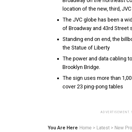
Broadway on the northeast co
location of the new, third, JVC 
The JVC globe has been a wide
of Broadway and 43rd Street 
Standing end on end, the billb
the Statue of Liberty
The power and data cabling to
Brooklyn Bridge.
The sign uses more than 1,000 
cover 23 ping-pong tables
ADVERTISEMENT.
You Are Here
Home
>
Latest
>
New Pro