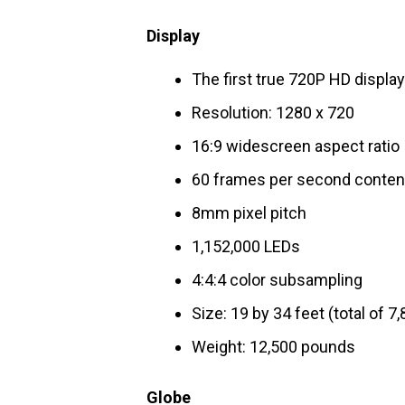
Display
The first true 720P HD displa
Resolution: 1280 x 720
16:9 widescreen aspect ratio
60 frames per second conten
8mm pixel pitch
1,152,000 LEDs
4:4:4 color subsampling
Size: 19 by 34 feet (total of 7,
Weight: 12,500 pounds
Globe