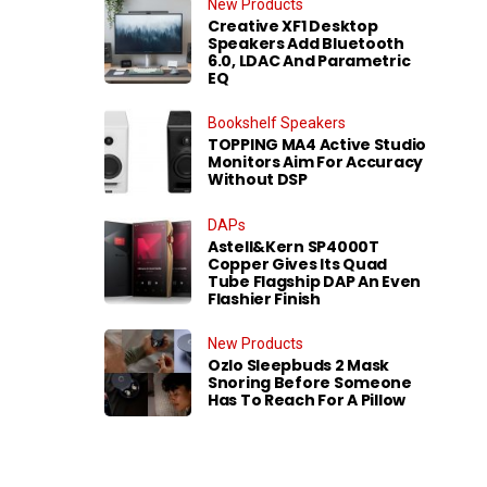
New Products
Creative XF1 Desktop
Speakers Add Bluetooth
6.0, LDAC And Parametric
EQ
Bookshelf Speakers
TOPPING MA4 Active Studio
Monitors Aim For Accuracy
Without DSP
DAPs
Astell&Kern SP4000T
Copper Gives Its Quad
Tube Flagship DAP An Even
Flashier Finish
New Products
Ozlo Sleepbuds 2 Mask
Snoring Before Someone
Has To Reach For A Pillow