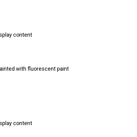
splay content
inted with fluorescent paint
splay content