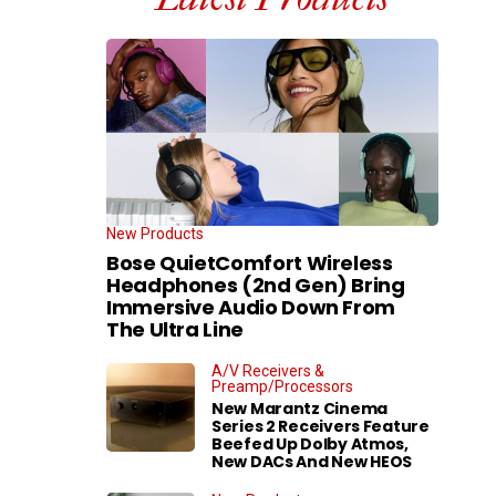
New Products
Bose QuietComfort Wireless
Headphones (2nd Gen) Bring
Immersive Audio Down From
The Ultra Line
A/V Receivers &
Preamp/Processors
New Marantz Cinema
Series 2 Receivers Feature
Beefed Up Dolby Atmos,
New DACs And New HEOS