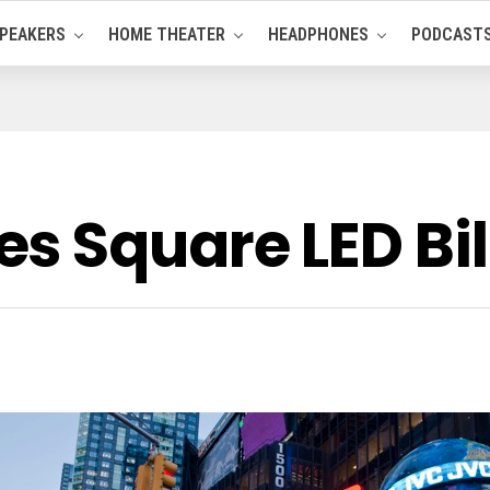
PEAKERS
HOME THEATER
HEADPHONES
PODCAST
s Square LED Bi