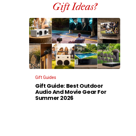
Gift Ideas?
Gift Guides
Gift Guide: Best Outdoor
Audio And Movie Gear For
Summer 2026