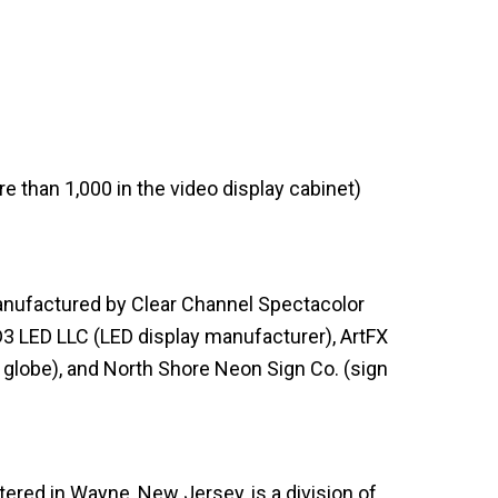
re than 1,000 in the video display cabinet)
nufactured by Clear Channel Spectacolor
D3 LED LLC (LED display manufacturer), ArtFX
globe), and North Shore Neon Sign Co. (sign
red in Wayne, New Jersey, is a division of