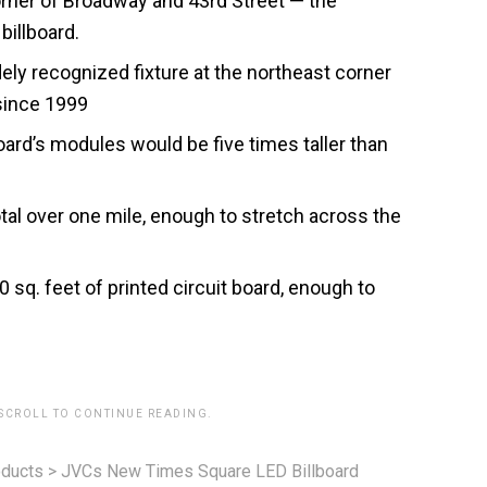
rner of Broadway and 43rd Street — the
billboard.
ly recognized fixture at the northeast corner
since 1999
oard’s modules would be five times taller than
tal over one mile, enough to stretch across the
sq. feet of printed circuit board, enough to
 SCROLL TO CONTINUE READING.
ducts
>
JVCs New Times Square LED Billboard