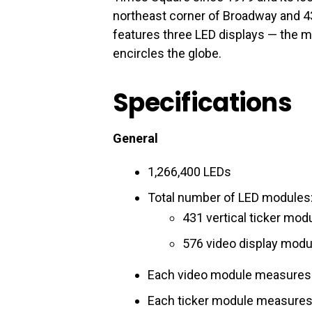
northeast corner of Broadway and 43
features three LED displays — the ma
encircles the globe.
Specifications
General
1,266,400 LEDs
Total number of LED modules:
431 vertical ticker mod
576 video display modu
Each video module measures 
Each ticker module measures 