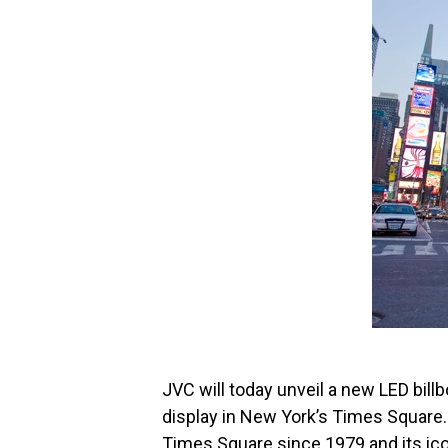
JVC will today unveil a new LED billbo
display in New York’s Times Square
Times Square since 1979 and its ico