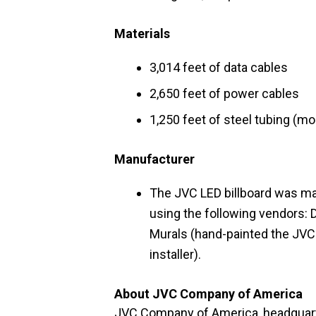
Materials
3,014 feet of data cables
2,650 feet of power cables
1,250 feet of steel tubing (mo
Manufacturer
The JVC LED billboard was ma
using the following vendors: 
Murals (hand-painted the JVC 
installer).
About JVC Company of America
JVC Company of America, headquarte