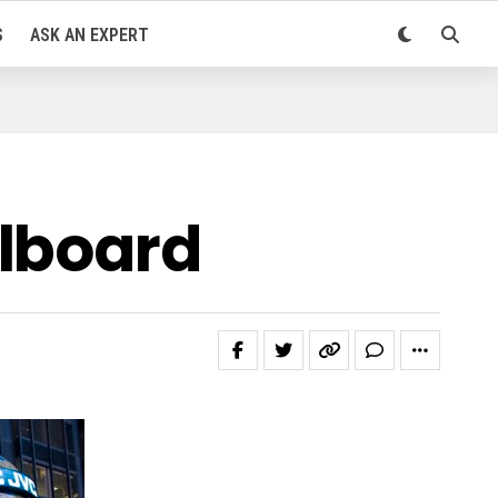
S
ASK AN EXPERT
llboard