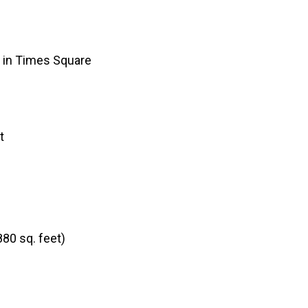
y in Times Square
t
880 sq. feet)