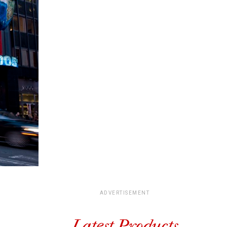
ADVERTISEMENT
Latest Products