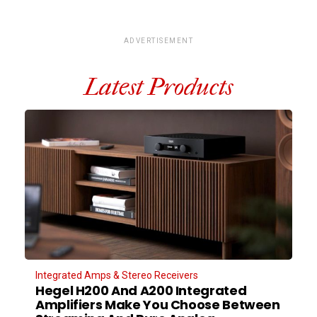
ADVERTISEMENT
Latest Products
Integrated Amps & Stereo Receivers
Hegel H200 And A200 Integrated
Amplifiers Make You Choose Between