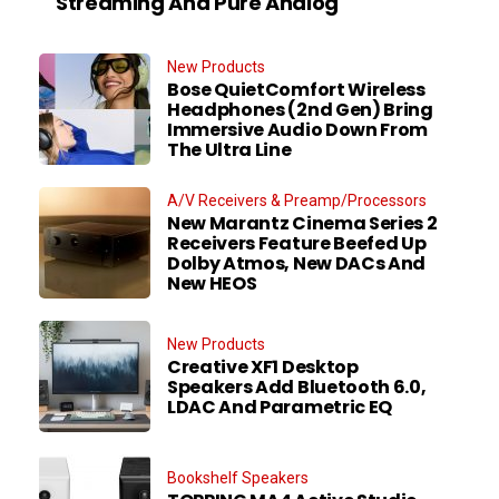
Streaming And Pure Analog
New Products
Bose QuietComfort Wireless
Headphones (2nd Gen) Bring
Immersive Audio Down From
The Ultra Line
A/V Receivers & Preamp/Processors
New Marantz Cinema Series 2
Receivers Feature Beefed Up
Dolby Atmos, New DACs And
New HEOS
New Products
Creative XF1 Desktop
Speakers Add Bluetooth 6.0,
LDAC And Parametric EQ
Bookshelf Speakers