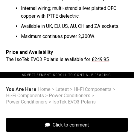
Internal wiring; multi-strand silver platted OFC
copper with PTFE dielectric.
Available in UK, EU, US, AU, CH and ZA sockets.
Maximum continues power 2,300W.
Price and Availability
The IsoTek EVO3 Polaris is available for
£249.95
.
ADVERTISEMENT. SCROLL TO CONTINUE READING.
You Are Here
Home
>
Latest
>
Hi-Fi Components
>
Hi-Fi Components
>
Power Conditioners
>
Power Conditioners
>
IsoTek EVO3 Polaris
Click to comment