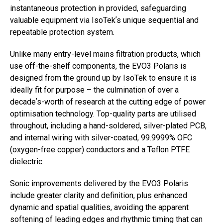
instantaneous protection in provided, safeguarding
valuable equipment via IsoTekʼs unique sequential and
repeatable protection system.
Unlike many entry-level mains filtration products, which
use off-the-shelf components, the EVO3 Polaris is
designed from the ground up by IsoTek to ensure it is
ideally fit for purpose – the culmination of over a
decadeʼs-worth of research at the cutting edge of power
optimisation technology. Top-quality parts are utilised
throughout, including a hand-soldered, silver-plated PCB,
and internal wiring with silver-coated, 99.9999% OFC
(oxygen-free copper) conductors and a Teflon PTFE
dielectric.
Sonic improvements delivered by the EVO3 Polaris
include greater clarity and definition, plus enhanced
dynamic and spatial qualities, avoiding the apparent
softening of leading edges and rhythmic timing that can