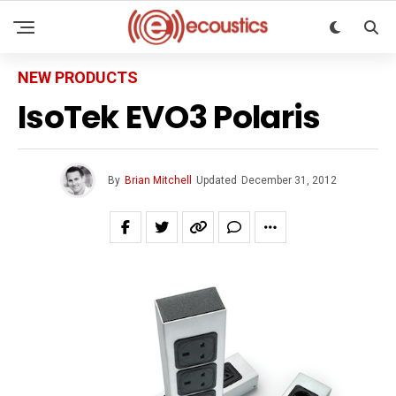
NEW PRODUCTS
IsoTek EVO3 Polaris
By
Brian Mitchell
Updated
December 31, 2012