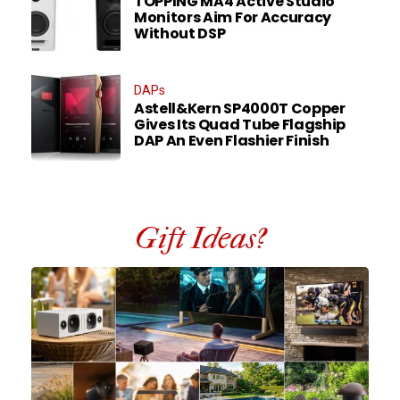
TOPPING MA4 Active Studio
Monitors Aim For Accuracy
Without DSP
DAPs
Astell&Kern SP4000T Copper
Gives Its Quad Tube Flagship
DAP An Even Flashier Finish
Gift Ideas?