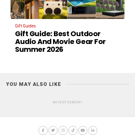
Gift Guides
Gift Guide: Best Outdoor
Audio And Movie Gear For
Summer 2026
YOU MAY ALSO LIKE
ADVERTISEMENT