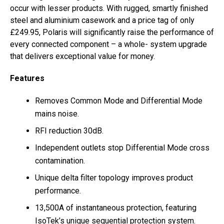
occur with lesser products. With rugged, smartly finished
steel and aluminium casework and a price tag of only
£249.95, Polaris will significantly raise the performance of
every connected component – a whole- system upgrade
that delivers exceptional value for money.
Features
Removes Common Mode and Differential Mode
mains noise.
RFI reduction 30dB.
Independent outlets stop Differential Mode cross
contamination.
Unique delta filter topology improves product
performance.
13,500A of instantaneous protection, featuring
IsoTek’s unique sequential protection system.