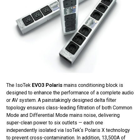
The IsoTek
EVO3 Polaris
mains conditioning block is
designed to enhance the performance of a complete audio
or AV system. A painstakingly designed delta filter
topology ensures class-leading filtration of both Common
Mode and Differential Mode mains noise, delivering
super-clean power to six outlets — each one
independently isolated via IsoTekʼs Polaris X technology
to prevent cross-contamination. In addition, 13,500A of