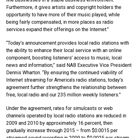
Furthermore, it gives artists and copyright holders the
opportunity to have more of their music played, while
being fairly compensated, in more places as radio
services expand their offerings on the Internet.”
“Today’s announcement provides local radio stations with
the ability to enhance their local service with an online
component, boosting listeners’ access to music, local
news and information,” said NAB Executive Vice President
Dennis Wharton. “By ensuring the continued viability of
Internet streaming for America’s radio stations, today’s
agreement further strengthens the relationship between
free, local radio and our 235 million weekly listeners.”
Under the agreement, rates for simulcasts or web
channels operated by local radio stations are reduced in
2009 and 2010 by approximately 16 percent, then
gradually increase through 2015 – from $0.0015 per
streamed sound recording in 2009 to $0.0025 per stream