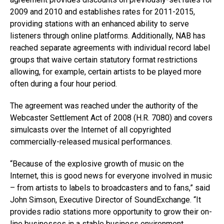
2009 and 2010 and establishes rates for 2011-2015,
providing stations with an enhanced ability to serve
listeners through online platforms. Additionally, NAB has
reached separate agreements with individual record label
groups that waive certain statutory format restrictions
allowing, for example, certain artists to be played more
often during a four hour period.
The agreement was reached under the authority of the
Webcaster Settlement Act of 2008 (H.R. 7080) and covers
simulcasts over the Internet of all copyrighted
commercially-released musical performances.
“Because of the explosive growth of music on the
Internet, this is good news for everyone involved in music
– from artists to labels to broadcasters and to fans,” said
John Simson, Executive Director of SoundExchange. “It
provides radio stations more opportunity to grow their on-
line businesses in a stable business environment.