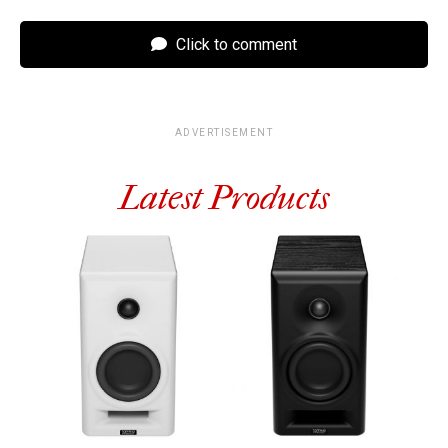
Click to comment
ADVERTISEMENT
Latest Products