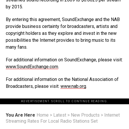
by 2015.
By entering this agreement, SoundExchange and the NAB
provide business certainty for broadcasters, artists and
copyright holders as they explore and invest in the new
possibilities the Internet provides to bring music to its
many fans.
For additional information on SoundExchange, please visit:
www.SoundExchange.com
.
For additional information on the National Association of
Broadcasters, please visit:
www.nab.org
.
ADVERTISEMENT. SCROLL TO CONTINUE READING.
You Are Here
Home
>
Latest
>
New Products
>
Internet
Streaming Rates For Local Radio Stations Set