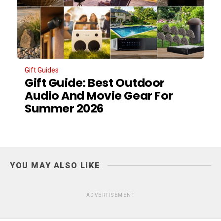
Gift Guides
Gift Guide: Best Outdoor
Audio And Movie Gear For
Summer 2026
YOU MAY ALSO LIKE
ADVERTISEMENT