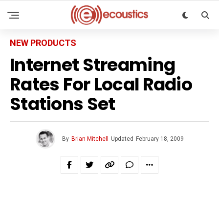
NEW PRODUCTS
Internet Streaming
Rates For Local Radio
Stations Set
By
Brian Mitchell
Updated
February 18, 2009