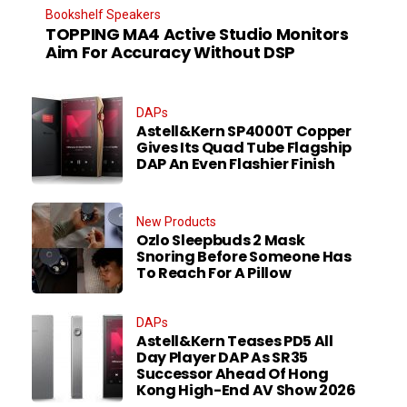
Bookshelf Speakers
TOPPING MA4 Active Studio Monitors
Aim For Accuracy Without DSP
DAPs
Astell&Kern SP4000T Copper
Gives Its Quad Tube Flagship
DAP An Even Flashier Finish
New Products
Ozlo Sleepbuds 2 Mask
Snoring Before Someone Has
To Reach For A Pillow
DAPs
Astell&Kern Teases PD5 All
Day Player DAP As SR35
Successor Ahead Of Hong
Kong High-End AV Show 2026