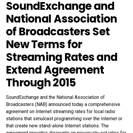
SoundExchange and
National Association
of Broadcasters Set
New Terms for
Streaming Rates and
Extend Agreement
Through 2015
SoundExchange and the National Association of
Broadcasters (NAB) announced today a comprehensive
agreement on Internet streaming rates for local radio
stations that simulcast programming over the Internet or
that create new stand-alone Internet stations. The
agreement provides discounts on previously-set rates for