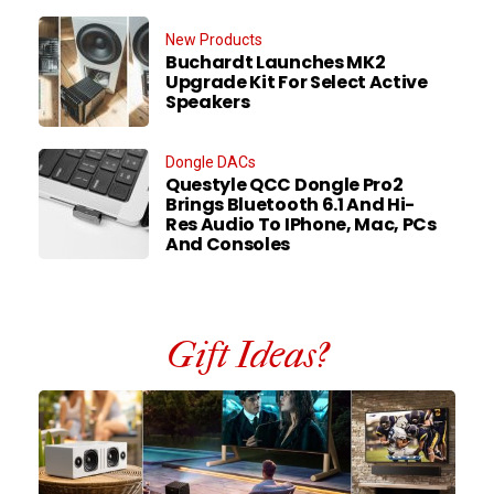
New Products
Buchardt Launches MK2
Upgrade Kit For Select Active
Speakers
Dongle DACs
Questyle QCC Dongle Pro2
Brings Bluetooth 6.1 And Hi-
Res Audio To IPhone, Mac, PCs
And Consoles
Gift Ideas?