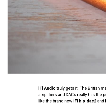
iFi Audio
truly gets it. The British
amplifiers and DACs really has the 
like the brand new
iFi hip-dac2
and