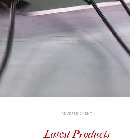
ADVERTISEMENT
Latest Products