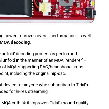
g power improves overall performance, as well
MQA decoding
.
e unfold’ decoding process is performed
nal unfold in the manner of an MQA ‘renderer’ –
ity of MQA-supporting DAC/headphone amps
int, including the original hip-dac.
t device for anyone who subscribes to Tidal’s
dec for hi-res streaming.
r MQA or think it improves Tidal’s sound quality