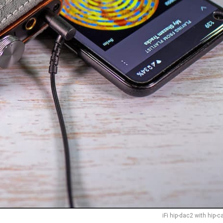
iFi hip-dac2 with hip-