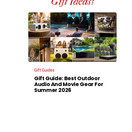
Gift Ideas?
Gift Guides
Gift Guide: Best Outdoor
Audio And Movie Gear For
Summer 2026