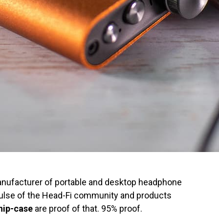
 manufacturer of portable and desktop headphone
pulse of the Head-Fi community and products
hip-case
are proof of that. 95% proof.