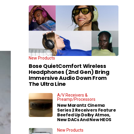
New Products
Bose QuietComfort Wireless
Headphones (2nd Gen) Bring
Immersive Audio Down From
The Ultra Line
A/V Receivers &
Preamp/Processors
New Marantz Cinema
Series 2 Receivers Feature
Beefed Up Dolby Atmos,
New DACs And New HEOS
New Products