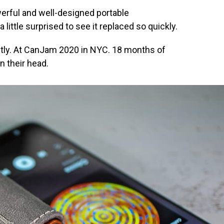
werful and well-designed portable
ittle surprised to see it replaced so quickly.
cently. At CanJam 2020 in NYC. 18 months of
n their head.