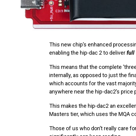
This new chip’s enhanced processin
enabling the hip-dac 2 to deliver
full
This means that the complete ‘thre
internally, as opposed to just the fi
which accounts for the vast major
anywhere near the hip-dac2’s price po
This makes the hip-dac2 an excellen
Masters tier, which uses the MQA co
Those of us who don’t really care fo