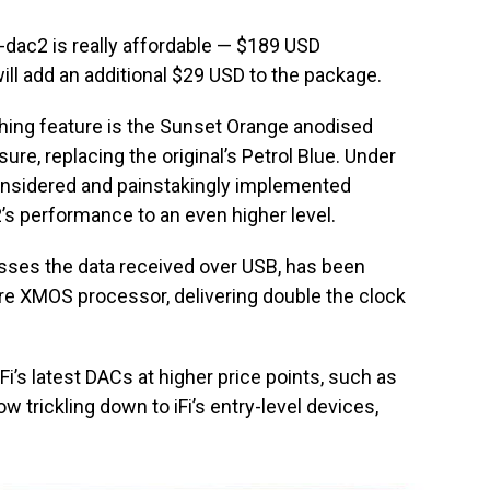
ip-dac2 is really affordable — $189 USD
ll add an additional $29 USD to the package.
hing feature is the Sunset Orange anodised
sure, replacing the original’s Petrol Blue. Under
 considered and painstakingly implemented
’s performance to an even higher level.
ses the data received over USB, has been
re XMOS processor, delivering double the clock
iFi’s latest DACs at higher price points, such as
 trickling down to iFi’s entry-level devices,