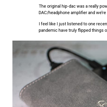
The original hip-dac was a really po
DAC/headphone amplifier and we’re a l
I feel like I just listened to one re
pandemic have truly flipped things o