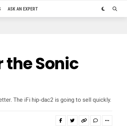
S
ASK AN EXPERT
r the Sonic
er. The iFi hip-dac2 is going to sell quickly.