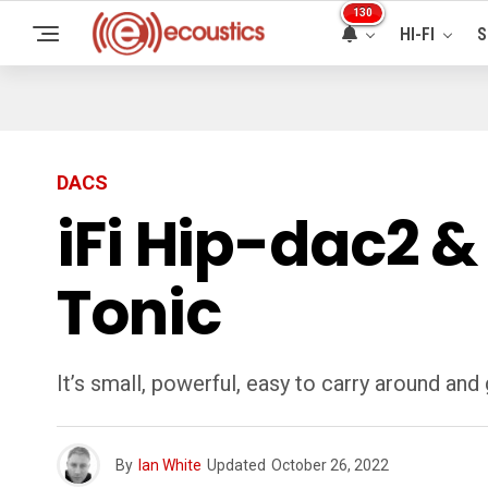
130
HI-FI
S
DACS
iFi Hip-dac2 &
Tonic
It’s small, powerful, easy to carry around and
By
Ian White
Updated
October 26, 2022