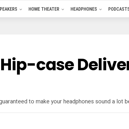
PEAKERS
HOME THEATER
HEADPHONES
PODCAST
 Hip-case Delive
 guaranteed to make your headphones sound a lot bett