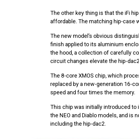
The other key thing is that the iFi h
affordable. The matching hip-case wi
The new model’s obvious distinguis
finish applied to its aluminium enclo
the hood, a collection of carefully
circuit changes elevate the hip-dac2
The 8-core XMOS chip, which proces
replaced by a new-generation 16-co
speed and four times the memory.
This chip was initially introduced to 
the NEO and Diablo models, and is now
including the hip-dac2.