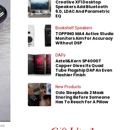
Creative XF1 Desktop
Speakers Add Bluetooth
6.0, LDAC And Parametric
EQ
Bookshelf Speakers
TOPPING MA4 Active Studio
Monitors Aim For Accuracy
Without DSP
DAPs
Astell&Kern SP4000T
Copper Gives Its Quad
Tube Flagship DAP An Even
Flashier Finish
New Products
Ozlo Sleepbuds 2 Mask
Snoring Before Someone
Has To Reach For A Pillow
case