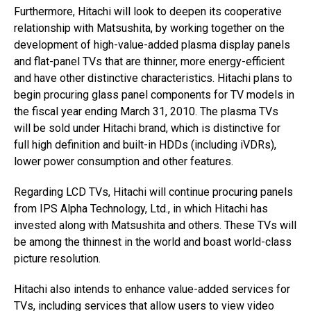
Furthermore, Hitachi will look to deepen its cooperative
relationship with Matsushita, by working together on the
development of high-value-added plasma display panels
and flat-panel TVs that are thinner, more energy-efficient
and have other distinctive characteristics. Hitachi plans to
begin procuring glass panel components for TV models in
the fiscal year ending March 31, 2010. The plasma TVs
will be sold under Hitachi brand, which is distinctive for
full high definition and built-in HDDs (including iVDRs),
lower power consumption and other features.
Regarding LCD TVs, Hitachi will continue procuring panels
from IPS Alpha Technology, Ltd., in which Hitachi has
invested along with Matsushita and others. These TVs will
be among the thinnest in the world and boast world-class
picture resolution.
Hitachi also intends to enhance value-added services for
TVs, including services that allow users to view video