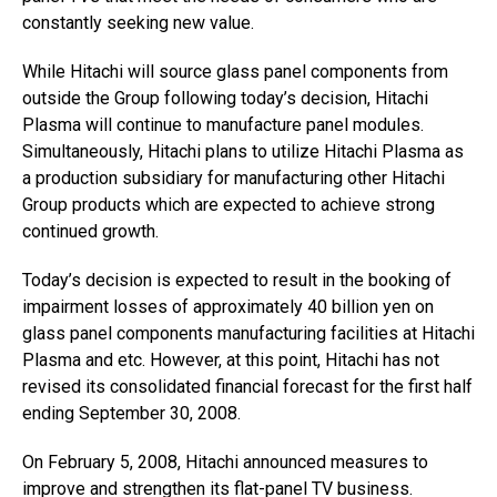
constantly seeking new value.
While Hitachi will source glass panel components from
outside the Group following today’s decision, Hitachi
Plasma will continue to manufacture panel modules.
Simultaneously, Hitachi plans to utilize Hitachi Plasma as
a production subsidiary for manufacturing other Hitachi
Group products which are expected to achieve strong
continued growth.
Today’s decision is expected to result in the booking of
impairment losses of approximately 40 billion yen on
glass panel components manufacturing facilities at Hitachi
Plasma and etc. However, at this point, Hitachi has not
revised its consolidated financial forecast for the first half
ending September 30, 2008.
On February 5, 2008, Hitachi announced measures to
improve and strengthen its flat-panel TV business.