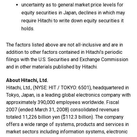
uncertainty as to general market price levels for
equity securities in Japan, declines in which may
require Hitachi to write down equity securities it
holds.
The factors listed above are not all-inclusive and are in
addition to other factors contained in Hitachi’s periodic
filings with the U.S. Securities and Exchange Commission
and in other materials published by Hitachi.
About Hitachi, Ltd.
Hitachi, Ltd., (NYSE: HIT / TOKYO: 6501), headquartered in
Tokyo, Japan, is a leading global electronics company with
approximately 390,000 employees worldwide. Fiscal
2007 (ended March 31, 2008) consolidated revenues
totaled 11,226 billion yen ($112.3 billion). The company
offers a wide range of systems, products and services in
market sectors including information systems, electronic