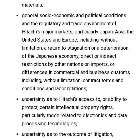
materials;
general socio-economic and political conditions
and the regulatory and trade environment of
Hitachi’s major markets, particularly Japan, Asia, the
United States and Europe, including, without
limitation, a return to stagnation or a deterioration
of the Japanese economy, direct or indirect
restrictions by other nations on imports, or
differences in commercial and business customs
including, without limitation, contract terms and
conditions and labor relations;
uncertainty as to Hitachi’s access to, or ability to
protect, certain intellectual property rights,
particularly those related to electronics and data
processing technologies;
uncertainty as to the outcome of litigation,