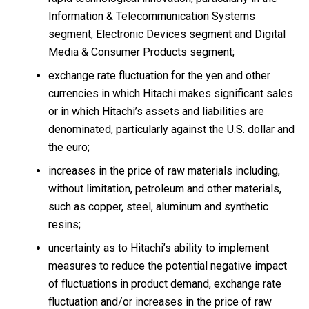
Information & Telecommunication Systems
segment, Electronic Devices segment and Digital
Media & Consumer Products segment;
exchange rate fluctuation for the yen and other
currencies in which Hitachi makes significant sales
or in which Hitachi’s assets and liabilities are
denominated, particularly against the U.S. dollar and
the euro;
increases in the price of raw materials including,
without limitation, petroleum and other materials,
such as copper, steel, aluminum and synthetic
resins;
uncertainty as to Hitachi’s ability to implement
measures to reduce the potential negative impact
of fluctuations in product demand, exchange rate
fluctuation and/or increases in the price of raw