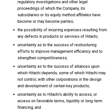
regulatory investigations and other legal
proceedings of which the Company, its
subsidiaries or its equity method affiliates have
become or may become parties;
the possibility of incurring expenses resulting from
any defects in products or services of Hitachi;
uncertainty as to the success of restructuring
efforts to improve management efficiency and to
strengthen competitiveness;
uncertainty as to the success of alliances upon
which Hitachi depends, some of which Hitachi may
not control, with other corporations in the design
and development of certain key products;
uncertainty as to Hitachi’s ability to access, or
access on favorable terms, liquidity or long-term
financing; and