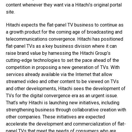
content whenever they want via a Hitachi’s original portal
site.
Hitachi expects the flat-panel TV business to continue as
a growth product for the coming age of broadcasting and
telecommunications convergence. Hitachi has positioned
flat-panel TVs as a key business division where it can
raise brand value by harnessing the Hitachi Group’s
cutting-edge technologies to set the pace ahead of the
competition in proposing a new generation of TVs. With
services already available via the Internet that allow
streamed video and other content to be viewed on TVs
and other developments, Hitachi sees the development of
TVs for the digital convergence era as an urgent issue.
That’s why Hitachi is launching new initiatives, including
strengthening business through collaborative creation with
other companies. These initiatives are expected
accelerate the development and commercialization of flat-
panel TVs that meet the needs of consumers who are