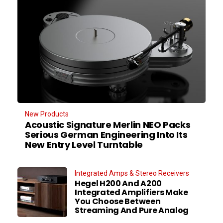
New Products
Acoustic Signature Merlin NEO Packs
Serious German Engineering Into Its
New Entry Level Turntable
Integrated Amps & Stereo Receivers
Hegel H200 And A200
Integrated Amplifiers Make
You Choose Between
Streaming And Pure Analog