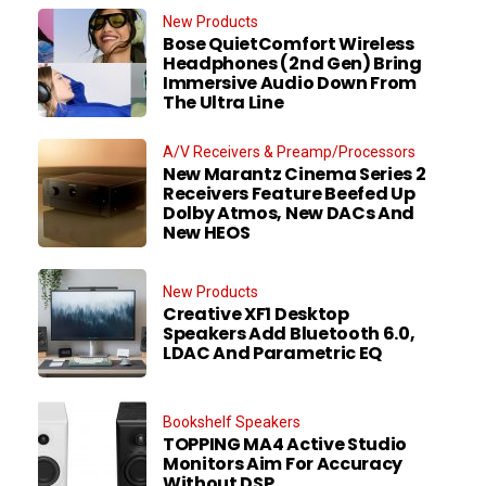
New Products
Bose QuietComfort Wireless
Headphones (2nd Gen) Bring
Immersive Audio Down From
The Ultra Line
A/V Receivers & Preamp/Processors
New Marantz Cinema Series 2
Receivers Feature Beefed Up
Dolby Atmos, New DACs And
New HEOS
New Products
Creative XF1 Desktop
Speakers Add Bluetooth 6.0,
LDAC And Parametric EQ
Bookshelf Speakers
TOPPING MA4 Active Studio
Monitors Aim For Accuracy
Without DSP