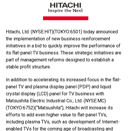
Hitachi, Ltd. (NYSE:HIT)(TOKYO:6501) today announced
the implementation of new business reinforcement
initiatives in a bid to quickly improve the performance of
its flat-panel TV business. These strategic initiatives are
part of management reforms designed to establish a
stable profit structure.
In addition to accelerating its increased focus in the flat-
panel TV and plasma display panel (PDP) and liquid
crystal display (LCD) panel for TV business with
Matsushita Electric Industrial Co., Ltd. (NYSE:MC)
(TOKYO:6752)(“Matsushita”), Hitachi will increase its
efforts to add even higher value to flat-panel TVs,
including plasma TVs, such as development of Internet-
enabled TVs for the coming age of broadcasting and