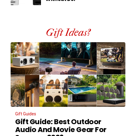
Gift Ideas?
Gift Guides
Gift Guide: Best Outdoor
Audio And Movie Gear For