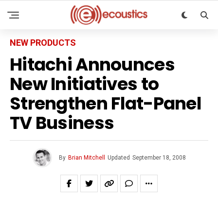
NEW PRODUCTS
Hitachi Announces
New Initiatives to
Strengthen Flat-Panel
TV Business
By
Brian Mitchell
Updated
September 18, 2008