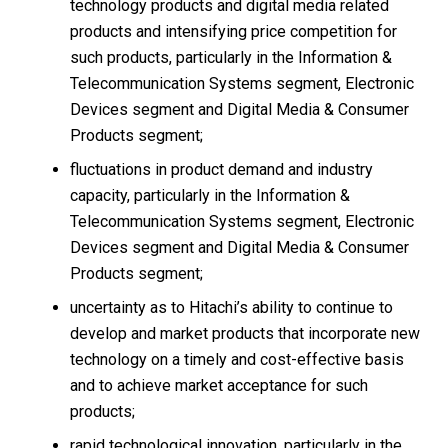
technology products and digital media related
products and intensifying price competition for
such products, particularly in the Information &
Telecommunication Systems segment, Electronic
Devices segment and Digital Media & Consumer
Products segment;
fluctuations in product demand and industry
capacity, particularly in the Information &
Telecommunication Systems segment, Electronic
Devices segment and Digital Media & Consumer
Products segment;
uncertainty as to Hitachi’s ability to continue to
develop and market products that incorporate new
technology on a timely and cost-effective basis
and to achieve market acceptance for such
products;
rapid technological innovation, particularly in the