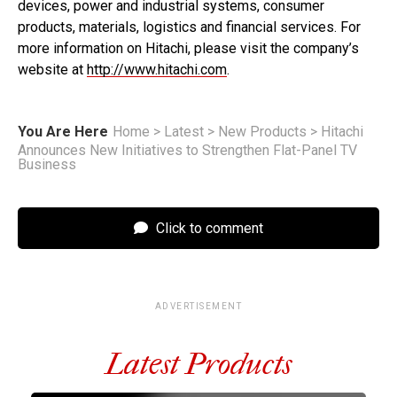
devices, power and industrial systems, consumer
products, materials, logistics and financial services. For
more information on Hitachi, please visit the company’s
website at
http://www.hitachi.com
.
You Are Here
Home
>
Latest
>
New Products
>
Hitachi
Announces New Initiatives to Strengthen Flat-Panel TV
Business
Click to comment
ADVERTISEMENT
Latest Products