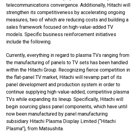
telecommunications convergence. Additionally, Hitachi will
strengthen its competitiveness by accelerating ongoing
measures, two of which are reducing costs and building a
sales framework focused on high-value-added TV
models. Specific business reinforcement initiatives
include the following.
Currently, everything in regard to plasma TVs ranging from
the manufacturing of panels to TV sets has been handled
within the Hitachi Group. Recognizing fierce competition in
the flat-panel TV market, Hitachi will revamp part of its
panel development and production system in order to
continue supplying high-value-added, competitive plasma
TVs while expanding its lineup. Specifically, Hitachi will
begin sourcing glass panel components, which have until
now been manufactured by panel manufacturing
subsidiary Hitachi Plasma Display Limited (“Hitachi
Plasma”), from Matsushita.