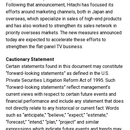
Following that announcement, Hitachi has focused its
efforts around marketing channels, both in Japan and
overseas, which specialize in sales of high-end products
and has also worked to strengthen its sales network in
priority overseas markets. The new measures announced
today are expected to accelerate these efforts to
strengthen the flat-panel TV business.
Cautionary Statement
Certain statements found in this document may constitute
“forward-looking statements” as defined in the U.S.
Private Securities Litigation Reform Act of 1995. Such
“forward-looking statements” reflect management’s
current views with respect to certain future events and
financial performance and include any statement that does
not directly relate to any historical or current fact. Words
such as “anticipate,” “believe,” “expect,” “estimate,”
“forecast,” “intend,” “plan,” “project” and similar
expressions which indicate future events and trends may