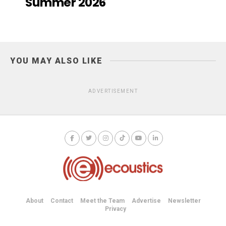
Summer 2026
YOU MAY ALSO LIKE
ADVERTISEMENT
About
Contact
Meet the Team
Advertise
Newsletter
Privacy