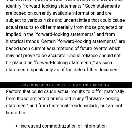
identify “forward-looking statements.” Such statements
are based on currently available information and are
subject to various risks and uncertainties that could cause
actual results to differ materially from those projected or
implied in the “forward-looking statements” and from
historical trends. Certain “forward-looking statements” are
based upon current assumptions of future events which
may not prove to be accurate. Undue reliance should not
be placed on “forward-looking statements,” as such
statements speak only as of the date of this document.
ADVERTISEMENT. SCROLL TO CONTINUE READING.
Factors that could cause actual results to differ materially
from those projected or implied in any “forward-looking
statement” and from historical trends include, but are not
limited to:
increased commoditization of information