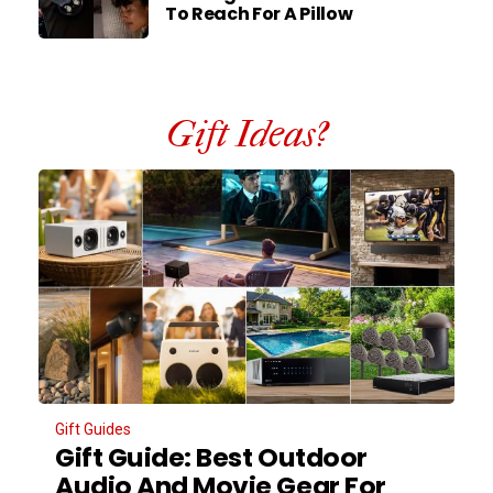
To Reach For A Pillow
Gift Ideas?
Gift Guides
Gift Guide: Best Outdoor
Audio And Movie Gear For