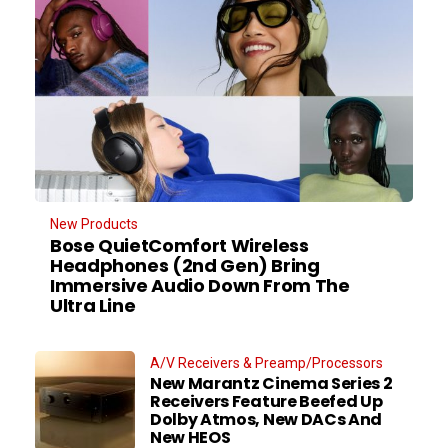
New Products
Bose QuietComfort Wireless
Headphones (2nd Gen) Bring
Immersive Audio Down From The
Ultra Line
A/V Receivers & Preamp/Processors
New Marantz Cinema Series 2
Receivers Feature Beefed Up
Dolby Atmos, New DACs And
New HEOS