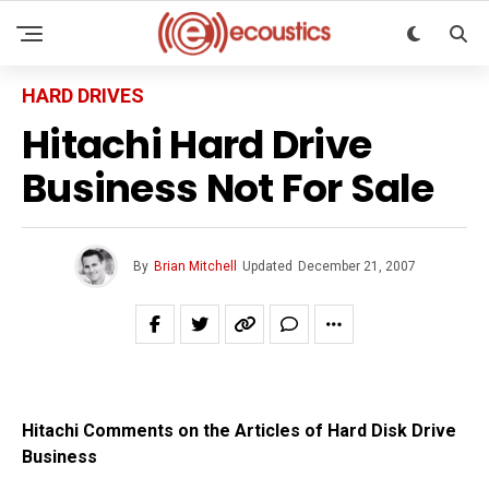
HARD DRIVES
Hitachi Hard Drive
Business Not For Sale
By
Brian Mitchell
Updated
December 21, 2007
Hitachi Comments on the Articles of Hard Disk Drive
Business