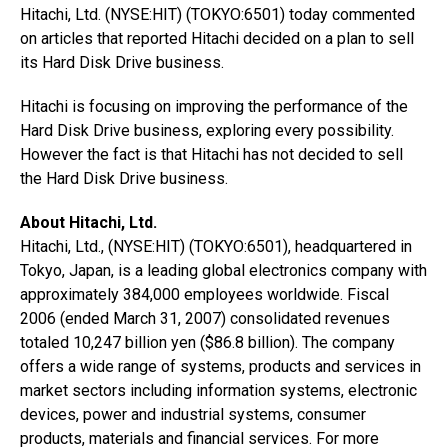
Hitachi, Ltd. (NYSE:HIT) (TOKYO:6501) today commented
on articles that reported Hitachi decided on a plan to sell
its Hard Disk Drive business.
Hitachi is focusing on improving the performance of the
Hard Disk Drive business, exploring every possibility.
However the fact is that Hitachi has not decided to sell
the Hard Disk Drive business.
About Hitachi, Ltd.
Hitachi, Ltd., (NYSE:HIT) (TOKYO:6501), headquartered in
Tokyo, Japan, is a leading global electronics company with
approximately 384,000 employees worldwide. Fiscal
2006 (ended March 31, 2007) consolidated revenues
totaled 10,247 billion yen ($86.8 billion). The company
offers a wide range of systems, products and services in
market sectors including information systems, electronic
devices, power and industrial systems, consumer
products, materials and financial services. For more