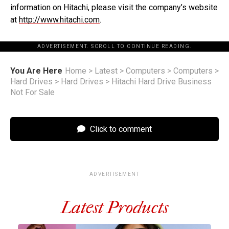
information on Hitachi, please visit the company’s website
at
http://www.hitachi.com
.
ADVERTISEMENT. SCROLL TO CONTINUE READING.
You Are Here
Home
>
Latest
>
Computers
>
Computers
>
Hard Drives
>
Hard Drives
>
Hitachi Hard Drive Business
Not For Sale
Click to comment
ADVERTISEMENT
Latest Products