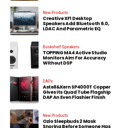
New Products
Creative XF1 Desktop
Speakers Add Bluetooth 6.0,
LDAC And Parametric EQ
Bookshelf Speakers
TOPPING MA4 Active Studio
Monitors Aim For Accuracy
Without DSP
DAPs
Astell&Kern SP4000T Copper
Gives Its Quad Tube Flagship
DAP An Even Flashier Finish
New Products
Ozlo Sleepbuds 2 Mask
Snoring Before Someone Has