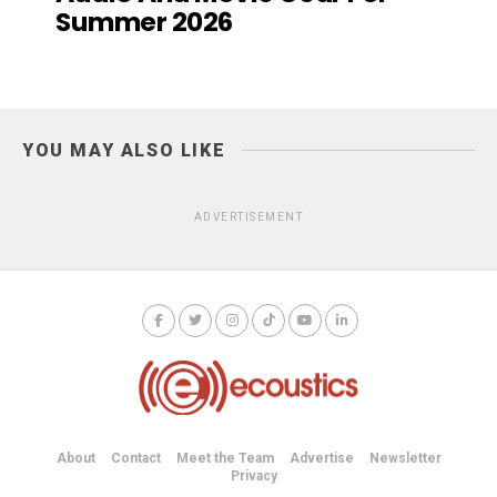
Summer 2026
YOU MAY ALSO LIKE
ADVERTISEMENT
About
Contact
Meet the Team
Advertise
Newsletter
Privacy