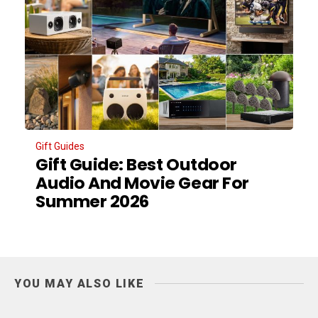
Gift Guides
Gift Guide: Best Outdoor
Audio And Movie Gear For
Summer 2026
YOU MAY ALSO LIKE