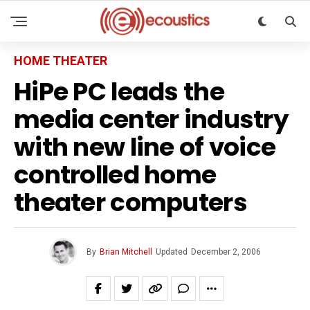
HOME THEATER
HiPe PC leads the
media center industry
with new line of voice
controlled home
theater computers
By
Brian Mitchell
Updated
December 2, 2006