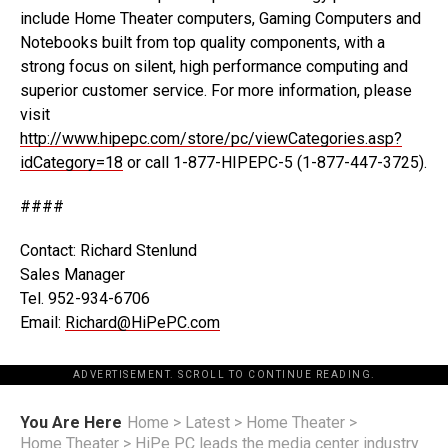
include Home Theater computers, Gaming Computers and
Notebooks built from top quality components, with a
strong focus on silent, high performance computing and
superior customer service. For more information, please
visit
http://www.hipepc.com/store/pc/viewCategories.asp?
idCategory=18
or call 1-877-HIPEPC-5 (1-877-447-3725).
####
Contact: Richard Stenlund
Sales Manager
Tel. 952-934-6706
Email:
Richard@HiPePC.com
ADVERTISEMENT. SCROLL TO CONTINUE READING.
You Are Here
Home
>
Latest
>
Home Theater
>
Home Theater
>
HiPe PC leads the media center industry