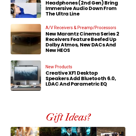
Headphones (2nd Gen) Bring
Immersive Audio Down From
The Ultra Line
A/V Receivers & Preamp/Processors
New Marantz Cinema Series 2
Receivers Feature Beefed Up
Dolby Atmos, New DACs And
New HEOS
New Products
Creative XF1 Desktop
Speakers Add Bluetooth 6.0,
LDAC And Parametric EQ
Gift Ideas?