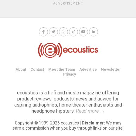
ADVERTISEMENT
About
Contact
Meet the Team
Advertise
Newsletter
Privacy
ecoustics is a hi-fi and music magazine offering
product reviews, podcasts, news and advice for
aspiring audiophiles, home theater enthusiasts and
headphone hipsters.
Read more
→
Copyright © 1999-2026 ecoustics |
Disclaimer:
We may
earn a commission when you buy through links on our site.