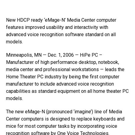
New HDCP ready ‘eMage-N’ Media Center computer
features improved usability and interactivity with
advanced voice recognition software standard on all
models.
Minneapolis, MN — Dec. 1, 2006 — HiPe PC –
Manufacturer of high performance desktop, notebook,
media center and professional workstations — leads the
Home Theater PC industry by being the first computer
manufacturer to include advanced voice recognition
capabilities as standard equipment on all home theater PC
models.
The new eMage-N (pronounced ‘imagine’) line of Media
Center computers is designed to replace keyboards and
mice for most computer tasks by incorporating voice
recognition software by One Voice Technologies.