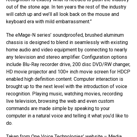
out of the stone age. In ten years the rest of the industry
will catch up and we’ll all look back on the mouse and
keyboard era with mild embarrassment.”
The eMage-N series’ soundproofed, brushed aluminum
chassis is designed to blend in seamlessly with existing
home audio and video equipment by connecting to nearly
any television and stereo amplifier. Configuration options
include Blu-Ray recorder drive, 200 disc DVD/RW changer,
HD movie projector and 100+ inch movie screen for HDCP
enabled high definition content. Computer interaction is
brought up to the next level with the introduction of voice
recognition. Playing music, watching movies, recording
live television, browsing the web and even custom
commands are made simple by speaking to your
computer in a natural voice and telling it what you’d like to
do.
Taken from One Voice Technologies’ website – Media