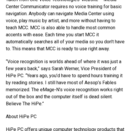
Center Communicator requires no voice training for basic
navigation. Anybody can navigate Media Center using
voice, play music by artist, and more without having to
teach MCC. MCC is also able to handle most common
accents with ease. Each time you start MCC it
automatically searches all of your media so you don’t have
to. This means that MCC is ready to use right away.
“Voice recognition is worlds ahead of where it was just a
few years back,” says Sarah Werner, Vice President of
HiPe PC. “Years ago, you’d have to spend hours training it
by reading stories. I still have most of Aesop’s Fables
memorized. The eMage-N’s voice recognition works right
out of the box and the computer itself is dead silent.
Believe The HiPe.”
About HiPe PC
HiPe PC offers unique computer technology products that