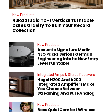
New Products
Ruka Studio TD-1 Vertical Turntable
Dares Gravity To Ruin Your Record
Collection
New Products
Acoustic Signature Merlin
NEO Packs Serious German
Engineering Into Its New Entry
Level Turntable
Integrated Amps & Stereo Receivers
Hegel H200 And A200
Integrated Amplifiers Make
You Choose Between
Streaming And Pure Analog
New Products
Bose QuietComfort Wireless