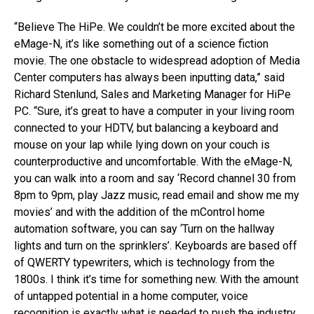
“Believe The HiPe. We couldn’t be more excited about the
eMage-N, it’s like something out of a science fiction
movie. The one obstacle to widespread adoption of Media
Center computers has always been inputting data,” said
Richard Stenlund, Sales and Marketing Manager for HiPe
PC. “Sure, it’s great to have a computer in your living room
connected to your HDTV, but balancing a keyboard and
mouse on your lap while lying down on your couch is
counterproductive and uncomfortable. With the eMage-N,
you can walk into a room and say ‘Record channel 30 from
8pm to 9pm, play Jazz music, read email and show me my
movies’ and with the addition of the mControl home
automation software, you can say ‘Turn on the hallway
lights and turn on the sprinklers’. Keyboards are based off
of QWERTY typewriters, which is technology from the
1800s. I think it’s time for something new. With the amount
of untapped potential in a home computer, voice
recognition is exactly what is needed to push the industry