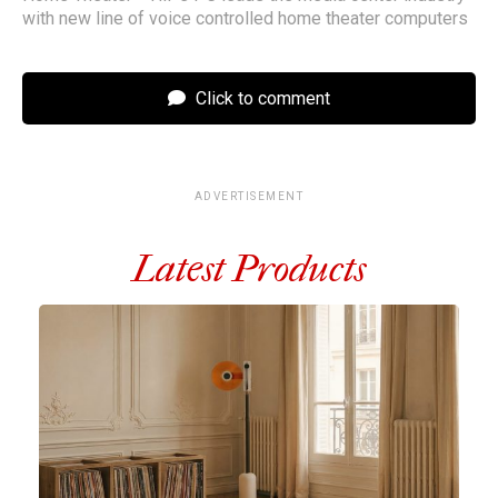
with new line of voice controlled home theater computers
Click to comment
ADVERTISEMENT
Latest Products