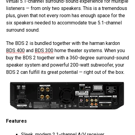
virtual 5.1-channel surround-sound experience for multiple
listeners — from only two speakers. This is a tremendous
plus, given that not every room has enough space for the
six speakers needed to accommodate true 5.1-channel
surround sound.
The BDS 2 is bundled together with the harman kardon
BDS 400
and
BDS 300
home theater systems. When you
buy the BDS 2 together with a 360-degree surround-sound
speaker system and powerful 200-watt subwoofer, your
BDS 2 can fulfill its great potential — right out of the box.
Features
Sleek, modern 2.1-channel A/V receiver