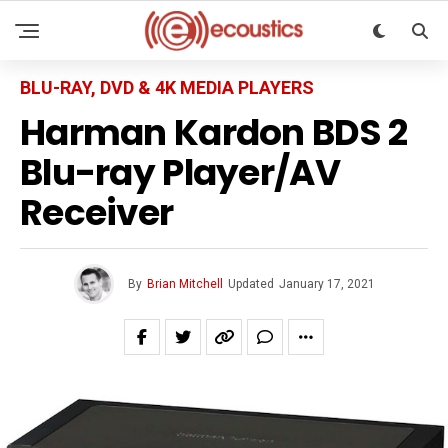
BLU-RAY, DVD & 4K MEDIA PLAYERS
Harman Kardon BDS 2
Blu-ray Player/AV
Receiver
By
Brian Mitchell
Updated
January 17, 2021