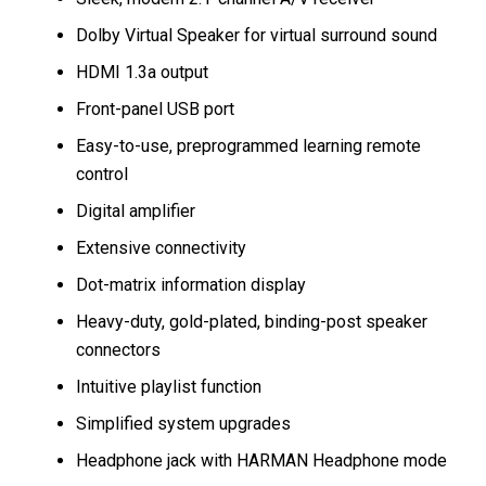
Dolby Virtual Speaker for virtual surround sound
HDMI 1.3a output
Front-panel USB port
Easy-to-use, preprogrammed learning remote
control
Digital amplifier
Extensive connectivity
Dot-matrix information display
Heavy-duty, gold-plated, binding-post speaker
connectors
Intuitive playlist function
Simplified system upgrades
Headphone jack with HARMAN Headphone mode