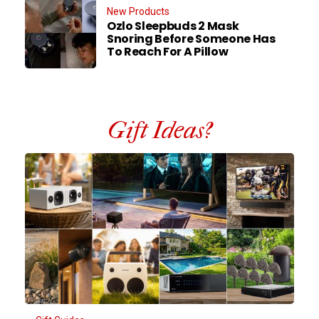
New Products
Ozlo Sleepbuds 2 Mask
Snoring Before Someone Has
To Reach For A Pillow
Gift Ideas?