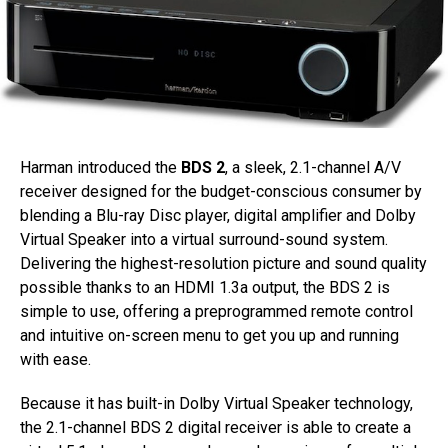
Harman introduced the
BDS 2
, a sleek, 2.1-channel A/V
receiver designed for the budget-conscious consumer by
blending a Blu-ray Disc player, digital amplifier and Dolby
Virtual Speaker into a virtual surround-sound system.
Delivering the highest-resolution picture and sound quality
possible thanks to an HDMI 1.3a output, the BDS 2 is
simple to use, offering a preprogrammed remote control
and intuitive on-screen menu to get you up and running
with ease.
Because it has built-in Dolby Virtual Speaker technology,
the 2.1-channel BDS 2 digital receiver is able to create a