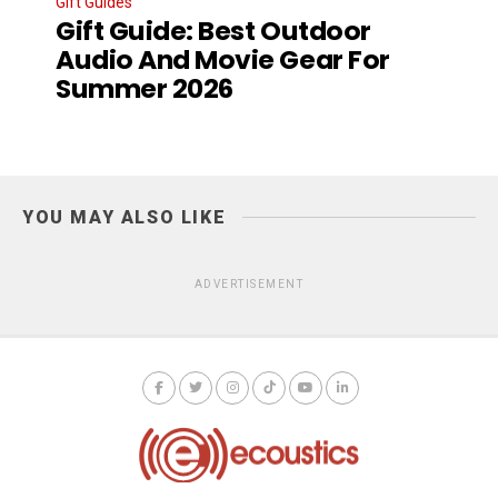
Gift Guides
Gift Guide: Best Outdoor
Audio And Movie Gear For
Summer 2026
YOU MAY ALSO LIKE
ADVERTISEMENT