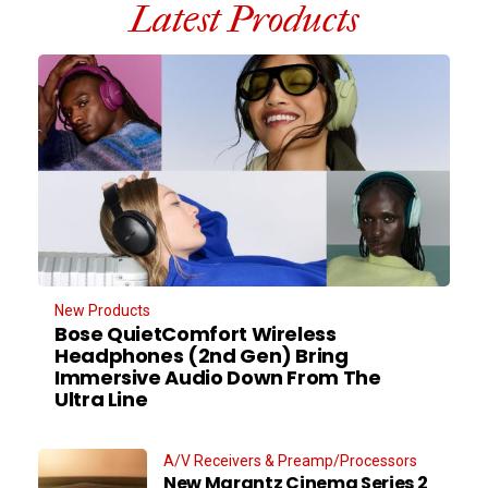
Latest Products
New Products
Bose QuietComfort Wireless
Headphones (2nd Gen) Bring
Immersive Audio Down From The
Ultra Line
A/V Receivers & Preamp/Processors
New Marantz Cinema Series 2