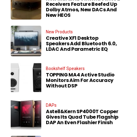
Receivers Feature Beefed Up
Dolby Atmos, New DACs And
New HEOS
New Products
Creative XF1 Desktop
Speakers Add Bluetooth 6.0,
LDAC And Parametric EQ
Bookshelf Speakers
TOPPING MA4 Active Studio
Monitors Aim For Accuracy
Without DSP
DAPs
Astell&Kern SP4000T Copper
Gives Its Quad Tube Flagship
DAP An Even Flashier Finish