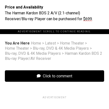
Price and Availability
The Harman Kardon BDS 2 A/V (2.1-channel)
Receiver/Blu-ray Player can be purchased for
$699
.
ADVERTISEMENT. SCROLL TO CONTINUE READING.
You Are Here
Home
>
Latest
>
Home Theater
>
Home Theater
>
Blu-ray, DVD & 4K Media Players
>
Blu-ray, DVD & 4K Media Players
>
Harman Kardon BDS 2
Blu-ray Player/AV Receiver
Click to comment
ADVERTISEMENT