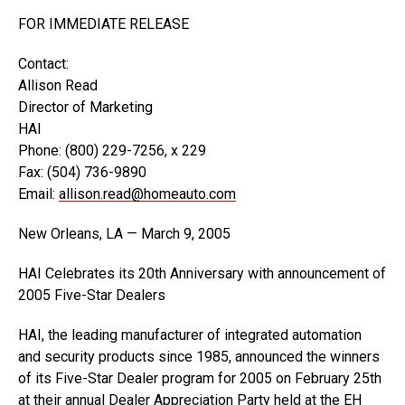
FOR IMMEDIATE RELEASE
Contact:
Allison Read
Director of Marketing
HAI
Phone: (800) 229-7256, x 229
Fax: (504) 736-9890
Email:
allison.read@homeauto.com
New Orleans, LA — March 9, 2005
HAI Celebrates its 20th Anniversary with announcement of
2005 Five-Star Dealers
HAI, the leading manufacturer of integrated automation
and security products since 1985, announced the winners
of its Five-Star Dealer program for 2005 on February 25th
at their annual Dealer Appreciation Party held at the EH