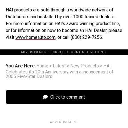
HAI products are sold through a worldwide network of
Distributors and installed by over 1000 trained dealers.
For more information on HAI’s award winning product line,
or for information on how to become an HAI Dealer, please
visit
www.homeauto.com
, or call (800) 229-7256.
ADVERTISEMENT. SCROLL TO CONTINUE READING.
You Are Here
Home
>
Latest
>
New Products
>
HAI
Celebrates its 20th Anniversary with announcement of
2005 Five-Star Dealers
Click to comment
ADVERTISEMENT