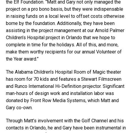
the Elf Foundation. “Matt and Gary not only managed the
project on a pro bono basis, but they were indispensable
in raising funds on a local level to offset costs otherwise
borne by the foundation. Additionally, they have been
assisting in the project management at our Arnold Palmer
Children’s Hospital project in Orlando that we hope to
complete in time for the holidays. All of this, and more,
make them worthy recipients for our annual Volunteer of
the Year award.”
The Alabama Children’s Hospital Room of Magic theater
has room for 70 kids and features a Stewart Filmscreen
and Runco International Hi-Definition projector. Significant
man-hours of design work and installation labor was
donated by Front Row Media Systems, which Matt and
Gary co-own.
Through Matt’s involvement with the Golf Channel and his
contacts in Orlando, he and Gary have been instrumental in