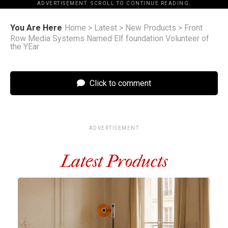
ADVERTISEMENT. SCROLL TO CONTINUE READING.
You Are Here
Home
>
Latest
>
New Products
>
Front
Row Media Systems Named Elf foundation Volunteer of
the YEar
Click to comment
ADVERTISEMENT
Latest Products