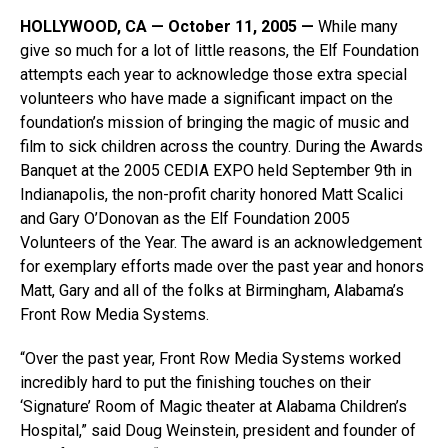
HOLLYWOOD, CA — October 11, 2005 —
While many
give so much for a lot of little reasons, the Elf Foundation
attempts each year to acknowledge those extra special
volunteers who have made a significant impact on the
foundation’s mission of bringing the magic of music and
film to sick children across the country. During the Awards
Banquet at the 2005 CEDIA EXPO held September 9th in
Indianapolis, the non-profit charity honored Matt Scalici
and Gary O’Donovan as the Elf Foundation 2005
Volunteers of the Year. The award is an acknowledgement
for exemplary efforts made over the past year and honors
Matt, Gary and all of the folks at Birmingham, Alabama’s
Front Row Media Systems.
“Over the past year, Front Row Media Systems worked
incredibly hard to put the finishing touches on their
‘Signature’ Room of Magic theater at Alabama Children’s
Hospital,” said Doug Weinstein, president and founder of