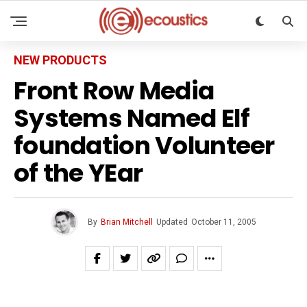
NEW PRODUCTS
Front Row Media
Systems Named Elf
foundation Volunteer
of the YEar
By
Brian Mitchell
Updated
October 11, 2005