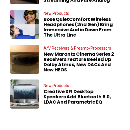
Streaming And Pure Analog
New Products
Bose QuietComfort Wireless
Headphones (2nd Gen) Bring
Immersive Audio Down From
The Ultra Line
A/V Receivers & Preamp/Processors
New Marantz Cinema Series 2
Receivers Feature Beefed Up
Dolby Atmos, New DACs And
New HEOS
New Products
Creative XF1 Desktop
Speakers Add Bluetooth 6.0,
LDAC And Parametric EQ