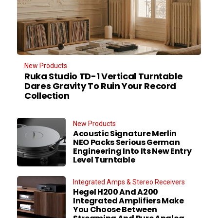
New Products
Ruka Studio TD-1 Vertical Turntable
Dares Gravity To Ruin Your Record
Collection
New Products
Acoustic Signature Merlin
NEO Packs Serious German
Engineering Into Its New Entry
Level Turntable
Integrated Amps & Stereo Receivers
Hegel H200 And A200
Integrated Amplifiers Make
You Choose Between