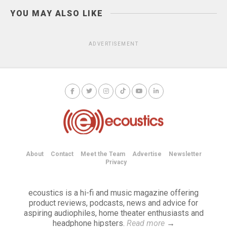
YOU MAY ALSO LIKE
ADVERTISEMENT
About
Contact
Meet the Team
Advertise
Newsletter
Privacy
ecoustics is a hi-fi and music magazine offering
product reviews, podcasts, news and advice for
aspiring audiophiles, home theater enthusiasts and
headphone hipsters.
Read more
→