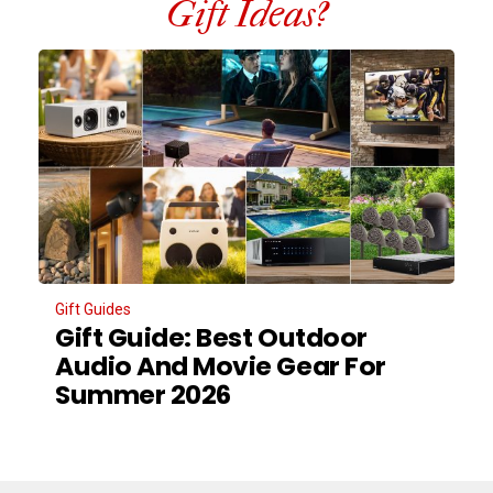
Gift Ideas?
Gift Guides
Gift Guide: Best Outdoor
Audio And Movie Gear For
Summer 2026