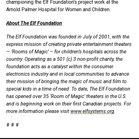
championing the Elf Foundation’s project work at the
Arnold Palmer Hospital for Women and Children.
About The Elf Foundation
The Elf Foundation was founded in July of 2001, with the
express mission of creating private entertainment theaters
— ‘Rooms of Magic’ – for children’s hospitals across the
country. Operating as a 501 (c) 3 non-profit charity, the
foundation acts as a catalyst within the consumer
electronics industry and in local communities to advance
their mission of bringing the magic of music and film to
special kids in a time of need. To date, The Elf Foundation
has opened over 35 ‘Room of Magic’ theaters in the U.S.
and is beginning work on their first Canadian projects. For
more information please visit
www.elfsystems.org
.
# # #