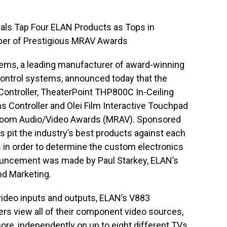
tials Tap Four ELAN Products as Tops in
ber of Prestigious MRAV Awards
s, a leading manufacturer of award-winning
ontrol systems, announced today that the
ntroller, TheaterPoint THP800C In-Ceiling
Controller and Olei Film Interactive Touchpad
-Room Audio/Video Awards (MRAV). Sponsored
 pit the industry’s best products against each
s in order to determine the custom electronics
ouncement was made by Paul Starkey, ELAN’s
nd Marketing.
video inputs and outputs, ELAN’s V883
rs view all of their component video sources,
ore, independently on up to eight different TVs