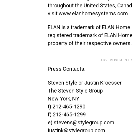
throughout the United States, Canad
visit
www.elanhomesystems.com
.
ELAN is a trademark of ELAN Home Sy
registered trademark of ELAN Home 
property of their respective owners.
ADVERTISEMENT.
Press Contacts:
Steven Style or Justin Kroesser
The Steven Style Group
New York, NY
t) 212-465-1290
f) 212-465-1299
e)
stevens@stylegroup.com
justink@stylegroup.com