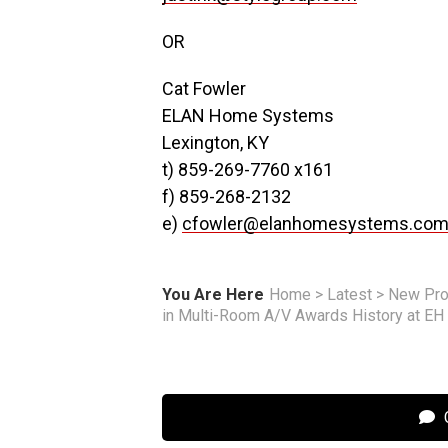
OR
Cat Fowler
ELAN Home Systems
Lexington, KY
t) 859-269-7760 x161
f) 859-268-2132
e)
cfowler@elanhomesystems.co
You Are Here
Home
>
Latest
>
New Pro
in Multi-Room A/V Awards History at E
C