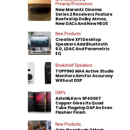
Preamp/Processors
New Marantz Cinema
Series 2 Receivers Feature
Beefed Up Dolby Atmos,
New DACs And New HEOS
New Products
Creative XF1 Desktop
Speakers Add Bluetooth
6.0, LDAC And Parametric
EQ
Bookshelf Speakers
TOPPING MA4 Active Studio
Monitors Aim For Accuracy
Without DSP
DAPs
Astell&Kern SP4000T
Copper Gives Its Quad
Tube Flagship DAP An Even
Flashier Finish
New Products