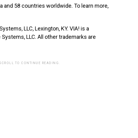
a and 58 countries worldwide. To learn more,
stems, LLC, Lexington, KY. VIA! is a
Systems, LLC. All other trademarks are
 SCROLL TO CONTINUE READING.