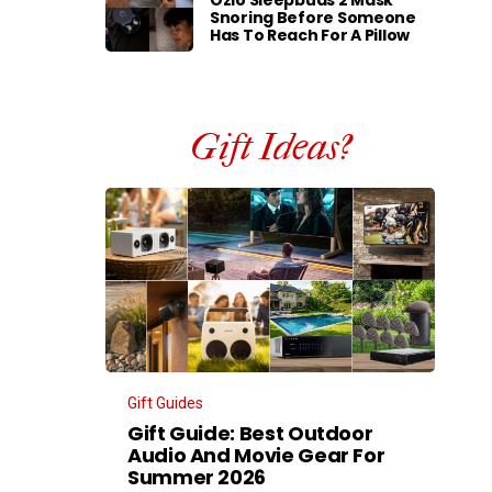
Ozlo Sleepbuds 2 Mask
Snoring Before Someone
Has To Reach For A Pillow
Gift Ideas?
Gift Guides
Gift Guide: Best Outdoor
Audio And Movie Gear For
Summer 2026