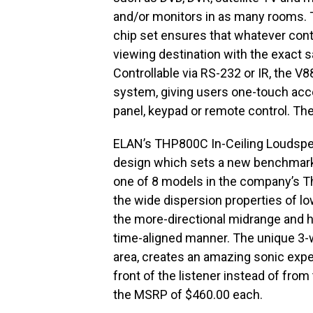
and/or monitors in as many rooms. T
chip set ensures that whatever conte
viewing destination with the exact s
Controllable via RS-232 or IR, the 
system, giving users one-touch acce
panel, keypad or remote control. The
ELAN’s THP800C In-Ceiling Loudspea
design which sets a new benchmark 
one of 8 models in the company’s T
the wide dispersion properties of l
the more-directional midrange and hi
time-aligned manner. The unique 3-w
area, creates an amazing sonic expe
front of the listener instead of fro
the MSRP of $460.00 each.