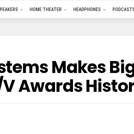
PEAKERS
HOME THEATER
HEADPHONES
PODCAST
stems Makes Big
V Awards Histor