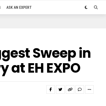
S
ASK AN EXPERT
gest Sweep in
y at EH EXPO