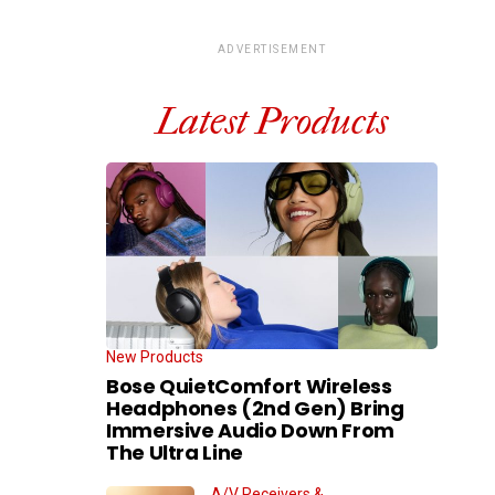
ADVERTISEMENT
Latest Products
New Products
Bose QuietComfort Wireless
Headphones (2nd Gen) Bring
Immersive Audio Down From
The Ultra Line
A/V Receivers &