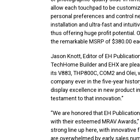
allow each touchpad to be customiz
personal preferences and control nee
installation and ultra-fast and intu
thus offering huge profit potential. 
the remarkable MSRP of $380.00 ea
Jason Knott, Editor of EH Publicatio
TechHome Builder and EHX are plea
its V883, THP800C, COM2 and Olei, 
company ever in the five-year histo
display excellence in new product i
testament to that innovation.”
“We are honored that EH Publicatio
with their esteemed MRAV Awards,” s
strong line up here, with innovative
are overwhelmed by early sales numb