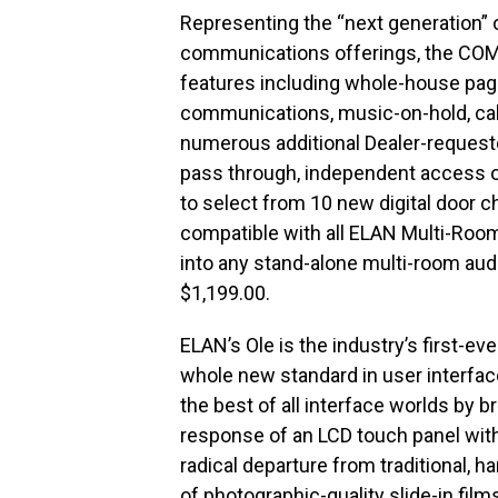
Representing the “next generation”
communications offerings, the COM2
features including whole-house pag
communications, music-on-hold, cal
numerous additional Dealer-requested
pass through, independent access of
to select from 10 new digital door
compatible with all ELAN Multi-Room
into any stand-alone multi-room aud
$1,199.00.
ELAN’s Ole is the industry’s first-ev
whole new standard in user interface
the best of all interface worlds by 
response of an LCD touch panel with 
radical departure from traditional, h
of photographic-quality slide-in film