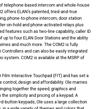
 of telephone-based intercom and whole-house
 offers ELAN’s patented, tried-and-true
ing, phone-to-phone intercom, door station
ler-on-hold and phone-activated relays plus
 features such as two-line capability, caller ID
 up to four ELAN Door Stations and the ability
 chimes and much more. The COM2 is fully
 Controllers and can also be easily integrated
io system. COM2 is available at the MSRP of
er Film Interactive Touchpad (FIT) and has set a
 control, design and affordability. Ole marries
bringing together the speed, graphics and
the simplicity and pricing of a keypad. A
ard-button keypads, Ole uses a large collection
s, in a wide variety of themes and colors that