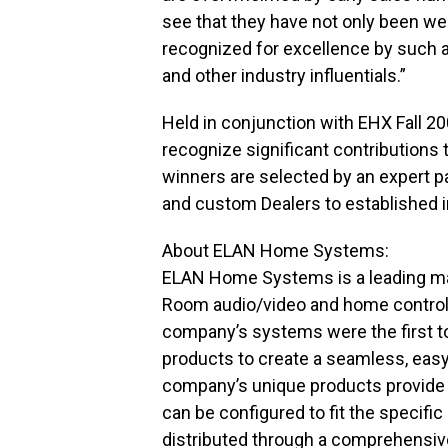
see that they have not only been we
recognized for excellence by such 
and other industry influentials.”
Held in conjunction with EHX Fall 
recognize significant contributions
winners are selected by an expert p
and custom Dealers to established i
About ELAN Home Systems:
ELAN Home Systems is a leading man
Room audio/video and home control 
company’s systems were the first to 
products to create a seamless, eas
company’s unique products provide co
can be configured to fit the specif
distributed through a comprehensive