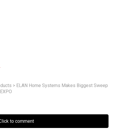
m
ducts
>
ELAN Home Systems Makes Biggest Sweep
H EXPO
lick to comment