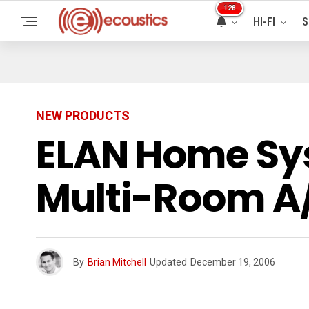
128
HI-FI
S
NEW PRODUCTS
ELAN Home Sy
Multi-Room A/
By
Brian Mitchell
Updated
December 19, 2006