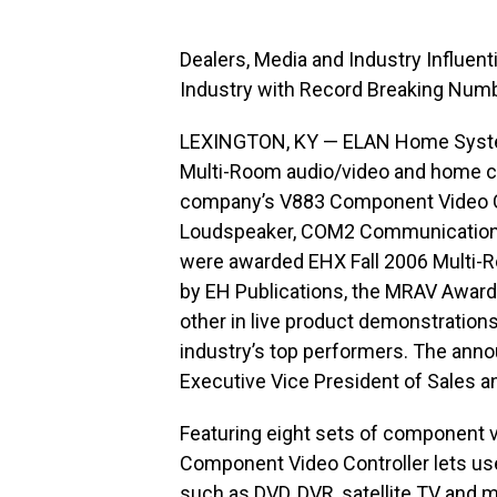
Dealers, Media and Industry Influen
Industry with Record Breaking Num
LEXINGTON, KY — ELAN Home System
Multi-Room audio/video and home c
company’s V883 Component Video Co
Loudspeaker, COM2 Communications 
were awarded EHX Fall 2006 Multi
by EH Publications, the MRAV Awards
other in live product demonstration
industry’s top performers. The ann
Executive Vice President of Sales a
Featuring eight sets of component 
Component Video Controller lets use
such as DVD, DVR, satellite TV and m