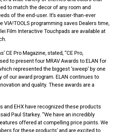
ed to match the decor of any room and
ds of the end-user. It’s easier-than-ever
itive VIA!TOOLS programming saves Dealers time,
Olei Film Interactive Touchpads are available at
ch.
ns’ CE Pro Magazine, stated, “CE Pro,
sed to present four MRAV Awards to ELAN for
which represented the biggest ‘sweep’ by one
ry of our award program. ELAN continues to
nnovation and quality. These awards are a
ns and EHX have recognized these products
aid Paul Starkey. “We have an incredibly
 features offered at compelling price points. We
ers for these products’ and are excited to