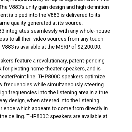
he V883’s unity gain design and high definition
nt is piped into the V883 is delivered to its
ame quality generated at its source.
V883 integrates seamlessly with any whole-house
ss to all their video sources from any touch
 V883 is available at the MSRP of $2,200.00.
kers feature a revolutionary, patent-pending
for pivoting home theater speakers, and is
heaterPoint line. THP800C speakers optimize
ow frequencies while simultaneously steering
gh frequencies into the listening area in a true
ay design, when steered into the listening
rience which appears to come from directly in
m the ceiling. THP800C speakers are available at