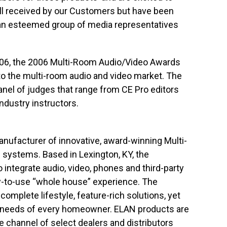
ll received by our Customers but have been
an esteemed group of media representatives
2006, the 2006 Multi-Room Audio/Video Awards
 to the multi-room audio and video market. The
anel of judges that range from CE Pro editors
ndustry instructors.
ufacturer of innovative, award-winning Multi-
systems. Based in Lexington, KY, the
integrate audio, video, phones and third-party
y-to-use “whole house” experience. The
mplete lifestyle, feature-rich solutions, yet
ic needs of every homeowner. ELAN products are
 channel of select dealers and distributors