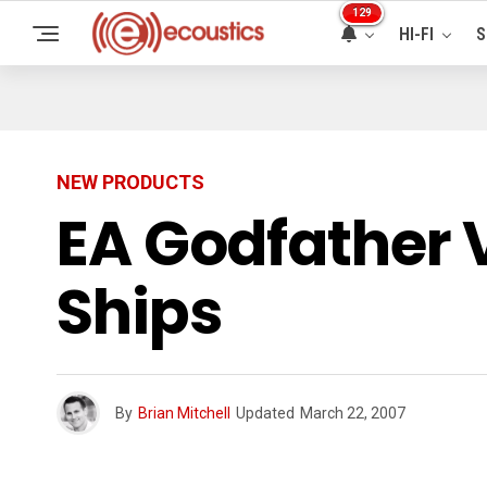
129
HI-FI
S
NEW PRODUCTS
EA Godfather 
Ships
By
Brian Mitchell
Updated
March 22, 2007