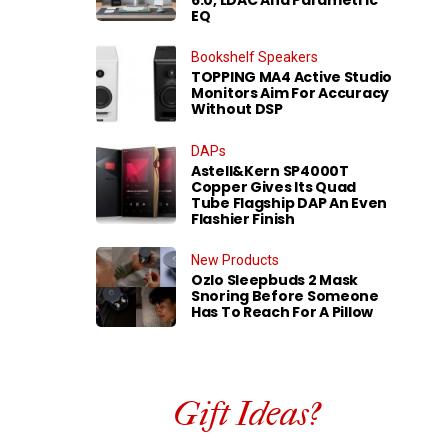
EQ
Bookshelf Speakers
TOPPING MA4 Active Studio
Monitors Aim For Accuracy
Without DSP
DAPs
Astell&Kern SP4000T
Copper Gives Its Quad
Tube Flagship DAP An Even
Flashier Finish
New Products
Ozlo Sleepbuds 2 Mask
Snoring Before Someone
Has To Reach For A Pillow
Gift Ideas?