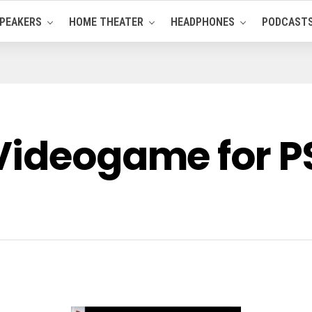
PEAKERS
HOME THEATER
HEADPHONES
PODCAST
Videogame for P