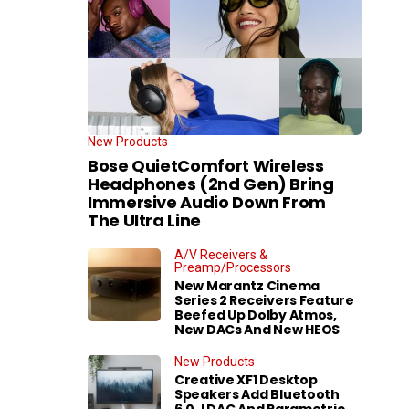
New Products
Bose QuietComfort Wireless
Headphones (2nd Gen) Bring
Immersive Audio Down From
The Ultra Line
A/V Receivers &
Preamp/Processors
New Marantz Cinema
Series 2 Receivers Feature
Beefed Up Dolby Atmos,
New DACs And New HEOS
New Products
Creative XF1 Desktop
Speakers Add Bluetooth
6.0, LDAC And Parametric