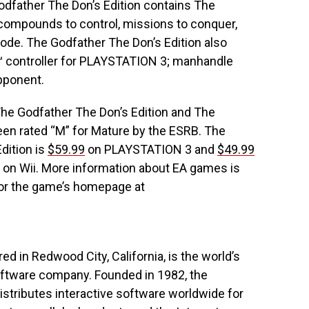
Godfather The Don’s Edition contains The
ompounds to control, missions to conquer,
de. The Godfather The Don’s Edition also
S™ controller for PLAYSTATION 3; manhandle
pponent.
e Godfather The Don’s Edition and The
een rated “M” for Mature by the ESRB. The
dition is
$59.99
on PLAYSTATION 3 and
$49.99
 on Wii. More information about EA games is
or the game’s homepage at
red in Redwood City, California, is the world’s
oftware company. Founded in 1982, the
stributes interactive software worldwide for