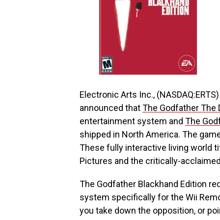
Electronic Arts Inc., (NASDAQ:ERTS)
announced that
The Godfather The D
entertainment system and
The Godf
shipped in North America. The games
These fully interactive living world 
Pictures and the critically-acclaime
The Godfather Blackhand Edition re
system specifically for the Wii Rem
you take down the opposition, or poi