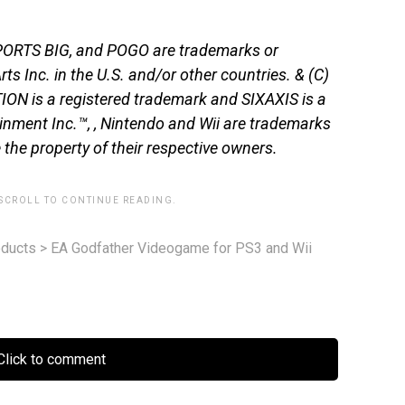
SPORTS BIG, and POGO are trademarks or
ts Inc. in the U.S. and/or other countries. & (C)
ON is a registered trademark and SIXAXIS is a
nment Inc.™, , Nintendo and Wii are trademarks
 the property of their respective owners.
 SCROLL TO CONTINUE READING.
ducts
>
EA Godfather Videogame for PS3 and Wii
lick to comment