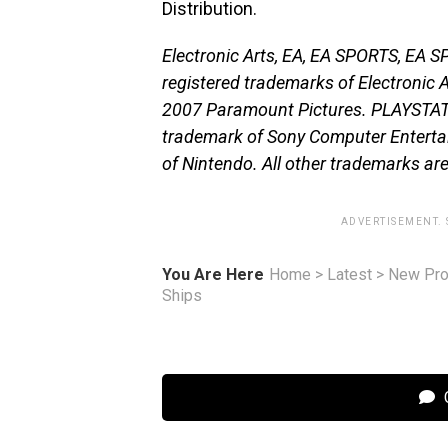
Distribution.
Electronic Arts, EA, EA SPORTS, EA 
registered trademarks of Electronic Ar
2007 Paramount Pictures. PLAYSTATI
trademark of Sony Computer Entertai
of Nintendo. All other trademarks are
ADVERTISEMENT.
You Are Here
Home
>
Latest
>
New Pro
Ships
C