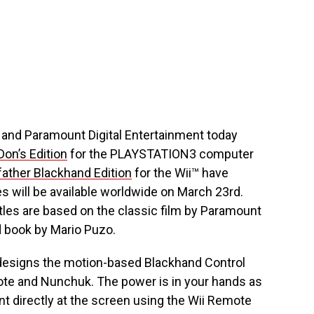
 and Paramount Digital Entertainment today
on’s Edition
for the PLAYSTATION3 computer
ather Blackhand Edition
for the Wii™ have
 will be available worldwide on March 23rd.
titles are based on the classic film by Paramount
d book by Mario Puzo.
designs the motion-based Blackhand Control
ote and Nunchuk. The power is in your hands as
nt directly at the screen using the Wii Remote