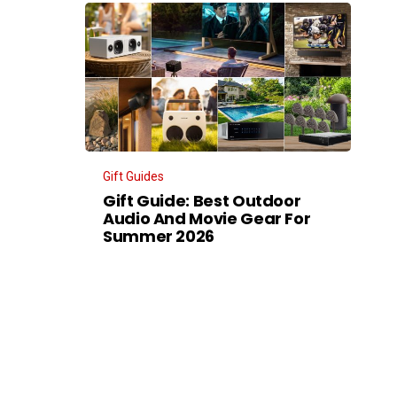
Gift Guides
Gift Guide: Best Outdoor
Audio And Movie Gear For
Summer 2026