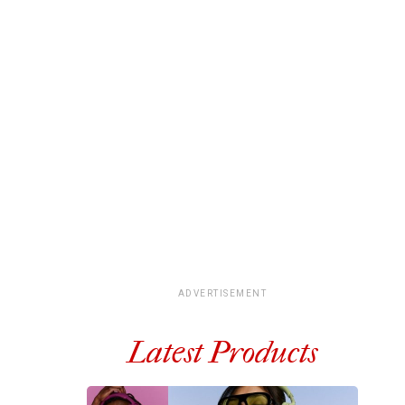
ADVERTISEMENT
Latest Products