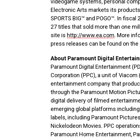
videogame systems, personal comput
Electronic Arts markets its produc
SPORTS BIG™ and POGO™. In fiscal 20
27 titles that sold more than one m
site is
http://www.ea.com
. More inf
press releases can be found on the 
About Paramount Digital Entertai
Paramount Digital Entertainment (PD
Corporation (PPC), a unit of Viacom (
entertainment company that produce
through the Paramount Motion Pictu
digital delivery of filmed entertai
emerging global platforms including
labels, including Paramount Pictur
Nickelodeon Movies. PPC operations 
Paramount Home Entertainment, Par