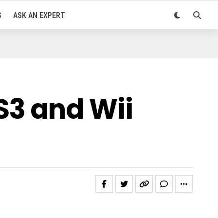
S
ASK AN EXPERT
S3 and Wii