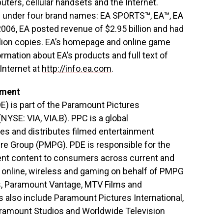
ers, cellular handsets and the Internet.
ts under four brand names: EA SPORTS™, EA™, EA
06, EA posted revenue of $2.95 billion and had
illion copies. EA’s homepage and online game
ormation about EA’s products and full text of
Internet at
http://info.ea.com
.
nment
E) is part of the Paramount Pictures
NYSE: VIA, VIA.B). PPC is a global
s and distributes filmed entertainment
re Group (PMPG). PDE is responsible for the
nment content to consumers across current and
 online, wireless and gaming on behalf of PMPG
es, Paramount Vantage, MTV Films and
also include Paramount Pictures International,
amount Studios and Worldwide Television