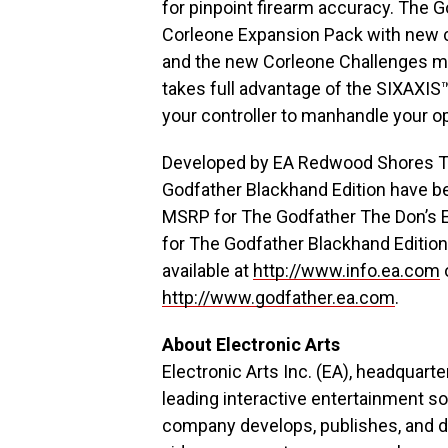
for pinpoint firearm accuracy. The 
Corleone Expansion Pack with new c
and the new Corleone Challenges mo
takes full advantage of the SIXAXI
your controller to manhandle your o
Developed by EA Redwood Shores Th
Godfather Blackhand Edition have b
MSRP for The Godfather The Don’s E
for The Godfather Blackhand Edition
available at
http://www.info.ea.com
http://www.godfather.ea.com
.
About Electronic Arts
Electronic Arts Inc. (EA), headquarte
leading interactive entertainment s
company develops, publishes, and di