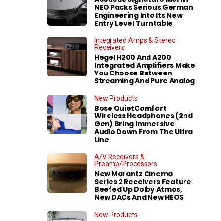
NEO Packs Serious German
Engineering Into Its New
Entry Level Turntable
Integrated Amps & Stereo
Receivers
Hegel H200 And A200
Integrated Amplifiers Make
You Choose Between
Streaming And Pure Analog
New Products
Bose QuietComfort
Wireless Headphones (2nd
Gen) Bring Immersive
Audio Down From The Ultra
Line
A/V Receivers &
Preamp/Processors
New Marantz Cinema
Series 2 Receivers Feature
Beefed Up Dolby Atmos,
New DACs And New HEOS
New Products