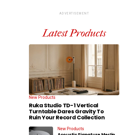
ADVERTISEMENT
Latest Products
New Products
Ruka Studio TD-1 Vertical
Turntable Dares Gravity To
Ruin Your Record Collection
New Products
Acoustic Signature Merlin