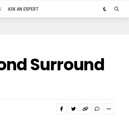
S
ASK AN EXPERT
cond Surround