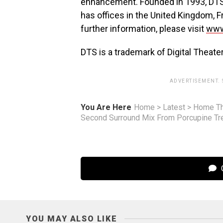
enhancement. Founded in 1993, DTS i
has offices in the United Kingdom, Fr
further information, please visit
www
DTS is a trademark of Digital Theate
ADVERTISEMENT.
You Are Here
Home
>
Latest
>
Home Th
Second Surround Mix From Porcupine Tr
C
YOU MAY ALSO LIKE