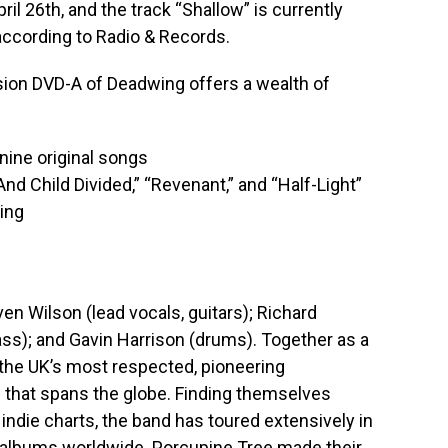
il 26th, and the track “Shallow” is currently
according to Radio & Records.
ion DVD-A of Deadwing offers a wealth of
 nine original songs
d Child Divided,” “Revenant,” and “Half-Light”
ing
n Wilson (lead vocals, guitars); Richard
ass); and Gavin Harrison (drums). Together as a
 the UK’s most respected, pioneering
 that spans the globe. Finding themselves
h indie charts, the band has toured extensively in
0 albums worldwide. Porcupine Tree made their