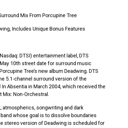
Surround Mix From Porcupine Tree
ing, Includes Unique Bonus Features
 (Nasdaq: DTSI) entertainment label, DTS
May 10th street date for surround music
nd Porcupine Tree’s new album Deadwing. DTS
he 5.1-channel surround version of the
d In Absentia in March 2004, which received the
 Mix: Non-Orchestral.
k, atmospherics, songwriting and dark
 a band whose goal is to dissolve boundaries
e stereo version of Deadwing is scheduled for