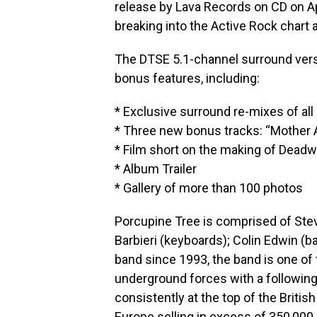
release by Lava Records on CD on Apr
breaking into the Active Rock chart 
The DTSE 5.1-channel surround vers
bonus features, including:
* Exclusive surround re-mixes of all
* Three new bonus tracks: “Mother An
* Film short on the making of Deadw
* Album Trailer
* Gallery of more than 100 photos
Porcupine Tree is comprised of Steve
Barbieri (keyboards); Colin Edwin (b
band since 1993, the band is one of
underground forces with a following
consistently at the top of the Britis
Europe selling in excess of 350,00