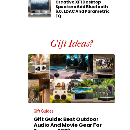
Creative XF1 Desktop
Speakers Add Bluetooth
6.0, LDAC And Parametric
EQ
Gift Ideas?
Gift Guides
Gift Guide: Best Outdoor
Audio And Movie Gear For