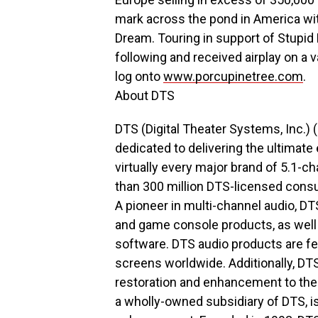
mark across the pond in America wit
Dream. Touring in support of Stupid 
following and received airplay on a v
log onto
www.porcupinetree.com
.
About DTS
DTS (Digital Theater Systems, Inc.) 
dedicated to delivering the ultimat
virtually every major brand of 5.1-
than 300 million DTS-licensed cons
A pioneer in multi-channel audio, DT
and game console products, as wel
software. DTS audio products are f
screens worldwide. Additionally, DT
restoration and enhancement to the 
a wholly-owned subsidiary of DTS, is