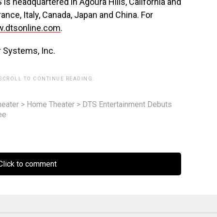
s headquartered in Agoura Hills, California and
ance, Italy, Canada, Japan and China. For
.dtsonline.com
.
r Systems, Inc.
 SCROLL TO CONTINUE READING.
eater
>
Home Theater
>
DTS Entertainment Debuts
ee
lick to comment