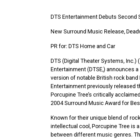
DTS Entertainment Debuts Second 
New Surround Music Release, Deadw
PR for: DTS Home and Car
DTS (Digital Theater Systems, Inc.)
Entertainment (DTSE,) announces a 
version of notable British rock ba
Entertainment previously released t
Porcupine Tree’s critically acclaime
2004 Surround Music Award for Best
Known for their unique blend of roc
intellectual cool, Porcupine Tree is
between different music genres. Th