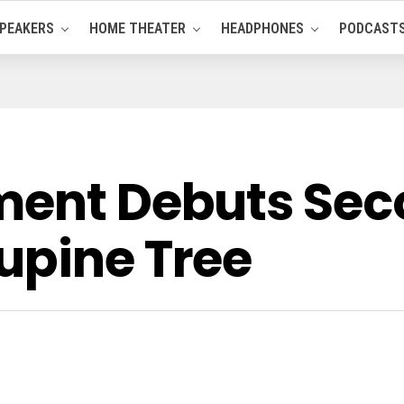
PEAKERS
HOME THEATER
HEADPHONES
PODCAST
ment Debuts Se
upine Tree