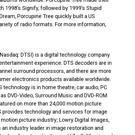
h 1998’s Signify, followed by 1999’s Stupid
Dream, Porcupine Tree quickly built a US
ariety of radio formats. For more information,
(Nasdaq: DTSI) is a digital technology company
e entertainment experience. DTS decoders are in
channel surround processors, and there are more
umer electronics products available worldwide.
S technology is in home theatre, car audio, PC
l as DVD-Video, Surround Music and DVD-ROM
eatured on more than 24,000 motion picture
S provides technology and services for image
motion picture industry; Lowry Digital Images,
 an industry leader in image restoration and