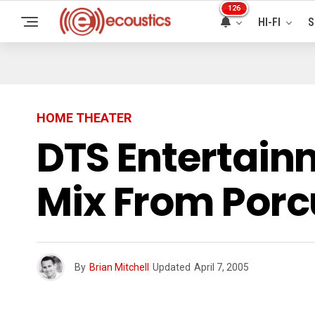
126
HI-FI
S
HOME THEATER
DTS Entertain
Mix From Porc
By
Brian Mitchell
Updated
April 7, 2005