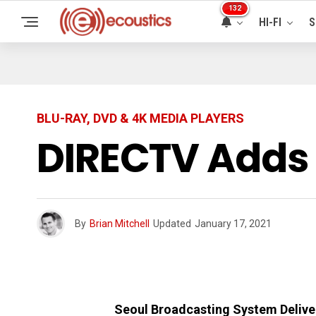
132
HI-FI
S
BLU-RAY, DVD & 4K MEDIA PLAYERS
DIRECTV Adds
By
Brian Mitchell
Updated
January 17, 2021
Seoul Broadcasting System Deliv