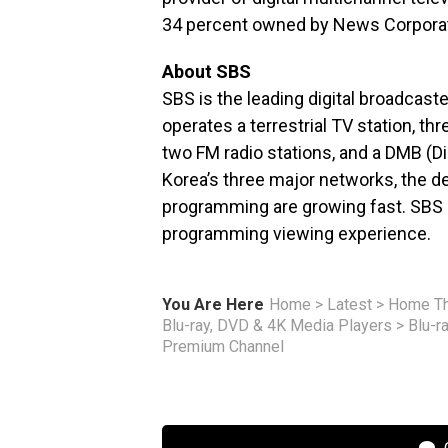
34 percent owned by News Corporat
About SBS
SBS is the leading digital broadcas
operates a terrestrial TV station, th
two FM radio stations, and a DMB (Di
Korea’s three major networks, the d
programming are growing fast. SBS s
programming viewing experience.
You Are Here
Home
>
Latest
>
Home Th
Blu-ray, DVD & 4K Media Players
>
Blu-r
Premium Channel