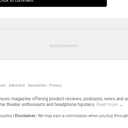
lick to comment
ADVERTISEMENT
eam
Advertise
Newsletter
Privacy
d music magazine offering product reviews, podcasts, news and a
ome theater enthusiasts and headphone hipsters.
Read more
→
ustics |
Disclaimer:
We may earn a commission when you buy through 