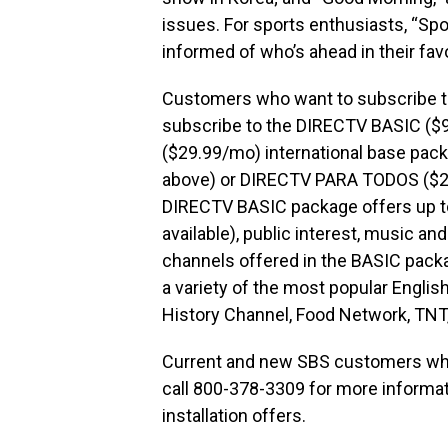
issues. For sports enthusiasts, “Sp
informed of who’s ahead in their favo
Customers who want to subscribe t
subscribe to the DIRECTV BASIC (
($29.99/mo) international base pac
above) or DIRECTV PARA TODOS ($29
DIRECTV BASIC package offers up to
available), public interest, music an
channels offered in the BASIC pac
a variety of the most popular Engl
History Channel, Food Network, TNT
Current and new SBS customers who
call 800-378-3309 for more informa
installation offers.