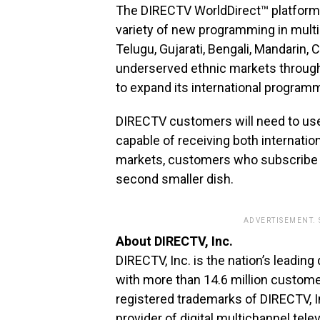
The DIRECTV WorldDirect™ platform 
variety of new programming in multip
Telugu, Gujarati, Bengali, Mandarin, 
underserved ethnic markets through
to expand its international program
DIRECTV customers will need to use a
capable of receiving both internati
markets, customers who subscribe to
second smaller dish.
ADVERTISEMENT.
About DIRECTV, Inc.
DIRECTV, Inc. is the nation’s leading
with more than 14.6 million custom
registered trademarks of DIRECTV, I
provider of digital multichannel tel