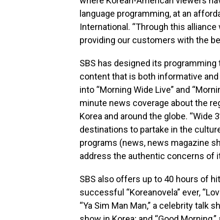
where Korean-American viewers have
language programming, at an affordab
International. “Through this allianc
providing our customers with the be
SBS has designed its programming to
content that is both informative and 
into “Morning Wide Live” and “Mornin
minute news coverage about the re
Korea and around the globe. “Wide 3”
destinations to partake in the cultur
programs (news, news magazine sh
address the authentic concerns of i
SBS also offers up to 40 hours of h
successful “Koreanovela” ever, “Lov
“Ya Sim Man Man,” a celebrity talk 
show in Korea; and “Good Morning,” a