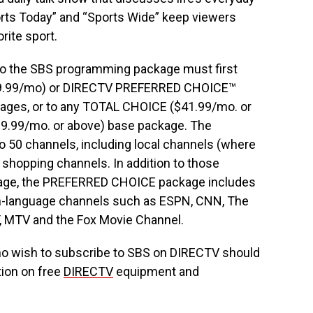
orts Today” and “Sports Wide” keep viewers
rite sport.
o the SBS programming package must first
$9.99/mo) or DIRECTV PREFERRED CHOICE™
kages, or to any TOTAL CHOICE ($41.99/mo. or
.99/mo. or above) base package. The
 50 channels, including local channels (where
d shopping channels. In addition to those
kage, the PREFERRED CHOICE package includes
ish-language channels such as ESPN, CNN, The
, MTV and the Fox Movie Channel.
 wish to subscribe to SBS on DIRECTV should
tion on free
DIRECTV
equipment and