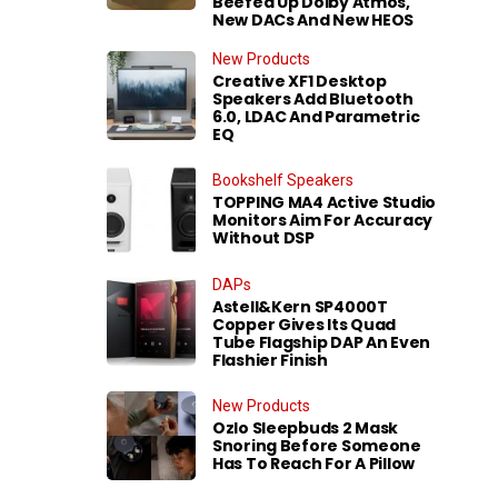
Beefed Up Dolby Atmos,
New DACs And New HEOS
New Products
Creative XF1 Desktop
Speakers Add Bluetooth
6.0, LDAC And Parametric
EQ
Bookshelf Speakers
TOPPING MA4 Active Studio
Monitors Aim For Accuracy
Without DSP
DAPs
Astell&Kern SP4000T
Copper Gives Its Quad
Tube Flagship DAP An Even
Flashier Finish
New Products
Ozlo Sleepbuds 2 Mask
Snoring Before Someone
Has To Reach For A Pillow