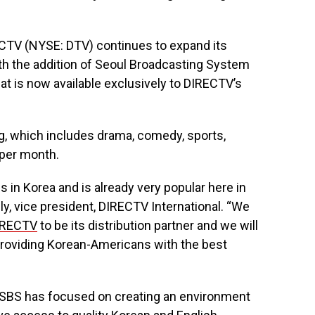
TV (NYSE: DTV) continues to expand its
th the addition of Seoul Broadcasting System
at is now available exclusively to DIRECTV’s
, which includes drama, comedy, sports,
 per month.
s in Korea and is already very popular here in
ly, vice president, DIRECTV International. “We
IRECTV
to be its distribution partner and we will
 providing Korean-Americans with the best
, SBS has focused on creating an environment