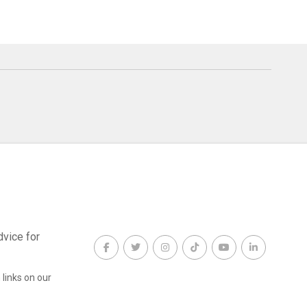
dvice for
links on our