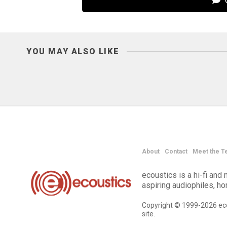
C
YOU MAY ALSO LIKE
About
Contact
Meet the T
ecoustics is a hi-fi an
aspiring audiophiles, h
Copyright © 1999-2026 eco
site.