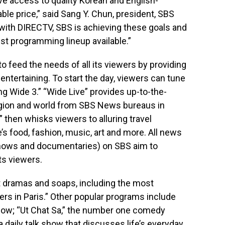
 access to quality Korean and English-
le price,” said Sang Y. Chun, president, SBS
e with DIRECTV, SBS is achieving these goals and
st programming lineup available.”
 feed the needs of all its viewers by providing
entertaining. To start the day, viewers can tune
g Wide 3.” “Wide Live” provides up-to-the-
gion and world from SBS News bureaus in
 then whisks viewers to alluring travel
e’s food, fashion, music, art and more. All news
ows and documentaries) on SBS aim to
ts viewers.
it dramas and soaps, including the most
ers in Paris.” Other popular programs include
show; “Ut Chat Sa,” the number one comedy
 daily talk show that discusses life’s everyday