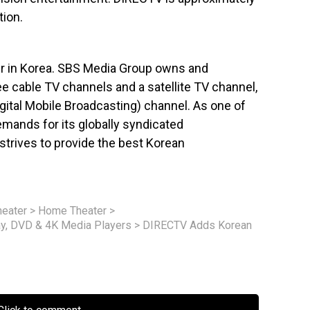
ion.
ter in Korea. SBS Media Group owns and
ree cable TV channels and a satellite TV channel,
gital Mobile Broadcasting) channel. As one of
emands for its globally syndicated
trives to provide the best Korean
eater
>
Home Theater
>
ay, DVD & 4K Media Players
>
DIRECTV Adds Korean