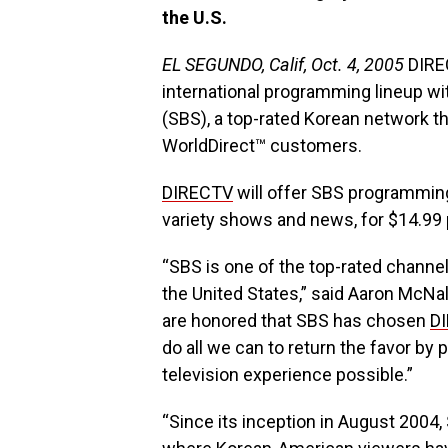
the U.S.
EL SEGUNDO, Calif, Oct. 4, 2005
DIREC
international programming lineup wi
(SBS), a top-rated Korean network th
WorldDirect™ customers.
DIRECTV
will offer SBS programming
variety shows and news, for $14.99
“SBS is one of the top-rated channel
the United States,” said Aaron McNal
are honored that SBS has chosen
D
do all we can to return the favor by
television experience possible.”
“Since its inception in August 2004