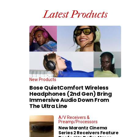
Latest Products
New Products
Bose QuietComfort Wireless
Headphones (2nd Gen) Bring
Immersive Audio Down From
The Ultra Line
A/V Receivers &
Preamp/Processors
New Marantz Cinema
Series 2 Receivers Feature