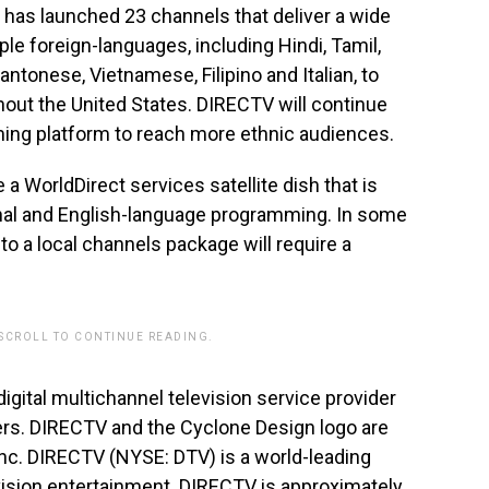
has launched 23 channels that deliver a wide
le foreign-languages, including Hindi, Tamil,
Cantonese, Vietnamese, Filipino and Italian, to
out the United States. DIRECTV will continue
ming platform to reach more ethnic audiences.
 WorldDirect services satellite dish that is
onal and English-language programming. In some
 a local channels package will require a
 SCROLL TO CONTINUE READING.
 digital multichannel television service provider
ers. DIRECTV and the Cyclone Design logo are
nc. DIRECTV (NYSE: DTV) is a world-leading
evision entertainment. DIRECTV is approximately