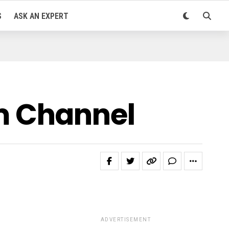
S
ASK AN EXPERT
m Channel
ADVERTISEMENT