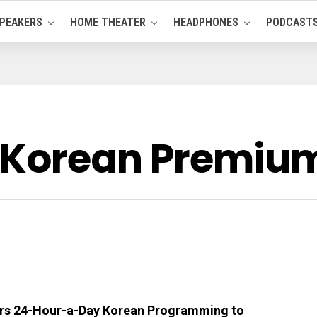
PEAKERS
HOME THEATER
HEADPHONES
PODCAST
 Korean Premiu
ers 24-Hour-a-Day Korean Programming to