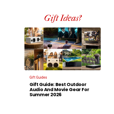
Gift Ideas?
Gift Guides
Gift Guide: Best Outdoor
Audio And Movie Gear For
Summer 2026