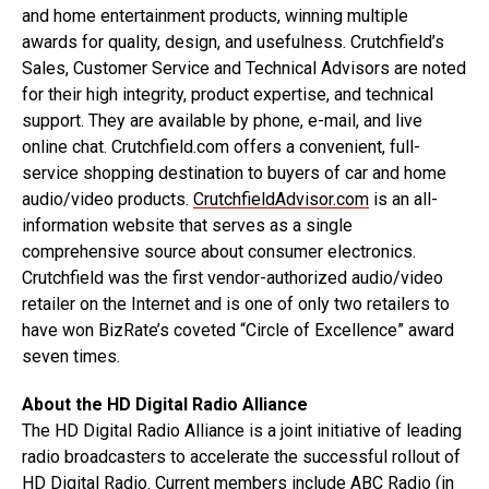
and home entertainment products, winning multiple
awards for quality, design, and usefulness. Crutchfield’s
Sales, Customer Service and Technical Advisors are noted
for their high integrity, product expertise, and technical
support. They are available by phone, e-mail, and live
online chat. Crutchfield.com offers a convenient, full-
service shopping destination to buyers of car and home
audio/video products.
CrutchfieldAdvisor.com
is an all-
information website that serves as a single
comprehensive source about consumer electronics.
Crutchfield was the first vendor-authorized audio/video
retailer on the Internet and is one of only two retailers to
have won BizRate’s coveted “Circle of Excellence” award
seven times.
About the HD Digital Radio Alliance
The HD Digital Radio Alliance is a joint initiative of leading
radio broadcasters to accelerate the successful rollout of
HD Digital Radio. Current members include ABC Radio (in