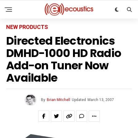
NEW PRODUCTS
Directed Electronics
DMHD-1000 HD Radio
Add-on Tuner Now
Available
By
Brian Mitchell
Updated
March 13, 2007