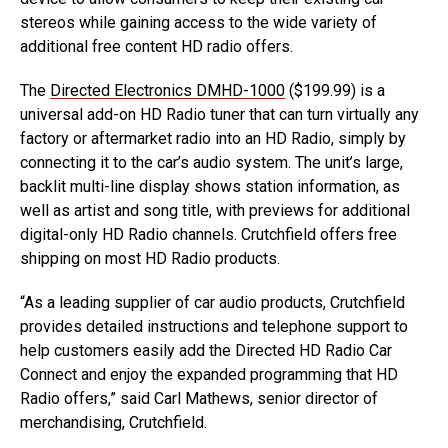
stereos while gaining access to the wide variety of
additional free content HD radio offers.
The
Directed Electronics DMHD-1000
($199.99) is a
universal add-on HD Radio tuner that can turn virtually any
factory or aftermarket radio into an HD Radio, simply by
connecting it to the car’s audio system. The unit’s large,
backlit multi-line display shows station information, as
well as artist and song title, with previews for additional
digital-only HD Radio channels. Crutchfield offers free
shipping on most HD Radio products.
“As a leading supplier of car audio products, Crutchfield
provides detailed instructions and telephone support to
help customers easily add the Directed HD Radio Car
Connect and enjoy the expanded programming that HD
Radio offers,” said Carl Mathews, senior director of
merchandising, Crutchfield.