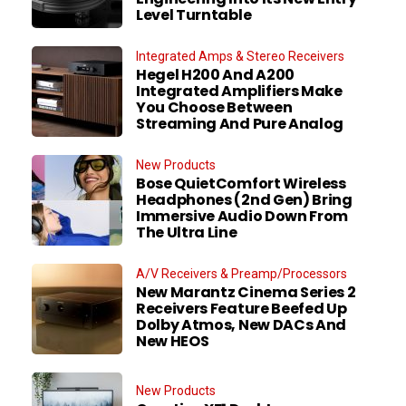
Level Turntable
Integrated Amps & Stereo Receivers
Hegel H200 And A200
Integrated Amplifiers Make
You Choose Between
Streaming And Pure Analog
New Products
Bose QuietComfort Wireless
Headphones (2nd Gen) Bring
Immersive Audio Down From
The Ultra Line
A/V Receivers & Preamp/Processors
New Marantz Cinema Series 2
Receivers Feature Beefed Up
Dolby Atmos, New DACs And
New HEOS
New Products