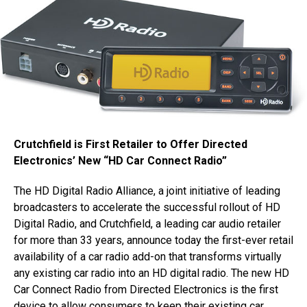
Crutchfield is First Retailer to Offer Directed
Electronics’ New “HD Car Connect Radio”
The HD Digital Radio Alliance, a joint initiative of leading
broadcasters to accelerate the successful rollout of HD
Digital Radio, and Crutchfield, a leading car audio retailer
for more than 33 years, announce today the first-ever retail
availability of a car radio add-on that transforms virtually
any existing car radio into an HD digital radio. The new HD
Car Connect Radio from Directed Electronics is the first
device to allow consumers to keep their existing car