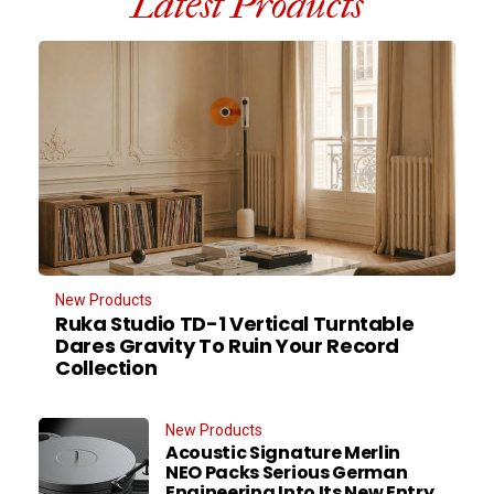
Latest Products
New Products
Ruka Studio TD-1 Vertical Turntable
Dares Gravity To Ruin Your Record
Collection
New Products
Acoustic Signature Merlin
NEO Packs Serious German
Engineering Into Its New Entry