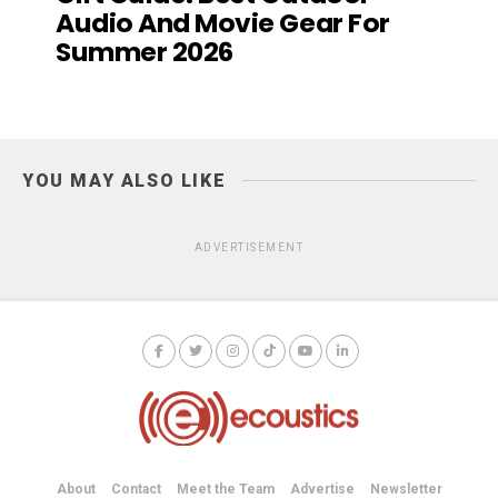
Audio And Movie Gear For
Summer 2026
YOU MAY ALSO LIKE
ADVERTISEMENT
About
Contact
Meet the Team
Advertise
Newsletter