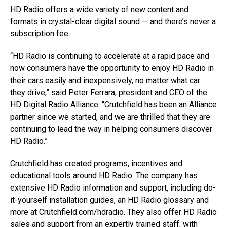
HD Radio offers a wide variety of new content and
formats in crystal-clear digital sound — and there’s never a
subscription fee.
“HD Radio is continuing to accelerate at a rapid pace and
now consumers have the opportunity to enjoy HD Radio in
their cars easily and inexpensively, no matter what car
they drive,” said Peter Ferrara, president and CEO of the
HD Digital Radio Alliance. “Crutchfield has been an Alliance
partner since we started, and we are thrilled that they are
continuing to lead the way in helping consumers discover
HD Radio.”
Crutchfield has created programs, incentives and
educational tools around HD Radio. The company has
extensive HD Radio information and support, including do-
it-yourself installation guides, an HD Radio glossary and
more at Crutchfield.com/hdradio. They also offer HD Radio
sales and support from an expertly trained staff, with