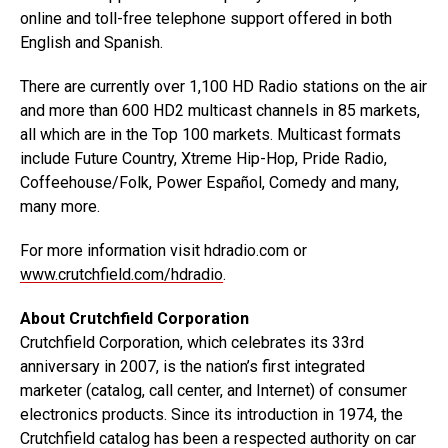
online and toll-free telephone support offered in both
English and Spanish.
There are currently over 1,100 HD Radio stations on the air
and more than 600 HD2 multicast channels in 85 markets,
all which are in the Top 100 markets. Multicast formats
include Future Country, Xtreme Hip-Hop, Pride Radio,
Coffeehouse/Folk, Power Español, Comedy and many,
many more.
For more information visit hdradio.com or
www.crutchfield.com/hdradio
.
About Crutchfield Corporation
Crutchfield Corporation, which celebrates its 33rd
anniversary in 2007, is the nation’s first integrated
marketer (catalog, call center, and Internet) of consumer
electronics products. Since its introduction in 1974, the
Crutchfield catalog has been a respected authority on car