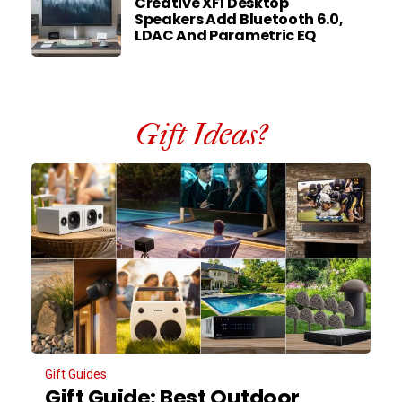
Creative XF1 Desktop
Speakers Add Bluetooth 6.0,
LDAC And Parametric EQ
Gift Ideas?
Gift Guides
Gift Guide: Best Outdoor