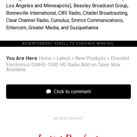
Los Angeles and Minneapolis), Beasley Broadcast Group,
Bonneville International, CBS Radio, Citadel Broadcasting,
Clear Channel Radio, Cumulus, Emmis Communications,
Entercom, Greater Media, and Susquehanna.
ADVERTISEMENT. SCROLL TO CONTINUE READING.
You Are Here
Home
>
Latest
>
New Products
>
Directed
Electronics DMHD-1000 HD Radio Add-on Tuner Now
Available
Click to comment
ADVERTISEMENT