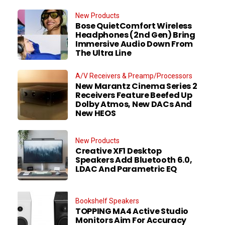
New Products
Bose QuietComfort Wireless
Headphones (2nd Gen) Bring
Immersive Audio Down From
The Ultra Line
A/V Receivers & Preamp/Processors
New Marantz Cinema Series 2
Receivers Feature Beefed Up
Dolby Atmos, New DACs And
New HEOS
New Products
Creative XF1 Desktop
Speakers Add Bluetooth 6.0,
LDAC And Parametric EQ
Bookshelf Speakers
TOPPING MA4 Active Studio
Monitors Aim For Accuracy