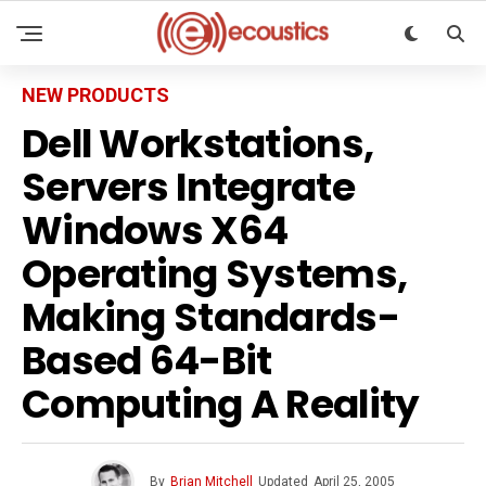
NEW PRODUCTS
Dell Workstations,
Servers Integrate
Windows X64
Operating Systems,
Making Standards-
Based 64-Bit
Computing A Reality
By
Brian Mitchell
Updated
April 25, 2005