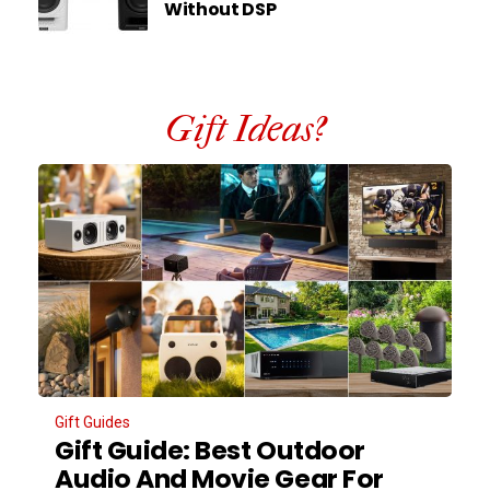
Without DSP
Gift Ideas?
Gift Guides
Gift Guide: Best Outdoor
Audio And Movie Gear For