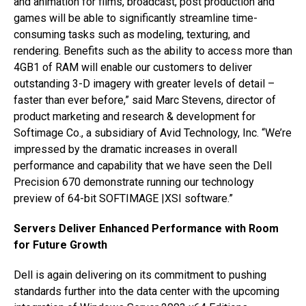
and animation for films, broadcast, post production and
games will be able to significantly streamline time-
consuming tasks such as modeling, texturing, and
rendering. Benefits such as the ability to access more than
4GB1 of RAM will enable our customers to deliver
outstanding 3-D imagery with greater levels of detail –
faster than ever before,” said Marc Stevens, director of
product marketing and research & development for
Softimage Co., a subsidiary of Avid Technology, Inc. “We’re
impressed by the dramatic increases in overall
performance and capability that we have seen the Dell
Precision 670 demonstrate running our technology
preview of 64-bit SOFTIMAGE |XSI software.”
Servers Deliver Enhanced Performance with Room
for Future Growth
Dell is again delivering on its commitment to pushing
standards further into the data center with the upcoming