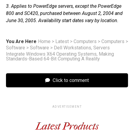
3. Applies to PowerEdge servers, except the PowerEdge
800 and SC420, purchased between August 2, 2004 and
June 30, 2005. Availability start dates vary by location.
You Are Here
Home
>
Latest
>
Computers
>
Computers
>
Software
>
Software
>
Dell Workstations, Servers
Integrate Windows X64 Operating Systems, Making
Standards-Based 64-Bit Computing A Reality
Click to comment
ADVERTISEMENT
Latest Products