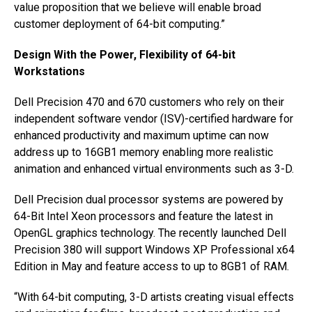
value proposition that we believe will enable broad
customer deployment of 64-bit computing.”
Design With the Power, Flexibility of 64-bit
Workstations
Dell Precision 470 and 670 customers who rely on their
independent software vendor (ISV)-certified hardware for
enhanced productivity and maximum uptime can now
address up to 16GB1 memory enabling more realistic
animation and enhanced virtual environments such as 3-D.
Dell Precision dual processor systems are powered by
64-Bit Intel Xeon processors and feature the latest in
OpenGL graphics technology. The recently launched Dell
Precision 380 will support Windows XP Professional x64
Edition in May and feature access to up to 8GB1 of RAM.
“With 64-bit computing, 3-D artists creating visual effects