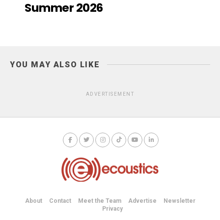
Summer 2026
YOU MAY ALSO LIKE
ADVERTISEMENT
About
Contact
Meet the Team
Advertise
Newsletter
Privacy