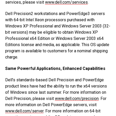
services, please visit
www.dell.com/services
.
Dell Precision2 workstations and PowerEdge3 servers
with 64-bit Intel Xeon processors purchased with
Windows XP Professional and Windows Server 2003 (32-
bit versions) may be eligible to obtain Windows XP
Professional x64 Edition or Windows Server 2003 x64
Editions license and media, as applicable. This OS update
program is available to customers for a nominal shipping
charge.
Same Powerful Applications, Enhanced Capabilities
Dell’s standards-based Dell Precision and PowerEdge
product lines have had the ability to run the x64 versions
of Windows since last summer. For more information on
Dell Precision, please visit
www.dell.com/precision
. For
more information on Dell PowerEdge servers, visit
www.dell.com/server
. For more information on 64-bit