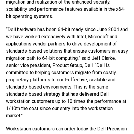
migration and realization of the enhanced security,
scalability and performance features available in the x64-
bit operating systems.
“Dell hardware has been 64-bit ready since June 2004 and
we have worked extensively with Intel, Microsoft and
applications vendor partners to drive development of
standards-based solutions that ensure customers an easy
migration path to 64-bit computing,” said Jeff Clarke,
senior vice president, Product Group, Dell. “Dell is
committed to helping customers migrate from costly,
proprietary platforms to cost-effective, scalable and
standards-based environments. This is the same
standards-based strategy that has delivered Dell
workstation customers up to 10 times the performance at
1/10th the cost since our entry into the workstation
market.”
Workstation customers can order today the Dell Precision