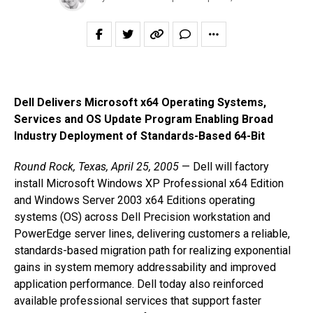
Dell Delivers Microsoft x64 Operating Systems,
Services and OS Update Program Enabling Broad
Industry Deployment of Standards-Based 64-Bit
Round Rock, Texas, April 25, 2005
— Dell will factory
install Microsoft Windows XP Professional x64 Edition
and Windows Server 2003 x64 Editions operating
systems (OS) across Dell Precision workstation and
PowerEdge server lines, delivering customers a reliable,
standards-based migration path for realizing exponential
gains in system memory addressability and improved
application performance. Dell today also reinforced
available professional services that support faster