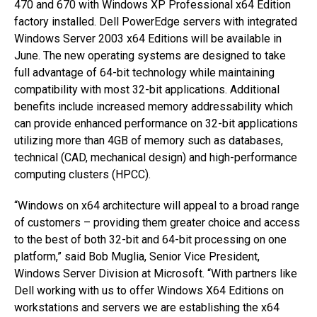
470 and 670 with Windows XP Professional x64 Edition
factory installed. Dell PowerEdge servers with integrated
Windows Server 2003 x64 Editions will be available in
June. The new operating systems are designed to take
full advantage of 64-bit technology while maintaining
compatibility with most 32-bit applications. Additional
benefits include increased memory addressability which
can provide enhanced performance on 32-bit applications
utilizing more than 4GB of memory such as databases,
technical (CAD, mechanical design) and high-performance
computing clusters (HPCC).
“Windows on x64 architecture will appeal to a broad range
of customers – providing them greater choice and access
to the best of both 32-bit and 64-bit processing on one
platform,” said Bob Muglia, Senior Vice President,
Windows Server Division at Microsoft. “With partners like
Dell working with us to offer Windows X64 Editions on
workstations and servers we are establishing the x64