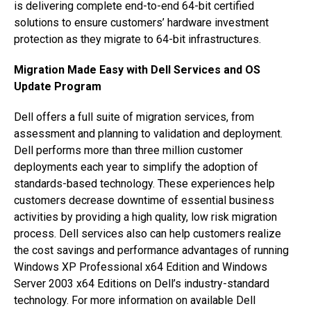
is delivering complete end-to-end 64-bit certified
solutions to ensure customers’ hardware investment
protection as they migrate to 64-bit infrastructures.
Migration Made Easy with Dell Services and OS
Update Program
Dell offers a full suite of migration services, from
assessment and planning to validation and deployment.
Dell performs more than three million customer
deployments each year to simplify the adoption of
standards-based technology. These experiences help
customers decrease downtime of essential business
activities by providing a high quality, low risk migration
process. Dell services also can help customers realize
the cost savings and performance advantages of running
Windows XP Professional x64 Edition and Windows
Server 2003 x64 Editions on Dell’s industry-standard
technology. For more information on available Dell