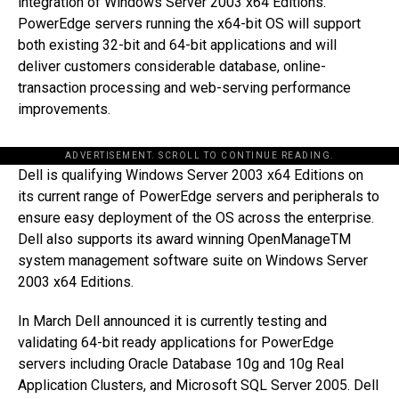
integration of Windows Server 2003 x64 Editions.
PowerEdge servers running the x64-bit OS will support
both existing 32-bit and 64-bit applications and will
deliver customers considerable database, online-
transaction processing and web-serving performance
improvements.
ADVERTISEMENT. SCROLL TO CONTINUE READING.
Dell is qualifying Windows Server 2003 x64 Editions on
its current range of PowerEdge servers and peripherals to
ensure easy deployment of the OS across the enterprise.
Dell also supports its award winning OpenManageTM
system management software suite on Windows Server
2003 x64 Editions.
In March Dell announced it is currently testing and
validating 64-bit ready applications for PowerEdge
servers including Oracle Database 10g and 10g Real
Application Clusters, and Microsoft SQL Server 2005. Dell