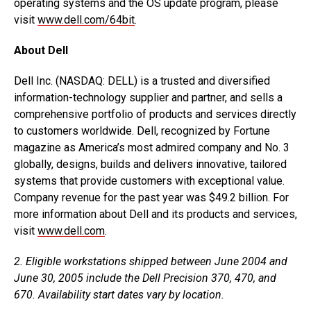
operating systems and the OS update program, please
visit
www.dell.com/64bit
.
About Dell
Dell Inc. (NASDAQ: DELL) is a trusted and diversified
information-technology supplier and partner, and sells a
comprehensive portfolio of products and services directly
to customers worldwide. Dell, recognized by Fortune
magazine as America’s most admired company and No. 3
globally, designs, builds and delivers innovative, tailored
systems that provide customers with exceptional value.
Company revenue for the past year was $49.2 billion. For
more information about Dell and its products and services,
visit
www.dell.com
.
2. Eligible workstations shipped between June 2004 and
June 30, 2005 include the Dell Precision 370, 470, and
670. Availability start dates vary by location.