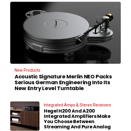
New Products
Acoustic Signature Merlin NEO Packs
Serious German Engineering Into Its
New Entry Level Turntable
Integrated Amps & Stereo Receivers
Hegel H200 And A200
Integrated Amplifiers Make
You Choose Between
Streaming And Pure Analog