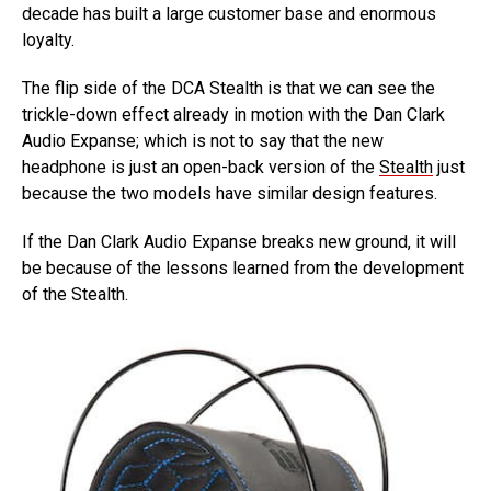
decade has built a large customer base and enormous
loyalty.
The flip side of the DCA Stealth is that we can see the
trickle-down effect already in motion with the Dan Clark
Audio Expanse; which is not to say that the new
headphone is just an open-back version of the
Stealth
just
because the two models have similar design features.
If the Dan Clark Audio Expanse breaks new ground, it will
be because of the lessons learned from the development
of the Stealth.