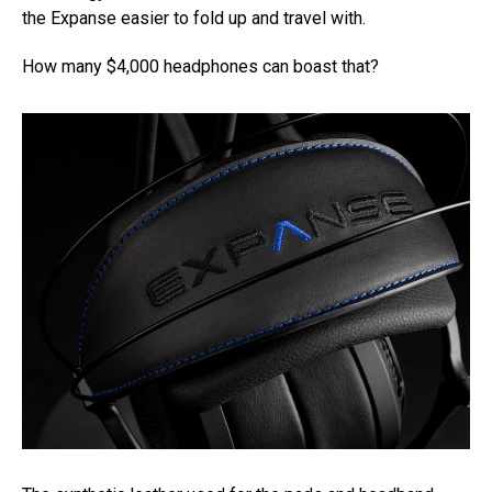
the Expanse easier to fold up and travel with.
How many $4,000 headphones can boast that?