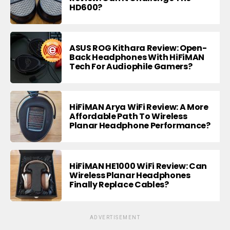
HD600?
ASUS ROG Kithara Review: Open-
Back Headphones With HiFiMAN
Tech For Audiophile Gamers?
HiFiMAN Arya WiFi Review: A More
Affordable Path To Wireless
Planar Headphone Performance?
HiFiMAN HE1000 WiFi Review: Can
Wireless Planar Headphones
Finally Replace Cables?
ADVERTISEMENT