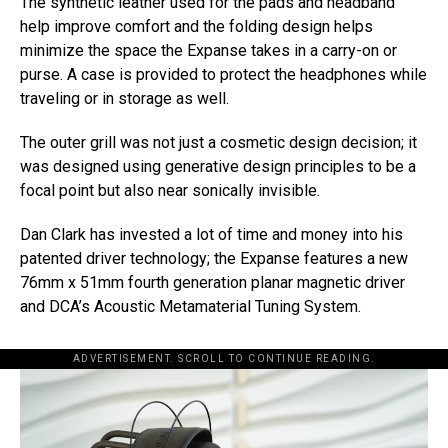
The synthetic leather used for the pads and headband
help improve comfort and the folding design helps
minimize the space the Expanse takes in a carry-on or
purse. A case is provided to protect the headphones while
traveling or in storage as well.
The outer grill was not just a cosmetic design decision; it
was designed using generative design principles to be a
focal point but also near sonically invisible.
Dan Clark has invested a lot of time and money into his
patented driver technology; the Expanse features a new
76mm x 51mm fourth generation planar magnetic driver
and DCA’s Acoustic Metamaterial Tuning System.
ADVERTISEMENT. SCROLL TO CONTINUE READING.