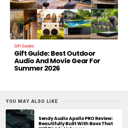
Gift Guides
Gift Guide: Best Outdoor
Audio And Movie Gear For
Summer 2026
YOU MAY ALSO LIKE
Sendy Audio Apollo PRO Review:
Beautifully Built With Bass That