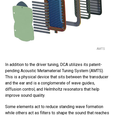
AMTS
In addition to the driver tuning, DCA utilizes its patent-
pending Acoustic Metamaterial Tuning System (AMTS).
This is a physical device that sits between the transducer
and the ear and is a conglomerate of wave guides,
diffusion control, and Helmholtz resonators that help
improve sound quality.
Some elements act to reduce standing wave formation
while others act as filters to shape the sound that reaches