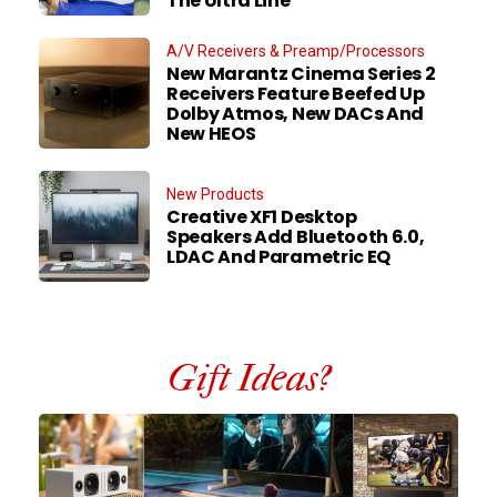
The Ultra Line
A/V Receivers & Preamp/Processors
New Marantz Cinema Series 2
Receivers Feature Beefed Up
Dolby Atmos, New DACs And
New HEOS
New Products
Creative XF1 Desktop
Speakers Add Bluetooth 6.0,
LDAC And Parametric EQ
Gift Ideas?