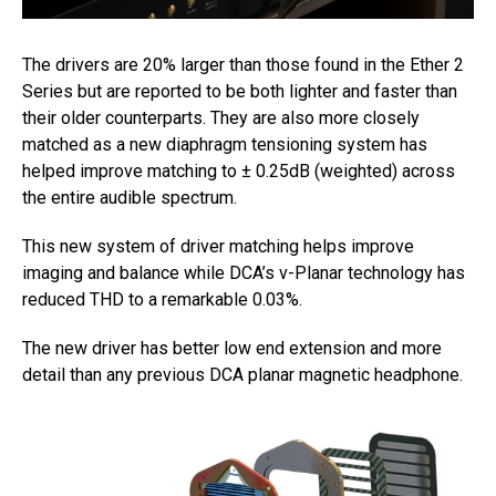
The drivers are 20% larger than those found in the Ether 2
Series but are reported to be both lighter and faster than
their older counterparts. They are also more closely
matched as a new diaphragm tensioning system has
helped improve matching to ± 0.25dB (weighted) across
the entire audible spectrum.
This new system of driver matching helps improve
imaging and balance while DCA’s v-Planar technology has
reduced THD to a remarkable 0.03%.
The new driver has better low end extension and more
detail than any previous DCA planar magnetic headphone.