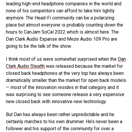
leading high-end headphone companies in the world and
none of his competitors can afford to take him lightly
anymore. The Head-Fi community can be a polarizing
place but almost everyone is probably counting down the
hours to CanJam SoCal 2022 which is almost here. The
Dan Clark Audio Expanse and Meze Audio 109 Pro are
going to be the talk of the show.
I think most of us were somewhat surprised when the
Dan
Clark Audio Stealth
was released because the market for
closed back headphones at the very top has always been
dramatically smaller than the market for open back models
— most of the innovation resides in that category and it
was surprising to see someone release a very expensive
new closed back with innovative new technology.
But Dan has always been rather unpredictable and he
certainly marches to his own drummer. He’s never been a
follower and his support of the community for over a