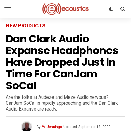
NEW PRODUCTS
Dan Clark Audio
Expanse Headphones
Have Dropped Just In
Time For CanJam
SoCal
Are the folks at Audeze and Meze Audio nervous?
CanJam SoCal is rapidly approaching and the Dan Clark
Audio Expanse are ready.
By
W. Jennings
Updated
September 17, 2022