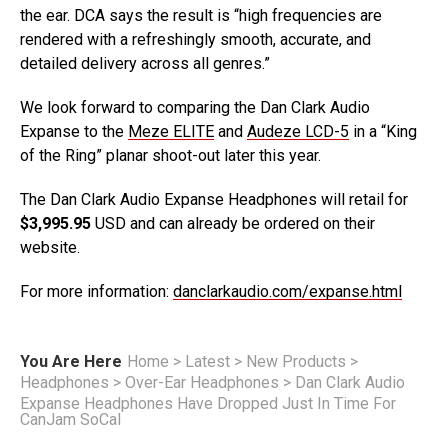
the ear. DCA says the result is “high frequencies are
rendered with a refreshingly smooth, accurate, and
detailed delivery across all genres.”
We look forward to comparing the Dan Clark Audio
Expanse to the
Meze ELITE
and
Audeze LCD-5
in a “King
of the Ring” planar shoot-out later this year.
The Dan Clark Audio Expanse Headphones will retail for
$3,995.95
USD and can already be ordered on their
website.
For more information:
danclarkaudio.com/expanse.html
You Are Here
Home
>
Latest
>
New Products
>
Headphones
>
Over-Ear Headphones
>
Dan Clark Audio
Expanse Headphones Have Dropped Just In Time For
CanJam SoCal