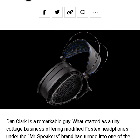
Dan Clark is a remarkable guy. What started as a tiny
cottage business offering modified Fostex headphones
under the “Mr. Speakers” brand has turned into one of the