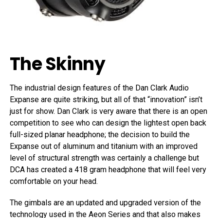
The Skinny
The industrial design features of the Dan Clark Audio
Expanse are quite striking, but all of that “innovation” isn’t
just for show. Dan Clark is very aware that there is an open
competition to see who can design the lightest open back
full-sized planar headphone; the decision to build the
Expanse out of aluminum and titanium with an improved
level of structural strength was certainly a challenge but
DCA has created a 418 gram headphone that will feel very
comfortable on your head.
The gimbals are an updated and upgraded version of the
technology used in the Aeon Series and that also makes