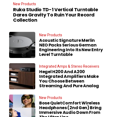
New Products
Ruka Studio TD-1 Vertical Turntable
Dares Gravity To Ruin Your Record
Collection
New Products
Acoustic Signature Merlin
NEO Packs Serious German
Engineering Into Its New Entry
Level Turntable
Integrated Amps & Stereo Receivers
Hegel H200 And A200
Integrated Amplifiers Make
You Choose Between
Streaming And Pure Analog
New Products
Bose QuietComfort Wireless
Headphones (2nd Gen) Bring
Immersive Audio Down From