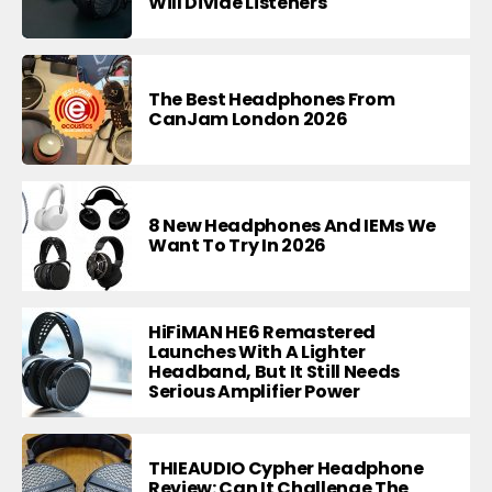
Will Divide Listeners
The Best Headphones From
CanJam London 2026
8 New Headphones And IEMs We
Want To Try In 2026
HiFiMAN HE6 Remastered
Launches With A Lighter
Headband, But It Still Needs
Serious Amplifier Power
THIEAUDIO Cypher Headphone
Review: Can It Challenge The