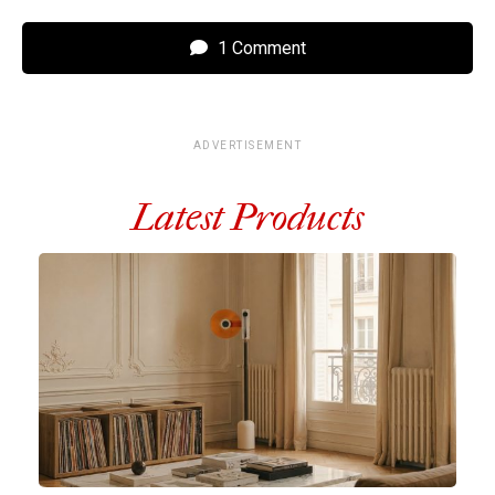
1 Comment
ADVERTISEMENT
Latest Products