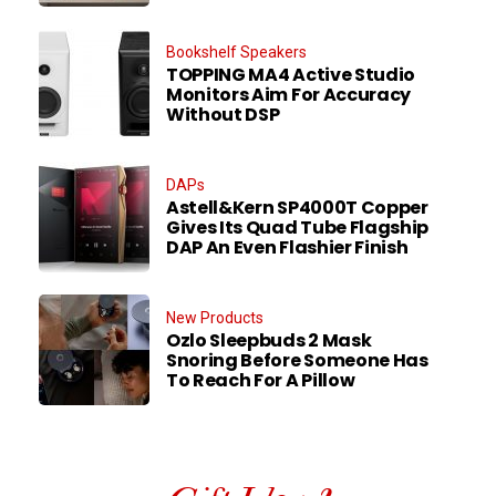
Bookshelf Speakers
TOPPING MA4 Active Studio
Monitors Aim For Accuracy
Without DSP
DAPs
Astell&Kern SP4000T Copper
Gives Its Quad Tube Flagship
DAP An Even Flashier Finish
New Products
Ozlo Sleepbuds 2 Mask
Snoring Before Someone Has
To Reach For A Pillow