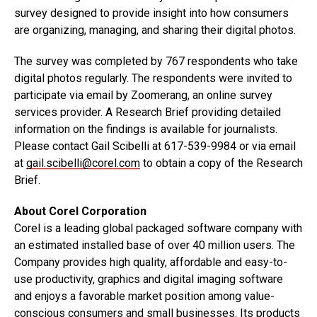
survey designed to provide insight into how consumers
are organizing, managing, and sharing their digital photos.
The survey was completed by 767 respondents who take
digital photos regularly. The respondents were invited to
participate via email by Zoomerang, an online survey
services provider. A Research Brief providing detailed
information on the findings is available for journalists.
Please contact Gail Scibelli at 617-539-9984 or via email
at
gail.scibelli@corel.com
to obtain a copy of the Research
Brief.
About Corel Corporation
Corel is a leading global packaged software company with
an estimated installed base of over 40 million users. The
Company provides high quality, affordable and easy-to-
use productivity, graphics and digital imaging software
and enjoys a favorable market position among value-
conscious consumers and small businesses. Its products