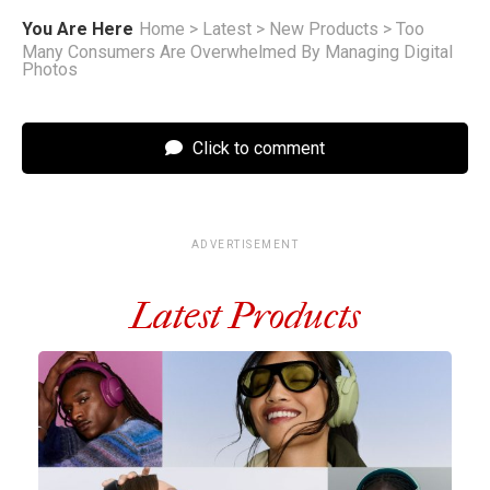
You Are Here
Home
>
Latest
>
New Products
>
Too
Many Consumers Are Overwhelmed By Managing Digital
Photos
Click to comment
ADVERTISEMENT
Latest Products