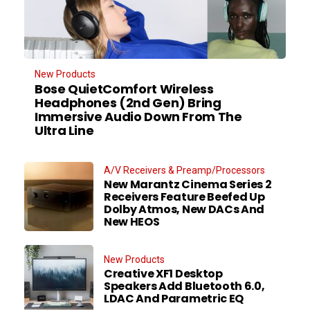
New Products
Bose QuietComfort Wireless
Headphones (2nd Gen) Bring
Immersive Audio Down From The
Ultra Line
A/V Receivers & Preamp/Processors
New Marantz Cinema Series 2
Receivers Feature Beefed Up
Dolby Atmos, New DACs And
New HEOS
New Products
Creative XF1 Desktop
Speakers Add Bluetooth 6.0,
LDAC And Parametric EQ