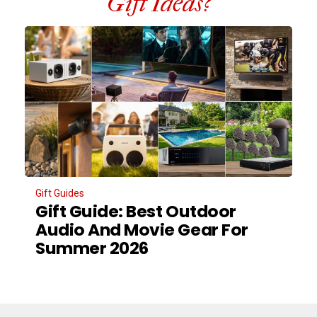
Gift Ideas?
Gift Guides
Gift Guide: Best Outdoor
Audio And Movie Gear For
Summer 2026