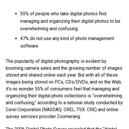
55% of people who take digital photos find
managing and organizing their digital photos to be
overwhelming and confusing
47% do not use any kind of photo management
software
The popularity of digital photography is evident by
booming camera sales and the growing number of images
stored and shared online each year. But with all of these
images being stored on PCs, CDs/DVDs, and on the Web,
it’s no wonder 55% of consumers feel that managing and
organizing their digital photo collections is “overwhelming
and confusing,” according to a national study conducted by
Corel Corporation (NASDAQ: CREL; TSX: CRE) and online
survey services provider Zoomerang.