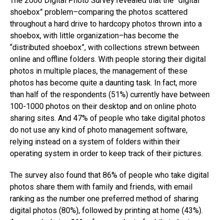
The 2006 Digital Photo Survey revealed that the “digital
shoebox” problem–comparing the photos scattered
throughout a hard drive to hardcopy photos thrown into a
shoebox, with little organization–has become the
“distributed shoebox”, with collections strewn between
online and offline folders. With people storing their digital
photos in multiple places, the management of these
photos has become quite a daunting task. In fact, more
than half of the respondents (51%) currently have between
100-1000 photos on their desktop and on online photo
sharing sites. And 47% of people who take digital photos
do not use any kind of photo management software,
relying instead on a system of folders within their
operating system in order to keep track of their pictures.
The survey also found that 86% of people who take digital
photos share them with family and friends, with email
ranking as the number one preferred method of sharing
digital photos (80%), followed by printing at home (43%).