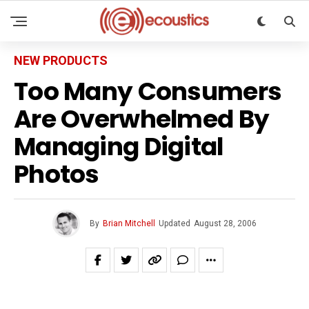
NEW PRODUCTS
Too Many Consumers
Are Overwhelmed By
Managing Digital
Photos
By
Brian Mitchell
Updated
August 28, 2006