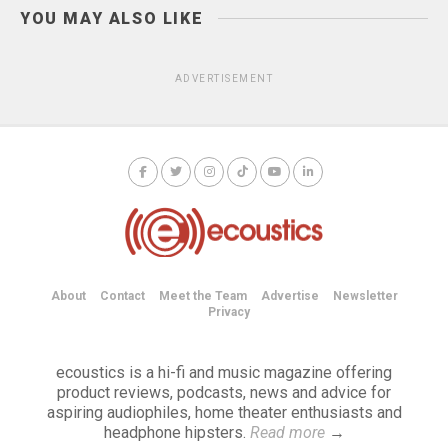
YOU MAY ALSO LIKE
ADVERTISEMENT
About
Contact
Meet the Team
Advertise
Newsletter
Privacy
ecoustics is a hi-fi and music magazine offering
product reviews, podcasts, news and advice for
aspiring audiophiles, home theater enthusiasts and
headphone hipsters.
Read more
→