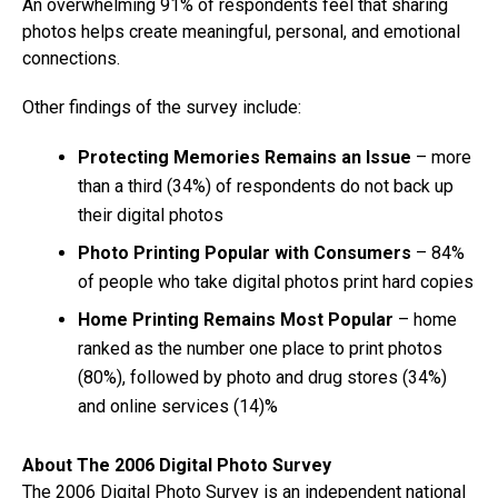
An overwhelming 91% of respondents feel that sharing
photos helps create meaningful, personal, and emotional
connections.
Other findings of the survey include:
Protecting Memories Remains an Issue
– more
than a third (34%) of respondents do not back up
their digital photos
Photo Printing Popular with Consumers
– 84%
of people who take digital photos print hard copies
Home Printing Remains Most Popular
– home
ranked as the number one place to print photos
(80%), followed by photo and drug stores (34%)
and online services (14)%
About The 2006 Digital Photo Survey
The 2006 Digital Photo Survey is an independent national