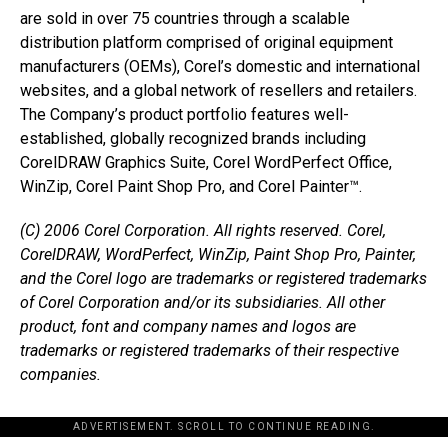
are sold in over 75 countries through a scalable
distribution platform comprised of original equipment
manufacturers (OEMs), Corel’s domestic and international
websites, and a global network of resellers and retailers.
The Company’s product portfolio features well-
established, globally recognized brands including
CorelDRAW Graphics Suite, Corel WordPerfect Office,
WinZip, Corel Paint Shop Pro, and Corel Painter™.
(C) 2006 Corel Corporation. All rights reserved. Corel,
CorelDRAW, WordPerfect, WinZip, Paint Shop Pro, Painter,
and the Corel logo are trademarks or registered trademarks
of Corel Corporation and/or its subsidiaries. All other
product, font and company names and logos are
trademarks or registered trademarks of their respective
companies.
ADVERTISEMENT. SCROLL TO CONTINUE READING.