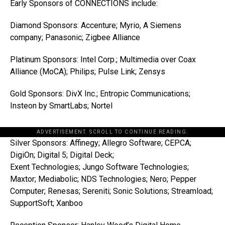
Early Sponsors of CONNECTIONS include:
Diamond Sponsors: Accenture; Myrio, A Siemens
company; Panasonic; Zigbee Alliance
Platinum Sponsors: Intel Corp.; Multimedia over Coax
Alliance (MoCA); Philips; Pulse Link; Zensys
Gold Sponsors: DivX Inc.; Entropic Communications;
Insteon by SmartLabs; Nortel
ADVERTISEMENT. SCROLL TO CONTINUE READING.
Silver Sponsors: Affinegy; Allegro Software; CEPCA;
DigiOn; Digital 5; Digital Deck;
Exent Technologies; Jungo Software Technologies;
Maxtor; Mediabolic; NDS Technologies; Nero; Pepper
Computer; Renesas; Sereniti; Sonic Solutions; Streamload;
SupportSoft; Xanboo