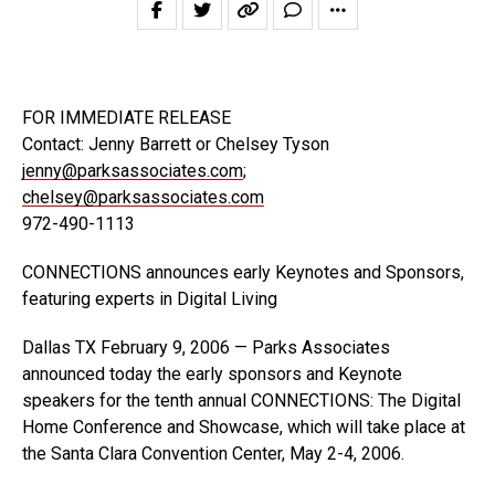
FOR IMMEDIATE RELEASE
Contact: Jenny Barrett or Chelsey Tyson
jenny@parksassociates.com
;
chelsey@parksassociates.com
972-490-1113
CONNECTIONS announces early Keynotes and Sponsors,
featuring experts in Digital Living
Dallas TX February 9, 2006 — Parks Associates
announced today the early sponsors and Keynote
speakers for the tenth annual CONNECTIONS: The Digital
Home Conference and Showcase, which will take place at
the Santa Clara Convention Center, May 2-4, 2006.