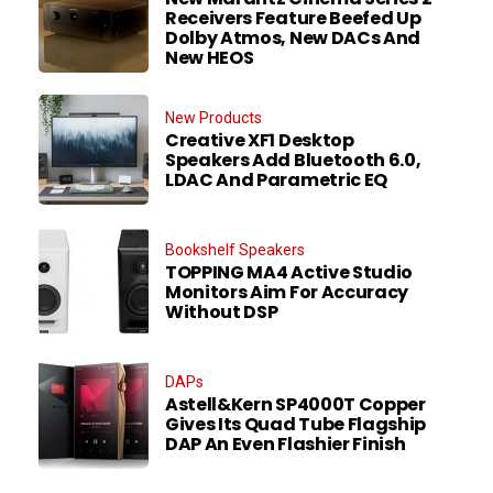
Receivers Feature Beefed Up
Dolby Atmos, New DACs And
New HEOS
New Products
Creative XF1 Desktop
Speakers Add Bluetooth 6.0,
LDAC And Parametric EQ
Bookshelf Speakers
TOPPING MA4 Active Studio
Monitors Aim For Accuracy
Without DSP
DAPs
Astell&Kern SP4000T Copper
Gives Its Quad Tube Flagship
DAP An Even Flashier Finish