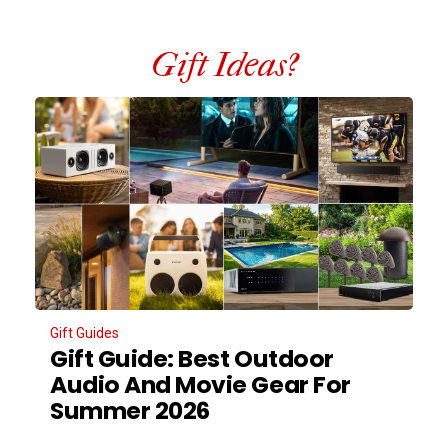
Gift Ideas?
Gift Guides
Gift Guide: Best Outdoor
Audio And Movie Gear For
Summer 2026