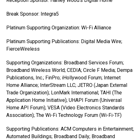
Reception Sponsor: Hanley Wood’s Digital Home
Break Sponsor: Integra5
Platinum Supporting Organization: Wi-Fi Alliance
Platinum Supporting Publications: Digital Media Wire;
FierceWireless
Supporting Organizations: Broadband Services Forum;
Broadband Wireless World; CEDIA; Circle F Media; Dempa
Publications, Inc.; FinPro; iHollywood Forum; Internet
Home Alliance; InterStream LLC; JETRO (Japan External
Trade Organization); LonMark International; TAHI (The
Application Home Initiative); UHAPI Forum (Universal
Home API Forum); VESA (Video Electronics Standards
Association); The Wi-Fi Technology Forum (Wi-Fi-TF)
Supporting Publications: ACM Computers in Entertainment;
Automated Buildings; Broadband Daily; Broadband