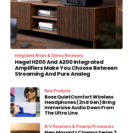
Integrated Amps & Stereo Receivers
Hegel H200 And A200 Integrated
Amplifiers Make You Choose Between
Streaming And Pure Analog
New Products
Bose QuietComfort Wireless
Headphones (2nd Gen) Bring
Immersive Audio Down From
The Ultra Line
A/V Receivers & Preamp/Processors
New Marantz Cinema Series 2