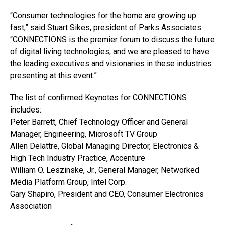
“Consumer technologies for the home are growing up
fast,” said Stuart Sikes, president of Parks Associates.
“CONNECTIONS is the premier forum to discuss the future
of digital living technologies, and we are pleased to have
the leading executives and visionaries in these industries
presenting at this event.”
The list of confirmed Keynotes for CONNECTIONS
includes:
Peter Barrett, Chief Technology Officer and General
Manager, Engineering, Microsoft TV Group
Allen Delattre, Global Managing Director, Electronics &
High Tech Industry Practice, Accenture
William O. Leszinske, Jr., General Manager, Networked
Media Platform Group, Intel Corp.
Gary Shapiro, President and CEO, Consumer Electronics
Association