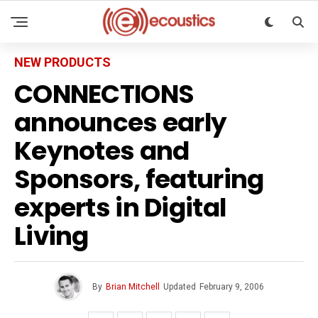
NEW PRODUCTS
CONNECTIONS
announces early
Keynotes and
Sponsors, featuring
experts in Digital
Living
By
Brian Mitchell
Updated
February 9, 2006