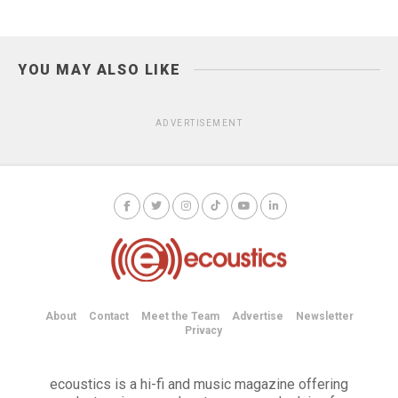
YOU MAY ALSO LIKE
ADVERTISEMENT
About
Contact
Meet the Team
Advertise
Newsletter
Privacy
ecoustics is a hi-fi and music magazine offering