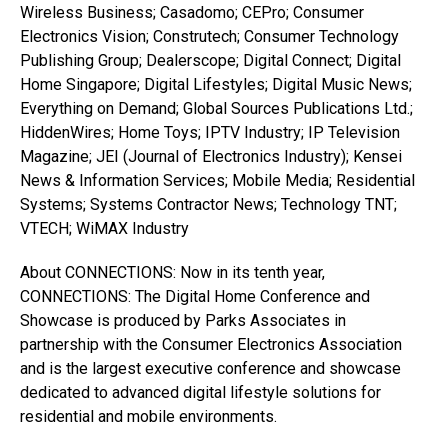
Wireless Business; Casadomo; CEPro; Consumer
Electronics Vision; Construtech; Consumer Technology
Publishing Group; Dealerscope; Digital Connect; Digital
Home Singapore; Digital Lifestyles; Digital Music News;
Everything on Demand; Global Sources Publications Ltd.;
HiddenWires; Home Toys; IPTV Industry; IP Television
Magazine; JEI (Journal of Electronics Industry); Kensei
News & Information Services; Mobile Media; Residential
Systems; Systems Contractor News; Technology TNT;
VTECH; WiMAX Industry
About CONNECTIONS: Now in its tenth year,
CONNECTIONS: The Digital Home Conference and
Showcase is produced by Parks Associates in
partnership with the Consumer Electronics Association
and is the largest executive conference and showcase
dedicated to advanced digital lifestyle solutions for
residential and mobile environments.