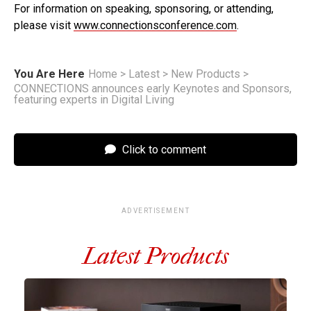
For information on speaking, sponsoring, or attending,
please visit
www.connectionsconference.com
.
You Are Here
Home
>
Latest
>
New Products
>
CONNECTIONS announces early Keynotes and Sponsors,
featuring experts in Digital Living
Click to comment
ADVERTISEMENT
Latest Products