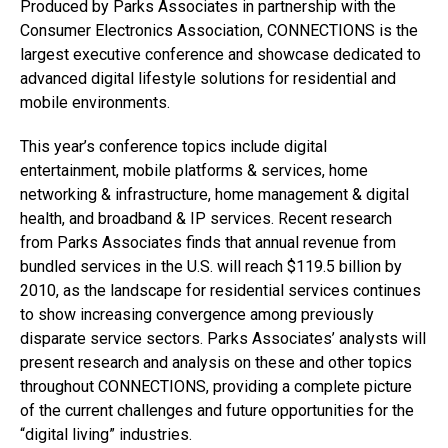
Produced by Parks Associates in partnership with the
Consumer Electronics Association, CONNECTIONS is the
largest executive conference and showcase dedicated to
advanced digital lifestyle solutions for residential and
mobile environments.
This year’s conference topics include digital
entertainment, mobile platforms & services, home
networking & infrastructure, home management & digital
health, and broadband & IP services. Recent research
from Parks Associates finds that annual revenue from
bundled services in the U.S. will reach $119.5 billion by
2010, as the landscape for residential services continues
to show increasing convergence among previously
disparate service sectors. Parks Associates’ analysts will
present research and analysis on these and other topics
throughout CONNECTIONS, providing a complete picture
of the current challenges and future opportunities for the
“digital living” industries.